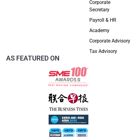
Corporate
Secretary
Payroll & HR
Academy
Corporate Advisory
Tax Advisory
AS FEATURED ON