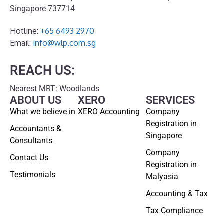
Singapore 737714
Hotline:
+65 6493 2970
Email:
info@wlp.com.sg
REACH US:
Nearest MRT: Woodlands
ABOUT US
XERO
SERVICES
What we believe in
XERO Accounting
Company
Registration in
Accountants &
Singapore
Consultants
Company
Contact Us
Registration in
Testimonials
Malyasia
Accounting & Tax
Tax Compliance