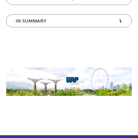
IN SUMMARY