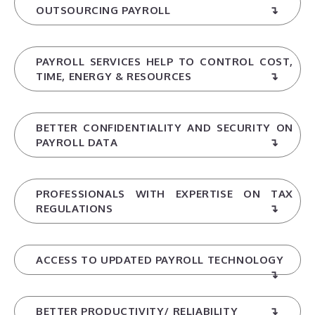
OUTSOURCING PAYROLL
PAYROLL SERVICES HELP TO CONTROL COST,
TIME, ENERGY & RESOURCES
BETTER CONFIDENTIALITY AND SECURITY ON
PAYROLL DATA
PROFESSIONALS WITH EXPERTISE ON TAX
REGULATIONS
ACCESS TO UPDATED PAYROLL TECHNOLOGY
BETTER PRODUCTIVITY/ RELIABILITY