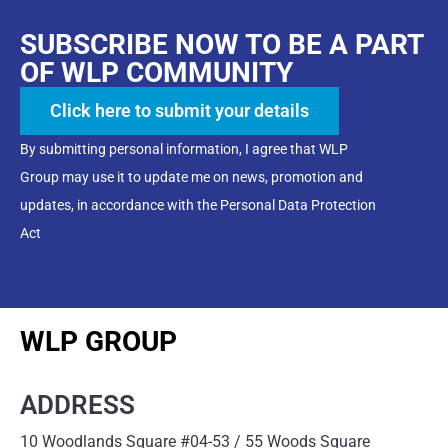
SUBSCRIBE NOW TO BE A PART
OF WLP COMMUNITY
Click here to submit your details
By submitting personal information, I agree that WLP
Group may use it to update me on news, promotion and
updates, in accordance with the Personal Data Protection
Act
WLP GROUP
ADDRESS
10 Woodlands Square #04-53 / 55 Woods Square