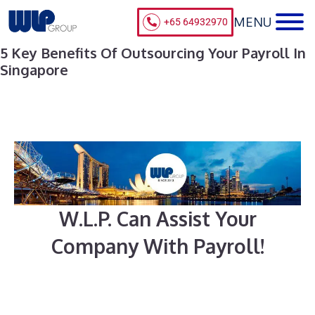
+65 64932970
5 Key Benefits Of Outsourcing Your Payroll In
Singapore
W.L.P. Can Assist Your
Company With Payroll!