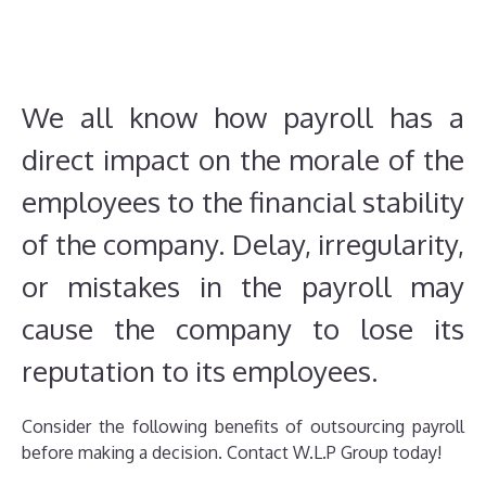
We all know how payroll has a
direct impact on the morale of the
employees to the financial stability
of the company. Delay, irregularity,
or mistakes in the payroll may
cause the company to lose its
reputation to its employees.
Consider the following benefits of outsourcing payroll
before making a decision. Contact W.L.P Group today!