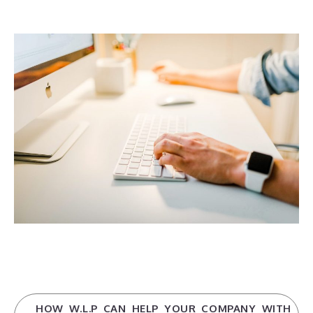
HOW W.L.P CAN HELP YOUR COMPANY WITH