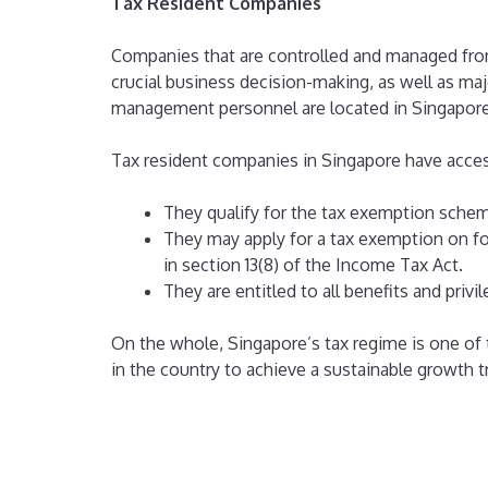
Tax Resident Companies
Companies that are controlled and managed from
crucial business decision-making, as well as ma
management personnel are located in Singapore
Tax resident companies in Singapore have access
They qualify for the tax exemption sche
They may apply for a tax exemption on for
in section 13(8) of the Income Tax Act.
They are entitled to all benefits and priv
On the whole, Singapore’s tax regime is one of 
in the country to achieve a sustainable growth tr