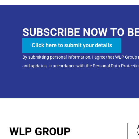
SUBSCRIBE NOW TO B
Click here to submit your details
By submitting personal information, I agree that WLP Group
and updates, in accordance with the Personal Data Protectio
WLP GROUP