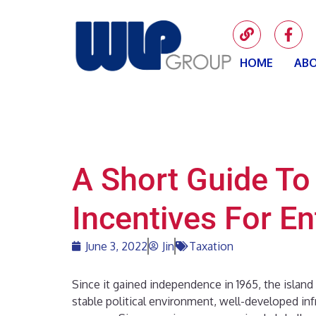
HOME
ABO
A Short Guide To
Incentives For E
June 3, 2022
Jin
Taxation
Since it gained independence in 1965, the island
stable political environment, well-developed infr