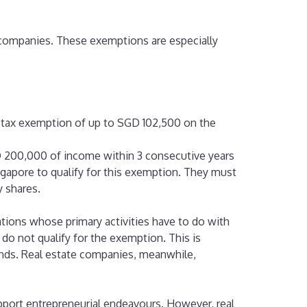
e companies. These exemptions are especially
l tax exemption of up to SGD 102,500 on the
GD 200,000 of income within 3 consecutive years
gapore to qualify for this exemption. They must
 shares.
tions whose primary activities have to do with
o not qualify for the exemption. This is
nds. Real estate companies, meanwhile,
pport entrepreneurial endeavours. However, real