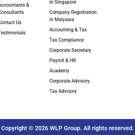
in Singapore
Accountants &
Consultants
Company Registration
in Malyasia
Contact Us
Accounting & Tax
Testimonials
Tax Compliance
Corporate Secretary
Payroll & HR
Academy
Corporate Advisory
Tax Advisory
Copyright © 2026 WLP Group. All rights reserved.