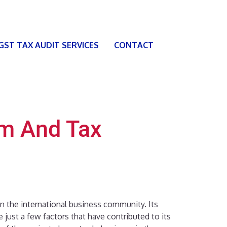
 GST TAX AUDIT SERVICES
CONTACT
em And Tax
in the international business community. Its
e just a few factors that have contributed to its