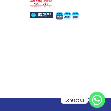
Contact us