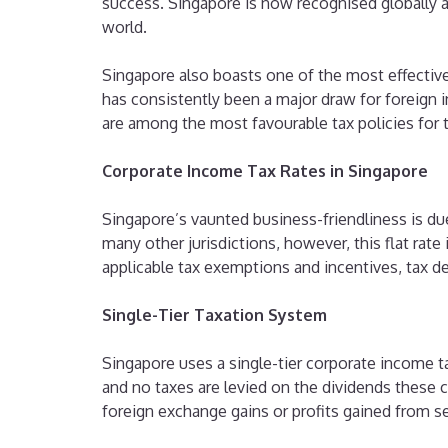
success. Singapore is now recognised globally 
world.
Singapore also boasts one of the most effective
has consistently been a major draw for foreign in
are among the most favourable tax policies for 
Corporate Income Tax Rates in Singapore
Singapore’s vaunted business-friendliness is due
many other jurisdictions, however, this flat rate 
applicable tax exemptions and incentives, tax de
Single-Tier Taxation System
Singapore uses a single-tier corporate income 
and no taxes are levied on the dividends these 
foreign exchange gains or profits gained from se