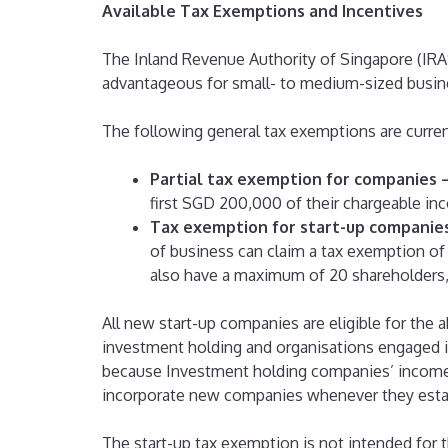
Available Tax Exemptions and Incentives
The Inland Revenue Authority of Singapore (IRA
advantageous for small- to medium-sized busin
The following general tax exemptions are current
Partial tax exemption for companies 
first SGD 200,000 of their chargeable in
Tax exemption for start-up companie
of business can claim a tax exemption of
also have a maximum of 20 shareholders,
All new start-up companies are eligible for th
investment holding and organisations engaged in
because Investment holding companies’ income 
incorporate new companies whenever they esta
The start-up tax exemption is not intended for 