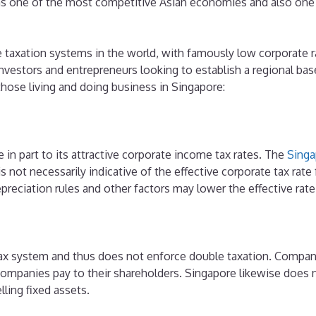
as one of the most competitive Asian economies and also one o
 taxation systems in the world, with famously low corporate r
vestors and entrepreneurs looking to establish a regional base 
those living and doing business in Singapore:
 in part to its attractive corporate income tax rates. The
Singa
is not necessarily indicative of the effective corporate tax rat
preciation rules and other factors may lower the effective rate
tax system and thus does not enforce double taxation. Compani
companies pay to their shareholders. Singapore likewise does 
lling fixed assets.