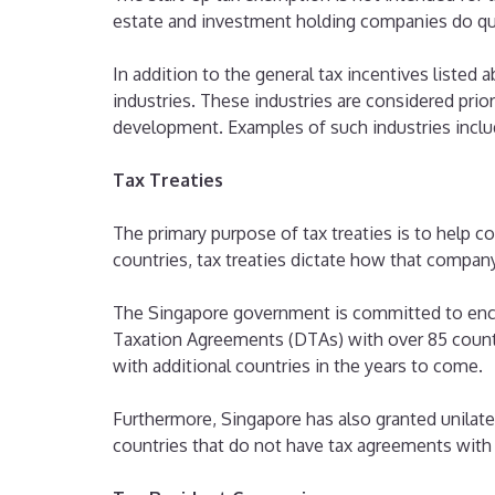
estate and investment holding companies do qual
In addition to the general tax incentives listed 
industries. These industries are considered prior
development. Examples of such industries includ
Tax Treaties
The primary purpose of tax treaties is to help
countries, tax treaties dictate how that compan
The Singapore government is committed to encou
Taxation Agreements (DTAs) with over 85 countr
with additional countries in the years to come.
Furthermore, Singapore has also granted unilater
countries that do not have tax agreements with 