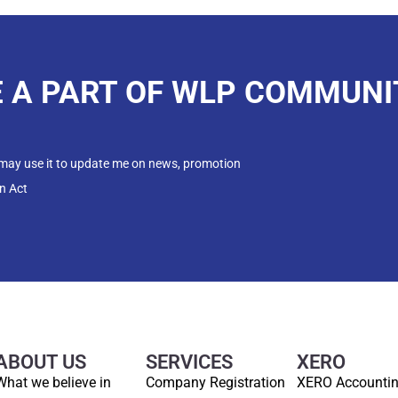
E A PART OF WLP COMMUNI
 may use it to update me on news, promotion
n Act
ABOUT US
SERVICES
XERO
What we believe in
Company Registration
XERO Accounti