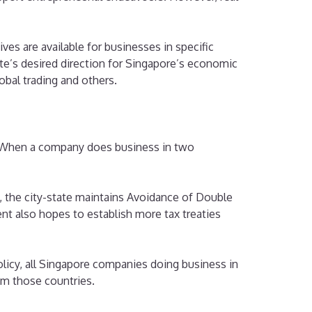
ves are available for businesses in specific
tate’s desired direction for Singapore’s economic
obal trading and others.
n. When a company does business in two
, the city-state maintains Avoidance of Double
t also hopes to establish more tax treaties
olicy, all Singapore companies doing business in
om those countries.