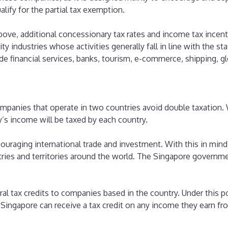
ify for the partial tax exemption.
above, additional concessionary tax rates and income tax incenti
ity industries whose activities generally fall in line with the s
e financial services, banks, tourism, e-commerce, shipping, gl
 companies that operate in two countries avoid double taxatio
y’s income will be taxed by each country.
raging international trade and investment. With this in mind
ies and territories around the world. The Singapore governmen
al tax credits to companies based in the country. Under this p
Singapore can receive a tax credit on any income they earn fr