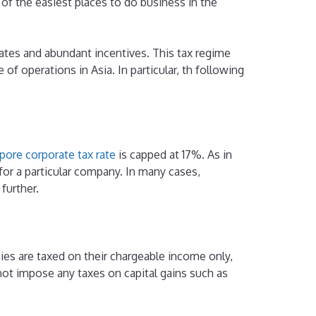
f the easiest places to do business in the
ates and abundant incentives. This tax regime
of operations in Asia. In particular, th following
pore corporate tax rate
is capped at 17%. As in
e for a particular company. In many cases,
 further.
es are taxed on their chargeable income only,
not impose any taxes on capital gains such as