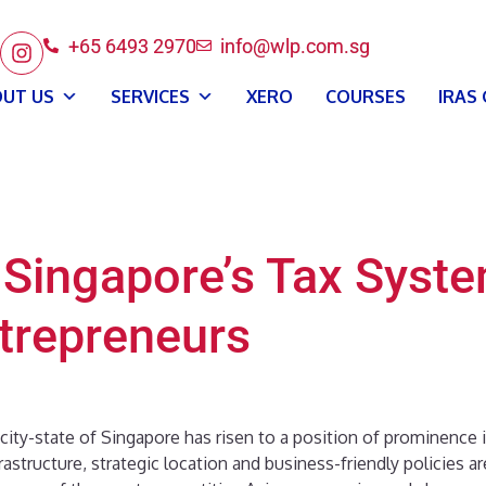
+65 6493 2970
info@wlp.com.sg
UT US
SERVICES
XERO
COURSES
IRAS
 Singapore’s Tax Syst
ntrepreneurs
 city-state of Singapore has risen to a position of prominence 
astructure, strategic location and business-friendly policies ar