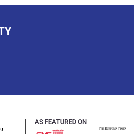
TY
AS FEATURED ON
ng