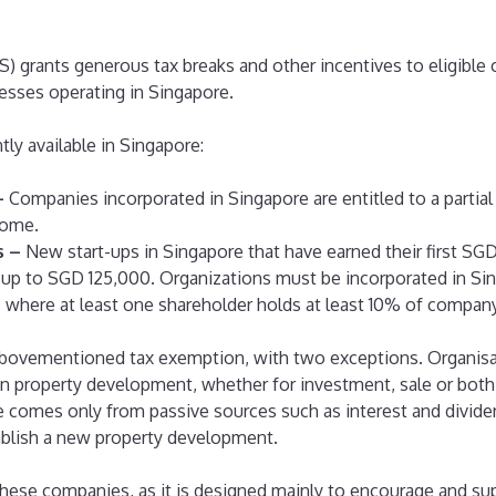
S) grants generous tax breaks and other incentives to eligibl
esses operating in Singapore.
ly available in Singapore:
–
Companies incorporated in Singapore are entitled to a partia
come.
s –
New start-ups in Singapore that have earned their first S
 up to SGD 125,000. Organizations must be incorporated in Sin
 where at least one shareholder holds at least 10% of company
e abovementioned tax exemption, with two exceptions. Organisa
 property development, whether for investment, sale or both d
comes only from passive sources such as interest and divide
blish a new property development.
these companies, as it is designed mainly to encourage and su