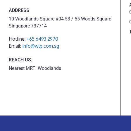
ADDRESS
10 Woodlands Square #04-53 / 55 Woods Square
Singapore 737714
Hotline:
+65 6493 2970
Email:
info@wlp.com.sg
REACH US:
Nearest MRT: Woodlands