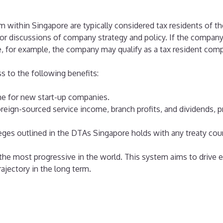
 within Singapore are typically considered tax residents of t
jor discussions of company strategy and policy. If the company
, for example, the company may qualify as a tax resident com
 to the following benefits:
me for new start-up companies.
eign-sourced service income, branch profits, and dividends, pro
ileges outlined in the DTAs Singapore holds with any treaty coun
the most progressive in the world. This system aims to drive 
ajectory in the long term.