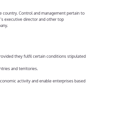
he country. Control and management pertain to
’s executive director and other top
pany.
vided they fulfil certain conditions stipulated
tries and territories.
economic activity and enable enterprises based