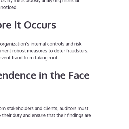
or. By meticulously analyzing financial
nnoticed.
re It Occurs
organization’s internal controls and risk
ement robust measures to deter fraudsters.
event fraud from taking root.
endence in the Face
rom stakeholders and clients, auditors must
eir duty and ensure that their findings are