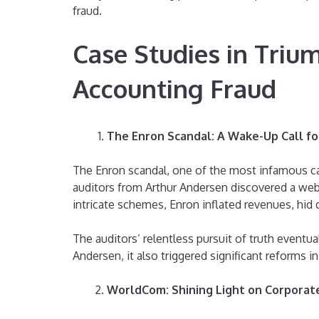
fraud.
Case Studies in Triu
Accounting Fraud
The Enron Scandal: A Wake-Up Call fo
The Enron scandal, one of the most infamous case
auditors from Arthur Andersen discovered a web
intricate schemes, Enron inflated revenues, hid 
The auditors’ relentless pursuit of truth eventu
Andersen, it also triggered significant reforms 
WorldCom: Shining Light on Corporat