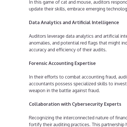
In this game of cat and mouse, auditors respon
update their skills, embrace emerging technolog
Data Analytics and Artificial Intelligence
Auditors leverage data analytics and artificial in
anomalies, and potential red flags that might in
accuracy and efficiency of their audits.
Forensic Accounting Expertise
In their efforts to combat accounting fraud, aud
accountants possess specialized skills to invest
weapon in the battle against fraud.
Collaboration with Cybersecurity Experts
Recognizing the interconnected nature of financi
fortify their auditing practices. This partnershi