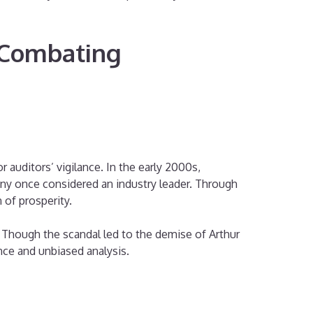
d Combating
 auditors’ vigilance. In the early 2000s,
ny once considered an industry leader. Through
 of prosperity.
. Though the scandal led to the demise of Arthur
nce and unbiased analysis.