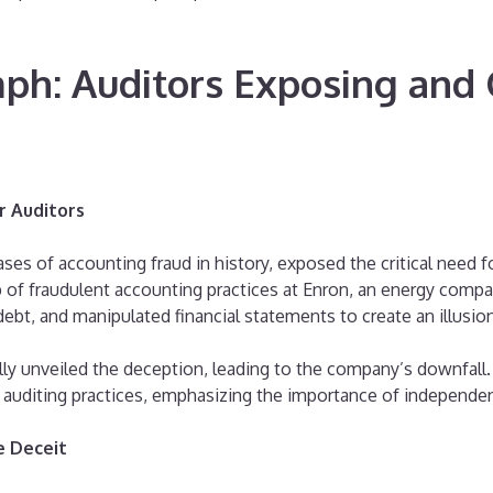
mph: Auditors Exposing an
r Auditors
s of accounting fraud in history, exposed the critical need for
 of fraudulent accounting practices at Enron, an energy compa
debt, and manipulated financial statements to create an illusion
ally unveiled the deception, leading to the company’s downfall
in auditing practices, emphasizing the importance of independe
e Deceit