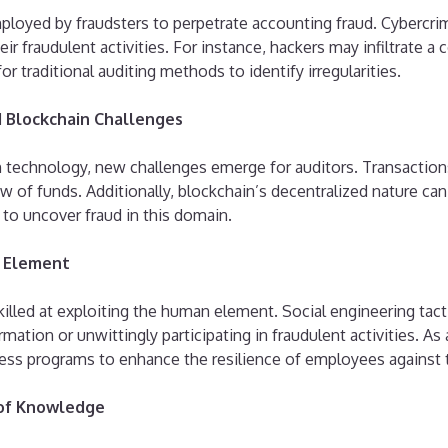
oyed by fraudsters to perpetrate accounting fraud. Cybercrim
ir fraudulent activities. For instance, hackers may infiltrate a
 for traditional auditing methods to identify irregularities.
d Blockchain Challenges
in technology, new challenges emerge for auditors. Transactio
 of funds. Additionally, blockchain’s decentralized nature can c
to uncover fraud in this domain.
n Element
illed at exploiting the human element. Social engineering tacti
ation or unwittingly participating in fraudulent activities. As
ness programs to enhance the resilience of employees against 
 of Knowledge