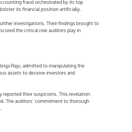
ccounting fraud orchestrated by its top
er its financial position artificially.
rther investigations. Their findings brought to
cored the critical role auditors play in
linga Raju, admitted to manipulating the
tious assets to deceive investors and
reported their suspicions. This revelation
raud. The auditors’ commitment to thorough
.