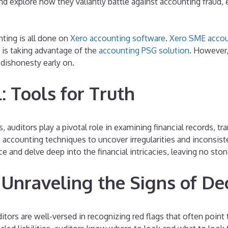
d explore how they valiantly battle against accounting fraud, e
ting is all done on
Xero accounting software
.
Xero SME accou
is taking advantage of the
accounting PSG solution
. However,
 dishonesty early on.
: Tools for Truth
s, auditors play a pivotal role in examining financial records, 
nsic accounting techniques to uncover irregularities and inconsis
and delve deep into the financial intricacies, leaving no stone
 Unraveling the Signs of De
tors are well-versed in recognizing red flags that often point t