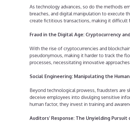
As technology advances, so do the methods empl
breaches, and digital manipulation to execute the
create fictitious transactions, making it difficult
Fraud in the Digital Age: Cryptocurrency an
With the rise of cryptocurrencies and blockcha
pseudonymous, making it harder to track the flow
processes, necessitating innovative approaches 
Social Engineering: Manipulating the Huma
Beyond technological prowess, fraudsters are sk
deceive employees into divulging sensitive inform
human factor, they invest in training and aware
Auditors’ Response: The Unyielding Pursuit