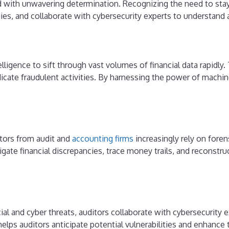
d with unwavering determination. Recognizing the need to stay
ies, and collaborate with cybersecurity experts to understand
telligence to sift through vast volumes of financial data rapidly
dicate fraudulent activities. By harnessing the power of machi
itors from audit and
accounting firms
increasingly rely on fore
igate financial discrepancies, trace money trails, and reconstr
al and cyber threats, auditors collaborate with cybersecurity e
p helps auditors anticipate potential vulnerabilities and enhance