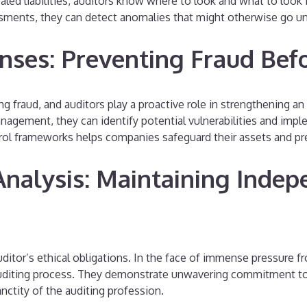
ed liabilities, auditors know where to look and what to look f
sments, they can detect anomalies that might otherwise go u
nses: Preventing Fraud Befo
 fraud, and auditors play a proactive role in strengthening an 
gement, they can identify potential vulnerabilities and impl
trol frameworks helps companies safeguard their assets and pr
Analysis: Maintaining Indep
ditor’s ethical obligations. In the face of immense pressure f
uditing process. They demonstrate unwavering commitment to th
nctity of the auditing profession.