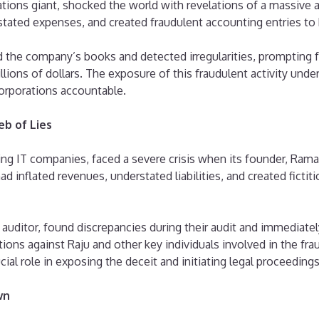
ions giant, shocked the world with revelations of a massive a
ted expenses, and created fraudulent accounting entries to bolst
 the company’s books and detected irregularities, prompting fu
lions of dollars. The exposure of this fraudulent activity unders
corporations accountable.
b of Lies
ng IT companies, faced a severe crisis when its founder, Rama
d inflated revenues, understated liabilities, and created ficti
itor, found discrepancies during their audit and immediately 
ations against Raju and other key individuals involved in the f
ial role in exposing the deceit and initiating legal proceedings
wn