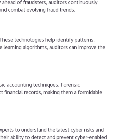
 ahead of fraudsters, auditors continuously
 and combat evolving fraud trends.
. These technologies help identify patterns,
ne learning algorithms, auditors can improve the
nsic accounting techniques. Forensic
uct financial records, making them a formidable
xperts to understand the latest cyber risks and
 their ability to detect and prevent cyber-enabled