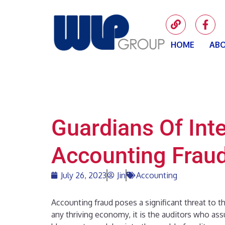
HOME
ABO
Guardians Of Inte
Accounting Frau
July 26, 2023
Jin
Accounting
Accounting fraud poses a significant threat to t
any thriving economy, it is the auditors who assum