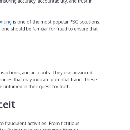
nsuring accuracy, accountability, and trust in
nting
is one of the most popular PSG solutions.
 one should be familiar for fraud to ensure that
transactions, and accounts. They use advanced
tencies that may indicate potential fraud. These
 unturned in their quest for truth.
ceit
o fraudulent activities. From fictitious