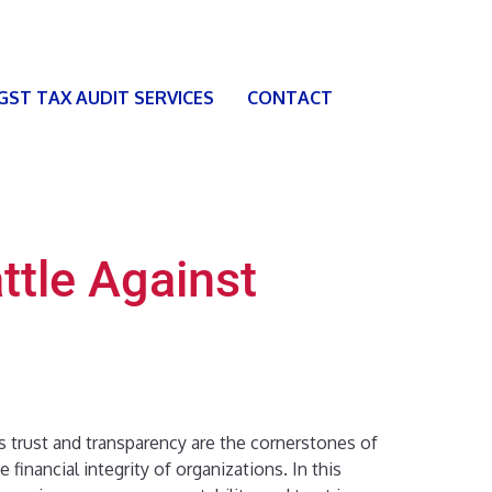
 GST TAX AUDIT SERVICES
CONTACT
ttle Against
As trust and transparency are the cornerstones of
 financial integrity of organizations. In this