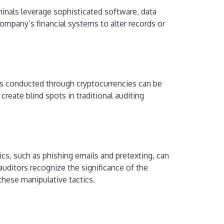
inals leverage sophisticated software, data
 company’s financial systems to alter records or
ns conducted through cryptocurrencies can be
reate blind spots in traditional auditing
cs, such as phishing emails and pretexting, can
 auditors recognize the significance of the
these manipulative tactics.