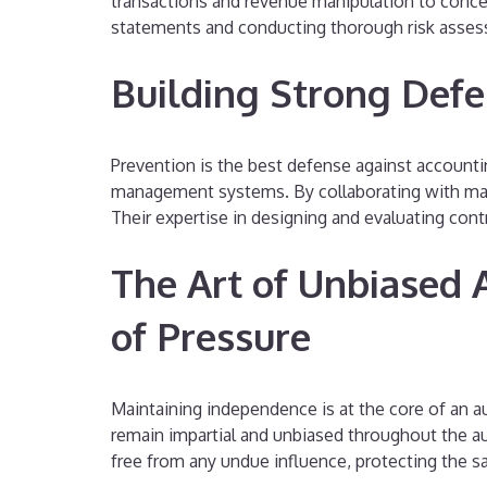
transactions and revenue manipulation to conceal
statements and conducting thorough risk asses
Building Strong Defe
Prevention is the best defense against accounting
management systems. By collaborating with mana
Their expertise in designing and evaluating con
The Art of Unbiased 
of Pressure
Maintaining independence is at the core of an au
remain impartial and unbiased throughout the a
free from any undue influence, protecting the sa