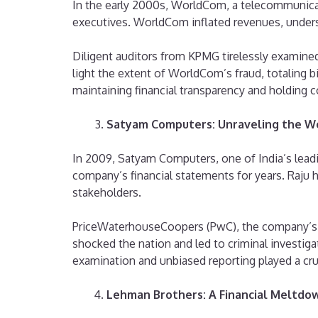
In the early 2000s, WorldCom, a telecommunicat
executives. WorldCom inflated revenues, understa
Diligent auditors from KPMG tirelessly examined
light the extent of WorldCom’s fraud, totaling bil
maintaining financial transparency and holding 
Satyam Computers: Unraveling the We
In 2009, Satyam Computers, one of India’s leadi
company’s financial statements for years. Raju ha
stakeholders.
PriceWaterhouseCoopers (PwC), the company’s aud
shocked the nation and led to criminal investig
examination and unbiased reporting played a cruc
Lehman Brothers: A Financial Meltdo