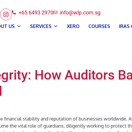
+65 6493 2970
info@wlp.com.sg
UT US
SERVICES
XERO
COURSES
IRAS
grity: How Auditors Ba
d
he financial stability and reputation of businesses worldwide. 
e the vital role of guardians, diligently working to protect the