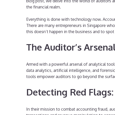
blog post, we delve into the world of auditors an
the financial realm.
Everything is done with technology now. Accoun
There are many entrepreneurs in Singapore who 
this doesn’t happen in the business and to spot
The Auditor’s Arsenal
Armed with a powerful arsenal of analytical tool
data analytics, artificial intelligence, and fore
tools empower auditors to go beyond the surface 
Detecting Red Flags:
In their mission to combat accounting fraud, audi