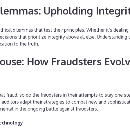
ilemmas: Upholding Integri
thical dilemmas that test their principles. Whether it’s dealing 
ons that prioritize integrity above all else. Understanding the
ation to the truth.
ouse: How Fraudsters Evolv
t fraud, so do the fraudsters in their attempts to stay one st
w auditors adapt their strategies to combat new and sophisti
mental in the ongoing battle against fraudsters.
Technology