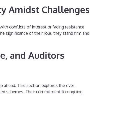
ty Amidst Challenges
with conflicts of interest or facing resistance
 significance of their role, they stand firm and
e, and Auditors
ep ahead. This section explores the ever-
cated schemes. Their commitment to ongoing