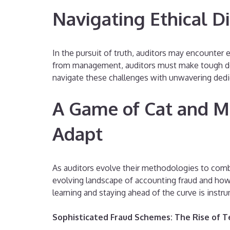
Navigating Ethical D
In the pursuit of truth, auditors may encounter e
from management, auditors must make tough decisi
navigate these challenges with unwavering dedic
A Game of Cat and M
Adapt
As auditors evolve their methodologies to comba
evolving landscape of accounting fraud and ho
learning and staying ahead of the curve is instru
Sophisticated Fraud Schemes: The Rise of 