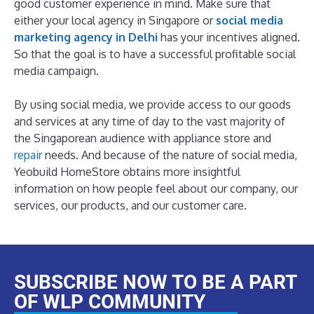
good customer experience in mind. Make sure that
either your local agency in Singapore or
social media
marketing agency in Delhi
has your incentives aligned.
So that the goal is to have a successful profitable social
media campaign.
By using social media, we provide access to our goods
and services at any time of day to the vast majority of
the Singaporean audience with appliance store and
repair
needs. And because of the nature of social media,
Yeobuild HomeStore obtains more insightful
information on how people feel about our company, our
services, our products, and our customer care.
SUBSCRIBE NOW TO BE A PART
OF WLP COMMUNITY