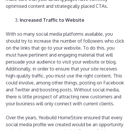
optimised content and strategically placed CTAs.
Increased Traffic to Website
With so many social media platforms available, you
should try to increase the number of followers who click
on the links that go to your website. To do this, you
must have pertinent and engaging material that will
persuade your audience to visit your website or blog.
Additionally, in order to ensure that your site receives
high-quality traffic, you must use the right content. This
could involve, among other things, posting on Facebook
and Twitter and boosting posts. Without social media,
there is little prospect of attracting new customers and
your business will only connect with current clients.
Over the years, Yeobuild HomeStore ensured that every
social media profile we created would be an opportunity