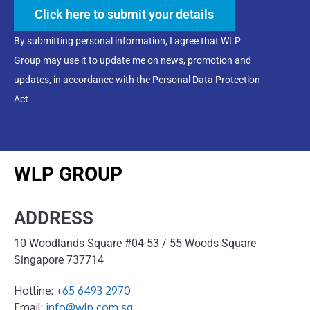
Click here to submit your details
By submitting personal information, I agree that WLP
Group may use it to update me on news, promotion and
updates, in accordance with the Personal Data Protection
Act
WLP GROUP
ADDRESS
10 Woodlands Square #04-53 / 55 Woods Square
Singapore 737714
Hotline:
+65 6493 2970
Email:
info@wlp.com.sg