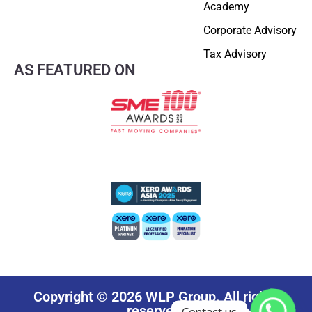
Academy
Corporate Advisory
Tax Advisory
AS FEATURED ON
Copyright © 2026 WLP Group. All rights
reserved.
Contact us