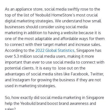
As an appliance store, social media swiftly rose to the
top of the list of Yeobuild HomeStore’s most crucial
digital marketing strategies. We understand how small
businesses should consider using social media
marketing in addition to having a website because it is
one of the most adaptable and affordable ways for them
to connect with their target market and increase sales.
According to the
2022 Global Statistics
, Singapore has
over 5.3 million social media users, making it more
important than ever to use social media to connect with
potential clients. It is easy to lose out on the
advantages of social media sites like Facebook, Twitter,
and Instagram for growing the business if they are not
used in marketing strategies.
So, how exactly did social media marketing in Singapore
help the Yeobuild brand boost brand awareness and
sales?