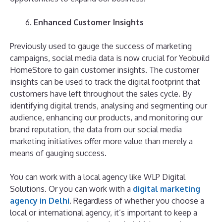
Enhanced Customer Insights
Previously used to gauge the success of marketing
campaigns, social media data is now crucial for Yeobuild
HomeStore to gain customer insights. The customer
insights can be used to track the digital footprint that
customers have left throughout the sales cycle. By
identifying digital trends, analysing and segmenting our
audience, enhancing our products, and monitoring our
brand reputation, the data from our social media
marketing initiatives offer more value than merely a
means of gauging success.
You can work with a local agency like WLP Digital
Solutions. Or you can work with a
digital marketing
agency in Delhi
. Regardless of whether you choose a
local or international agency, it’s important to keep a