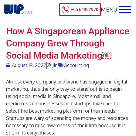
+65 64932970
How A Singaporean Appliance
Company Grew Through
Social Media Marketing￼
August 19, 2022
Jin
Accounting
Almost every company and brand has engaged in digital
marketing, thus the only way to stand out is to begin
using social media in Singapore. Most small and
medium-sized businesses and startups take care to
select the best marketing platform for their needs.
Startups are wary of spending the money and resources
necessary to raise awareness of their firm because it is
still in its early phases.