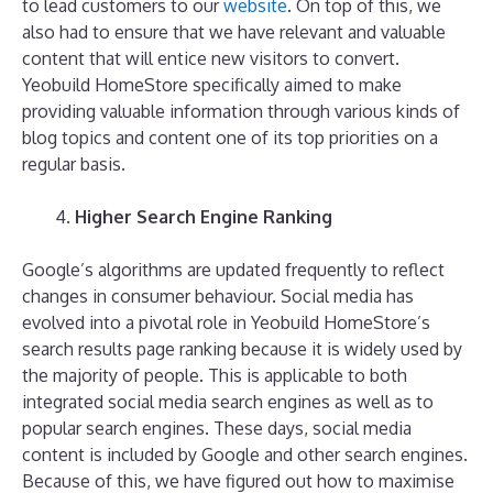
to lead customers to our
website
. On top of this, we
also had to ensure that we have relevant and valuable
content that will entice new visitors to convert.
Yeobuild HomeStore specifically aimed to make
providing valuable information through various kinds of
blog topics and content one of its top priorities on a
regular basis.
Higher Search Engine Ranking
Google’s algorithms are updated frequently to reflect
changes in consumer behaviour. Social media has
evolved into a pivotal role in Yeobuild HomeStore’s
search results page ranking because it is widely used by
the majority of people. This is applicable to both
integrated social media search engines as well as to
popular search engines. These days, social media
content is included by Google and other search engines.
Because of this, we have figured out how to maximise