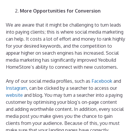
More Opportunities for Conversion
We are aware that it might be challenging to turn leads
into paying clients; this is where social media marketing
can help. It costs a lot of effort and money to rank highly
for your desired keywords, and the competition to
appear higher on search engines has increased. Social
media marketing has significantly improved Yeobuild
HomeStore’s ability to connect with new customers.
Any of our social media profiles, such as
Facebook
and
Instagram
, can be clicked by a searcher to access our
website
and blog. You may turn a searcher into a paying
customer by optimising your blog’s on-page content
and adding worthwhile content. In addition, every social
media post you make gives you the chance to gain
clients from your audience. Because of this, you must
make sure that your landing pages have correctly