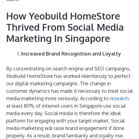
How Yeobuild HomeStore
Thrived From Social Media
Marketing In Singapore
Increased Brand Recognition and Loyalty
By concentrating on search engine and SEO campaigns,
Yeobuild HomeStore has worked relentlessly to perfect
our digital marketing campaigns. The change in
customer dynamics has made it necessary to treat social
media marketing more seriously. According to
research
,
at least 80% of internet users in Singapore use social
media every day. Social media is therefore the ideal
platform for engaging with your target market. Social
media marketing will raise brand engagement if done
properly. As a result, brand familiarity and loyalty rise.