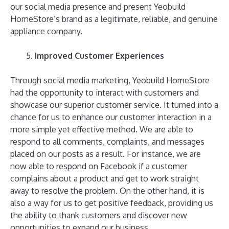
our social media presence and present Yeobuild
HomeStore’s brand as a legitimate, reliable, and genuine
appliance company.
Improved Customer Experiences
Through social media marketing, Yeobuild HomeStore
had the opportunity to interact with customers and
showcase our superior customer service. It turned into a
chance for us to enhance our customer interaction in a
more simple yet effective method. We are able to
respond to all comments, complaints, and messages
placed on our posts as a result. For instance, we are
now able to respond on Facebook if a customer
complains about a product and get to work straight
away to resolve the problem. On the other hand, it is
also a way for us to get positive feedback, providing us
the ability to thank customers and discover new
opportunities to expand our business.