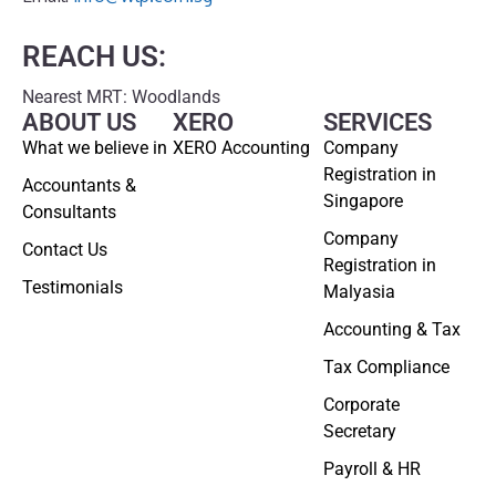
REACH US:
Nearest MRT: Woodlands
ABOUT US
XERO
SERVICES
What we believe in
XERO Accounting
Company
Registration in
Accountants &
Singapore
Consultants
Company
Contact Us
Registration in
Testimonials
Malyasia
Accounting & Tax
Tax Compliance
Corporate
Secretary
Payroll & HR