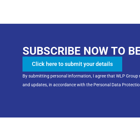
SUBSCRIBE NOW TO B
Click here to submit your details
By submitting personal information, I agree that WLP Group
and updates, in accordance with the Personal Data Protectio