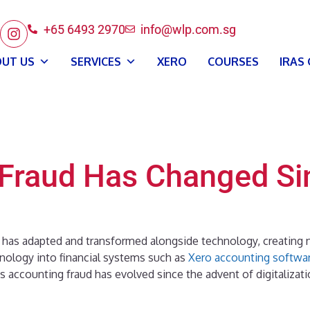
+65 6493 2970
info@wlp.com.sg
UT US
SERVICES
XERO
COURSES
IRAS
Fraud Has Changed Si
has adapted and transformed alongside technology, creating n
nology into financial systems such as
Xero accounting softwa
ys accounting fraud has evolved since the advent of digitalizat