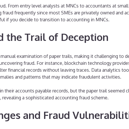
aud. From entry level analysts at MNCs to accountants at smal
fraud frequently since most SMEs are privately owned and acco
ful if you decide to transition to accounting in MNCs.
d the Trail of Deception
red manual examination of paper trails, making it challenging t
in uncovering fraud. For instance, blockchain technology provid
alter financial records without leaving traces. Data analytics t
malies and patterns that may indicate fraudulent activities.
in their accounts payable records, but the paper trail seemed c
s, revealing a sophisticated accounting fraud scheme.
nges and Fraud Vulnerabilit