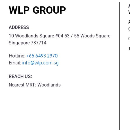
WLP GROUP
ADDRESS
10 Woodlands Square #04-53 / 55 Woods Square
Singapore 737714
Hotline:
+65 6493 2970
Email:
info@wlp.com.sg
REACH US:
Nearest MRT: Woodlands