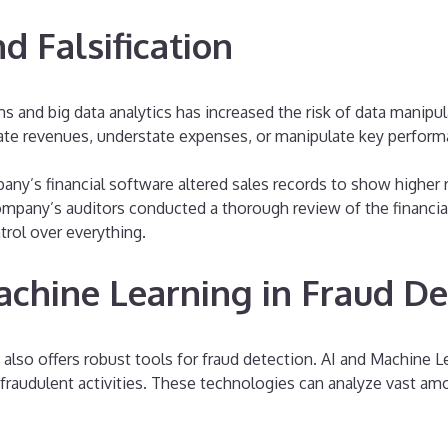
d Falsification
nd big data analytics has increased the risk of data manipulat
flate revenues, understate expenses, or manipulate key perform
any’s financial software altered sales records to show higher
ompany’s auditors conducted a thorough review of the financial
trol over everything.
achine Learning in Fraud De
t also offers robust tools for fraud detection. AI and Machine 
fraudulent activities. These technologies can analyze vast amou