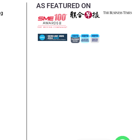
AS FEATURED ON
ng