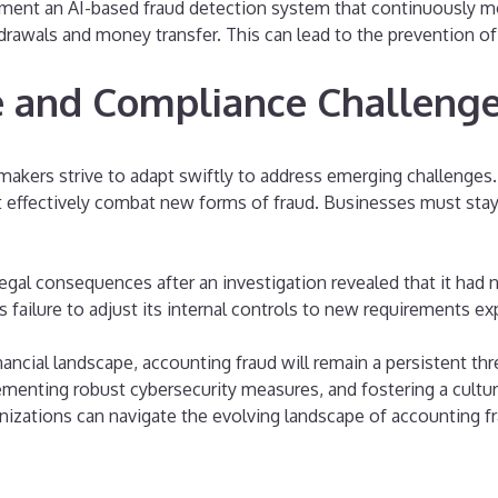
plement an AI-based fraud detection system that continuously
hdrawals and money transfer. This can lead to the prevention of
 and Compliance Challeng
makers strive to adapt swiftly to address emerging challenges
at effectively combat new forms of fraud. Businesses must stay
legal consequences after an investigation revealed that it had 
failure to adjust its internal controls to new requirements expo
nancial landscape, accounting fraud will remain a persistent t
ementing robust cybersecurity measures, and fostering a cultur
nizations can navigate the evolving landscape of accounting fr