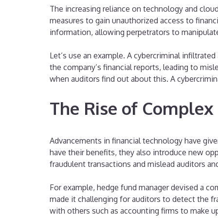
The increasing reliance on technology and clou
measures to gain unauthorized access to financia
information, allowing perpetrators to manipulat
Let’s use an example. A cybercriminal infiltrated
the company’s financial reports, leading to misl
when auditors find out about this. A cybercrimi
The Rise of Complex
Advancements in financial technology have given
have their benefits, they also introduce new op
fraudulent transactions and mislead auditors and
For example, hedge fund manager devised a compl
made it challenging for auditors to detect the f
with others such as accounting firms to make up