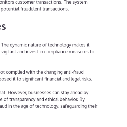
 monitors customer transactions. The system
 potential fraudulent transactions.
es
. The dynamic nature of technology makes it
 vigilant and invest in compliance measures to
not complied with the changing anti-fraud
sed it to significant financial and legal risks.
hreat. However, businesses can stay ahead by
e of transparency and ethical behavior. By
aud in the age of technology, safeguarding their