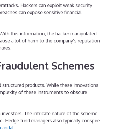
attacks. Hackers can exploit weak security
breaches can expose sensitive financial
. With this information, the hacker manipulated
 cause a lot of harm to the company’s reputation
hares.
 Fraudulent Schemes
d structured products. While these innovations
omplexity of these instruments to obscure
 investors. The intricate nature of the scheme
age. Hedge fund managers also typically conspire
candal
.