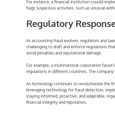
For instance, a financial institution couuld im
flags suspicious activities, such as unusual wit
Regulatory Response
As accounting fraud evolves, regulators and law
challenging to draft and enforce regulations th
avoid penalties and reputational damage.
For example, a multinational corporation faced 
regulations in different countries. The company’s 
As technology continues to revolutionize the fi
leveraging technology for fraud detection, impl
staying informed, proactive, and adaptable, orga
financial integrity and reputation.