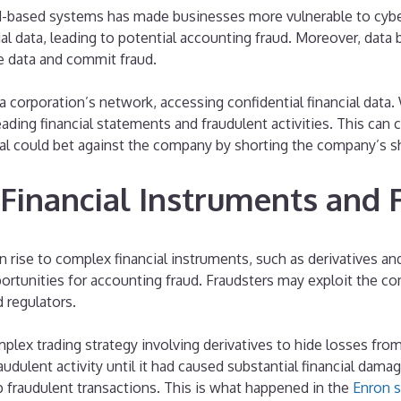
d-based systems has made businesses more vulnerable to cyber
l data, leading to potential accounting fraud. Moreover, data 
e data and commit fraud.
 a corporation’s network, accessing confidential financial data
eading financial statements and fraudulent activities. This can
nal could bet against the company by shorting the company’s s
 Financial Instruments and
 rise to complex financial instruments, such as derivatives an
portunities for accounting fraud. Fraudsters may exploit the c
 regulators.
ex trading strategy involving derivatives to hide losses from
raudulent activity until it had caused substantial financial dam
 fraudulent transactions. This is what happened in the
Enron s