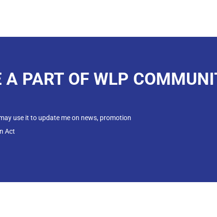
E A PART OF WLP COMMUNI
 may use it to update me on news, promotion
n Act