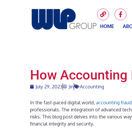
HOME
ABO
How Accounting 
July 29, 2023
Jin
Accounting
In the fast-paced digital world,
accounting fraud
professionals. The integration of advanced tech
risks. This blog post delves into the various wa
financial integrity and security.