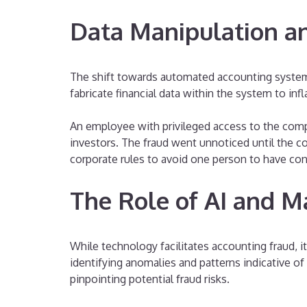
Data Manipulation an
The shift towards automated accounting systems a
fabricate financial data within the system to in
An employee with privileged access to the comp
investors. The fraud went unnoticed until the c
corporate rules to avoid one person to have con
The Role of AI and M
While technology facilitates accounting fraud, i
identifying anomalies and patterns indicative of 
pinpointing potential fraud risks.