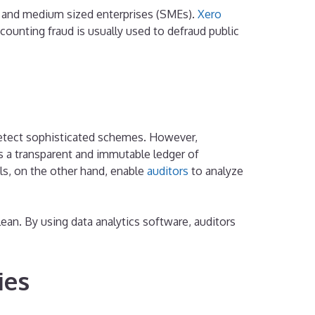
l and medium sized enterprises (SMEs).
Xero
unting fraud is usually used to defraud public
o detect sophisticated schemes. However,
es a transparent and immutable ledger of
ools, on the other hand, enable
auditors
to analyze
lean. By using data analytics software, auditors
ies