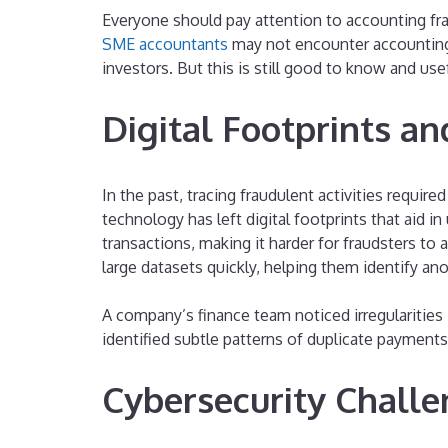
Everyone should pay attention to accounting fr
SME accountants
may not encounter accounting 
investors. But this is still good to know and use
Digital Footprints an
In the past, tracing fraudulent activities requi
technology has left digital footprints that aid 
transactions, making it harder for fraudsters to 
large datasets quickly, helping them identify ano
A company’s finance team noticed irregularities 
identified subtle patterns of duplicate payment
Cybersecurity Challe