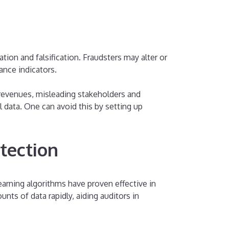
ion and falsification. Fraudsters may alter or
ance indicators.
 revenues, misleading stakeholders and
 data. One can avoid this by setting up
tection
Learning algorithms have proven effective in
nts of data rapidly, aiding auditors in