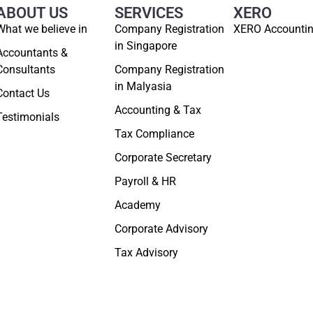
ABOUT US
SERVICES
XERO
What we believe in
Company Registration
XERO Accounti
in Singapore
Accountants &
Consultants
Company Registration
in Malyasia
Contact Us
Accounting & Tax
Testimonials
Tax Compliance
Corporate Secretary
Payroll & HR
Academy
Corporate Advisory
Tax Advisory