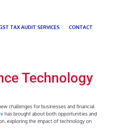
 GST TAX AUDIT SERVICES
CONTACT
nce Technology
ew challenges for businesses and financial
re
has brought about both opportunities and
ion, exploring the impact of technology on