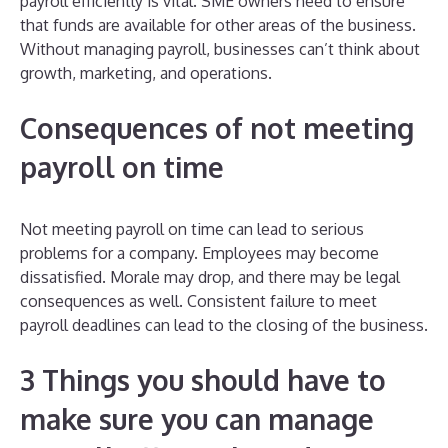
payroll efficiently is vital. SME owners need to ensure
that funds are available for other areas of the business.
Without managing payroll, businesses can’t think about
growth, marketing, and operations.
Consequences of not meeting
payroll on time
Not meeting payroll on time can lead to serious
problems for a company. Employees may become
dissatisfied. Morale may drop, and there may be legal
consequences as well. Consistent failure to meet
payroll deadlines can lead to the closing of the business.
3 Things you should have to
make sure you can manage