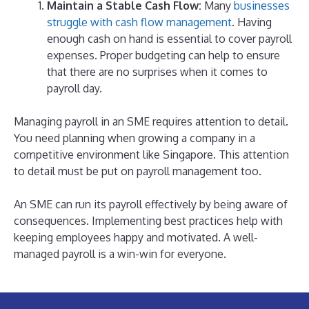
Maintain a Stable Cash Flow:
Many
businesses
struggle with cash flow management
. Having
enough cash on hand is essential to cover payroll
expenses. Proper budgeting can help to ensure
that there are no surprises when it comes to
payroll day.
Managing payroll in an SME requires attention to detail.
You need planning when growing a company in a
competitive environment like Singapore. This attention
to detail must be put on payroll management too.
An SME can run its payroll effectively by being aware of
consequences. Implementing best practices help with
keeping employees happy and motivated. A well-
managed payroll is a win-win for everyone.