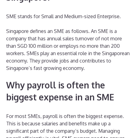
SME stands for Small and Medium-sized Enterprise.
Singapore defines an SME as follows. An SME is a
company that has annual sales turnover of not more
than SGD 100 million or employs no more than 200
workers. SMEs play an essential role in the Singaporean
economy. They provide jobs and contributes to
Singapore’s fast growing economy.
Why payroll is often the
biggest expense in an SME
For most SMEs, payroll is often the biggest expense.
This is because salaries and benefits make up a
significant part of the company’s budget. Managing