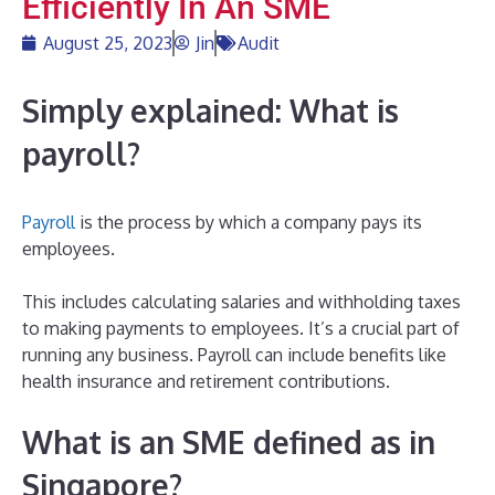
Efficiently In An SME
August 25, 2023
Jin
Audit
Simply
explained: What is
payroll?
Payroll
is the process by which a company pays its
employees.
This includes calculating salaries and withholding taxes
to making payments to employees. It’s a crucial part of
running any business. Payroll can include benefits like
health insurance and retirement contributions.
What is an SME defined as in
Singapore?