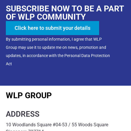
SUBSCRIBE NOW TO BE A PART
OF WLP COMMUNITY
Click here to submit your details
By submitting personal information, I agree that WLP
Group may use it to update me on news, promotion and
updates, in accordance with the Personal Data Protection
Act
WLP GROUP
ADDRESS
10 Woodlands Square #04-53 / 55 Woods Square