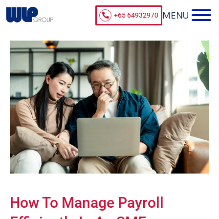
+65 64932970
How To Manage Payroll