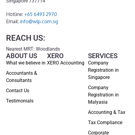
Singapore 737714
Hotline:
+65 6493 2970
Email:
info@wlp.com.sg
REACH US:
Nearest MRT: Woodlands
ABOUT US
XERO
SERVICES
What we believe in
XERO Accounting
Company
Registration in
Accountants &
Singapore
Consultants
Company
Contact Us
Registration in
Testimonials
Malyasia
Accounting & Tax
Tax Compliance
Corporate