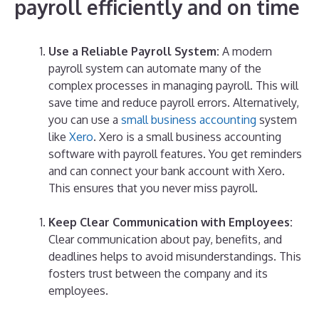
payroll
efficiently
and on time
Use a Reliable Payroll System:
A modern
payroll system can automate many of the
complex processes in managing payroll. This will
save time and reduce payroll errors. Alternatively,
you can use a
small business accounting
system
like
Xero
. Xero is a small business accounting
software with payroll features. You get reminders
and can connect your bank account with Xero.
This ensures that you never miss payroll.
Keep Clear Communication with Employees:
Clear communication about pay, benefits, and
deadlines helps to avoid misunderstandings. This
fosters trust between the company and its
employees.