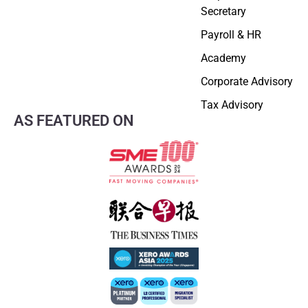
Secretary
Payroll & HR
Academy
Corporate Advisory
Tax Advisory
AS FEATURED ON