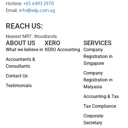
Hotline:
+65 6493 2970
Email:
info@wlp.com.sg
REACH US:
Nearest MRT: Woodlands
ABOUT US
XERO
SERVICES
What we believe in
XERO Accounting
Company
Registration in
Accountants &
Singapore
Consultants
Company
Contact Us
Registration in
Testimonials
Malyasia
Accounting & Tax
Tax Compliance
Corporate
Secretary