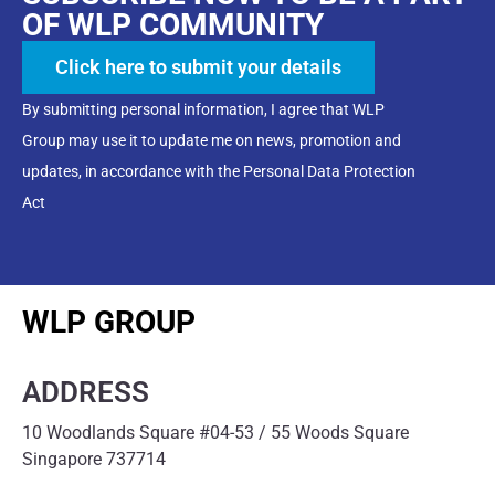
OF WLP COMMUNITY
Click here to submit your details
By submitting personal information, I agree that WLP
Group may use it to update me on news, promotion and
updates, in accordance with the Personal Data Protection
Act
WLP GROUP
ADDRESS
10 Woodlands Square #04-53 / 55 Woods Square
Singapore 737714