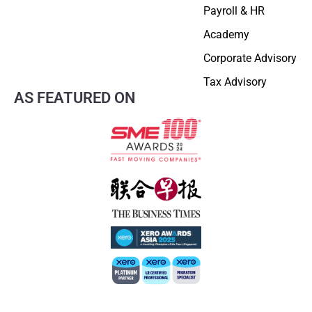
Payroll & HR
Academy
Corporate Advisory
Tax Advisory
AS FEATURED ON