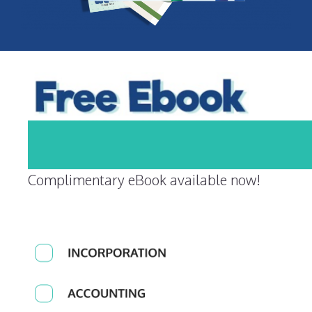
Complimentary eBook available now!