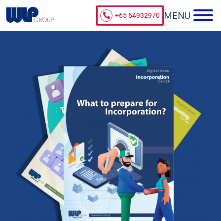
+65 64932970