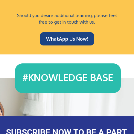
Should you desire additional learning, please feel
free to get in touch with us.
WhatApp Us Now!
#
KNOWLEDGE BASE
SUBSCRIBE NOW TO BE A PART