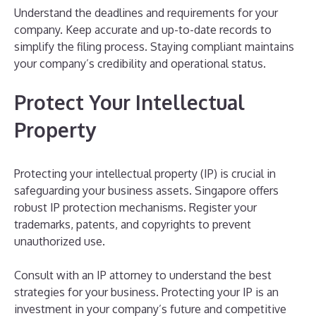
Understand the deadlines and requirements for your
company. Keep accurate and up-to-date records to
simplify the filing process. Staying compliant maintains
your company’s credibility and operational status.
Protect Your Intellectual
Property
Protecting your intellectual property (IP) is crucial in
safeguarding your business assets. Singapore offers
robust IP protection mechanisms. Register your
trademarks, patents, and copyrights to prevent
unauthorized use.
Consult with an IP attorney to understand the best
strategies for your business. Protecting your IP is an
investment in your company’s future and competitive