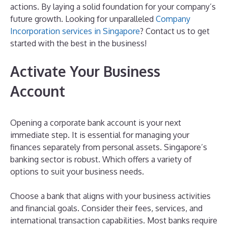
actions. By laying a solid foundation for your company’s
future growth. Looking for unparalleled
Company
Incorporation services in Singapore
? Contact us to get
started with the best in the business!
Activate Your Business
Account
Opening a corporate bank account is your next
immediate step. It is essential for managing your
finances separately from personal assets. Singapore’s
banking sector is robust. Which offers a variety of
options to suit your business needs.
Choose a bank that aligns with your business activities
and financial goals. Consider their fees, services, and
international transaction capabilities. Most banks require