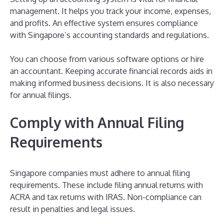
management. It helps you track your income, expenses,
and profits. An effective system ensures compliance
with Singapore’s accounting standards and regulations.
You can choose from various software options or hire
an accountant. Keeping accurate financial records aids in
making informed business decisions. It is also necessary
for annual filings.
Comply with Annual Filing
Requirements
Singapore companies must adhere to annual filing
requirements. These include filing annual returns with
ACRA and tax returns with IRAS. Non-compliance can
result in penalties and legal issues.