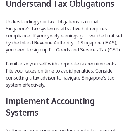
Understand Tax Obligations
Understanding your tax obligations is crucial.
Singapore’s tax system is attractive but requires
compliance. If your yearly earnings go over the limit set
by the Inland Revenue Authority of Singapore (IRAS),
you need to sign up for Goods and Services Tax (GST).
Familiarize yourself with corporate tax requirements.
File your taxes on time to avoid penalties. Consider
consulting a tax advisor to navigate Singapore’s tax
system effectively.
Implement Accounting
Systems
Setting up an accounting system is vital for financial