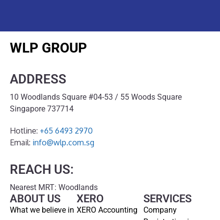
WLP GROUP
ADDRESS
10 Woodlands Square #04-53 / 55 Woods Square
Singapore 737714
Hotline:
+65 6493 2970
Email:
info@wlp.com.sg
REACH US:
Nearest MRT: Woodlands
ABOUT US
XERO
SERVICES
What we believe in
XERO Accounting
Company