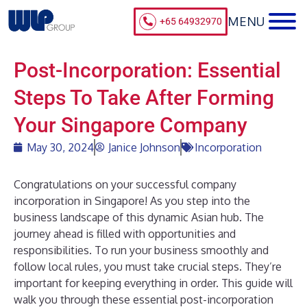
+65 64932970
Post-Incorporation: Essential
Steps To Take After Forming
Your Singapore Company
May 30, 2024
Janice Johnson
Incorporation
Congratulations on your successful company
incorporation in Singapore! As you step into the
business landscape of this dynamic Asian hub. The
journey ahead is filled with opportunities and
responsibilities. To run your business smoothly and
follow local rules, you must take crucial steps. They’re
important for keeping everything in order. This guide will
walk you through these essential post-incorporation