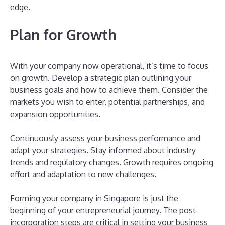
edge.
Plan for Growth
With your company now operational, it’s time to focus
on growth. Develop a strategic plan outlining your
business goals and how to achieve them. Consider the
markets you wish to enter, potential partnerships, and
expansion opportunities.
Continuously assess your business performance and
adapt your strategies. Stay informed about industry
trends and regulatory changes. Growth requires ongoing
effort and adaptation to new challenges.
Forming your company in Singapore is just the
beginning of your entrepreneurial journey. The post-
incorporation steps are critical in setting your business