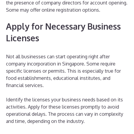
the presence of company directors for account opening.
Some may offer online registration options.
Apply for Necessary Business
Licenses
Not all businesses can start operating right after
company incorporation in Singapore. Some require
specific licenses or permits. This is especially true for
food establishments, educational institutes, and
financial services.
Identify the licenses your business needs based on its
activities. Apply for these licenses promptly to avoid
operational delays. The process can vary in complexity
and time, depending on the industry.