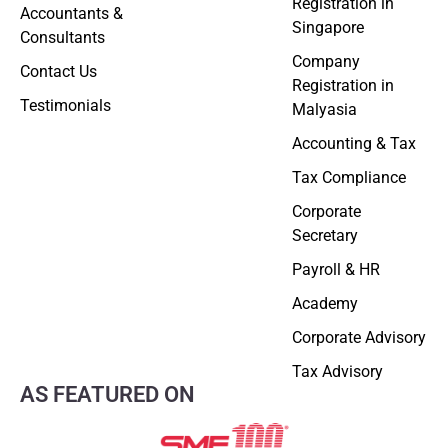
Registration in
Accountants &
Singapore
Consultants
Company
Contact Us
Registration in
Testimonials
Malyasia
Accounting & Tax
Tax Compliance
Corporate
Secretary
Payroll & HR
Academy
Corporate Advisory
Tax Advisory
AS FEATURED ON