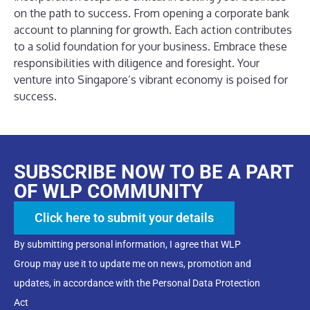
on the path to success. From opening a corporate bank
account to planning for growth. Each action contributes
to a solid foundation for your business. Embrace these
responsibilities with diligence and foresight. Your
venture into Singapore’s vibrant economy is poised for
success.
SUBSCRIBE NOW TO BE A PART
OF WLP COMMUNITY
Click here to submit your details
By submitting personal information, I agree that WLP
Group may use it to update me on news, promotion and
updates, in accordance with the Personal Data Protection
Act