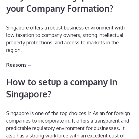
your Company Formation?
Singapore offers a robust business environment with
low taxation to company owners, strong intellectual
property protections, and access to markets in the
region.
Reasons –
How to setup a company in
Singapore?
Singapore is one of the top choices in Asian for foreign
companies to incorporate in. It offers a transparent and
predictable regulatory environment for businesses. It
also has a strong workforce with an excellent cost of