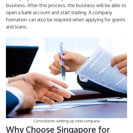
business. After this process, the business will be able to
open a bank account and start trading. A company
formation can also be required when applying for grants
and loans.
Consultants setting up new company
Why Choose Singapore for