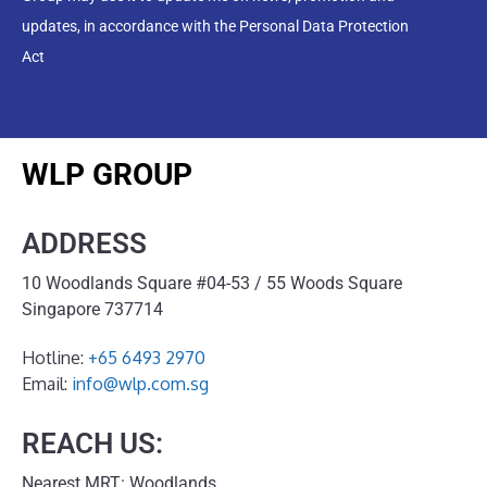
updates, in accordance with the Personal Data Protection
Act
WLP GROUP
ADDRESS
10 Woodlands Square #04-53 / 55 Woods Square
Singapore 737714
Hotline:
+65 6493 2970
Email:
info@wlp.com.sg
REACH US:
Nearest MRT: Woodlands