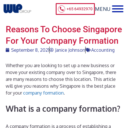
+65 64932970
Reasons To Choose Singapore
For Your Company Formation
September 8, 2021
Janice Johnson
Accounting
Whether you are looking to set up a new business or
move your existing company over to Singapore, there
are many reasons to choose this location. This article
will give you reasons why Singapore is the best place
for your
company formation
.
What is a company formation?
A company formation is a process of establishing a