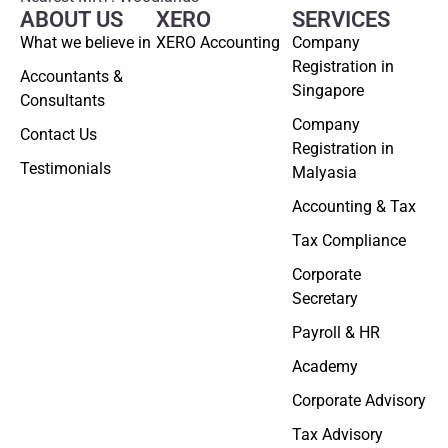
ABOUT US
XERO
SERVICES
What we believe in
XERO Accounting
Company
Registration in
Accountants &
Singapore
Consultants
Company
Contact Us
Registration in
Testimonials
Malyasia
Accounting & Tax
Tax Compliance
Corporate
Secretary
Payroll & HR
Academy
Corporate Advisory
Tax Advisory