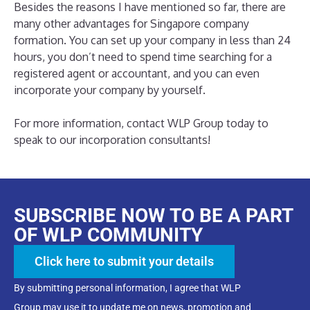
Besides the reasons I have mentioned so far, there are
many other advantages for Singapore company
formation. You can set up your company in less than 24
hours, you don’t need to spend time searching for a
registered agent or accountant, and you can even
incorporate your company by yourself.
For more information, contact WLP Group today to
speak to our incorporation consultants!
SUBSCRIBE NOW TO BE A PART
OF WLP COMMUNITY
Click here to submit your details
By submitting personal information, I agree that WLP
Group may use it to update me on news, promotion and