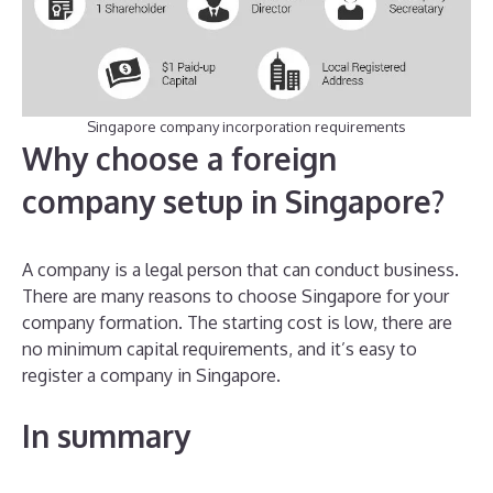
Singapore company incorporation requirements
Why choose a foreign
company setup in Singapore?
A company is a legal person that can conduct business.
There are many reasons to choose Singapore for your
company formation. The starting cost is low, there are
no minimum capital requirements, and it’s easy to
register a company in Singapore.
In summary