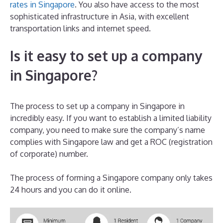
rates in Singapore
. You also have access to the most
sophisticated infrastructure in Asia, with excellent
transportation links and internet speed.
Is it easy to set up a company
in Singapore?
The process to set up a company in Singapore in
incredibly easy. If you want to establish a limited liability
company, you need to make sure the company’s name
complies with Singapore law and get a ROC (registration
of corporate) number.
The process of forming a Singapore company only takes
24 hours and you can do it online.