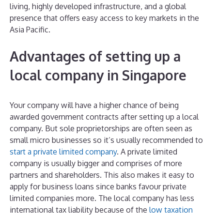
living, highly developed infrastructure, and a global
presence that offers easy access to key markets in the
Asia Pacific.
Advantages of setting up a
local company in Singapore
Your company will have a higher chance of being
awarded government contracts after setting up a local
company. But sole proprietorships are often seen as
small micro businesses so it’s usually recommended to
start a private limited company
. A private limited
company is usually bigger and comprises of more
partners and shareholders. This also makes it easy to
apply for business loans since banks favour private
limited companies more. The local company has less
international tax liability because of the
low taxation