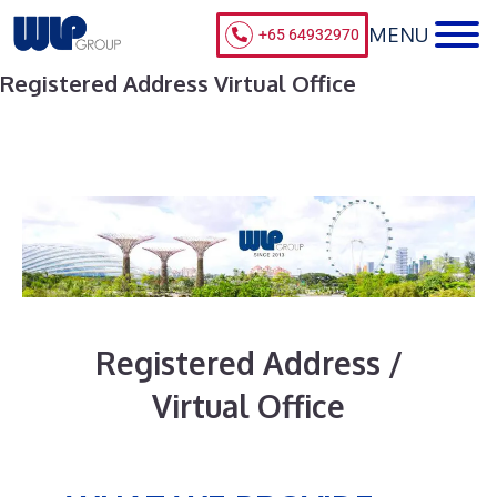
+65 64932970
Registered Address Virtual Office
Registered Address /
Virtual Office