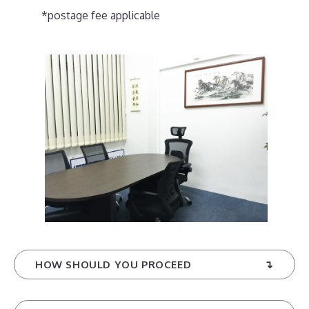
*postage fee applicable
HOW SHOULD YOU PROCEED