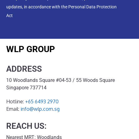
updates, in accordance with the Personal Data Protection
Act
WLP GROUP
ADDRESS
10 Woodlands Square #04-53 / 55 Woods Square
Singapore 737714
Hotline:
+65 6493 2970
Email:
info@wlp.com.sg
REACH US:
Nearest MRT: Woodlands