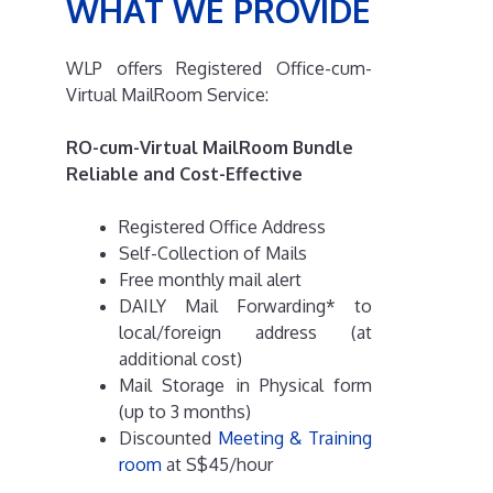
WHAT WE PROVIDE
WLP offers Registered Office-cum-
Virtual MailRoom Service:
RO-cum-Virtual MailRoom Bundle
Reliable and Cost-Effective
Registered Office Address
Self-Collection of Mails
Free monthly mail alert
DAILY Mail Forwarding* to
local/foreign address (at
additional cost)
Mail Storage in Physical form
(up to 3 months)
Discounted
Meeting & Training
room
at S$45/hour