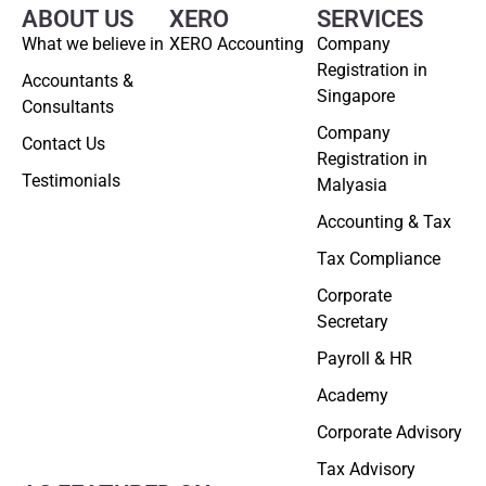
ABOUT US
XERO
SERVICES
What we believe in
XERO Accounting
Company
Registration in
Accountants &
Singapore
Consultants
Company
Contact Us
Registration in
Testimonials
Malyasia
Accounting & Tax
Tax Compliance
Corporate
Secretary
Payroll & HR
Academy
Corporate Advisory
Tax Advisory