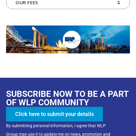
OUR FEES
SUBSCRIBE NOW TO BE A PART
OF WLP COMMUNITY
Click here to submit your details
By submitting personal information, I agree that WLP
Group may use it to update me on news, promotion and