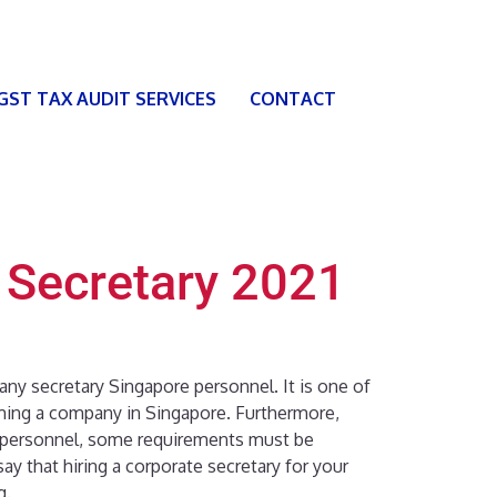
 GST TAX AUDIT SERVICES
CONTACT
 Secretary 2021
any secretary Singapore personnel. It is one of
rming a company in Singapore. Furthermore,
 personnel, some requirements must be
y that hiring a corporate secretary for your
g.