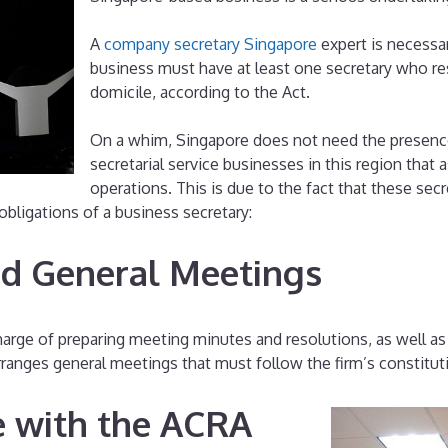
A
company secretary Singapore
expert is necessar
business must have at least one secretary who res
domicile, according to the Act.
On a whim, Singapore does not need the presence
secretarial service businesses in this region tha
operations. This is due to the fact that these secre
obligations of a business secretary:
nd General Meetings
rge of preparing meeting minutes and resolutions, as well as a
rranges general meetings that must follow the firm’s constitut
e with the ACRA