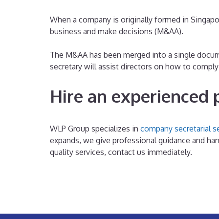
When a company is originally formed in Singapor
business and make decisions (M&AA).
The M&AA has been merged into a single docume
secretary will assist directors on how to compl
Hire an experienced 
WLP Group specializes in
company secretarial s
expands, we give professional guidance and hand
quality services, contact us immediately.