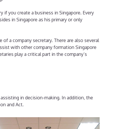
y if you create a business in Singapore. Every
ides in Singapore as his primary or only
 of a company secretary. There are also several
t assist with other company formation Singapore
taries play a critical part in the company’s
ssisting in decision-making. In addition, the
ion and Act.