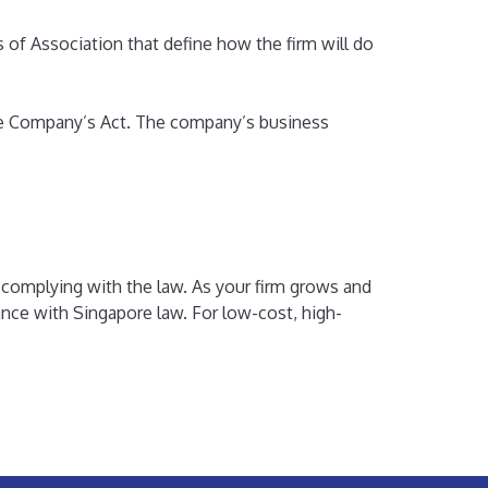
 of Association that define how the firm will do
he Company’s Act. The company’s business
 complying with the law. As your firm grows and
ance with Singapore law. For low-cost, high-