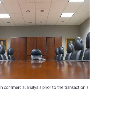
gh commercial analysis prior to the transaction’s