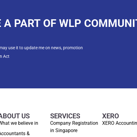
E A PART OF WLP COMMUNI
 may use it to update me on news, promotion
n Act
ABOUT US
SERVICES
XERO
What we believe in
Company Registration
XERO Accounti
in Singapore
Accountants &