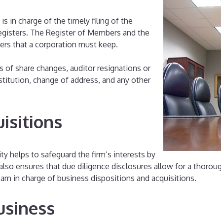
 is in charge of the timely filing of the
registers. The Register of Members and the
ters that a corporation must keep.
s of share changes, auditor resignations or
titution, change of address, and any other
isitions
y helps to safeguard the firm’s interests by
 also ensures that due diligence disclosures allow for a thorou
eam in charge of business dispositions and acquisitions.
usiness