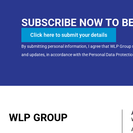
SUBSCRIBE NOW TO B
Click here to submit your details
By submitting personal information, I agree that WLP Group
and updates, in accordance with the Personal Data Protectio
WLP GROUP