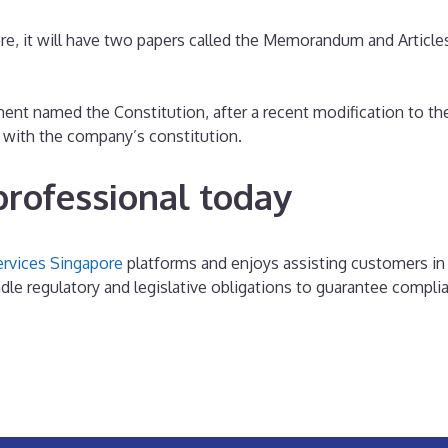
e, it will have two papers called the Memorandum and Articles
nt named the Constitution, after a recent modification to t
y with the company’s constitution.
professional today
ervices Singapore
platforms and enjoys assisting customers in
le regulatory and legislative obligations to guarantee compli