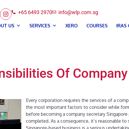
+65 6493 2970
info@wlp.com.sg
UT US
SERVICES
XERO
COURSES
IRAS
sibilities Of Company
Every corporation requires the services of a comp
the most important factors to consider while fo
before becoming a company secretary Singapore
completed. As a consequence, it’s reasonable to sa
Singapore-based business is a serious undertakin