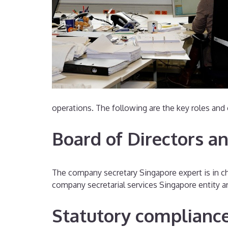
operations. The following are the key roles and 
Board of Directors a
The company secretary Singapore expert is in cha
company secretarial services Singapore entity a
Statutory complianc