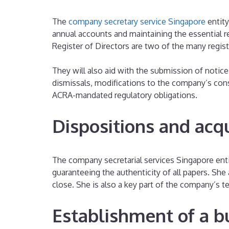
The
company secretary service Singapore
entity
annual accounts and maintaining the essential 
Register of Directors are two of the many regis
They will also aid with the submission of notice
dismissals, modifications to the company’s cons
ACRA-mandated regulatory obligations.
Dispositions and acqu
The company secretarial services Singapore entit
guaranteeing the authenticity of all papers. She
close. She is also a key part of the company’s t
Establishment of a b