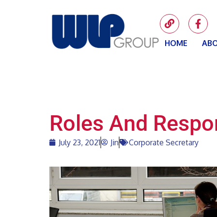
HOME
ABO
Roles And Respon
July 23, 2021
Jin
Corporate Secretary