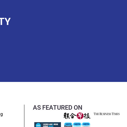
TY
AS FEATURED ON
ng