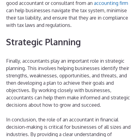
good accountant or consultant from an
accounting firm
can help businesses navigate the tax system, minimise
their tax liability, and ensure that they are in compliance
with tax laws and regulations.
Strategic Planning
Finally, accountants play an important role in strategic
planning. This involves helping businesses identify their
strengths, weaknesses, opportunities, and threats, and
then developing a plan to achieve their goals and
objectives. By working closely with businesses,
accountants can help them make informed and strategic
decisions about how to grow and succeed.
In conclusion, the role of an accountant in financial
decision-making is critical for businesses of all sizes and
industries. By providing a clear understanding of