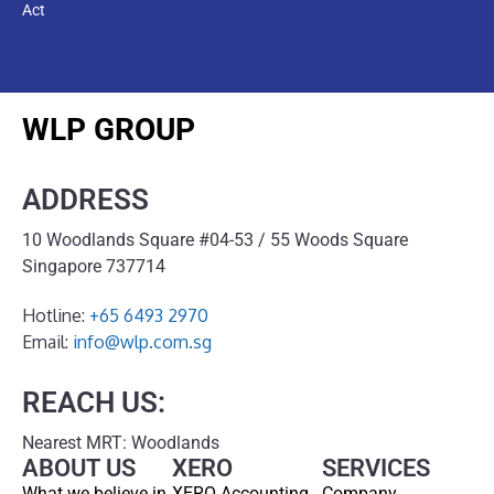
Act
WLP GROUP
ADDRESS
10 Woodlands Square #04-53 / 55 Woods Square
Singapore 737714
Hotline:
+65 6493 2970
Email:
info@wlp.com.sg
REACH US:
Nearest MRT: Woodlands
ABOUT US
XERO
SERVICES
What we believe in
XERO Accounting
Company