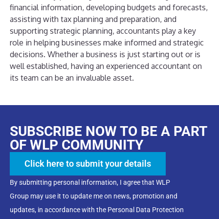
financial information, developing budgets and forecasts,
assisting with tax planning and preparation, and
supporting strategic planning, accountants play a key
role in helping businesses make informed and strategic
decisions. Whether a business is just starting out or is
well established, having an experienced accountant on
its team can be an invaluable asset.
SUBSCRIBE NOW TO BE A PART
OF WLP COMMUNITY
Click here to submit your details
By submitting personal information, I agree that WLP
Group may use it to update me on news, promotion and
updates, in accordance with the Personal Data Protection