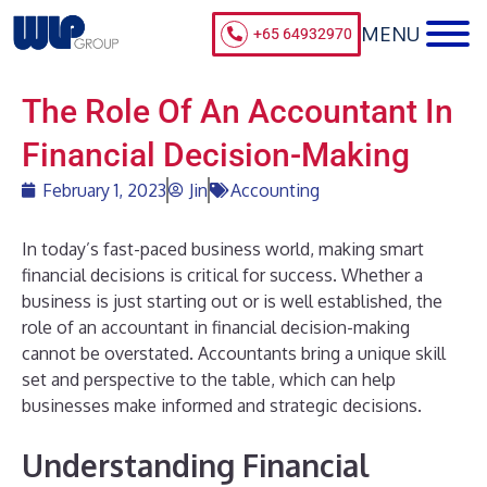
+65 64932970
The Role Of An Accountant In
Financial Decision-Making
February 1, 2023
Jin
Accounting
In today’s fast-paced business world, making smart
financial decisions is critical for success. Whether a
business is just starting out or is well established, the
role of an accountant in financial decision-making
cannot be overstated. Accountants bring a unique skill
set and perspective to the table, which can help
businesses make informed and strategic decisions.
Understanding Financial