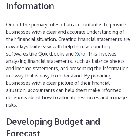
Information
One of the primary roles of an accountant is to provide
businesses with a clear and accurate understanding of
their financial situation. Creating financial statements are
nowadays fairly easy with help from accounting
softwares like Quickbooks and
Xero
. This involves
analysing financial statements, such as balance sheets
and income statements, and presenting the information
in a way that is easy to understand. By providing
businesses with a clear picture of their financial
situation, accountants can help them make informed
decisions about how to allocate resources and manage
risks.
Developing Budget and
Forecast