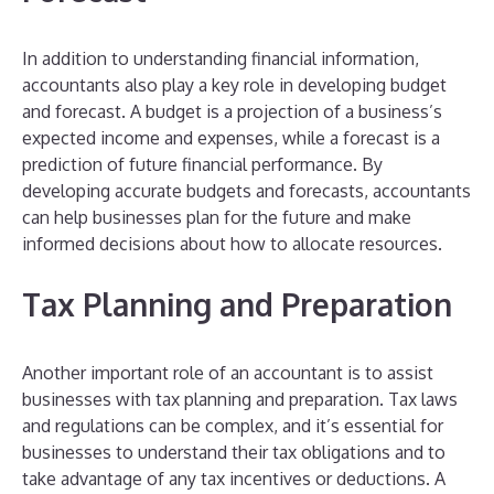
In addition to understanding financial information,
accountants also play a key role in developing budget
and forecast. A budget is a projection of a business’s
expected income and expenses, while a forecast is a
prediction of future financial performance. By
developing accurate budgets and forecasts, accountants
can help businesses plan for the future and make
informed decisions about how to allocate resources.
Tax Planning and Preparation
Another important role of an accountant is to assist
businesses with tax planning and preparation. Tax laws
and regulations can be complex, and it’s essential for
businesses to understand their tax obligations and to
take advantage of any tax incentives or deductions. A