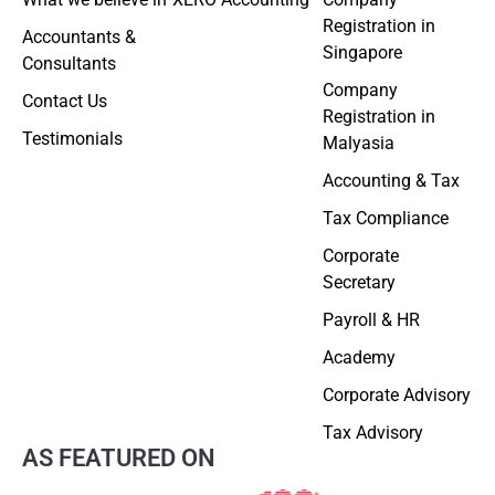
Registration in
Accountants &
Singapore
Consultants
Company
Contact Us
Registration in
Testimonials
Malyasia
Accounting & Tax
Tax Compliance
Corporate
Secretary
Payroll & HR
Academy
Corporate Advisory
Tax Advisory
AS FEATURED ON