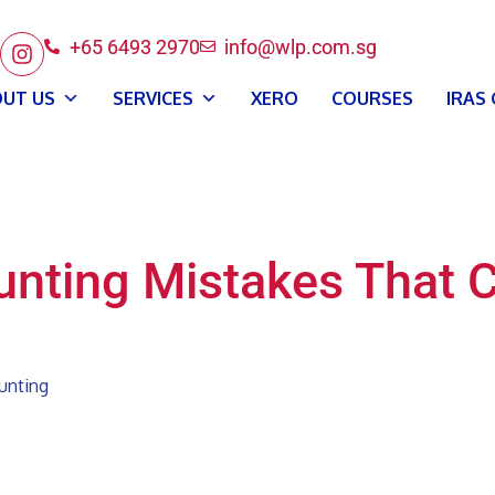
+65 6493 2970
info@wlp.com.sg
UT US
SERVICES
XERO
COURSES
IRAS
nting Mistakes That 
unting