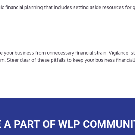
ic financial planning that includes setting aside resources fo
.
your business from unnecessary financial strain. Vigilance, st
tem. Steer clear of these pitfalls to keep your business financia
E A PART OF WLP COMMUNI