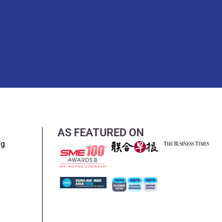
AS FEATURED ON
ng