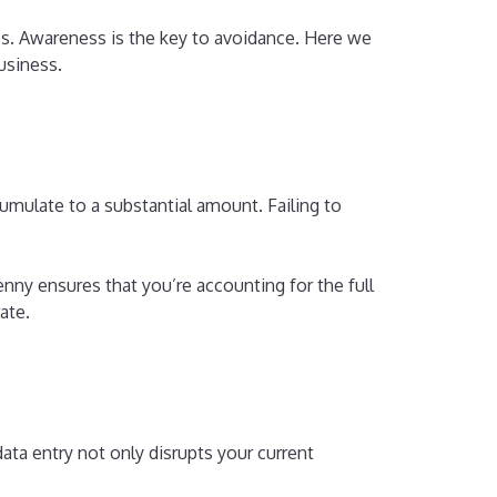
ces. Awareness is the key to avoidance. Here we
business.
umulate to a substantial amount. Failing to
ny ensures that you’re accounting for the full
ate.
data entry not only disrupts your current