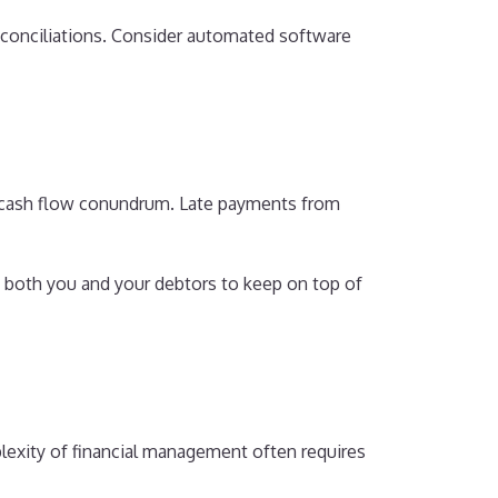
econciliations. Consider automated software
 a cash flow conundrum. Late payments from
 both you and your debtors to keep on top of
lexity of financial management often requires