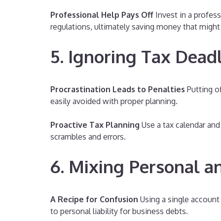
Professional Help Pays Off
Invest in a profess
regulations, ultimately saving money that might b
5. Ignoring Tax Dead
Procrastination Leads to Penalties
Putting of
easily avoided with proper planning.
Proactive Tax Planning
Use a tax calendar and 
scrambles and errors.
6. Mixing Personal a
A Recipe for Confusion
Using a single account 
to personal liability for business debts.