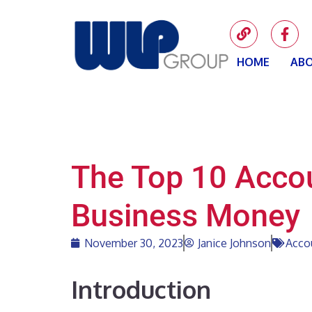
HOME
ABO
The Top 10 Accou
Business Money
November 30, 2023
Janice Johnson
Acco
Introduction