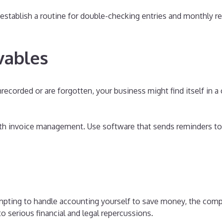
establish a routine for double-checking entries and monthly r
vables
ecorded or are forgotten, your business might find itself in
ith invoice management. Use software that sends reminders to
mpting to handle accounting yourself to save money, the comp
 serious financial and legal repercussions.