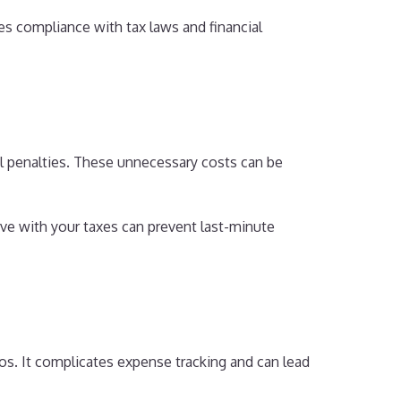
es compliance with tax laws and financial
al penalties. These unnecessary costs can be
tive with your taxes can prevent last-minute
aos. It complicates expense tracking and can lead