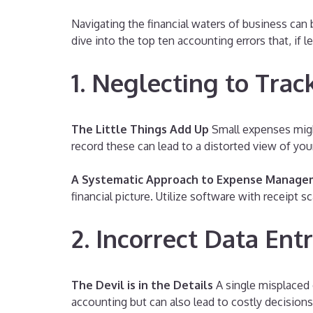
Navigating the financial waters of business can
dive into the top ten accounting errors that, if l
1. Neglecting to Tra
The Little Things Add Up
Small expenses might
record these can lead to a distorted view of you
A Systematic Approach to Expense Manag
financial picture. Utilize software with receipt 
2. Incorrect Data Ent
The Devil is in the Details
A single misplaced d
accounting but can also lead to costly decision