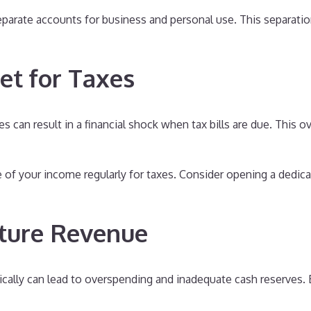
parate accounts for business and personal use. This separatio
et for Taxes
es can result in a financial shock when tax bills are due. This 
 of your income regularly for taxes. Consider opening a dedic
uture Revenue
cally can lead to overspending and inadequate cash reserves. 