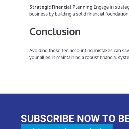
Strategic Financial Planning
Engage in strateg
business by building a solid financial foundation
Conclusion
Avoiding these ten accounting mistakes can save 
your allies in maintaining a robust financial sys
SUBSCRIBE NOW TO B