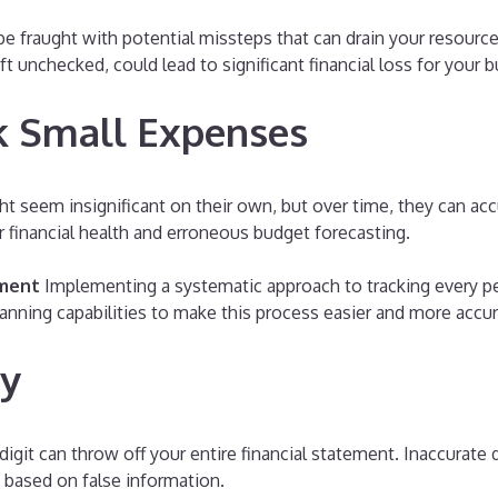
 be fraught with potential missteps that can drain your resour
eft unchecked, could lead to significant financial loss for your 
ck Small Expenses
 seem insignificant on their own, but over time, they can acc
r financial health and erroneous budget forecasting.
ement
Implementing a systematic approach to tracking every pen
scanning capabilities to make this process easier and more accur
ry
igit can throw off your entire financial statement. Inaccurate 
s based on false information.