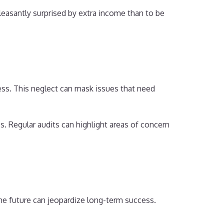
leasantly surprised by extra income than to be
ness. This neglect can mask issues that need
. Regular audits can highlight areas of concern
he future can jeopardize long-term success.