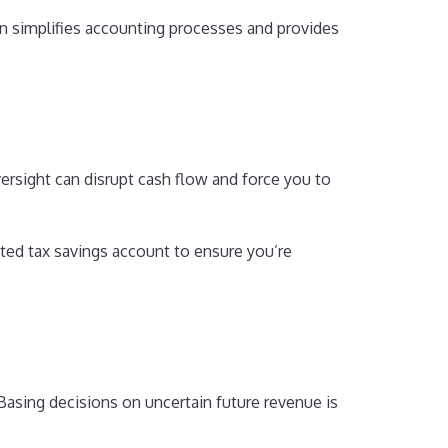
n simplifies accounting processes and provides
oversight can disrupt cash flow and force you to
ated tax savings account to ensure you’re
Basing decisions on uncertain future revenue is