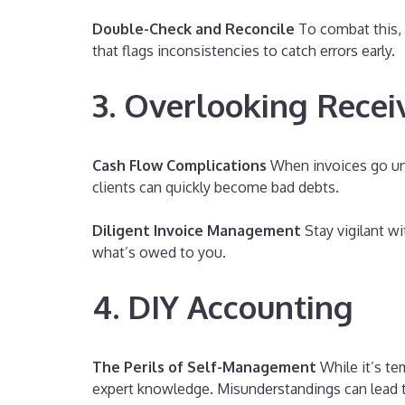
Double-Check and Reconcile
To combat this, 
that flags inconsistencies to catch errors early.
3. Overlooking Recei
Cash Flow Complications
When invoices go unr
clients can quickly become bad debts.
Diligent Invoice Management
Stay vigilant w
what’s owed to you.
4. DIY Accounting
The Perils of Self-Management
While it’s te
expert knowledge. Misunderstandings can lead to