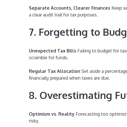
Separate Accounts, Clearer Finances
Keep se
a clear audit trail for tax purposes.
7. Forgetting to Budg
Unexpected Tax Bills
Failing to budget for tax
scramble for funds.
Regular Tax Allocation
Set aside a percentage
financially prepared when taxes are due.
8. Overestimating F
Optimism vs. Reality
Forecasting too optimisti
risky.