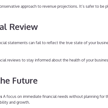
nservative approach to revenue projections. It’s safer to be p
ial Review
cial statements can fail to reflect the true state of your busi
cial reviews to stay informed about the health of your business
the Future
es
A focus on immediate financial needs without planning for t
bility and growth.