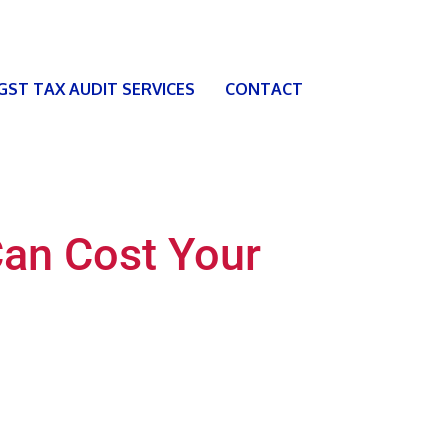
 GST TAX AUDIT SERVICES
CONTACT
Can Cost Your