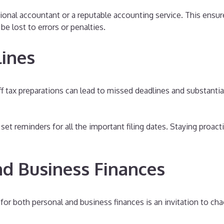
ional accountant or a reputable accounting service. This ensur
e lost to errors or penalties.
lines
f tax preparations can lead to missed deadlines and substanti
set reminders for all the important filing dates. Staying proac
nd Business Finances
for both personal and business finances is an invitation to ch