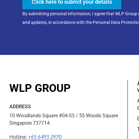
Click here to submit your details
By submitting personal information, I agree that WLP Group
and updates, in accordance with the Personal Data Protectio
WLP GROUP
ADDRESS
10 Woodlands Square #04-53 / 55 Woods Square
Singapore 737714
Hotline:
+65 6493 2970