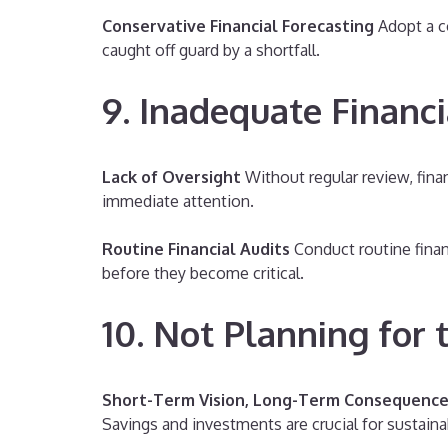
Conservative Financial Forecasting
Adopt a co
caught off guard by a shortfall.
9. Inadequate Financ
Lack of Oversight
Without regular review, finan
immediate attention.
Routine Financial Audits
Conduct routine finan
before they become critical.
10. Not Planning for 
Short-Term Vision, Long-Term Consequenc
Savings and investments are crucial for sustaina