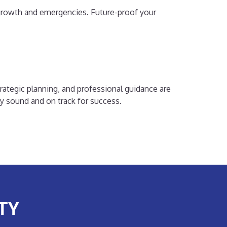
r growth and emergencies. Future-proof your
rategic planning, and professional guidance are
lly sound and on track for success.
TY