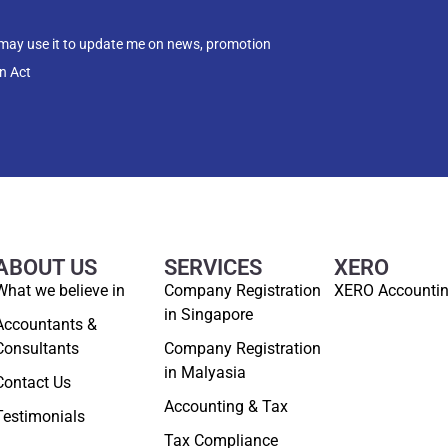
 may use it to update me on news, promotion
n Act
ABOUT US
SERVICES
XERO
What we believe in
Company Registration
XERO Accounti
in Singapore
Accountants &
Consultants
Company Registration
in Malyasia
Contact Us
Accounting & Tax
Testimonials
Tax Compliance