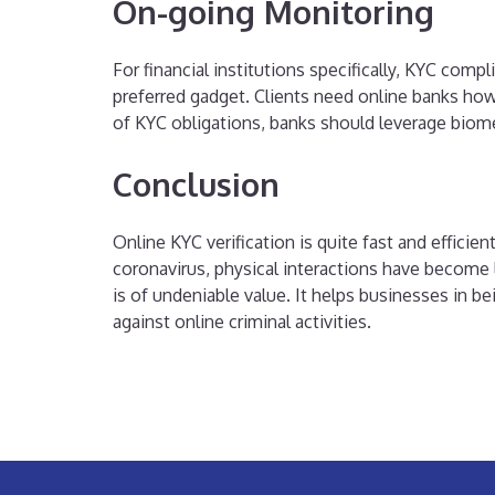
On-going Monitoring
For financial institutions specifically, KYC co
preferred gadget. Clients need online banks ho
of KYC obligations, banks should leverage biom
Conclusion
Online KYC verification is quite fast and efficie
coronavirus, physical interactions have become l
is of undeniable value. It helps businesses in 
against online criminal activities.