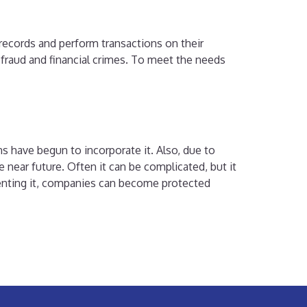
 records and perform transactions on their
fraud and financial crimes. To meet the needs
ns have begun to incorporate it. Also, due to
 near future. Often it can be complicated, but it
ementing it, companies can become protected