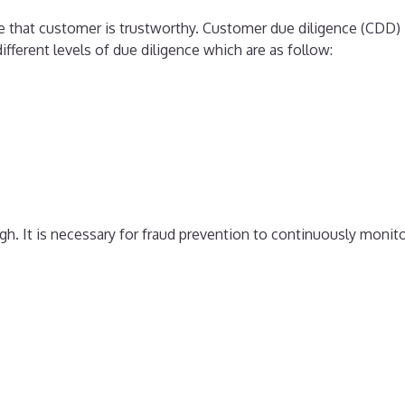
ure that customer is trustworthy. Customer due diligence (CDD)
ifferent levels of due diligence which are as follow:
h. It is necessary for fraud prevention to continuously monit