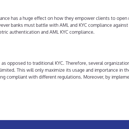
mpliance has a huge effect on how they empower clients to open
wever banks must battle with AML and KYC compliance against 
etric authentication and AML KYC compliance.
nt as opposed to traditional KYC. Therefore, several organizatio
imited. This will only maximize its usage and importance in the
being compliant with different regulations. Moreover, by impl