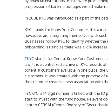
by financial institutions. Banks were proclaimin
progression of banking outrages would make rea
In 2001, KYC was introduced as a part of the patr
KYC stands for Know Your Customer. It is a mand
nowadays are integrating themselves with such
Businesses follow KYC to identify whether the u
onboarding is rising as there was a 16% increas
CKYC
stands for Central Know Your Customer. It 
law. It is a centralized archive of KYC records 
potential customers available in one place, the
customers. It was created with the purpose of 
the customer creates a new association with the 
In CKYC, a 14 digit number is linked with the ID
start to invest with the fund house. Relevant d
sent to CERSAI (Central Registry of Securitisatio