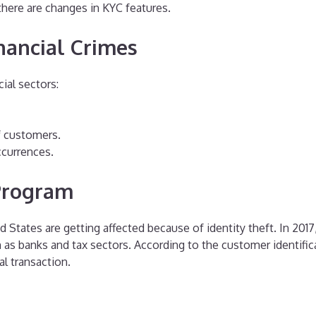
 there are changes in KYC features.
nancial Crimes
ial sectors:
f customers.
ccurrences.
 Program
 States are getting affected because of identity theft. In 2017, 
ch as banks and tax sectors. According to the customer identific
l transaction.