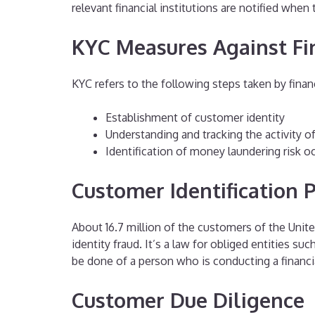
relevant financial institutions are notified when
KYC Measures Against Fi
KYC refers to the following steps taken by financ
Establishment of customer identity
Understanding and tracking the activity o
Identification of money laundering risk o
Customer Identification
About 16.7 million of the customers of the United
identity fraud. It’s a law for obliged entities su
be done of a person who is conducting a financia
Customer Due Diligence