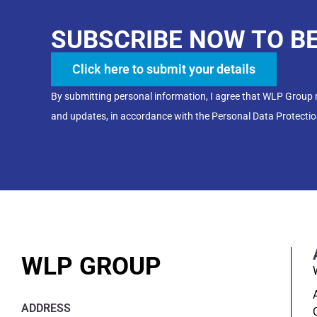
SUBSCRIBE NOW TO B
Click here to submit your details
By submitting personal information, I agree that WLP Group
and updates, in accordance with the Personal Data Protectio
WLP GROUP
ADDRESS