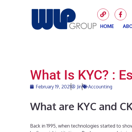
HOME
ABO
What Is KYC? : E
February 19, 2021
Jin
Accounting
What are KYC and C
Back in 1995, when technologies started to sho