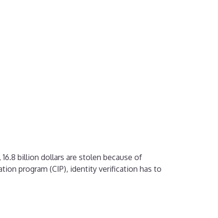
16.8 billion dollars are stolen because of
ation program (CIP), identity verification has to