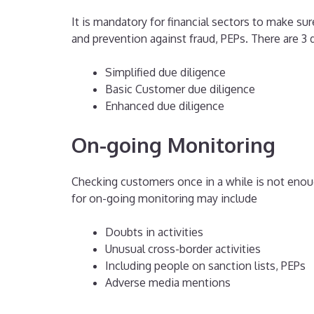
It is mandatory for financial sectors to make s
and prevention against fraud, PEPs. There are 3 d
Simplified due diligence
Basic Customer due diligence
Enhanced due diligence
On-going Monitoring
Checking customers once in a while is not enoug
for on-going monitoring may include
Doubts in activities
Unusual cross-border activities
Including people on sanction lists, PEPs
Adverse media mentions