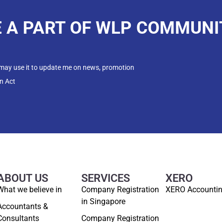
E A PART OF WLP COMMUNI
 may use it to update me on news, promotion
n Act
ABOUT US
SERVICES
XERO
What we believe in
Company Registration
XERO Accounti
in Singapore
Accountants &
Consultants
Company Registration