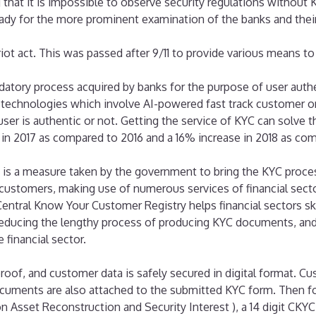
g that it is impossible to observe security regulations withou
dy for the more prominent examination of the banks and their 
iot act. This was passed after 9/11 to provide various means to
atory process acquired by banks for the purpose of user authe
 technologies which involve AI-powered fast track customer 
ser is authentic or not. Getting the service of KYC can solve t
e in 2017 as compared to 2016 and a 16% increase in 2018 as co
is a measure taken by the government to bring the KYC process o
of customers, making use of numerous services of financial sect
 Central Know Your Customer Registry helps financial sectors s
reducing the lengthy process of producing KYC documents, and
financial sector.
 proof, and customer data is safely secured in digital format. C
ocuments are also attached to the submitted KYC form. Then fo
n Asset Reconstruction and Security Interest ), a 14 digit CKYC 