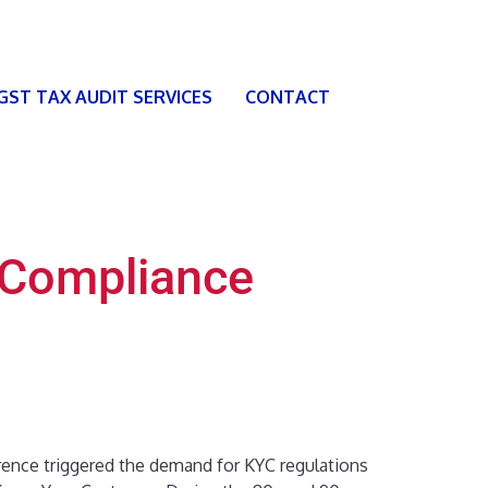
 GST TAX AUDIT SERVICES
CONTACT
C Compliance
rence triggered the demand for KYC regulations