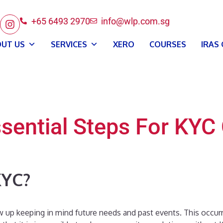
+65 6493 2970
info@wlp.com.sg
UT US
SERVICES
XERO
COURSES
IRAS
ssential Steps For KY
KYC?
w up keeping in mind future needs and past events. This occur