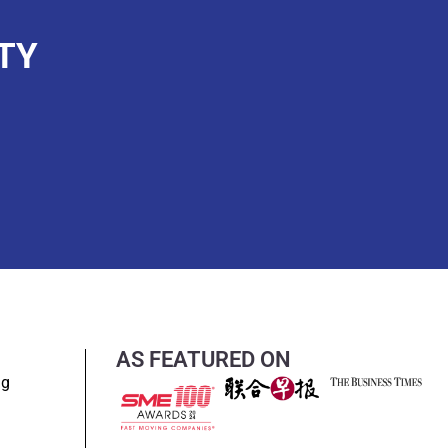
TY
AS FEATURED ON
ng