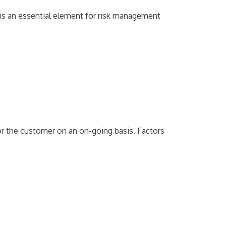
 is an essential element for risk management
or the customer on an on-going basis. Factors