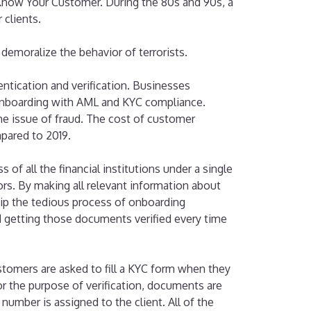
t Know Your Customer. During the 80s and 90s, a
clients.
 demoralize the behavior of terrorists.
ntication and verification. Businesses
onboarding with AML and KYC compliance.
he issue of fraud. The cost of customer
mpared to 2019.
f all the financial institutions under a single
ors. By making all relevant information about
kip the tedious process of onboarding
 getting those documents verified every time
ustomers are asked to fill a KYC form when they
r the purpose of verification, documents are
number is assigned to the client. All of the