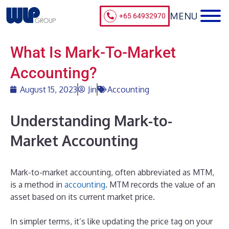
+65 64932970
What Is Mark-To-Market
Accounting?
August 15, 2023
Jin
Accounting
Understanding Mark-to-
Market Accounting
Mark-to-market accounting, often abbreviated as MTM,
is a method in
accounting
. MTM records the value of an
asset based on its current market price.
In simpler terms, it’s like updating the price tag on your