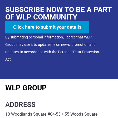
SUBSCRIBE NOW TO BE A PART
OF WLP COMMUNITY
Click here to submit your details
By submitting personal information, I agree that WLP
Group may use it to update me on news, promotion and
updates, in accordance with the Personal Data Protection
Act
WLP GROUP
ADDRESS
10 Woodlands Square #04-53 / 55 Woods Square