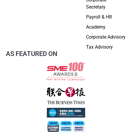
Secretary
Payroll & HR
Academy
Corporate Advisory
Tax Advisory
AS FEATURED ON