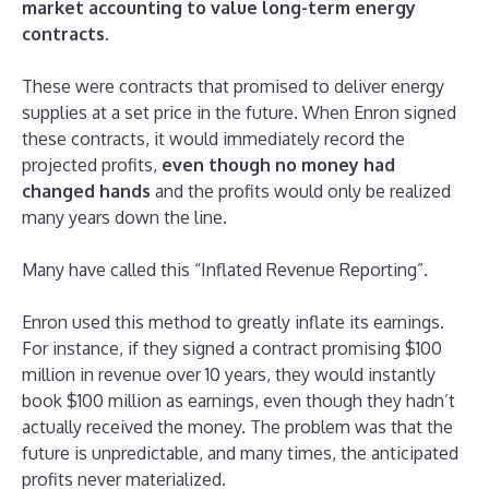
market accounting to value long-term energy
contracts
.
These were contracts that promised to deliver energy
supplies at a set price in the future. When Enron signed
these contracts, it would immediately record the
projected profits,
even though no money had
changed hands
and the profits would only be realized
many years down the line.
Many have called this “Inflated Revenue Reporting”.
Enron used this method to greatly inflate its earnings.
For instance, if they signed a contract promising $100
million in revenue over 10 years, they would instantly
book $100 million as earnings, even though they hadn’t
actually received the money. The problem was that the
future is unpredictable, and many times, the anticipated
profits never materialized.