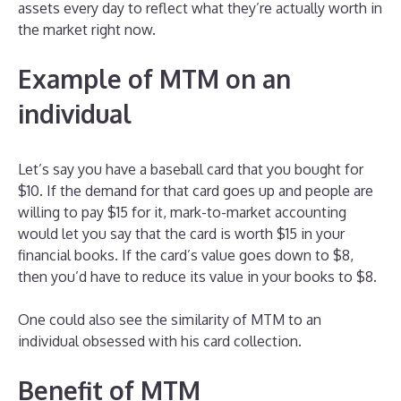
assets every day to reflect what they’re actually worth in
the market right now.
Example of MTM on an
individual
Let’s say you have a baseball card that you bought for
$10. If the demand for that card goes up and people are
willing to pay $15 for it, mark-to-market accounting
would let you say that the card is worth $15 in your
financial books. If the card’s value goes down to $8,
then you’d have to reduce its value in your books to $8.
One could also see the similarity of MTM to an
individual obsessed with his card collection.
Benefit of MTM