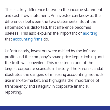
This is a key difference between the income statement
and cash flow statement. An investor can know all the
differences between the two statements. But if the
information is distorted, that inference becomes
useless. This also explains the important of
auditing
that
accounting firms
do.
Unfortunately, investors were misled by the inflated
profits and the company’s share price kept climbing until
the truth was unveiled. This resulted in one of the
largest corporate scandals in history. The Enron scandal
illustrates the dangers of misusing accounting methods
like mark-to-market, and highlights the importance of
transparency and integrity in corporate financial
reporting.