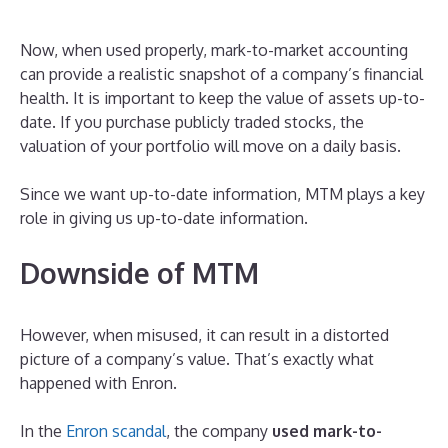
Now, when used properly, mark-to-market accounting
can provide a realistic snapshot of a company’s financial
health. It is important to keep the value of assets up-to-
date. If you purchase publicly traded stocks, the
valuation of your portfolio will move on a daily basis.
Since we want up-to-date information, MTM plays a key
role in giving us up-to-date information.
Downside of MTM
However, when misused, it can result in a distorted
picture of a company’s value. That’s exactly what
happened with Enron.
In the
Enron scandal
, the company
used mark-to-