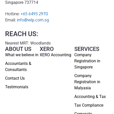
Singapore 737714
Hotline:
+65 6493 2970
Email:
info@wlp.com.sg
REACH US:
Nearest MRT: Woodlands
ABOUT US
XERO
SERVICES
What we believe in
XERO Accounting
Company
Registration in
Accountants &
Singapore
Consultants
Company
Contact Us
Registration in
Testimonials
Malyasia
Accounting & Tax
Tax Compliance
Corporate