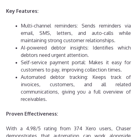
Key Features:
Multi-channel reminders: Sends reminders via
email, SMS, letters, and auto-calls while
maintaining strong customer relationships.
AI-powered debtor insights: Identifies which
debtors need urgent attention.
Self-service payment portal: Makes it easy for
customers to pay, improving collection times.
Automated debtor tracking: Keeps track of
invoices, customers, and all related
communications, giving you a full overview of
receivables.
Proven Effectiveness:
With a 4.98/5 rating from 374 Xero users, Chaser
demonstrates that automation can work alongside