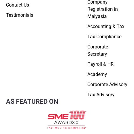
Company
Contact Us
Registration in
Testimonials
Malyasia
Accounting & Tax
Tax Compliance
Corporate
Secretary
Payroll & HR
Academy
Corporate Advisory
Tax Advisory
AS FEATURED ON