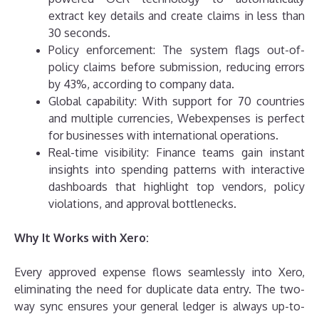
extract key details and create claims in less than
30 seconds.
Policy enforcement: The system flags out-of-
policy claims before submission, reducing errors
by 43%, according to company data.
Global capability: With support for 70 countries
and multiple currencies, Webexpenses is perfect
for businesses with international operations.
Real-time visibility: Finance teams gain instant
insights into spending patterns with interactive
dashboards that highlight top vendors, policy
violations, and approval bottlenecks.
Why It Works with Xero:
Every approved expense flows seamlessly into Xero,
eliminating the need for duplicate data entry. The two-
way sync ensures your general ledger is always up-to-