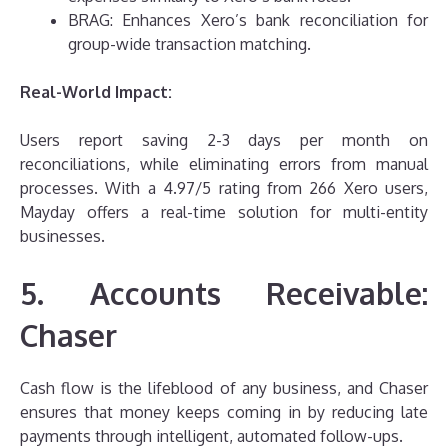
BRAG: Enhances Xero’s bank reconciliation for
group-wide transaction matching.
Real-World Impact:
Users report saving 2-3 days per month on
reconciliations, while eliminating errors from manual
processes. With a 4.97/5 rating from 266 Xero users,
Mayday offers a real-time solution for multi-entity
businesses.
5. Accounts Receivable:
Chaser
Cash flow is the lifeblood of any business, and Chaser
ensures that money keeps coming in by reducing late
payments through intelligent, automated follow-ups.