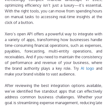
optimizing efficiency isn’t just a luxury—it’s essential.
With the right tools, you can move from spending hours
on manual tasks to accessing real-time insights at the
click of a button.
Xero’s open API offers a powerful way to integrate with
a variety of apps, transforming how businesses handle
time-consuming financial operations, such as expenses,
payables, forecasting, multi-entity operations, and
receivables. And if you need to maintain the consistency
of performance and revenue of your business, where
the brand authority plays a key role. Try
AI logo
and
make your brand visible to vast audience.
After reviewing the best integration options available,
we’ve identified five standout apps that can effectively
address common business challenges. Whether your
goal is streamlining expense management, reducing late