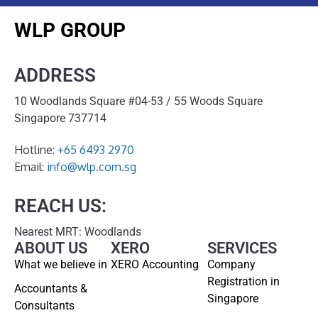
WLP GROUP
ADDRESS
10 Woodlands Square #04-53 / 55 Woods Square
Singapore 737714
Hotline:
+65 6493 2970
Email:
info@wlp.com.sg
REACH US:
Nearest MRT: Woodlands
ABOUT US
XERO
SERVICES
What we believe in
XERO Accounting
Company
Registration in
Accountants &
Singapore
Consultants