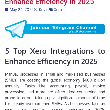
Enhance Efficiency In 2025
May 24, 2025
Kevin
Xero
5 Top Xero Integrations to
Enhance Efficiency in 2025
Manual processes in small and mid-sized businesses
(SMEs) are costing the global economy $600 billion
annually. Tasks like accounting, payroll, invoice
processing, and more are often time-consuming and
prone to errors, taking up a significant amount of time
for already overburdened SMEs. As businesses face an
increasingly complex financial landscape in 2025,