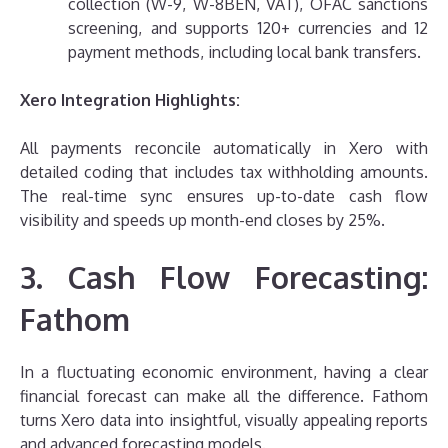
collection (W-9, W-8BEN, VAT), OFAC sanctions
screening, and supports 120+ currencies and 12
payment methods, including local bank transfers.
Xero Integration Highlights:
All payments reconcile automatically in Xero with
detailed coding that includes tax withholding amounts.
The real-time sync ensures up-to-date cash flow
visibility and speeds up month-end closes by 25%.
3. Cash Flow Forecasting:
Fathom
In a fluctuating economic environment, having a clear
financial forecast can make all the difference. Fathom
turns Xero data into insightful, visually appealing reports
and advanced forecasting models.