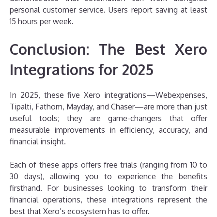
personal customer service. Users report saving at least
15 hours per week.
Conclusion: The Best Xero
Integrations for 2025
In 2025, these five Xero integrations—Webexpenses,
Tipalti, Fathom, Mayday, and Chaser—are more than just
useful tools; they are game-changers that offer
measurable improvements in efficiency, accuracy, and
financial insight.
Each of these apps offers free trials (ranging from 10 to
30 days), allowing you to experience the benefits
firsthand. For businesses looking to transform their
financial operations, these integrations represent the
best that Xero’s ecosystem has to offer.