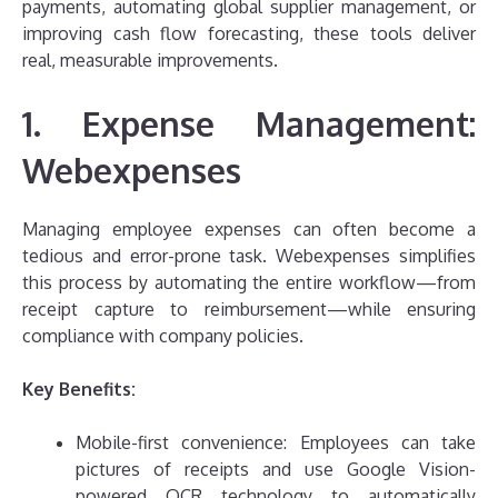
payments, automating global supplier management, or
improving cash flow forecasting, these tools deliver
real, measurable improvements.
1. Expense Management:
Webexpenses
Managing employee expenses can often become a
tedious and error-prone task. Webexpenses simplifies
this process by automating the entire workflow—from
receipt capture to reimbursement—while ensuring
compliance with company policies.
Key Benefits:
Mobile-first convenience: Employees can take
pictures of receipts and use Google Vision-
powered OCR technology to automatically