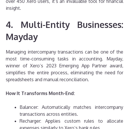
over 450 Xero users, it’s an invaluable tool for financial
insight.
4. Multi-Entity Businesses:
Mayday
Managing intercompany transactions can be one of the
most time-consuming tasks in accounting. Mayday,
winner of Xero’s 2023 Emerging App Partner award,
simplifies the entire process, eliminating the need for
spreadsheets and manual reconciliation.
How It Transforms Month-End:
Balancer: Automatically matches intercompany
transactions across entities.
Recharger: Applies custom rules to allocate
expenses similarly to Xero’s bank rules.