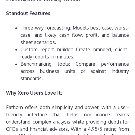
Standout Features:
Three-way forecasting: Models best-case, worst-
case, and likely cash flow, profit, and balance
sheet scenarios.
Custom report builder: Create branded, client-
ready reports in minutes.
Benchmarking tools: Compare performance
across business units or against industry
standards.
Why Xero Users Love It:
Fathom offers both simplicity and power, with a user-
friendly interface that helps non-finance teams
understand complex analysis while providing depth for
CFOs and financial advisors. With a 4.95/5 rating from