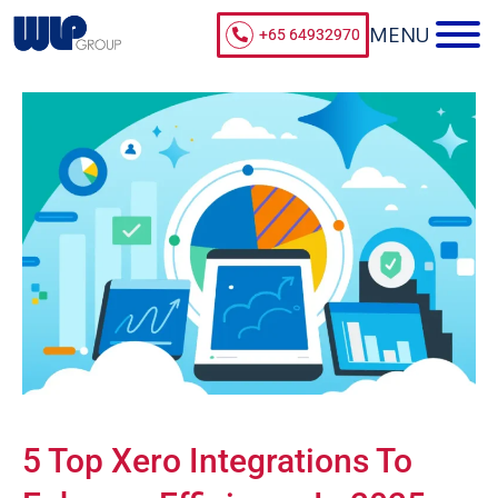
+65 64932970
5 Top Xero Integrations To