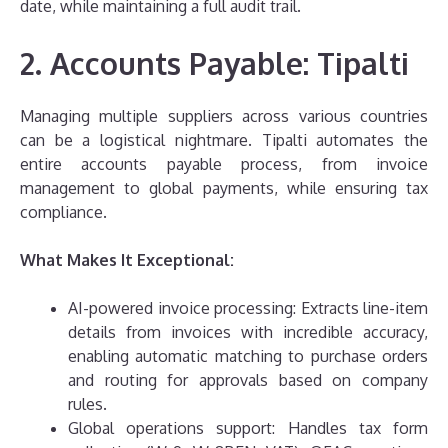
date, while maintaining a full audit trail.
2. Accounts Payable: Tipalti
Managing multiple suppliers across various countries
can be a logistical nightmare. Tipalti automates the
entire accounts payable process, from invoice
management to global payments, while ensuring tax
compliance.
What Makes It Exceptional:
AI-powered invoice processing: Extracts line-item
details from invoices with incredible accuracy,
enabling automatic matching to purchase orders
and routing for approvals based on company
rules.
Global operations support: Handles tax form