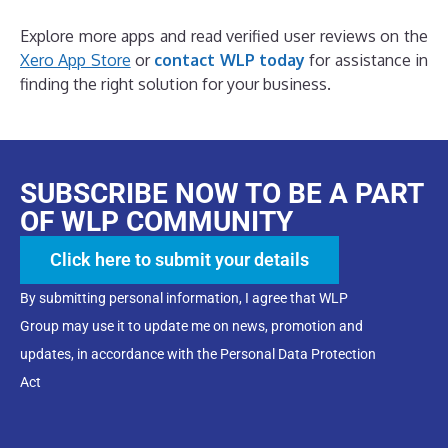
Explore more apps and read verified user reviews on the
Xero App Store
or
contact WLP today
for assistance in
finding the right solution for your business.
SUBSCRIBE NOW TO BE A PART
OF WLP COMMUNITY
Click here to submit your details
By submitting personal information, I agree that WLP
Group may use it to update me on news, promotion and
updates, in accordance with the Personal Data Protection
Act