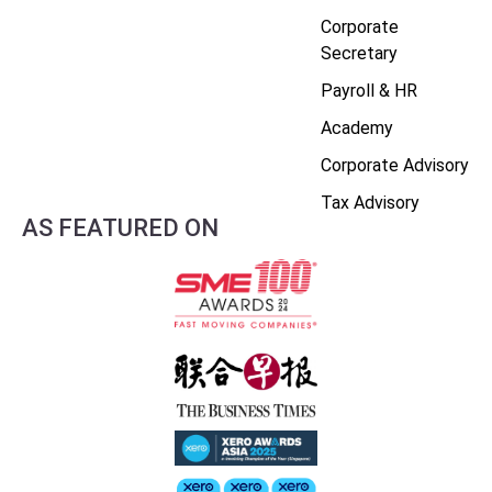
Corporate
Secretary
Payroll & HR
Academy
Corporate Advisory
Tax Advisory
AS FEATURED ON