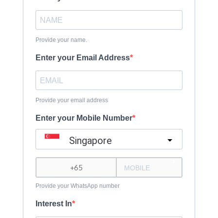
Provide your name.
Enter your Email Address
Provide your email address
Enter your Mobile Number
Singapore
?
Provide your WhatsApp number
Interest In