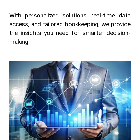
With personalized solutions, real-time data
access, and tailored bookkeeping, we provide
the insights you need for smarter decision-
making.