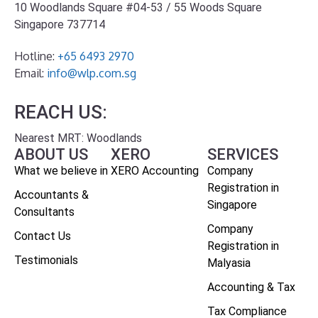
10 Woodlands Square #04-53 / 55 Woods Square
Singapore 737714
Hotline:
+65 6493 2970
Email:
info@wlp.com.sg
REACH US:
Nearest MRT: Woodlands
ABOUT US
XERO
SERVICES
What we believe in
XERO Accounting
Company
Registration in
Accountants &
Singapore
Consultants
Company
Contact Us
Registration in
Testimonials
Malyasia
Accounting & Tax
Tax Compliance