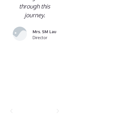
through this
journey.
Mrs. SM Lau
Director