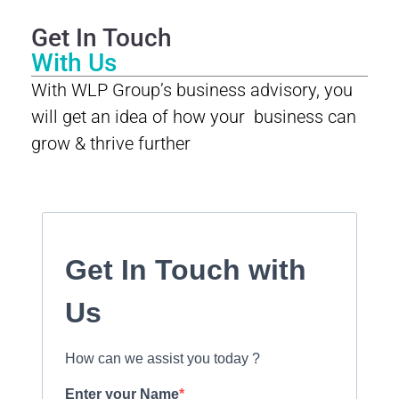
Get In Touch
With Us
With WLP Group’s business advisory, you
will get an idea of how your business can
grow & thrive further
Get In Touch with
Us
How can we assist you today ?
Enter your Name