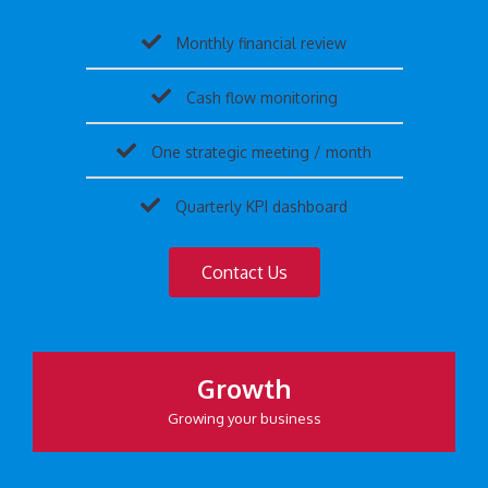
Monthly financial review
Cash flow monitoring
One strategic meeting / month
Quarterly KPI dashboard
Contact Us
Growth
Growing your business