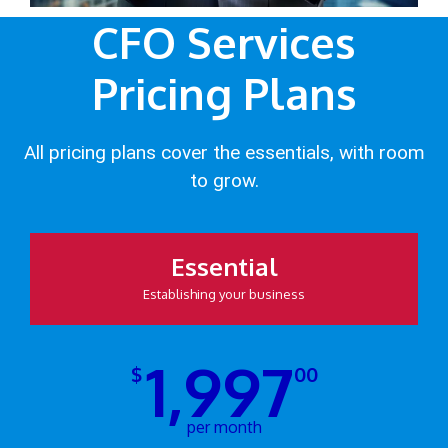
CFO Services
Pricing Plans
All pricing plans cover the essentials, with room
to grow.
Essential
Establishing your business
1,997
$
00
per month