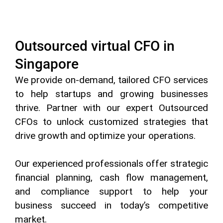
Outsourced virtual CFO in
Singapore
We provide on-demand, tailored CFO services
to help startups and growing businesses
thrive. Partner with our expert Outsourced
CFOs to unlock customized strategies that
drive growth and optimize your operations.
Our experienced professionals offer strategic
financial planning, cash flow management,
and compliance support to help your
business succeed in today’s competitive
market.