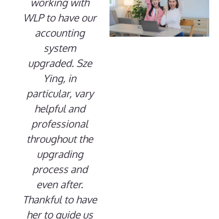
working with
WLP to have our
accounting
system
upgraded. Sze
Ying, in
particular, vary
helpful and
professional
throughout the
upgrading
process and
even after.
Thankful to have
her to guide us