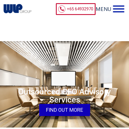
+65 64932970
Outsourced CFO Advisory
Services
FIND OUT MORE