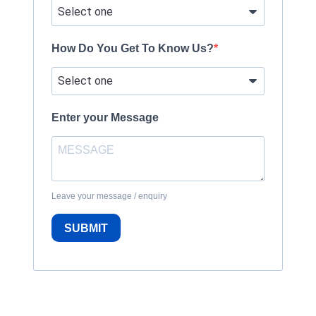
How Do You Get To Know Us?
Enter your Message
Leave your message / enquiry
SUBMIT