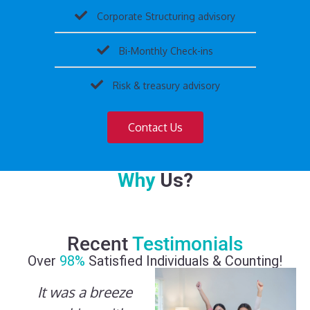
Corporate Structuring advisory
Bi-Monthly Check-ins
Risk & treasury advisory
Contact Us
Why
Us?
Recent
Testimonials
Over
98%
Satisfied Individuals & Counting!
It was a breeze