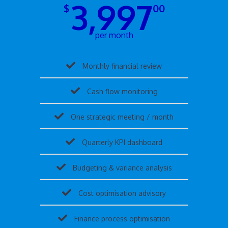
3,997
$
00
per month
Monthly financial review
Cash flow monitoring
One strategic meeting / month
Quarterly KPI dashboard
Budgeting & variance analysis
Cost optimisation advisory
Finance process optimisation