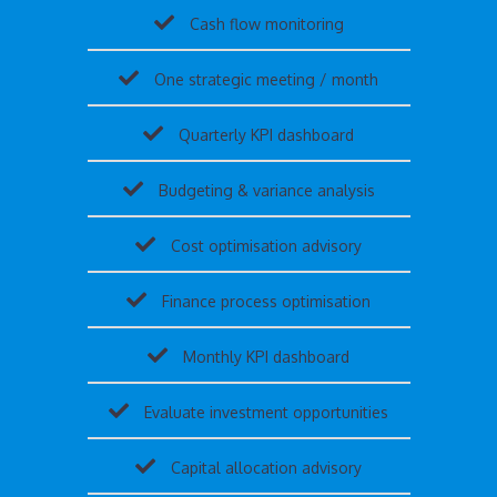
Cash flow monitoring
One strategic meeting / month
Quarterly KPI dashboard
Budgeting & variance analysis
Cost optimisation advisory
Finance process optimisation
Monthly KPI dashboard
Evaluate investment opportunities
Capital allocation advisory