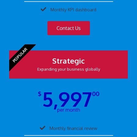
Monthly KPI dashboard
Contact Us
POPULAR
Strategic
Expanding your business globally
5,997
$
00
per month
Monthly financial review