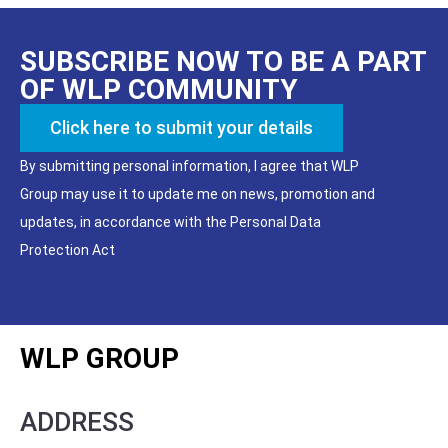
SUBSCRIBE NOW TO BE A PART
OF WLP COMMUNITY
Click here to submit your details
By submitting personal information, I agree that WLP
Group may use it to update me on news, promotion and
updates, in accordance with the Personal Data
Protection Act
WLP GROUP
ADDRESS