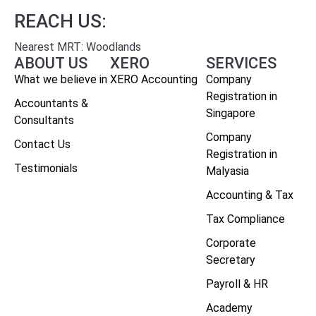
REACH US:
Nearest MRT: Woodlands
ABOUT US
XERO
SERVICES
What we believe in
XERO Accounting
Company
Registration in
Accountants &
Singapore
Consultants
Company
Contact Us
Registration in
Testimonials
Malyasia
Accounting & Tax
Tax Compliance
Corporate
Secretary
Payroll & HR
Academy