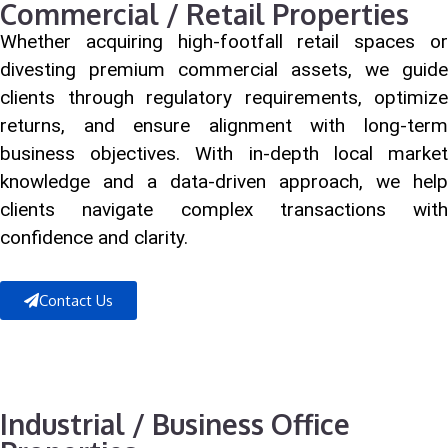
Commercial / Retail Properties
Whether acquiring high-footfall retail spaces or
divesting premium commercial assets, we guide
clients through regulatory requirements, optimize
returns, and ensure alignment with long-term
business objectives. With in-depth local market
knowledge and a data-driven approach, we help
clients navigate complex transactions with
confidence and clarity.
Contact Us
Industrial / Business Office