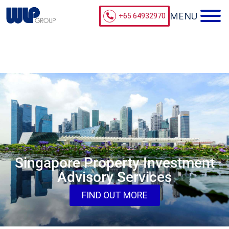
+65 64932970
Singapore Property Investment
Advisory Services
FIND OUT MORE