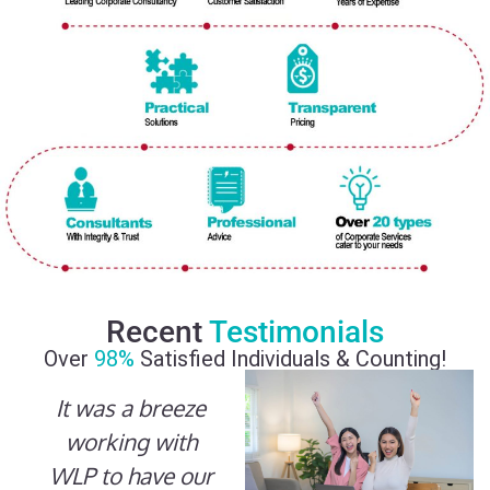
Recent
Testimonials
Over
98%
Satisfied Individuals & Counting!
It was a breeze
working with
WLP to have our