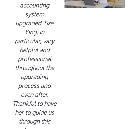
accounting
system
upgraded. Sze
Ying, in
particular, vary
helpful and
professional
throughout the
upgrading
process and
even after.
Thankful to have
her to guide us
through this