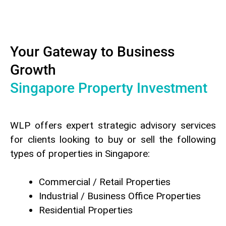
Your Gateway to Business
Growth
Singapore Property Investment
WLP offers expert strategic advisory services
for clients looking to buy or sell the following
types of properties in Singapore:
Commercial / Retail Properties
Industrial / Business Office Properties
Residential Properties