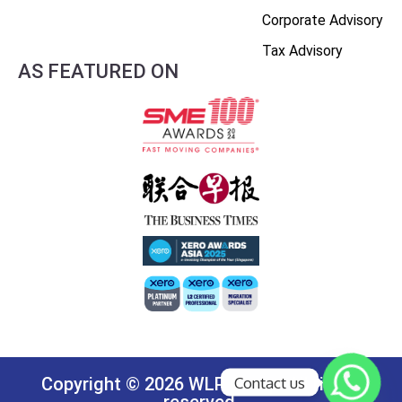
Corporate Advisory
Tax Advisory
AS FEATURED ON
Contact us
Copyright © 2026 WLP Group. All rights