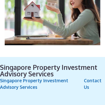
Singapore Property Investment
Advisory Services
Singapore Property Investment
Contact
Advisory Services
Us