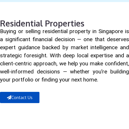
Residential Properties
Buying or selling residential property in Singapore is
a significant financial decision — one that deserves
expert guidance backed by market intelligence and
strategic foresight. With deep local expertise and a
client-centric approach, we help you make confident,
well-informed decisions — whether you’re building
your portfolio or finding your next home.
Contact Us