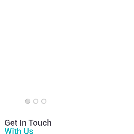
Get In Touch
With Us