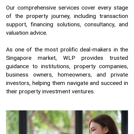
Our comprehensive services cover every stage
of the property journey, including transaction
support, financing solutions, consultancy, and
valuation advice.
As one of the most prolific deal-makers in the
Singapore market, WLP provides trusted
guidance to institutions, property companies,
business owners, homeowners, and private
investors, helping them navigate and succeed in
their property investment ventures.