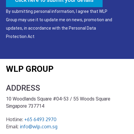
By submitting personal information, I agree that WLP
Group may use it to update me on news, promotion and
updates, in accordance with the Personal Data
Protection Act
WLP GROUP
ADDRESS
10 Woodlands Square #04-53 / 55 Woods Square
Singapore 737714
Hotline:
+65 6493 2970
Email:
info@wlp.com.sg