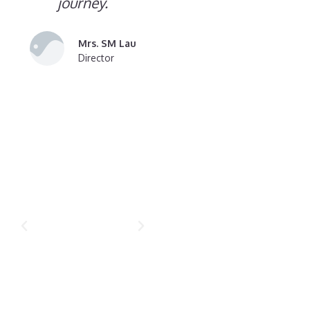
journey.
Mrs. SM Lau
Director