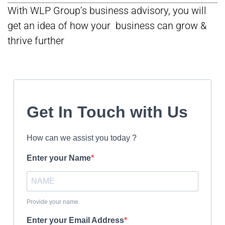
With WLP Group’s business advisory, you will
get an idea of how your business can grow &
thrive further
Get In Touch with Us
How can we assist you today ?
Enter your Name
Provide your name.
Enter your Email Address