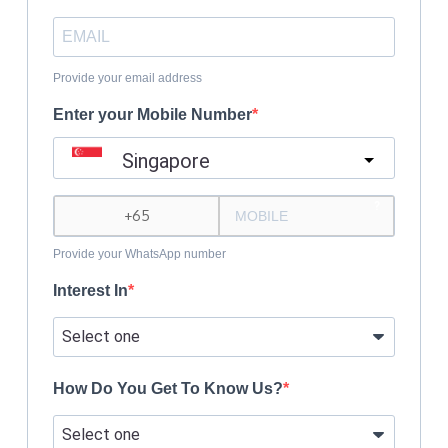
Provide your email address
Enter your Mobile Number
Singapore
?
Provide your WhatsApp number
Interest In
How Do You Get To Know Us?