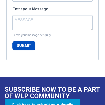
Enter your Message
Leave your message / enquiry
SUBMIT
SUBSCRIBE NOW TO BE A PART
OF WLP COMMUNITY
Click here to submit your details