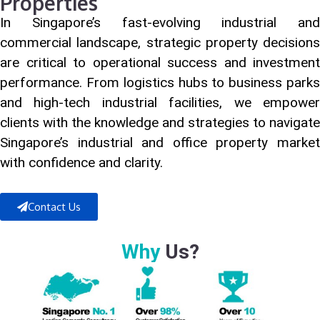
Properties
In Singapore’s fast-evolving industrial and
commercial landscape, strategic property decisions
are critical to operational success and investment
performance. From logistics hubs to business parks
and high-tech industrial facilities, we empower
clients with the knowledge and strategies to navigate
Singapore’s industrial and office property market
with confidence and clarity.
Contact Us
Why
Us?