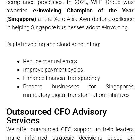
compliance processes. In 2025, WLP Group was
awarded
e-Invoicing Champion of the Year
(Singapore)
at the Xero Asia Awards for excellence
in helping Singapore businesses adopt e-invoicing.
Digital invoicing and cloud accounting:
Reduce manual errors
Improve payment cycles
Enhance financial transparency
Prepare businesses for Singapore’s
mandatory digital transformation initiatives
Outsourced CFO Advisory
Services
We offer outsourced CFO support to help leaders
make informed strategic decisions based on