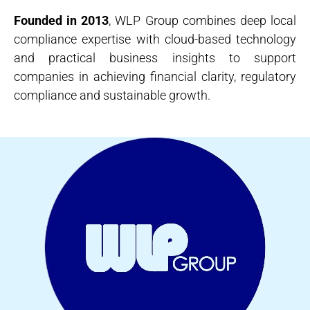
Founded in 2013
, WLP Group combines deep local
compliance expertise with cloud-based technology
and practical business insights to support
companies in achieving financial clarity, regulatory
compliance and sustainable growth.