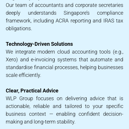
Our team of accountants and corporate secretaries
deeply understands Singapore’s compliance
framework, including ACRA reporting and IRAS tax
obligations.
Technology-Driven Solutions
We integrate modern cloud accounting tools (e.g.,
Xero) and e-invoicing systems that automate and
standardise financial processes, helping businesses
scale efficiently.
Clear, Practical Advice
WLP Group focuses on delivering advice that is
actionable, reliable and tailored to your specific
business context — enabling confident decision-
making and long-term stability.