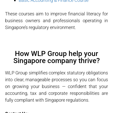
Basic Accounting & Finance Course
These courses aim to improve financial literacy for
business owners and professionals operating in
Singapore’s regulatory environment.
How WLP Group help your
Singapore company thrive?
WLP Group simplifies complex statutory obligations
into clear, manageable processes so you can focus
on growing your business — confident that your
accounting, tax and corporate responsibilities are
fully compliant with Singapore regulations.