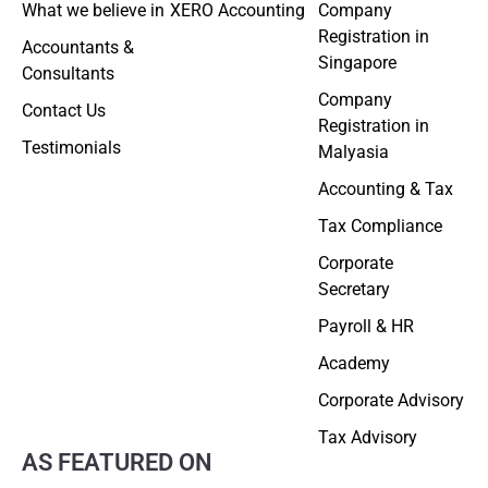
What we believe in
XERO Accounting
Company
Registration in
Accountants &
Singapore
Consultants
Company
Contact Us
Registration in
Testimonials
Malyasia
Accounting & Tax
Tax Compliance
Corporate
Secretary
Payroll & HR
Academy
Corporate Advisory
Tax Advisory
AS FEATURED ON