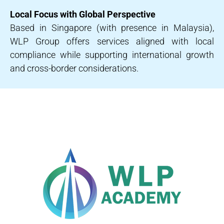
Local Focus with Global Perspective
Based in Singapore (with presence in Malaysia),
WLP Group offers services aligned with local
compliance while supporting international growth
and cross-border considerations.