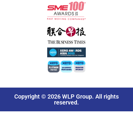
Copyright © 2026 WLP Group. All rights
reserved.