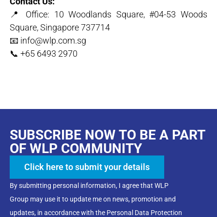
Contact Us:
📍 Office: 10 Woodlands Square, #04-53 Woods
Square, Singapore 737714
📧 info@wlp.com.sg
📞 +65 6493 2970
SUBSCRIBE NOW TO BE A PART
OF WLP COMMUNITY
Click here to submit your details
By submitting personal information, I agree that WLP
Group may use it to update me on news, promotion and
updates, in accordance with the Personal Data Protection