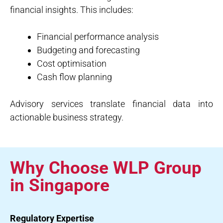
financial insights. This includes:
Financial performance analysis
Budgeting and forecasting
Cost optimisation
Cash flow planning
Advisory services translate financial data into
actionable business strategy.
Why Choose WLP Group
in Singapore
Regulatory Expertise