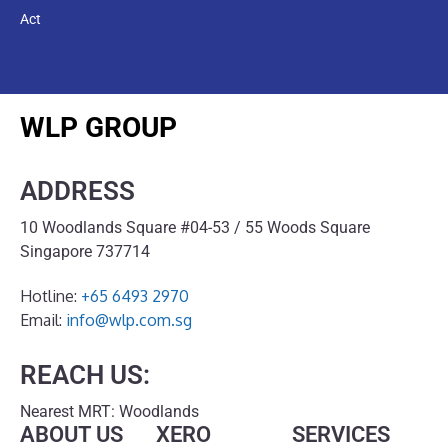
Act
WLP GROUP
ADDRESS
10 Woodlands Square #04-53 / 55 Woods Square
Singapore 737714
Hotline:
+65 6493 2970
Email:
info@wlp.com.sg
REACH US:
Nearest MRT: Woodlands
ABOUT US
XERO
SERVICES