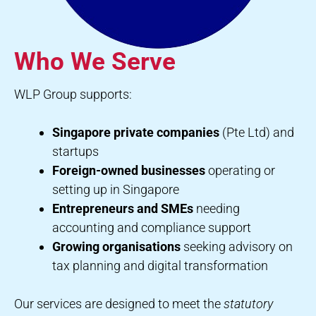
Who We Serve
WLP Group supports:
Singapore private companies
(Pte Ltd) and
startups
Foreign-owned businesses
operating or
setting up in Singapore
Entrepreneurs and SMEs
needing
accounting and compliance support
Growing organisations
seeking advisory on
tax planning and digital transformation
Our services are designed to meet the
statutory