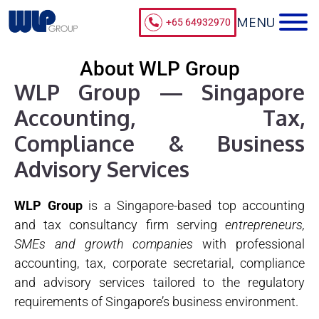
+65 64932970
About WLP Group
WLP Group — Singapore
Accounting, Tax,
Compliance & Business
Advisory Services
WLP Group
is a Singapore-based top accounting
and tax consultancy firm serving
entrepreneurs,
SMEs and growth companies
with professional
accounting, tax, corporate secretarial, compliance
and advisory services tailored to the regulatory
requirements of Singapore’s business environment.