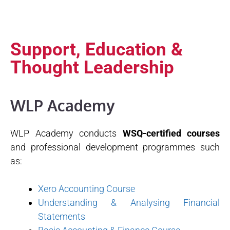
Support, Education &
Thought Leadership
WLP Academy
WLP Academy conducts
WSQ-certified courses
and professional development programmes such
as:
Xero Accounting Course
Understanding & Analysing Financial
Statements