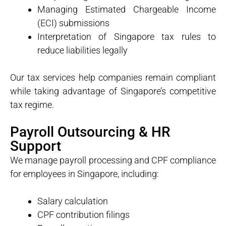
Managing Estimated Chargeable Income
(ECI) submissions
Interpretation of Singapore tax rules to
reduce liabilities legally
Our tax services help companies remain compliant
while taking advantage of Singapore’s competitive
tax regime.
Payroll Outsourcing & HR
Support
We manage payroll processing and CPF compliance
for employees in Singapore, including:
Salary calculation
CPF contribution filings