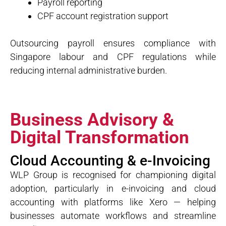
Payroll reporting
CPF account registration support
Outsourcing payroll ensures compliance with
Singapore labour and CPF regulations while
reducing internal administrative burden.
Business Advisory &
Digital Transformation
Cloud Accounting & e-Invoicing
WLP Group is recognised for championing digital
adoption, particularly in e-invoicing and cloud
accounting with platforms like Xero — helping
businesses automate workflows and streamline