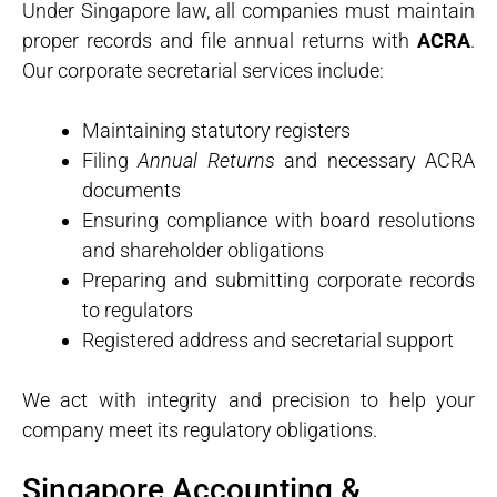
Under Singapore law, all companies must maintain
proper records and file annual returns with
ACRA
.
Our corporate secretarial services include:
Maintaining statutory registers
Filing
Annual Returns
and necessary ACRA
documents
Ensuring compliance with board resolutions
and shareholder obligations
Preparing and submitting corporate records
to regulators
Registered address and secretarial support
We act with integrity and precision to help your
company meet its regulatory obligations.
Singapore Accounting &