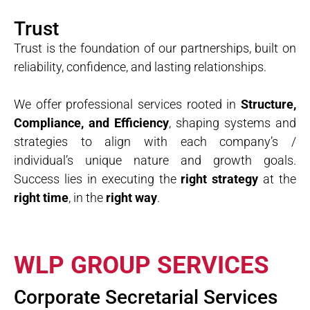
Trust
Trust is the foundation of our partnerships, built on
reliability, confidence, and lasting relationships.
We offer professional services rooted in
Structure,
Compliance, and Efficiency
, shaping systems and
strategies to align with each company’s /
individual’s unique nature and growth goals.
Success lies in executing the
right strategy
at the
right time
, in the
right way
.
WLP GROUP SERVICES
Corporate Secretarial Services