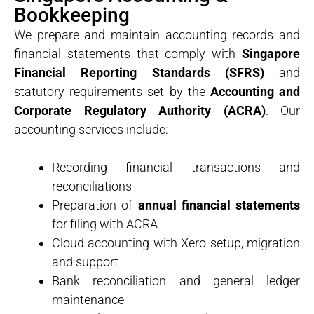
Bookkeeping
We prepare and maintain accounting records and
financial statements that comply with
Singapore
Financial Reporting Standards (SFRS)
and
statutory requirements set by the
Accounting and
Corporate Regulatory Authority (ACRA)
. Our
accounting services include:
Recording financial transactions and
reconciliations
Preparation of
annual financial statements
for filing with ACRA
Cloud accounting with Xero setup, migration
and support
Bank reconciliation and general ledger
maintenance