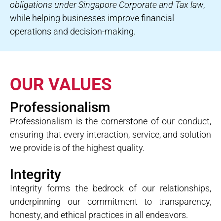
obligations under Singapore Corporate and Tax law
,
while helping businesses improve financial
operations and decision-making.
OUR VALUES
Professionalism
Professionalism is the cornerstone of our conduct,
ensuring that every interaction, service, and solution
we provide is of the highest quality.
Integrity
Integrity forms the bedrock of our relationships,
underpinning our commitment to transparency,
honesty, and ethical practices in all endeavors.