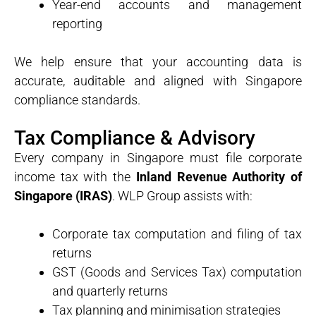
Year-end accounts and management
reporting
We help ensure that your accounting data is
accurate, auditable and aligned with Singapore
compliance standards.
Tax Compliance & Advisory
Every company in Singapore must file corporate
income tax with the
Inland Revenue Authority of
Singapore (IRAS)
. WLP Group assists with:
Corporate tax computation and filing of tax
returns
GST (Goods and Services Tax) computation
and quarterly returns
Tax planning and minimisation strategies