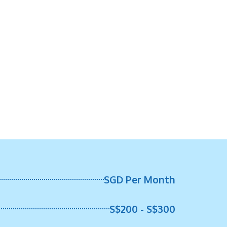
SGD Per Month
S$200 - S$300