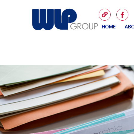
HOME
ABO