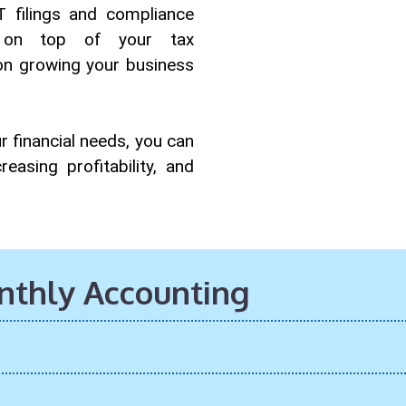
 filings and compliance
y on top of your tax
 on growing your business
r financial needs, you can
easing profitability, and
onthly Accounting