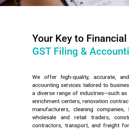
Your Key to Financial
GST Filing & Account
We offer high-quality, accurate, an
accounting services tailored to busines
a diverse range of industries—such as 
enrichment centers, renovation contra
manufacturers, cleaning companies, 
wholesale and retail traders, cons
contractors, transport, and freight f