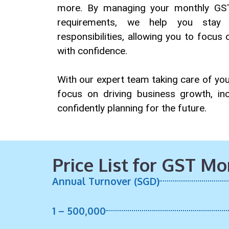
more. By managing your monthly GST
requirements, we help you sta
responsibilities, allowing you to focus
with confidence.
With our expert team taking care of you
focus on driving business growth, incr
confidently planning for the future.
Price List for GST M
Annual Turnover (SGD)
1 – 500,000