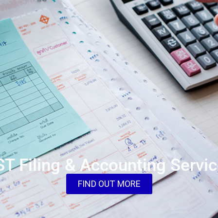
T Filing & Accounting Servi
FIND OUT MORE