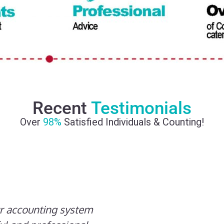
Recent
Testimonials
Over
98%
Satisfied Individuals & Counting!
ur accounting system