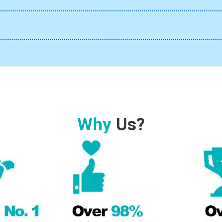
Why
Us?