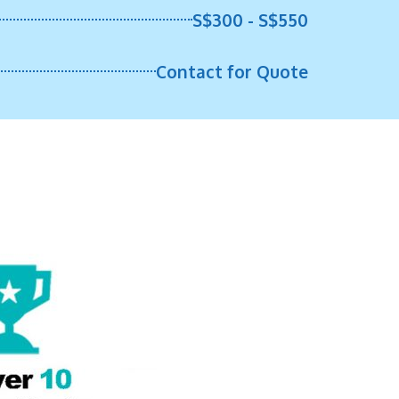
S$300 - S$550
Contact for Quote