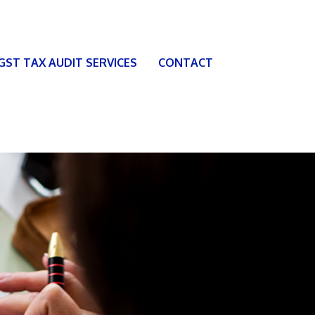
 GST TAX AUDIT SERVICES
CONTACT