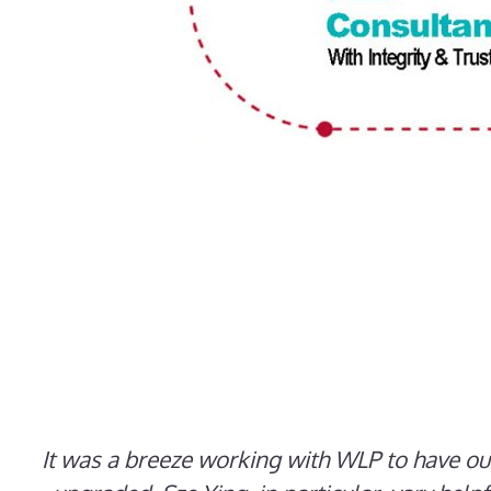
It was a breeze working with WLP to have o