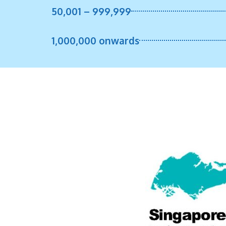
50,001 – 999,999
1,000,000 onwards