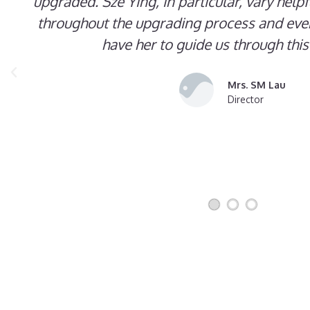
upgraded. Sze Ying, in particular, vary help
throughout the upgrading process and even
have her to guide us through this
Mrs. SM Lau
Director