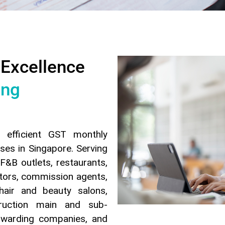
 Excellence
ing
d efficient GST monthly
ses in Singapore. Serving
F&B outlets, restaurants,
ctors, commission agents,
hair and beauty salons,
truction main and sub-
orwarding companies, and