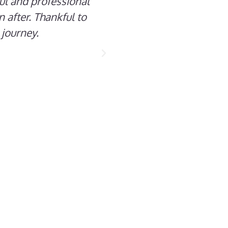
ful and professional
 after. Thankful to
 journey.