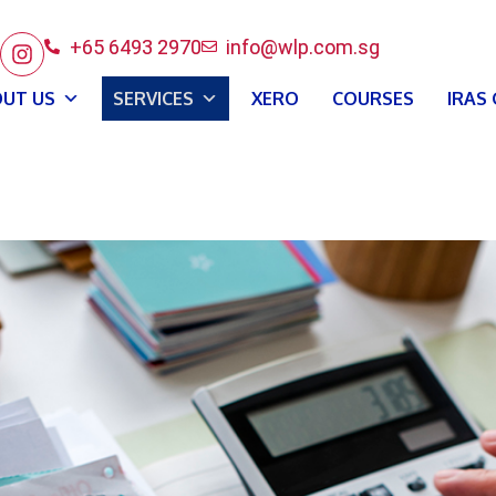
+65 6493 2970
info@wlp.com.sg
UT US
SERVICES
XERO
COURSES
IRAS