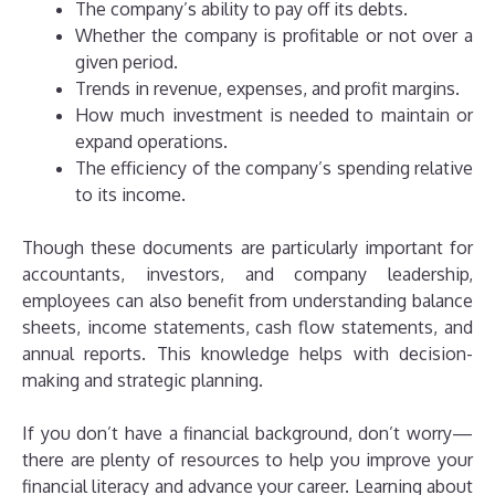
The company’s ability to pay off its debts.
Whether the company is profitable or not over a
given period.
Trends in revenue, expenses, and profit margins.
How much investment is needed to maintain or
expand operations.
The efficiency of the company’s spending relative
to its income.
Though these documents are particularly important for
accountants, investors, and company leadership,
employees can also benefit from understanding balance
sheets, income statements, cash flow statements, and
annual reports. This knowledge helps with decision-
making and strategic planning.
If you don’t have a financial background, don’t worry—
there are plenty of resources to help you improve your
financial literacy and advance your career. Learning about