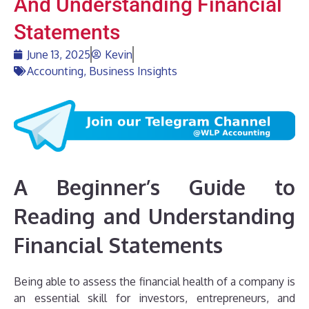
And Understanding Financial
Statements
June 13, 2025
Kevin
Accounting
,
Business Insights
A Beginner’s Guide to
Reading and Understanding
Financial Statements
Being able to assess the financial health of a company is
an essential skill for investors, entrepreneurs, and