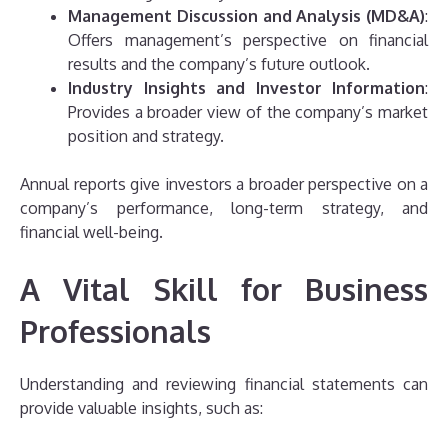
Management Discussion and Analysis (MD&A)
:
Offers management’s perspective on financial
results and the company’s future outlook.
Industry Insights and Investor Information
:
Provides a broader view of the company’s market
position and strategy.
Annual reports give investors a broader perspective on a
company’s performance, long-term strategy, and
financial well-being.
A Vital Skill for Business
Professionals
Understanding and reviewing financial statements can
provide valuable insights, such as: