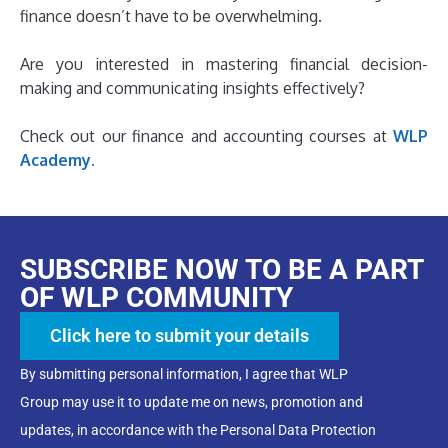
finance doesn’t have to be overwhelming.
Are you interested in mastering financial decision-
making and communicating insights effectively?
Check out our finance and accounting courses at
WLP
Academy.
SUBSCRIBE NOW TO BE A PART
OF WLP COMMUNITY
Click here to submit your details
By submitting personal information, I agree that WLP
Group may use it to update me on news, promotion and
updates, in accordance with the Personal Data Protection