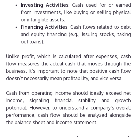
Investing Activities
: Cash used for or earned
from investments, like buying or selling physical
or intangible assets.
Financing Activities
: Cash flows related to debt
and equity financing (e.g., issuing stocks, taking
out loans).
Unlike profit, which is calculated after expenses, cash
flow measures the actual cash that moves through the
business. It’s important to note that positive cash flow
doesn’t necessarily mean profitability, and vice versa.
Cash from operating income should ideally exceed net
income, signaling financial stability and growth
potential. However, to understand a company’s overall
performance, cash flow should be analyzed alongside
the balance sheet and income statement.