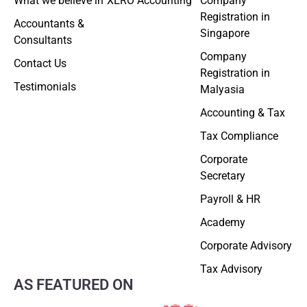
What we believe in
XERO Accounting
Company
Registration in
Accountants &
Singapore
Consultants
Company
Contact Us
Registration in
Testimonials
Malyasia
Accounting & Tax
Tax Compliance
Corporate
Secretary
Payroll & HR
Academy
Corporate Advisory
Tax Advisory
AS FEATURED ON