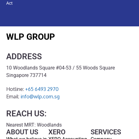
Act
WLP GROUP
ADDRESS
10 Woodlands Square #04-53 / 55 Woods Square
Singapore 737714
Hotline:
+65 6493 2970
Email:
info@wlp.com.sg
REACH US:
Nearest MRT: Woodlands
ABOUT US
XERO
SERVICES