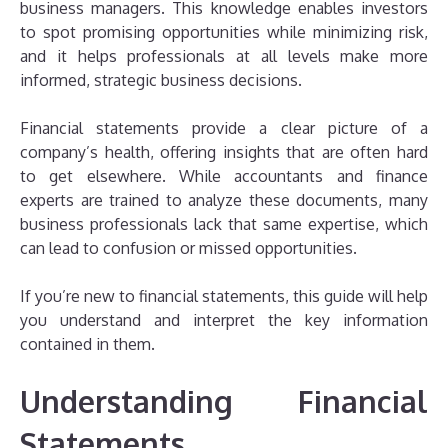
business managers. This knowledge enables investors
to spot promising opportunities while minimizing risk,
and it helps professionals at all levels make more
informed, strategic business decisions.
Financial statements provide a clear picture of a
company’s health, offering insights that are often hard
to get elsewhere. While accountants and finance
experts are trained to analyze these documents, many
business professionals lack that same expertise, which
can lead to confusion or missed opportunities.
If you’re new to financial statements, this guide will help
you understand and interpret the key information
contained in them.
Understanding Financial
Statements