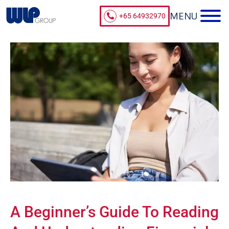
+65 64932970
A Beginner’s Guide To Reading