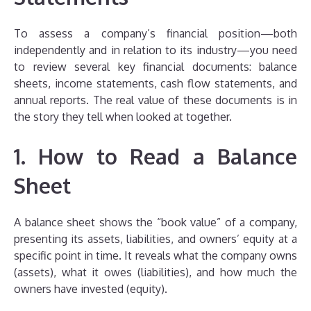
To assess a company’s financial position—both
independently and in relation to its industry—you need
to review several key financial documents: balance
sheets, income statements, cash flow statements, and
annual reports. The real value of these documents is in
the story they tell when looked at together.
1. How to Read a Balance
Sheet
A balance sheet shows the “book value” of a company,
presenting its assets, liabilities, and owners’ equity at a
specific point in time. It reveals what the company owns
(assets), what it owes (liabilities), and how much the
owners have invested (equity).