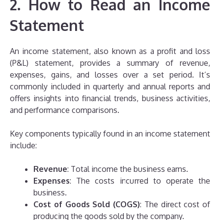
2. How to Read an Income
Statement
An income statement, also known as a profit and loss
(P&L) statement, provides a summary of revenue,
expenses, gains, and losses over a set period. It’s
commonly included in quarterly and annual reports and
offers insights into financial trends, business activities,
and performance comparisons.
Key components typically found in an income statement
include:
Revenue
: Total income the business earns.
Expenses
: The costs incurred to operate the
business.
Cost of Goods Sold (COGS)
: The direct cost of
producing the goods sold by the company.