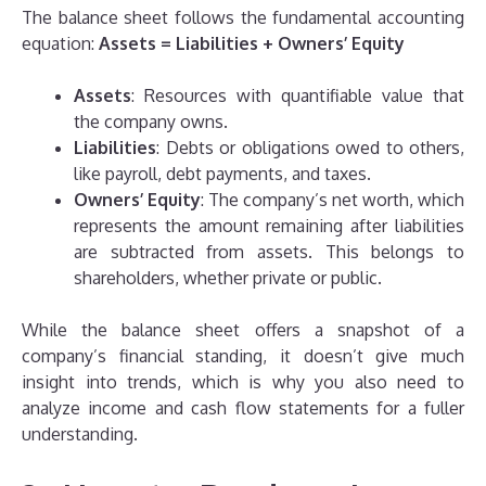
The balance sheet follows the fundamental accounting
equation:
Assets = Liabilities + Owners’ Equity
Assets
: Resources with quantifiable value that
the company owns.
Liabilities
: Debts or obligations owed to others,
like payroll, debt payments, and taxes.
Owners’ Equity
: The company’s net worth, which
represents the amount remaining after liabilities
are subtracted from assets. This belongs to
shareholders, whether private or public.
While the balance sheet offers a snapshot of a
company’s financial standing, it doesn’t give much
insight into trends, which is why you also need to
analyze income and cash flow statements for a fuller
understanding.