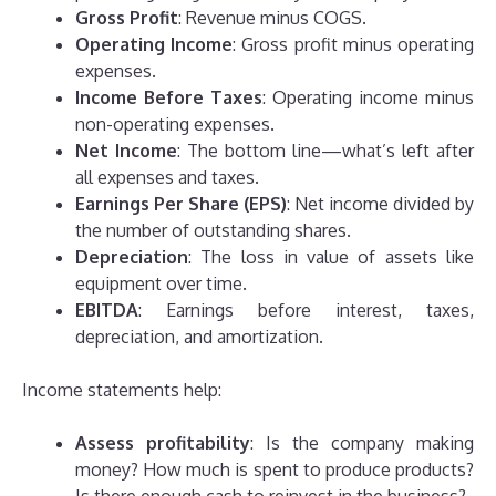
Gross Profit
: Revenue minus COGS.
Operating Income
: Gross profit minus operating
expenses.
Income Before Taxes
: Operating income minus
non-operating expenses.
Net Income
: The bottom line—what’s left after
all expenses and taxes.
Earnings Per Share (EPS)
: Net income divided by
the number of outstanding shares.
Depreciation
: The loss in value of assets like
equipment over time.
EBITDA
: Earnings before interest, taxes,
depreciation, and amortization.
Income statements help:
Assess profitability
: Is the company making
money? How much is spent to produce products?