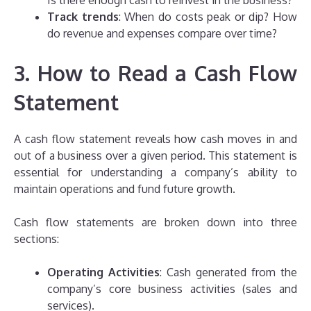
Is there enough cash to reinvest in the business?
Track trends
: When do costs peak or dip? How
do revenue and expenses compare over time?
3. How to Read a Cash Flow
Statement
A cash flow statement reveals how cash moves in and
out of a business over a given period. This statement is
essential for understanding a company’s ability to
maintain operations and fund future growth.
Cash flow statements are broken down into three
sections:
Operating Activities
: Cash generated from the
company’s core business activities (sales and
services).