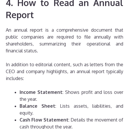
4. How to Read an Annual
Report
An annual report is a comprehensive document that
public companies are required to file annually with
shareholders, summarizing their operational and
financial status.
In addition to editorial content, such as letters from the
CEO and company highlights, an annual report typically
includes:
Income Statement
: Shows profit and loss over
the year.
Balance Sheet
: Lists assets, liabilities, and
equity.
Cash Flow Statement
: Details the movement of
cash throughout the year.