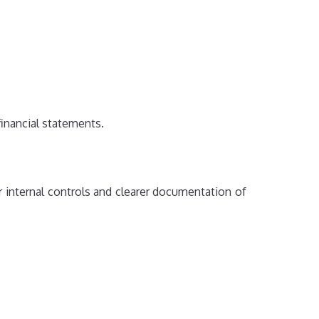
financial statements.
nternal controls and clearer documentation of