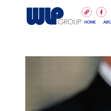
HOME
ABO