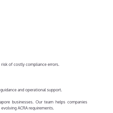
risk of costly compliance errors.
 guidance and operational support.
ingapore businesses. Our team helps companies
th evolving ACRA requirements.