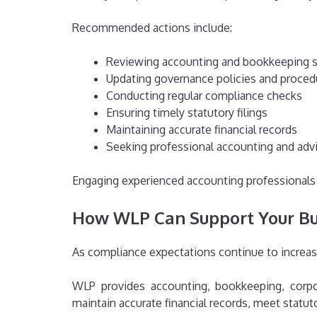
Recommended actions include:
Reviewing accounting and bookkeeping 
Updating governance policies and proced
Conducting regular compliance checks
Ensuring timely statutory filings
Maintaining accurate financial records
Seeking professional accounting and adv
Engaging experienced accounting professionals c
How WLP Can Support Your Bu
As compliance expectations continue to increas
WLP provides accounting, bookkeeping, corpor
maintain accurate financial records, meet statu