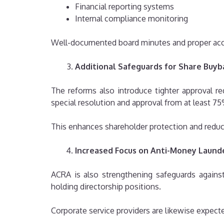
Financial reporting systems
Internal compliance monitoring
Well-documented board minutes and proper acco
Additional Safeguards for Share Buyb
The reforms also introduce tighter approval 
special resolution and approval from at least 75
This enhances shareholder protection and reduce
Increased Focus on Anti-Money Laund
ACRA is also strengthening safeguards agains
holding directorship positions.
Corporate service providers are likewise expect