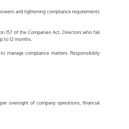
 powers and tightening compliance requirements
ion 157 of the Companies Act. Directors who fail
up to 12 months.
s to manage compliance matters. Responsibility
per oversight of company operations, financial