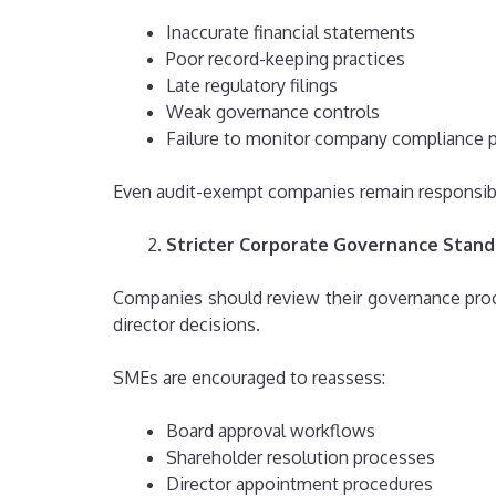
Inaccurate financial statements
Poor record-keeping practices
Late regulatory filings
Weak governance controls
Failure to monitor company compliance 
Even audit-exempt companies remain responsible
Stricter Corporate Governance Stand
Companies should review their governance pro
director decisions.
SMEs are encouraged to reassess:
Board approval workflows
Shareholder resolution processes
Director appointment procedures