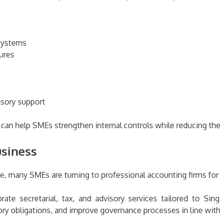
systems
ures
isory support
an help SMEs strengthen internal controls while reducing the 
siness
e, many SMEs are turning to professional accounting firms for
ate secretarial, tax, and advisory services tailored to S
tory obligations, and improve governance processes in line wi