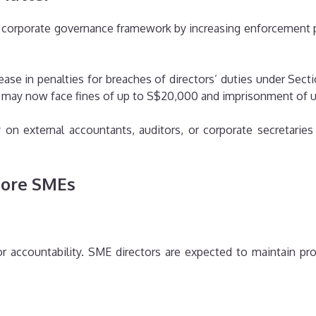
’s corporate governance framework by increasing enforcement
ease in penalties for breaches of directors’ duties under Sect
ce may now face fines of up to S$20,000 and imprisonment of 
y on external accountants, auditors, or corporate secretarie
pore SMEs
s
r accountability. SME directors are expected to maintain pro