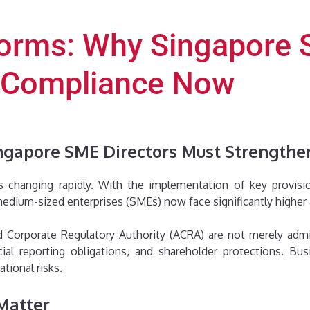
orms: Why Singapore 
 Compliance Now
ngapore SME Directors Must Strength
s changing rapidly. With the implementation of key provi
edium-sized enterprises (SMEs) now face significantly higher 
Corporate Regulatory Authority (ACRA) are not merely adminis
ncial reporting obligations, and shareholder protections. Bu
ational risks.
Matter