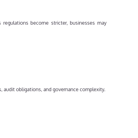
s regulations become stricter, businesses may
, audit obligations, and governance complexity.