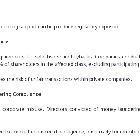
unting support can help reduce regulatory exposure.
acks
requirements for selective share buybacks. Companies conduc
% of shareholders in the affected class, excluding participatin
s the risk of unfair transactions within private companies.
ering Compliance
t corporate misuse. Directors convicted of money launderin
ed to conduct enhanced due diligence, particularly for remote