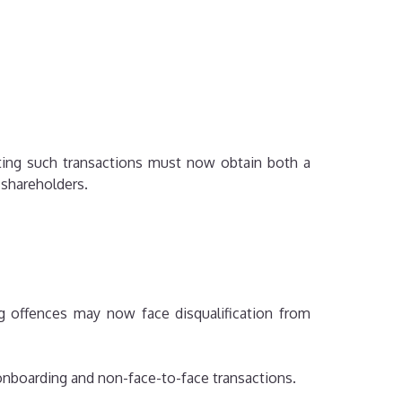
ting such transactions must now obtain both a
g shareholders.
g offences may now face disqualification from
 onboarding and non-face-to-face transactions.