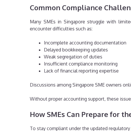
Common Compliance Challen
Many SMEs in Singapore struggle with limited
encounter difficulties such as:
Incomplete accounting documentation
Delayed bookkeeping updates
Weak segregation of duties
Insufficient compliance monitoring
Lack of financial reporting expertise
Discussions among Singapore SME owners online 
Without proper accounting support, these issues
How SMEs Can Prepare for t
To stay compliant under the updated regulator