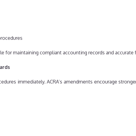
procedures
 for maintaining compliant accounting records and accurate 
ards
cedures immediately. ACRA’s amendments encourage stronger i