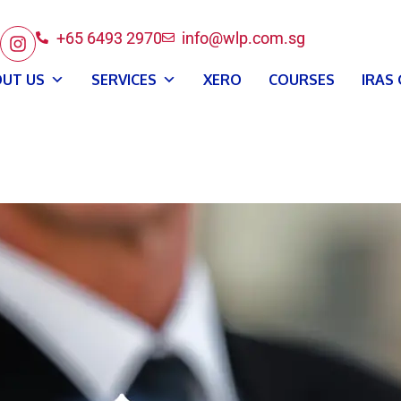
+65 6493 2970
info@wlp.com.sg
UT US
SERVICES
XERO
COURSES
IRAS