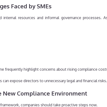
ges Faced by SMEs
 internal resources and informal governance processes. A
frequently highlight concerns about rising compliance costs
 can expose directors to unnecessary legal and financial risks.
he New Compliance Environment
y framework, companies should take proactive steps now.