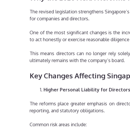
The revised legislation strengthens Singapore
for companies and directors.
One of the most significant changes is the incr
to act honestly or exercise reasonable diligen
This means directors can no longer rely solel
ultimately remains with the company’s board.
Key Changes Affecting Singa
Higher Personal Liability for Director
The reforms place greater emphasis on directo
reporting, and statutory obligations.
Common risk areas include: