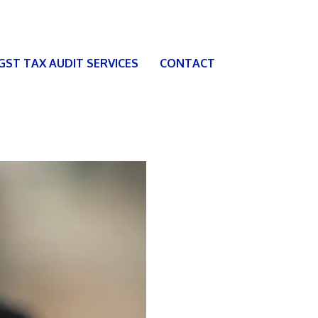
 GST TAX AUDIT SERVICES
CONTACT