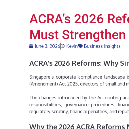
ACRA’s 2026 Ref
Must Strengthen
June 3, 2026
Kevin
Business Insights
ACRA’s 2026 Reforms: Why Si
Singapore’s corporate compliance landscape i
(Amendment) Act 2025, directors of small and m
The changes introduced by the Accounting and 
responsibilities, governance procedures, fina
regulatory scrutiny, financial penalties, and reput
Why the 2026 ACRA Reforms 