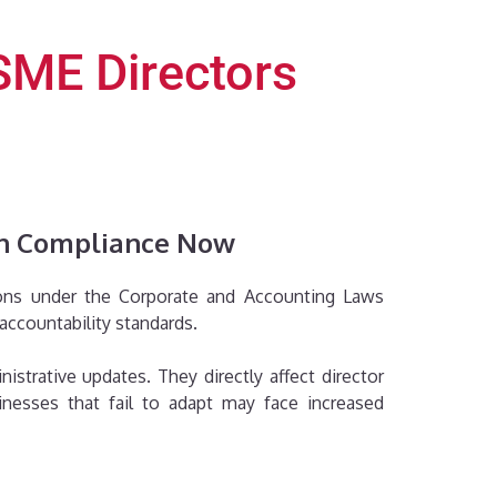
SME Directors
en Compliance Now
sions under the Corporate and Accounting Laws
accountability standards.
trative updates. They directly affect director
sinesses that fail to adapt may face increased