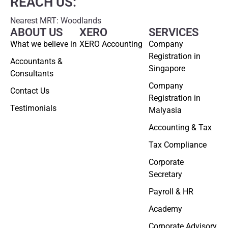
REACH US:
Nearest MRT: Woodlands
ABOUT US
XERO
SERVICES
What we believe in
XERO Accounting
Company
Registration in
Accountants &
Singapore
Consultants
Company
Contact Us
Registration in
Testimonials
Malyasia
Accounting & Tax
Tax Compliance
Corporate
Secretary
Payroll & HR
Academy
Corporate Advisory