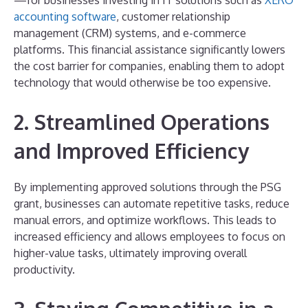
accounting software
, customer relationship
management (CRM) systems, and e-commerce
platforms. This financial assistance significantly lowers
the cost barrier for companies, enabling them to adopt
technology that would otherwise be too expensive.
2. Streamlined Operations
and Improved Efficiency
By implementing approved solutions through the PSG
grant, businesses can automate repetitive tasks, reduce
manual errors, and optimize workflows. This leads to
increased efficiency and allows employees to focus on
higher-value tasks, ultimately improving overall
productivity.