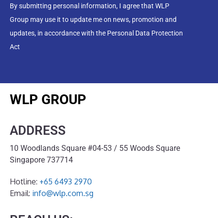
By submitting personal information, I agree that WLP
Group may use it to update me on news, promotion and
updates, in accordance with the Personal Data Protection
Act
WLP GROUP
ADDRESS
10 Woodlands Square #04-53 / 55 Woods Square
Singapore 737714
Hotline:
+65 6493 2970
Email:
info@wlp.com.sg