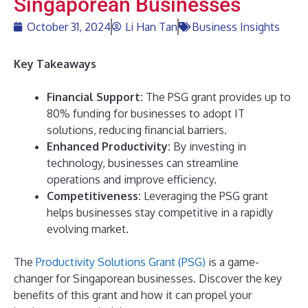
Singaporean Businesses
October 31, 2024
Li Han Tan
Business Insights
Key Takeaways
Financial Support:
The PSG grant provides up to
80% funding for businesses to adopt IT
solutions, reducing financial barriers.
Enhanced Productivity:
By investing in
technology, businesses can streamline
operations and improve efficiency.
Competitiveness:
Leveraging the PSG grant
helps businesses stay competitive in a rapidly
evolving market.
The
Productivity Solutions Grant (PSG)
is a game-
changer for Singaporean businesses. Discover the key
benefits of this grant and how it can propel your