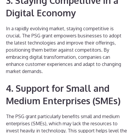
3. Staying Competitive in a
Digital Economy
In a rapidly evolving market, staying competitive is
crucial. The PSG grant empowers businesses to adopt
the latest technologies and improve their offerings,
positioning them better against competitors. By
embracing digital transformation, companies can
enhance customer experiences and adapt to changing
market demands.
4. Support for Small and
Medium Enterprises (SMEs)
The PSG grant particularly benefits small and medium
enterprises (SMEs), which may lack the resources to
invest heavily in technology. This support helps level the