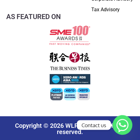
Tax Advisory
AS FEATURED ON
Contact us
Copyright © 2026 WLP Group. All rights
reserved.