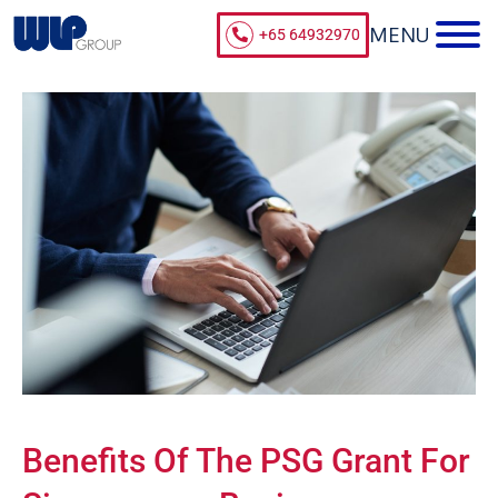
+65 64932970
Benefits Of The PSG Grant For