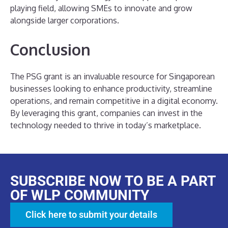
playing field, allowing SMEs to innovate and grow
alongside larger corporations.
Conclusion
The PSG grant is an invaluable resource for Singaporean
businesses looking to enhance productivity, streamline
operations, and remain competitive in a digital economy.
By leveraging this grant, companies can invest in the
technology needed to thrive in today’s marketplace.
SUBSCRIBE NOW TO BE A PART
OF WLP COMMUNITY
Click here to submit your details