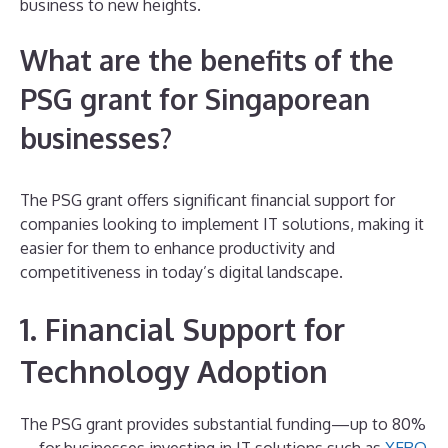
business to new heights.
What are the benefits of the
PSG grant for Singaporean
businesses?
The PSG grant offers significant financial support for
companies looking to implement IT solutions, making it
easier for them to enhance productivity and
competitiveness in today’s digital landscape.
1. Financial Support for
Technology Adoption
The PSG grant provides substantial funding—up to 80%
—for businesses investing in IT solutions such as
XERO