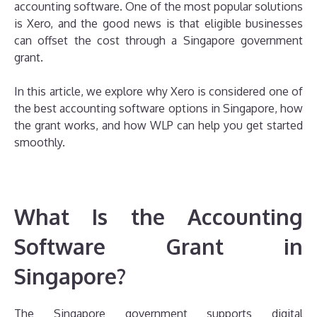
accounting software. One of the most popular solutions
is Xero, and the good news is that eligible businesses
can offset the cost through a Singapore government
grant.
In this article, we explore why Xero is considered one of
the best accounting software options in Singapore, how
the grant works, and how WLP can help you get started
smoothly.
What Is the Accounting
Software Grant in
Singapore?
The Singapore government supports digital