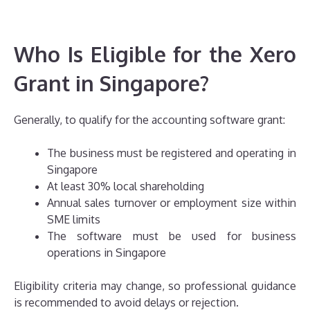
Who Is Eligible for the Xero
Grant in Singapore?
Generally, to qualify for the accounting software grant:
The business must be registered and operating in
Singapore
At least 30% local shareholding
Annual sales turnover or employment size within
SME limits
The software must be used for business
operations in Singapore
Eligibility criteria may change, so professional guidance
is recommended to avoid delays or rejection.