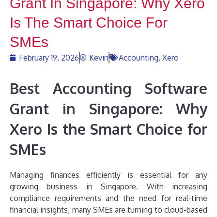
Grant In Singapore: Why Xero
Is The Smart Choice For
SMEs
February 19, 2026
Kevin
Accounting
,
Xero
Best Accounting Software
Grant in Singapore: Why
Xero Is the Smart Choice for
SMEs
Managing finances efficiently is essential for any
growing business in Singapore. With increasing
compliance requirements and the need for real-time
financial insights, many SMEs are turning to cloud-based