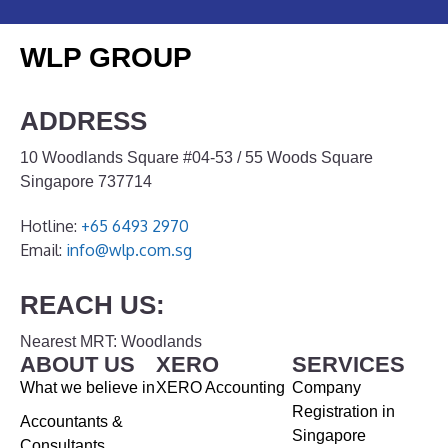
WLP GROUP
ADDRESS
10 Woodlands Square #04-53 / 55 Woods Square
Singapore 737714
Hotline:
+65 6493 2970
Email:
info@wlp.com.sg
REACH US:
Nearest MRT: Woodlands
ABOUT US
XERO
SERVICES
What we believe in
XERO Accounting
Company
Registration in
Accountants &
Singapore
Consultants