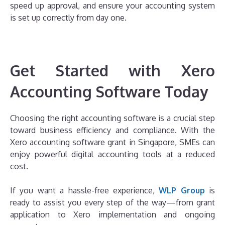
speed up approval, and ensure your accounting system
is set up correctly from day one.
Get Started with Xero
Accounting Software Today
Choosing the right accounting software is a crucial step
toward business efficiency and compliance. With the
Xero accounting software grant in Singapore, SMEs can
enjoy powerful digital accounting tools at a reduced
cost.
If you want a hassle-free experience,
WLP Group
is
ready to assist you every step of the way—from grant
application to Xero implementation and ongoing