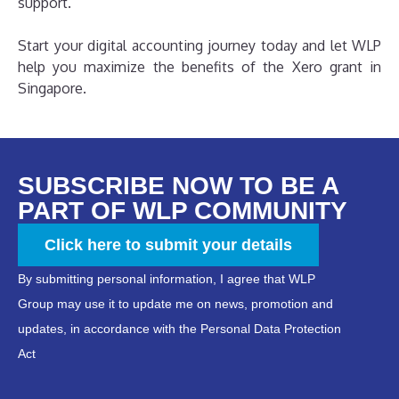
support.
Start your digital accounting journey today and let WLP
help you maximize the benefits of the Xero grant in
Singapore.
SUBSCRIBE NOW TO BE A
PART OF WLP COMMUNITY
Click here to submit your details
By submitting personal information, I agree that WLP
Group may use it to update me on news, promotion and
updates, in accordance with the Personal Data Protection
Act