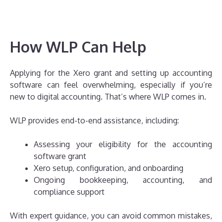
How WLP Can Help
Applying for the Xero grant and setting up accounting
software can feel overwhelming, especially if you’re
new to digital accounting. That’s where WLP comes in.
WLP provides end-to-end assistance, including:
Assessing your eligibility for the accounting
software grant
Xero setup, configuration, and onboarding
Ongoing bookkeeping, accounting, and
compliance support
With expert guidance, you can avoid common mistakes,