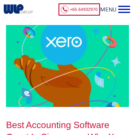
+65 64932970
Best Accounting Software