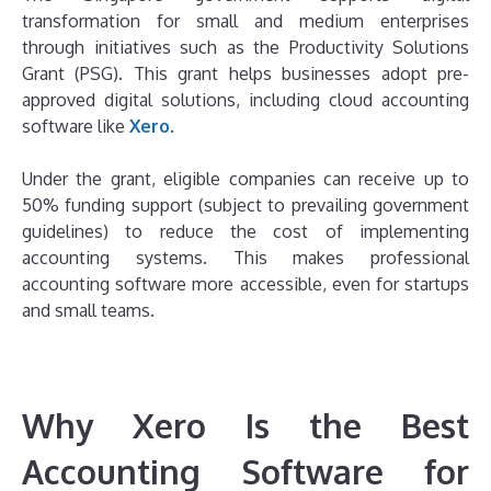
transformation for small and medium enterprises
through initiatives such as the Productivity Solutions
Grant (PSG). This grant helps businesses adopt pre-
approved digital solutions, including cloud accounting
software like
Xero
.
Under the grant, eligible companies can receive up to
50% funding support (subject to prevailing government
guidelines) to reduce the cost of implementing
accounting systems. This makes professional
accounting software more accessible, even for startups
and small teams.
Why Xero Is the Best
Accounting Software for