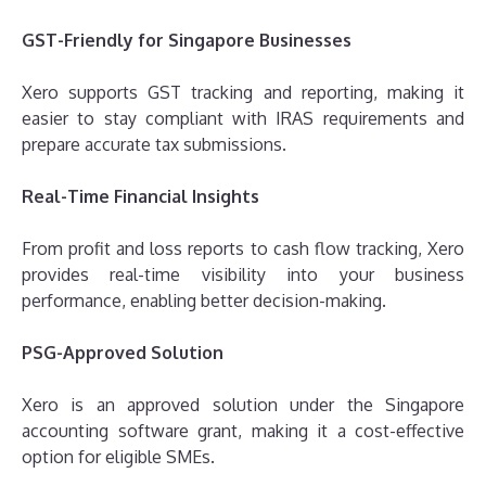
GST-Friendly for Singapore Businesses
Xero supports GST tracking and reporting, making it
easier to stay compliant with IRAS requirements and
prepare accurate tax submissions.
Real-Time Financial Insights
From profit and loss reports to cash flow tracking, Xero
provides real-time visibility into your business
performance, enabling better decision-making.
PSG-Approved Solution
Xero is an approved solution under the Singapore
accounting software grant, making it a cost-effective
option for eligible SMEs.