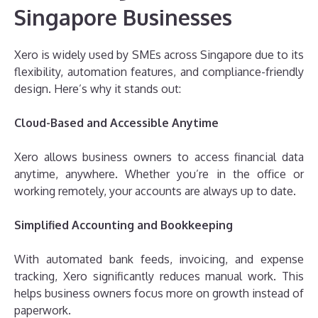
Singapore Businesses
Xero is widely used by SMEs across Singapore due to its
flexibility, automation features, and compliance-friendly
design. Here’s why it stands out:
Cloud-Based and Accessible Anytime
Xero allows business owners to access financial data
anytime, anywhere. Whether you’re in the office or
working remotely, your accounts are always up to date.
Simplified Accounting and Bookkeeping
With automated bank feeds, invoicing, and expense
tracking, Xero significantly reduces manual work. This
helps business owners focus more on growth instead of
paperwork.