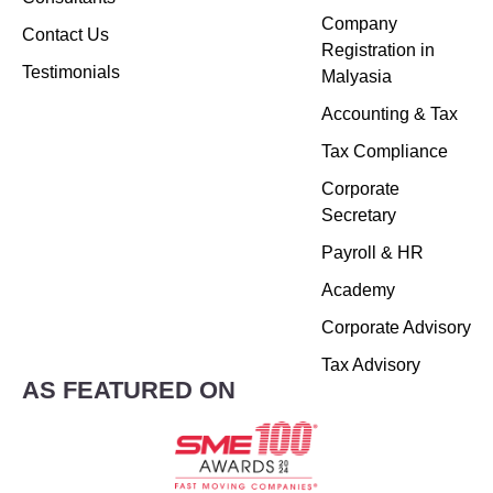
Company
Contact Us
Registration in
Testimonials
Malyasia
Accounting & Tax
Tax Compliance
Corporate
Secretary
Payroll & HR
Academy
Corporate Advisory
Tax Advisory
AS FEATURED ON