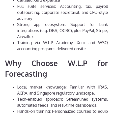
Certified Xero expertise
Full suite services: Accounting, tax, payroll
outsourcing, corporate secretarial, and CFO-style
advisory
Strong app ecosystem: Support for bank
integrations (e.g. DBS, OCBC), plus PayPal, Stripe,
Airwallex
Training via W.L.P Academy: Xero and WSQ
accounting programs delivered onsite
Why Choose W.L.P for
Forecasting
Local market knowledge: Familiar with IRAS,
ACRA, and Singapore regulatory landscape.
Tech-enabled approach: Streamlined systems,
automated feeds, and real-time dashboards.
Hands-on training: Personalized courses to equip