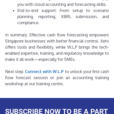
you with cloud accounting and forecasting skills.
End-to-end support: From setup to scenario
planning, reporting, XBRL submission, and
compliance.
In summary: Effective cash flow forecasting empowers
Singapore businesses with better financial control. Xero
offers tools and flexibility, while W.L.P brings the tech-
enabled expertise, training, and regulatory knowledge to
make it all work—especially for SMEs.
Next step:
Connect with W.L.P
to unlock your first cash
flow forecast session or join an accounting training
workshop at our training centre.
SUBSCRIBE NOW TO BE A PART