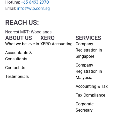
Hotline:
+65 6493 2970
Email:
info@wlp.com.sg
REACH US:
Nearest MRT: Woodlands
ABOUT US
XERO
SERVICES
What we believe in
XERO Accounting
Company
Registration in
Accountants &
Singapore
Consultants
Company
Contact Us
Registration in
Testimonials
Malyasia
Accounting & Tax
Tax Compliance
Corporate
Secretary