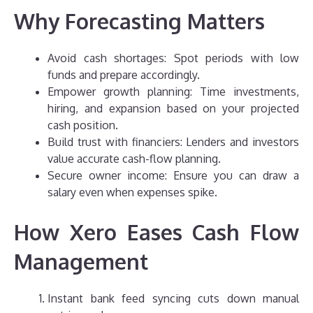
Why Forecasting Matters
Avoid cash shortages: Spot periods with low
funds and prepare accordingly.
Empower growth planning: Time investments,
hiring, and expansion based on your projected
cash position.
Build trust with financiers: Lenders and investors
value accurate cash-flow planning.
Secure owner income: Ensure you can draw a
salary even when expenses spike.
How Xero Eases Cash Flow
Management
Instant bank feed syncing cuts down manual