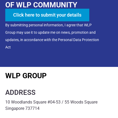
OF WLP COMMUNITY
Click here to submit your details
By submitting personal information, I agree that WLP
Group may use it to update me on news, promotion and
updates, in accordance with the Personal Data Protection
Act
WLP GROUP
ADDRESS
10 Woodlands Square #04-53 / 55 Woods Square
Singapore 737714