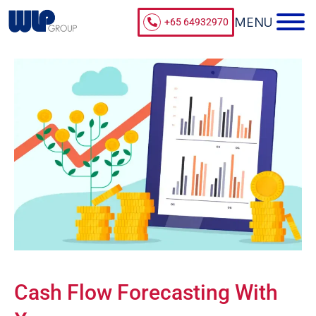
+65 64932970
Cash Flow Forecasting With