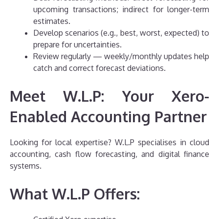
upcoming transactions; indirect for longer-term
estimates.
Develop scenarios (e.g., best, worst, expected) to
prepare for uncertainties.
Review regularly — weekly/monthly updates help
catch and correct forecast deviations.
Meet W.L.P: Your Xero-
Enabled Accounting Partner
Looking for local expertise? W.L.P specialises in cloud
accounting, cash flow forecasting, and digital finance
systems.
What W.L.P Offers: