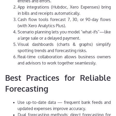
entries and errors.
App integrations (Hubdoc, Xero Expenses) bring
in bills and receipts automatically.
Cash flow tools forecast 7, 30, or 90-day flows
(with Xero Analytics Plus).
Scenario planning lets you model “what-ifs”—like
a large sale or a delayed payment.
Visual dashboards (charts & graphs) simplify
spotting trends and forecasting risks.
Real-time collaboration allows business owners
and advisors to work together seamlessly.
Best Practices for Reliable
Forecasting
Use up-to-date data — frequent bank feeds and
updated expenses improve accuracy.
Dual forecasting methods: direct forecasting for