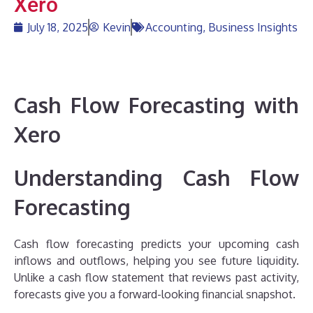
Xero
July 18, 2025
Kevin
Accounting
,
Business Insights
Cash Flow Forecasting with
Xero
Understanding Cash Flow
Forecasting
Cash flow forecasting predicts your upcoming cash
inflows and outflows, helping you see future liquidity.
Unlike a cash flow statement that reviews past activity,
forecasts give you a forward-looking financial snapshot.