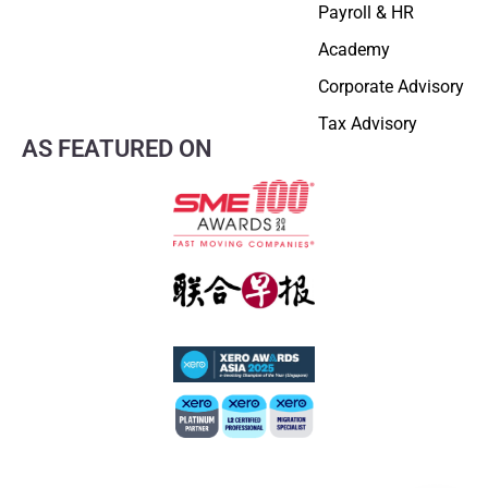
Payroll & HR
Academy
Corporate Advisory
Tax Advisory
AS FEATURED ON