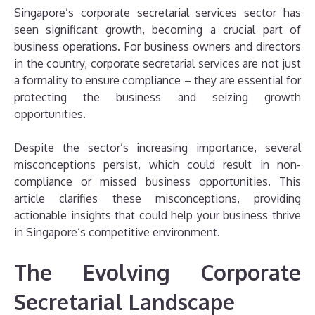
Singapore’s corporate secretarial services sector has
seen significant growth, becoming a crucial part of
business operations. For business owners and directors
in the country, corporate secretarial services are not just
a formality to ensure compliance – they are essential for
protecting the business and seizing growth
opportunities.
Despite the sector’s increasing importance, several
misconceptions persist, which could result in non-
compliance or missed business opportunities. This
article clarifies these misconceptions, providing
actionable insights that could help your business thrive
in Singapore’s competitive environment.
The Evolving Corporate
Secretarial Landscape