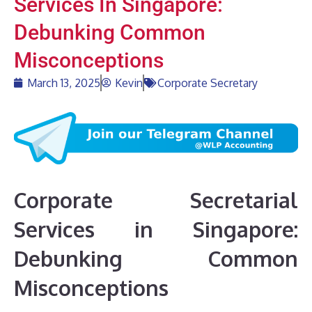
Services In Singapore:
Debunking Common
Misconceptions
March 13, 2025
Kevin
Corporate Secretary
Corporate Secretarial
Services in Singapore:
Debunking Common
Misconceptions