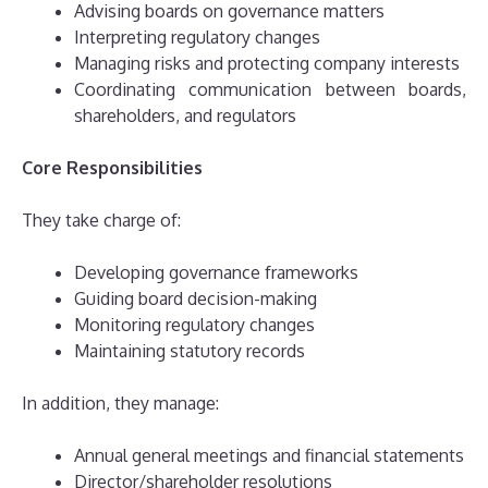
Advising boards on governance matters
Interpreting regulatory changes
Managing risks and protecting company interests
Coordinating communication between boards,
shareholders, and regulators
Core Responsibilities
They take charge of:
Developing governance frameworks
Guiding board decision-making
Monitoring regulatory changes
Maintaining statutory records
In addition, they manage:
Annual general meetings and financial statements
Director/shareholder resolutions