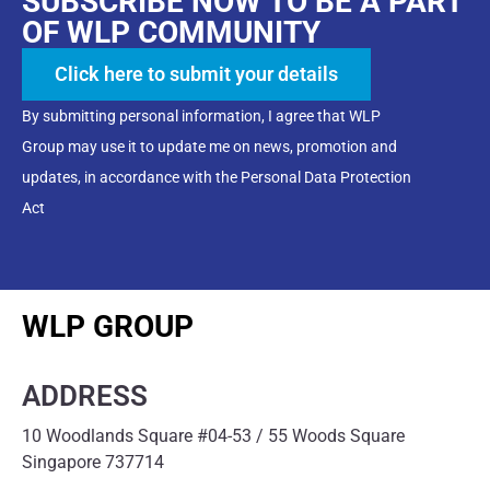
SUBSCRIBE NOW TO BE A PART
OF WLP COMMUNITY
Click here to submit your details
By submitting personal information, I agree that WLP
Group may use it to update me on news, promotion and
updates, in accordance with the Personal Data Protection
Act
WLP GROUP
ADDRESS
10 Woodlands Square #04-53 / 55 Woods Square
Singapore 737714