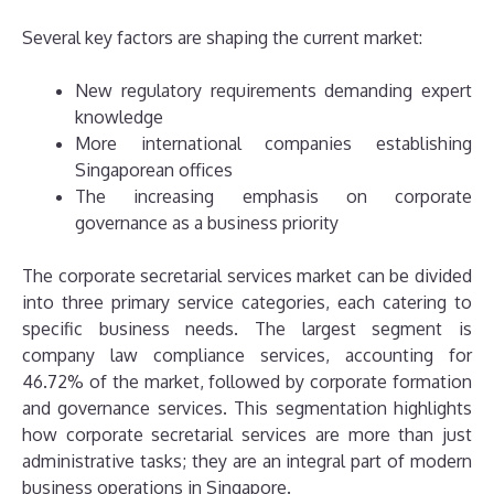
Several key factors are shaping the current market:
New regulatory requirements demanding expert
knowledge
More international companies establishing
Singaporean offices
The increasing emphasis on corporate
governance as a business priority
The corporate secretarial services market can be divided
into three primary service categories, each catering to
specific business needs. The largest segment is
company law compliance services, accounting for
46.72% of the market, followed by corporate formation
and governance services. This segmentation highlights
how corporate secretarial services are more than just
administrative tasks; they are an integral part of modern
business operations in Singapore.