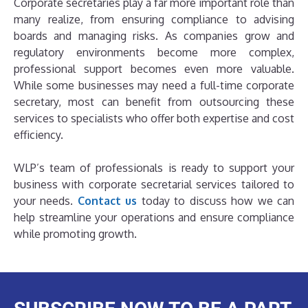
Corporate secretaries play a far more important role than
many realize, from ensuring compliance to advising
boards and managing risks. As companies grow and
regulatory environments become more complex,
professional support becomes even more valuable.
While some businesses may need a full-time corporate
secretary, most can benefit from outsourcing these
services to specialists who offer both expertise and cost
efficiency.
WLP’s team of professionals is ready to support your
business with corporate secretarial services tailored to
your needs.
Contact us
today to discuss how we can
help streamline your operations and ensure compliance
while promoting growth.