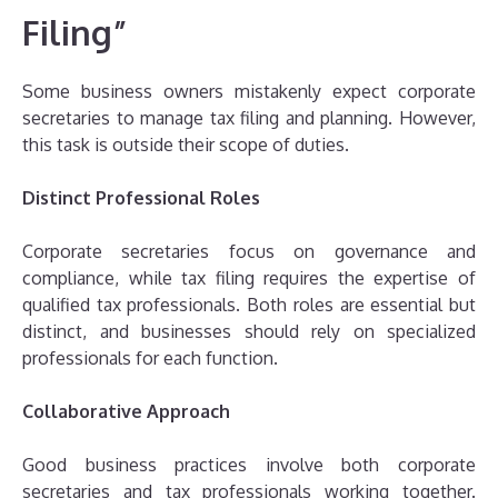
Filing”
Some business owners mistakenly expect corporate
secretaries to manage tax filing and planning. However,
this task is outside their scope of duties.
Distinct Professional Roles
Corporate secretaries focus on governance and
compliance, while tax filing requires the expertise of
qualified tax professionals. Both roles are essential but
distinct, and businesses should rely on specialized
professionals for each function.
Collaborative Approach
Good business practices involve both corporate
secretaries and tax professionals working together.