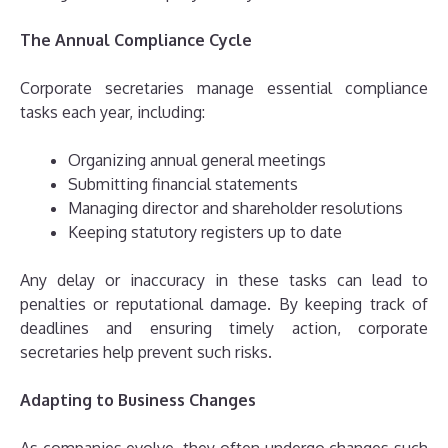
The Annual Compliance Cycle
Corporate secretaries manage essential compliance
tasks each year, including:
Organizing annual general meetings
Submitting financial statements
Managing director and shareholder resolutions
Keeping statutory registers up to date
Any delay or inaccuracy in these tasks can lead to
penalties or reputational damage. By keeping track of
deadlines and ensuring timely action, corporate
secretaries help prevent such risks.
Adapting to Business Changes