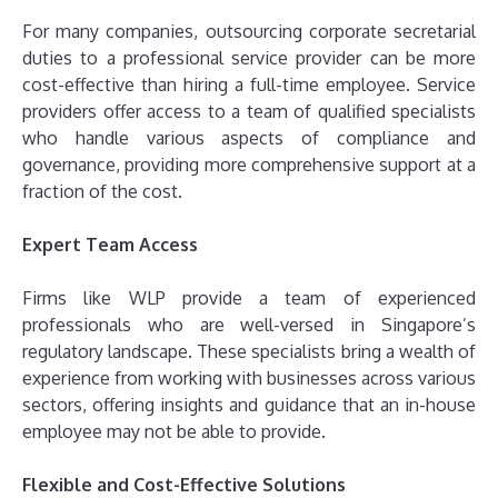
For many companies, outsourcing corporate secretarial
duties to a professional service provider can be more
cost-effective than hiring a full-time employee. Service
providers offer access to a team of qualified specialists
who handle various aspects of compliance and
governance, providing more comprehensive support at a
fraction of the cost.
Expert Team Access
Firms like WLP provide a team of experienced
professionals who are well-versed in Singapore’s
regulatory landscape. These specialists bring a wealth of
experience from working with businesses across various
sectors, offering insights and guidance that an in-house
employee may not be able to provide.
Flexible and Cost-Effective Solutions