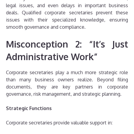
legal issues, and even delays in important business
deals. Qualified corporate secretaries prevent these
issues with their specialized knowledge, ensuring
smooth governance and compliance.
Misconception 2: “It’s Just
Administrative Work”
Corporate secretaries play a much more strategic role
than many business owners realize. Beyond filing
documents, they are key partners in corporate
governance, risk management, and strategic planning.
Strategic Functions
Corporate secretaries provide valuable support in: