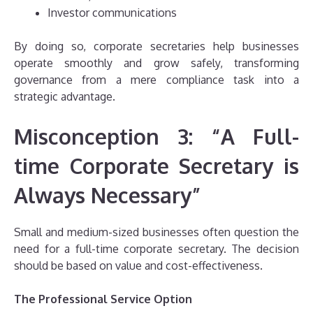
Investor communications
By doing so, corporate secretaries help businesses
operate smoothly and grow safely, transforming
governance from a mere compliance task into a
strategic advantage.
Misconception 3: “A Full-
time Corporate Secretary is
Always Necessary”
Small and medium-sized businesses often question the
need for a full-time corporate secretary. The decision
should be based on value and cost-effectiveness.
The Professional Service Option