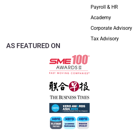
Payroll & HR
Academy
Corporate Advisory
Tax Advisory
AS FEATURED ON