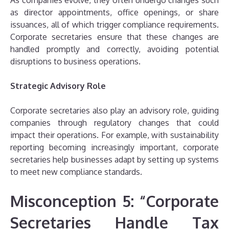
As companies evolve, they often undergo changes such
as director appointments, office openings, or share
issuances, all of which trigger compliance requirements.
Corporate secretaries ensure that these changes are
handled promptly and correctly, avoiding potential
disruptions to business operations.
Strategic Advisory Role
Corporate secretaries also play an advisory role, guiding
companies through regulatory changes that could
impact their operations. For example, with sustainability
reporting becoming increasingly important, corporate
secretaries help businesses adapt by setting up systems
to meet new compliance standards.
Misconception 5: “Corporate
Secretaries Handle Tax