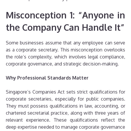
Misconception 1: “Anyone in
the Company Can Handle It”
Some businesses assume that any employee can serve
as a corporate secretary. This misconception overlooks
the role’s complexity, which involves legal compliance,
corporate governance, and strategic decision-making.
Why Professional Standards Matter
Singapore’s Companies Act sets strict qualifications for
corporate secretaries, especially for public companies.
They must possess qualifications in law, accounting, or
chartered secretarial practice, along with three years of
relevant experience. These qualifications reflect the
deep expertise needed to manage corporate governance