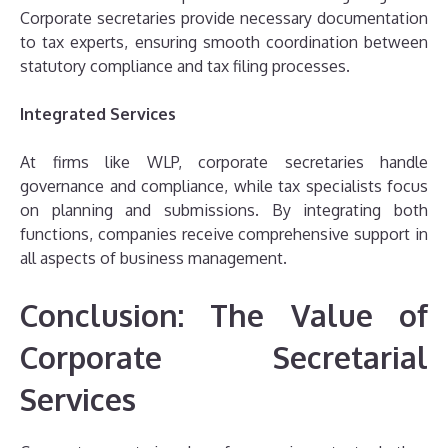
Corporate secretaries provide necessary documentation
to tax experts, ensuring smooth coordination between
statutory compliance and tax filing processes.
Integrated Services
At firms like WLP, corporate secretaries handle
governance and compliance, while tax specialists focus
on planning and submissions. By integrating both
functions, companies receive comprehensive support in
all aspects of business management.
Conclusion: The Value of
Corporate Secretarial
Services