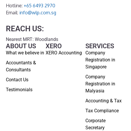
Hotline:
+65 6493 2970
Email:
info@wlp.com.sg
REACH US:
Nearest MRT: Woodlands
ABOUT US
XERO
SERVICES
What we believe in
XERO Accounting
Company
Registration in
Accountants &
Singapore
Consultants
Company
Contact Us
Registration in
Testimonials
Malyasia
Accounting & Tax
Tax Compliance
Corporate
Secretary