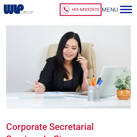
+65 64932970
Corporate Secretarial