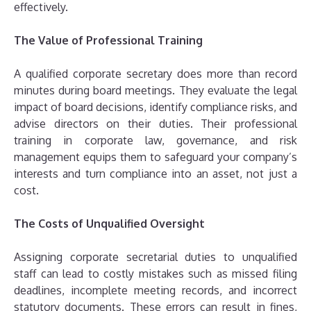
effectively.
The Value of Professional Training
A qualified corporate secretary does more than record
minutes during board meetings. They evaluate the legal
impact of board decisions, identify compliance risks, and
advise directors on their duties. Their professional
training in corporate law, governance, and risk
management equips them to safeguard your company’s
interests and turn compliance into an asset, not just a
cost.
The Costs of Unqualified Oversight
Assigning corporate secretarial duties to unqualified
staff can lead to costly mistakes such as missed filing
deadlines, incomplete meeting records, and incorrect
statutory documents. These errors can result in fines,