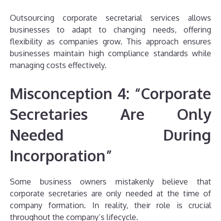
Outsourcing corporate secretarial services allows
businesses to adapt to changing needs, offering
flexibility as companies grow. This approach ensures
businesses maintain high compliance standards while
managing costs effectively.
Misconception 4: “Corporate
Secretaries Are Only
Needed During
Incorporation”
Some business owners mistakenly believe that
corporate secretaries are only needed at the time of
company formation. In reality, their role is crucial
throughout the company’s lifecycle.