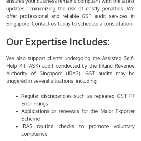
ensures your business remains compliant with the latest
updates—minimizing the risk of costly penalties. We
offer professional and reliable GST audit services in
Singapore. Contact us today to schedule a consultation.
Our Expertise Includes:
We also support clients undergoing the Assisted Self-
Help Kit (ASK) audit conducted by the Inland Revenue
Authority of Singapore (IRAS). GST audits may be
triggered in several situations, including:
Regular discrepancies such as repeated GST F7
Error Filings
Applications or renewals for the Major Exporter
Scheme
IRAS routine checks to promote voluntary
compliance