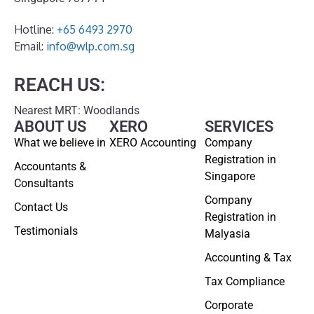
Hotline:
+65 6493 2970
Email:
info@wlp.com.sg
REACH US:
Nearest MRT: Woodlands
ABOUT US
XERO
SERVICES
What we believe in
XERO Accounting
Company
Registration in
Accountants &
Singapore
Consultants
Company
Contact Us
Registration in
Testimonials
Malyasia
Accounting & Tax
Tax Compliance
Corporate