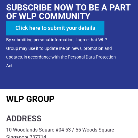
SUBSCRIBE NOW TO BE A PART
OF WLP COMMUNITY
Click here to submit your details
By submitting personal information, I agree that WLP
Group may use it to update me on news, promotion and
updates, in accordance with the Personal Data Protection
Act
WLP GROUP
ADDRESS
10 Woodlands Square #04-53 / 55 Woods Square
Singapore 737714