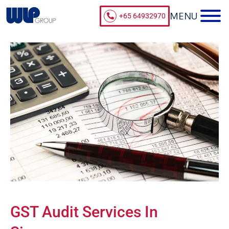
+65 64932970
GST Audit Services In