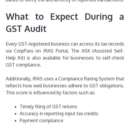
What to Expect During a
GST Audit
Every GST-registered business can access its tax records
via CorpPass on IRAS Portal. The ASK (Assisted Self-
Help Kit) is also available for businesses to self-check
GST compliance.
Additionally, IRAS uses a Compliance Rating System that
reflects how well businesses adhere to GST obligations.
This score is influenced by factors such as:
Timely filing of GST returns
Accuracy in reporting input tax credits
Payment compliance