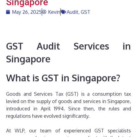
Singapore
May 26, 2025
Kevin
Audit
,
GST
GST Audit Services in
Singapore
What is GST in Singapore?
Goods and Services Tax (GST) is a consumption tax
levied on the supply of goods and services in Singapore,
introduced in April 1994. Since then, the rules and
regulations have evolved significantly.
At WLP, our team of experienced GST specialists