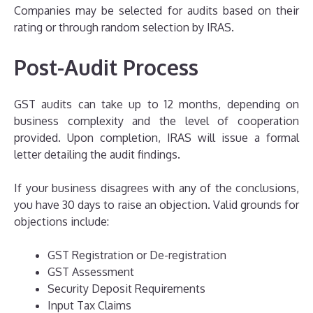
Companies may be selected for audits based on their
rating or through random selection by IRAS.
Post-Audit Process
GST audits can take up to 12 months, depending on
business complexity and the level of cooperation
provided. Upon completion, IRAS will issue a formal
letter detailing the audit findings.
If your business disagrees with any of the conclusions,
you have 30 days to raise an objection. Valid grounds for
objections include:
GST Registration or De-registration
GST Assessment
Security Deposit Requirements
Input Tax Claims