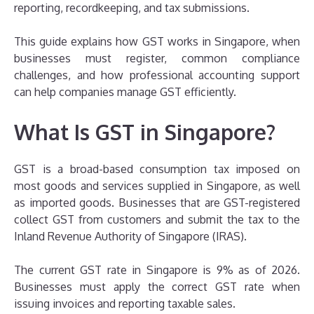
reporting, recordkeeping, and tax submissions.
This guide explains how GST works in Singapore, when
businesses must register, common compliance
challenges, and how professional accounting support
can help companies manage GST efficiently.
What Is GST in Singapore?
GST is a broad-based consumption tax imposed on
most goods and services supplied in Singapore, as well
as imported goods. Businesses that are GST-registered
collect GST from customers and submit the tax to the
Inland Revenue Authority of Singapore (IRAS).
The current GST rate in Singapore is 9% as of 2026.
Businesses must apply the correct GST rate when
issuing invoices and reporting taxable sales.