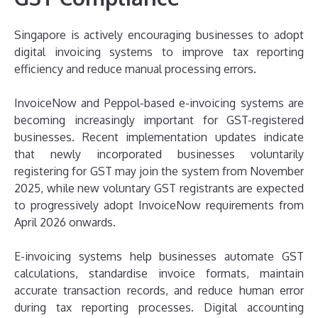
Singapore is actively encouraging businesses to adopt
digital invoicing systems to improve tax reporting
efficiency and reduce manual processing errors.
InvoiceNow and Peppol-based e-invoicing systems are
becoming increasingly important for GST-registered
businesses. Recent implementation updates indicate
that newly incorporated businesses voluntarily
registering for GST may join the system from November
2025, while new voluntary GST registrants are expected
to progressively adopt InvoiceNow requirements from
April 2026 onwards.
E-invoicing systems help businesses automate GST
calculations, standardise invoice formats, maintain
accurate transaction records, and reduce human error
during tax reporting processes. Digital accounting