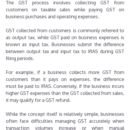
The GST process involves collecting GST from
customers on taxable sales while paying GST on
business purchases and operating expenses.
GST collected from customers is commonly referred to
as output tax, while GST paid on business expenses is
known as input tax. Businesses submit the difference
between output tax and input tax to IRAS during GST
filing periods.
For example, if a business collects more GST from
customers than it pays on expenses, the difference
must be paid to IRAS. Conversely, if the business incurs
higher GST expenses than the GST collected from sales,
it may qualify for a GST refund.
While the concept itself is relatively simple, businesses
often face difficulties managing GST accurately when
transaction volumes increase or when manual