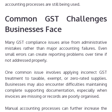
accounting processes are still being used.
Common GST Challenges
Businesses Face
Many GST compliance issues arise from administrative
mistakes rather than major accounting failures. Even
small errors can create reporting problems over time if
not addressed properly.
One common issue involves applying incorrect GST
treatment to taxable, exempt, or zero-rated supplies.
Businesses may also encounter difficulties maintaining
complete supporting documentation, especially when
invoices are missing or records are poorly organised.
Manual accounting processes can further increase the