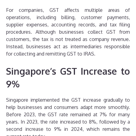
For companies, GST affects multiple areas of
operations, including billing, customer payments,
supplier expenses, accounting records, and tax filing
procedures. Although businesses collect GST from
customers, the tax is not treated as company revenue.
Instead, businesses act as intermediaries responsible
for collecting and remitting GST to IRAS.
Singapore’s GST Increase to
9%
Singapore implemented the GST increase gradually to
help businesses and consumers adapt more smoothly.
Before 2023, the GST rate remained at 7% for many
years. In 2023, the rate increased to 8%, followed by a
second increase to 9% in 2024, which remains the