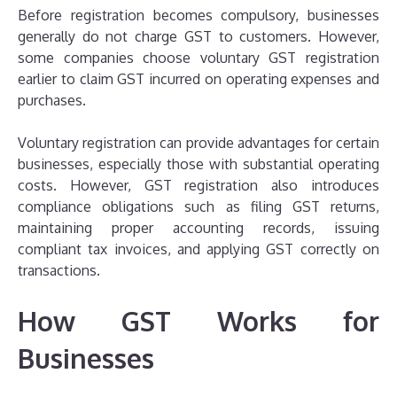
Before registration becomes compulsory, businesses
generally do not charge GST to customers. However,
some companies choose voluntary GST registration
earlier to claim GST incurred on operating expenses and
purchases.
Voluntary registration can provide advantages for certain
businesses, especially those with substantial operating
costs. However, GST registration also introduces
compliance obligations such as filing GST returns,
maintaining proper accounting records, issuing
compliant tax invoices, and applying GST correctly on
transactions.
How GST Works for
Businesses