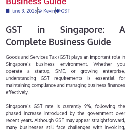
Business Guide
June 3, 2026
Kevin
GST
GST in Singapore: A
Complete Business Guide
Goods and Services Tax (GST) plays an important role in
Singapore’s business environment. Whether you
operate a startup, SME, or growing enterprise,
understanding GST requirements is essential for
maintaining compliance and managing business finances
effectively.
Singapore’s GST rate is currently 9%, following the
phased increase introduced by the government over
recent years. Although GST may appear straightforward,
many businesses still face challenges with invoicing,