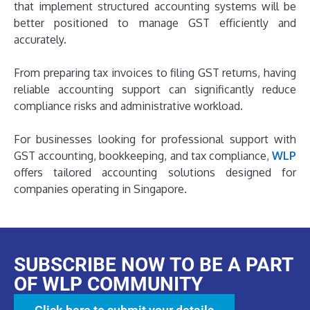
that implement structured accounting systems will be
better positioned to manage GST efficiently and
accurately.
From preparing tax invoices to filing GST returns, having
reliable accounting support can significantly reduce
compliance risks and administrative workload.
For businesses looking for professional support with
GST accounting, bookkeeping, and tax compliance,
WLP
offers tailored accounting solutions designed for
companies operating in Singapore.
SUBSCRIBE NOW TO BE A PART
OF WLP COMMUNITY