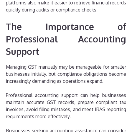
platforms also make it easier to retrieve financial records
quickly during audits or compliance checks.
The Importance of
Professional Accounting
Support
Managing GST manually may be manageable for smaller
businesses initially, but compliance obligations become
increasingly demanding as operations expand.
Professional accounting support can help businesses
maintain accurate GST records, prepare compliant tax
invoices, avoid filing mistakes, and meet IRAS reporting
requirements more effectively.
Businesses seeking accounting assistance can consider