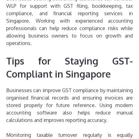
WLP for support with GST filing, bookkeeping, tax
compliance, and financial reporting services in
Singapore. Working with experienced accounting
professionals can help reduce compliance risks while
allowing business owners to focus on growth and
operations.
Tips for Staying GST-
Compliant in Singapore
Businesses can improve GST compliance by maintaining
organised financial records and ensuring invoices are
stored properly for future reference. Using modern
accounting software also helps reduce manual
calculations and improves reporting accuracy.
Monitoring taxable turnover regularly is equally