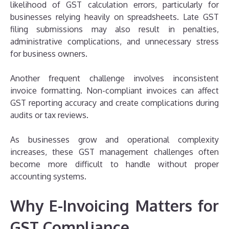
likelihood of GST calculation errors, particularly for
businesses relying heavily on spreadsheets. Late GST
filing submissions may also result in penalties,
administrative complications, and unnecessary stress
for business owners.
Another frequent challenge involves inconsistent
invoice formatting. Non-compliant invoices can affect
GST reporting accuracy and create complications during
audits or tax reviews.
As businesses grow and operational complexity
increases, these GST management challenges often
become more difficult to handle without proper
accounting systems.
Why E-Invoicing Matters for
GST Compliance