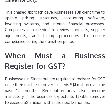
current rate today.
This phased approach gave businesses sufficient time to
update pricing structures, accounting software,
invoicing systems, and internal financial processes.
Companies also needed to review contracts, supplier
agreements, and billing procedures to ensure
compliance during the transition period.
When Must a Business
Register for GST?
Businesses in Singapore are required to register for GST
once their taxable turnover exceeds S$1 million over the
past 12 months. Registration may also become
mandatory if the business expects its taxable turnover
to exceed S$1 million within the next 12 months.