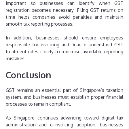
important so businesses can identify when GST
registration becomes necessary. Filing GST returns on
time helps companies avoid penalties and maintain
smooth tax reporting processes.
In addition, businesses should ensure employees
responsible for invoicing and finance understand GST
treatment rules clearly to minimise avoidable reporting
mistakes.
Conclusion
GST remains an essential part of Singapore’s taxation
system, and businesses must establish proper financial
processes to remain compliant.
As Singapore continues advancing toward digital tax
administration and e-invoicing adoption, businesses