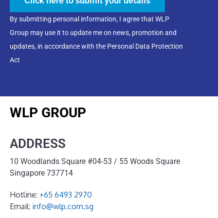
Click here to submit your details
By submitting personal information, I agree that WLP
Group may use it to update me on news, promotion and
updates, in accordance with the Personal Data Protection
Act
WLP GROUP
ADDRESS
10 Woodlands Square #04-53 / 55 Woods Square
Singapore 737714
Hotline:
+65 6493 2970
Email:
info@wlp.com.sg