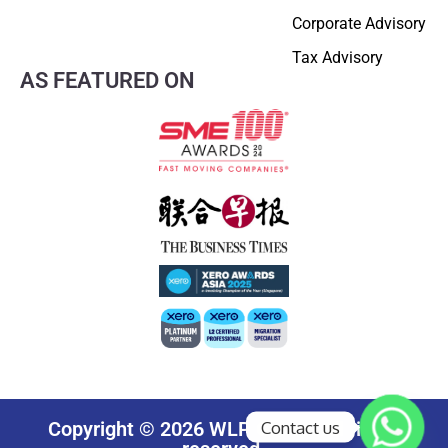
Corporate Advisory
Tax Advisory
AS FEATURED ON
Contact us
Copyright © 2026 WLP Group. All rights