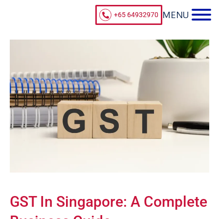
+65 64932970
GST In Singapore: A Complete