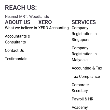
REACH US:
Nearest MRT: Woodlands
ABOUT US
XERO
SERVICES
What we believe in
XERO Accounting
Company
Registration in
Accountants &
Singapore
Consultants
Company
Contact Us
Registration in
Testimonials
Malyasia
Accounting & Tax
Tax Compliance
Corporate
Secretary
Payroll & HR
Academy