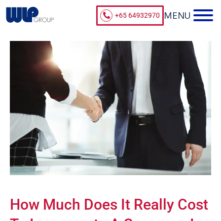
+65 64932970
How Much Does It Really Cost