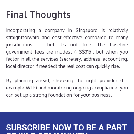
Final Thoughts
Incorporating a company in Singapore is relatively
straightforward and cost-effective compared to many
jurisdictions — but it’s not free. The baseline
government fees are modest (~S$315), but when you
factor in all the services (secretary, address, accounting,
local director if needed) the real cost can quickly rise.
By planning ahead, choosing the right provider (for
example WLP) and monitoring ongoing compliance, you
can set up a strong foundation for your business.
SUBSCRIBE NOW TO BE A PART