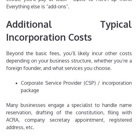
Everything else is “add-ons”.
Additional Typical
Incorporation Costs
Beyond the basic fees, you’ll likely incur other costs
depending on your business structure, whether you’re a
foreign founder, and what services you choose.
Corporate Service Provider (CSP) / incorporation
package
Many businesses engage a specialist to handle name
reservation, drafting of the constitution, filing with
ACRA, company secretary appointment, registered
address, etc.