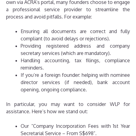
own via ACRA’s portal, many founders choose to engage
a professional service provider to streamline the
process and avoid pitfalls. For example:
Ensuring all documents are correct and fully
compliant (to avoid delays or rejections).
Providing registered address and company
secretary services (which are mandatory).
Handling accounting, tax filings, compliance
reminders.
If you’re a foreign founder: helping with nominee
director services (if needed), bank account
opening, ongoing compliance.
In particular, you may want to consider WLP for
assistance. Here’s how we stand out:
Our “Company Incorporation Fees with 1st Year
Secretarial Service – From S$698”.