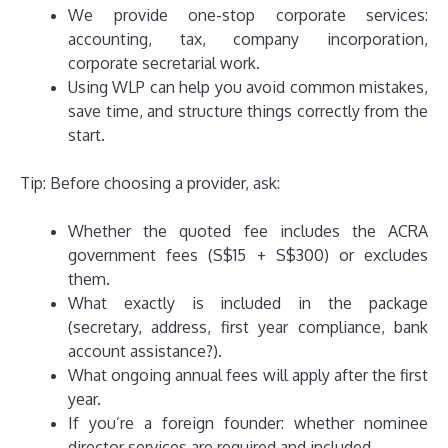
We provide one-stop corporate services:
accounting, tax, company incorporation,
corporate secretarial work.
Using WLP can help you avoid common mistakes,
save time, and structure things correctly from the
start.
Tip: Before choosing a provider, ask:
Whether the quoted fee includes the ACRA
government fees (S$15 + S$300) or excludes
them.
What exactly is included in the package
(secretary, address, first year compliance, bank
account assistance?).
What ongoing annual fees will apply after the first
year.
If you’re a foreign founder: whether nominee
director services are required and included.