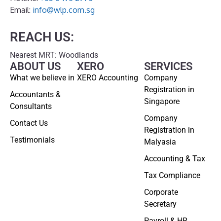
Email:
info@wlp.com.sg
REACH US:
Nearest MRT: Woodlands
ABOUT US
XERO
SERVICES
What we believe in
XERO Accounting
Company
Registration in
Accountants &
Singapore
Consultants
Company
Contact Us
Registration in
Testimonials
Malyasia
Accounting & Tax
Tax Compliance
Corporate
Secretary
Payroll & HR