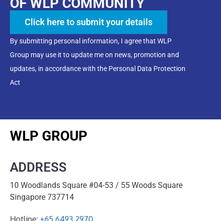
OF WLP COMMUNITY
Click here to submit your details
By submitting personal information, I agree that WLP
Group may use it to update me on news, promotion and
updates, in accordance with the Personal Data Protection
Act
WLP GROUP
ADDRESS
10 Woodlands Square #04-53 / 55 Woods Square
Singapore 737714
Hotline:
+65 6493 2970