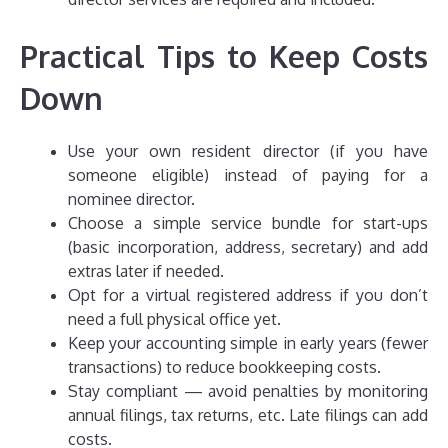
Practical Tips to Keep Costs
Down
Use your own resident director (if you have
someone eligible) instead of paying for a
nominee director.
Choose a simple service bundle for start-ups
(basic incorporation, address, secretary) and add
extras later if needed.
Opt for a virtual registered address if you don’t
need a full physical office yet.
Keep your accounting simple in early years (fewer
transactions) to reduce bookkeeping costs.
Stay compliant — avoid penalties by monitoring
annual filings, tax returns, etc. Late filings can add
costs.