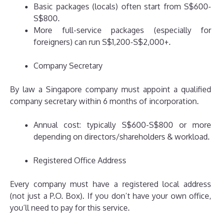
Basic packages (locals) often start from S$600-
S$800.
More full-service packages (especially for
foreigners) can run S$1,200-S$2,000+.
Company Secretary
By law a Singapore company must appoint a qualified
company secretary within 6 months of incorporation.
Annual cost: typically S$600-S$800 or more
depending on directors/shareholders & workload.
Registered Office Address
Every company must have a registered local address
(not just a P.O. Box). If you don’t have your own office,
you’ll need to pay for this service.