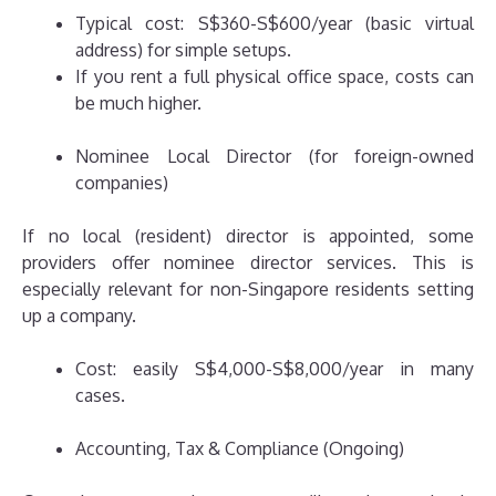
Typical cost: S$360-S$600/year (basic virtual
address) for simple setups.
If you rent a full physical office space, costs can
be much higher.
Nominee Local Director (for foreign-owned
companies)
If no local (resident) director is appointed, some
providers offer nominee director services. This is
especially relevant for non-Singapore residents setting
up a company.
Cost: easily S$4,000-S$8,000/year in many
cases.
Accounting, Tax & Compliance (Ongoing)