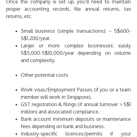
Once the company is set up, you’ll need to maintain
proper accounting records, file annual returns, tax
returns, etc.
Small business (simple transactions): ~ S$600-
S$1,200/year.
Larger or more complex businesses: easily
S$5,000-S$10,000/year depending on volume
and complexity.
Other potential costs
Work visas/Employment Passes (if you or a team
member will work in Singapore).
GST registration & filings (if annual turnover > S$1
million) and associated compliance.
Bank account minimum deposits or maintenance
fees depending on bank and business.
Industry-specific licences/permits if your