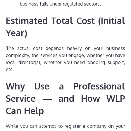
business falls under regulated sectors.
Estimated Total Cost (Initial
Year)
The actual cost depends heavily on your business
complexity, the services you engage, whether you have
local director(s), whether you need ongoing support,
etc.
Why Use a Professional
Service — and How WLP
Can Help
While you can attempt to register a company on your