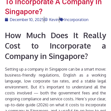
To Incorporate A Company In
Singapore?
December 10, 2025
Kevin
Incorporation
How Much Does It Really
Cost to Incorporate a
Company in Singapore?
Setting up a company in Singapore can be a smart move:
business-friendly regulations, English as a working
language, low corporate tax rates, and a stable legal
environment. But it’s important to understand all the
costs involved — both the government fees and the
ongoing compliance and service costs. Here’s your clear,
up-to-date guide (2026) on what it costs to incorporate
a company in Singapore, and a useful tip on how to get