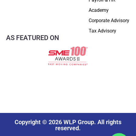
Academy
Corporate Advisory
Tax Advisory
AS FEATURED ON
Copyright © 2026 WLP Group. All rights
reserved.