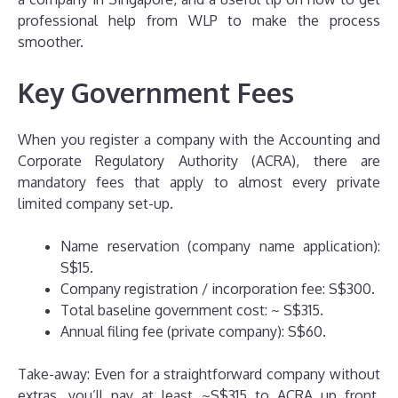
professional help from WLP to make the process
smoother.
Key Government Fees
When you register a company with the Accounting and
Corporate Regulatory Authority (ACRA), there are
mandatory fees that apply to almost every private
limited company set-up.
Name reservation (company name application):
S$15.
Company registration / incorporation fee: S$300.
Total baseline government cost: ~ S$315.
Annual filing fee (private company): S$60.
Take-away: Even for a straightforward company without
extras, you’ll pay at least ~S$315 to ACRA up front.