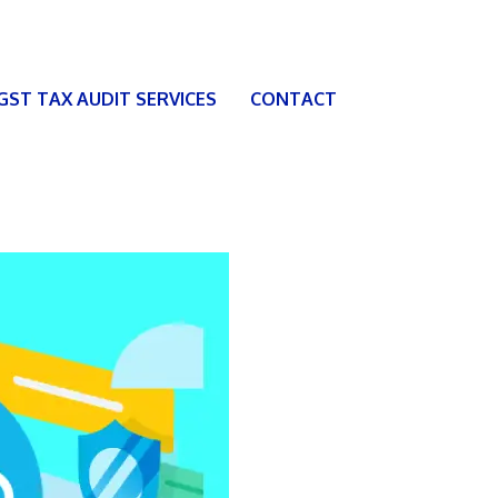
 GST TAX AUDIT SERVICES
CONTACT