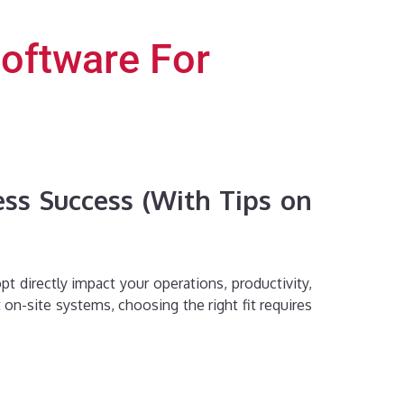
oftware For
ss Success (With Tips on
t directly impact your operations, productivity,
on-site systems, choosing the right fit requires