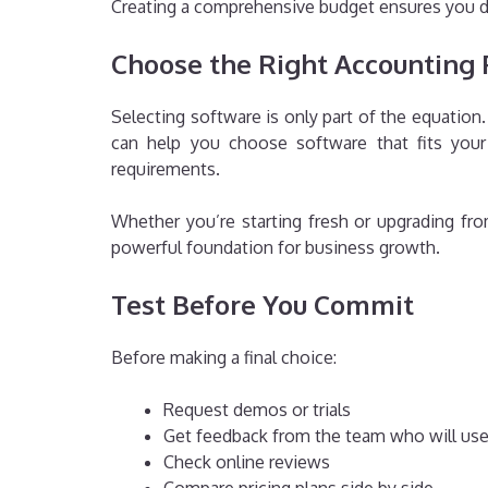
Creating a comprehensive budget ensures you d
Choose the Right Accounting 
Selecting software is only part of the equatio
can help you choose software that fits your 
requirements.
Whether you’re starting fresh or upgrading f
powerful foundation for business growth.
Test Before You Commit
Before making a final choice:
Request demos or trials
Get feedback from the team who will use
Check online reviews