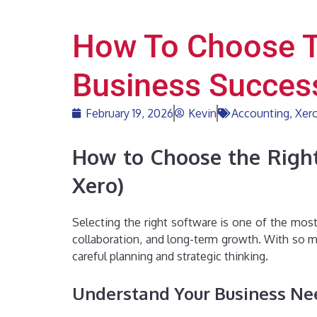
How To Choose T
Business Success
February 19, 2026
Kevin
Accounting
,
Xer
How to Choose the Right
Xero)
Selecting the right software is one of the most
collaboration, and long-term growth. With so ma
careful planning and strategic thinking.
Understand Your Business Nee