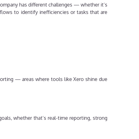
 company has different challenges — whether it’s
ows to identify inefficiencies or tasks that are
eporting — areas where tools like Xero shine due
goals, whether that’s real-time reporting, strong