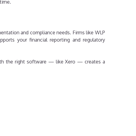
 time.
ementation and compliance needs. Firms like WLP
ports your financial reporting and regulatory
th the right software — like Xero — creates a