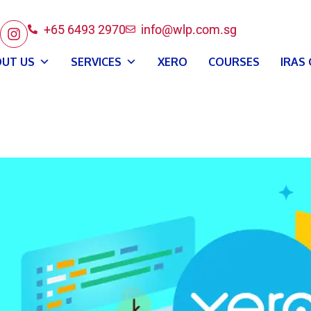
+65 6493 2970
info@wlp.com.sg
UT US
SERVICES
XERO
COURSES
IRAS