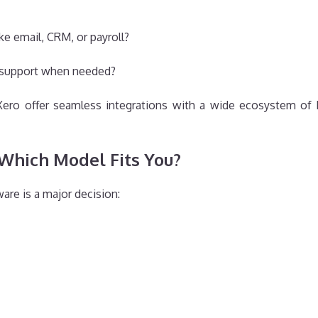
ke email, CRM, or payroll?
 support when needed?
 Xero offer seamless integrations with a wide ecosystem of 
Which Model Fits You?
re is a major decision: