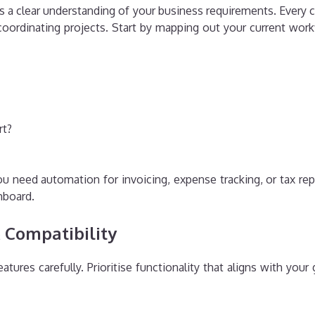
s a clear understanding of your business requirements. Every
oordinating projects. Start by mapping out your current workfl
rt?
ou need automation for invoicing, expense tracking, or tax r
shboard.
& Compatibility
ures carefully. Prioritise functionality that aligns with your 