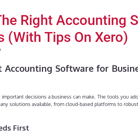
he Right Accounting S
 (With Tips On Xero)
o
 Accounting Software for Busine
 important decisions a business can make. The tools you adop
ny solutions available, from cloud-based platforms to robust 
ds First