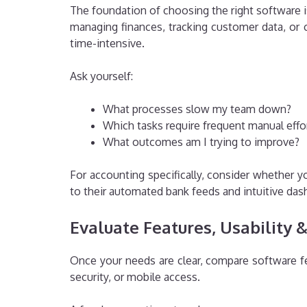
The foundation of choosing the right software i
managing finances, tracking customer data, or c
time-intensive.
Ask yourself:
What processes slow my team down?
Which tasks require frequent manual effo
What outcomes am I trying to improve?
For accounting specifically, consider whether y
to their automated bank feeds and intuitive da
Evaluate Features, Usability 
Once your needs are clear, compare software feat
security, or mobile access.