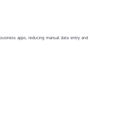
business apps, reducing manual data entry and