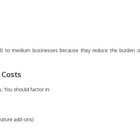
mall to medium businesses because they reduce the burden 
 Costs
. You should factor in:
feature add-ons)