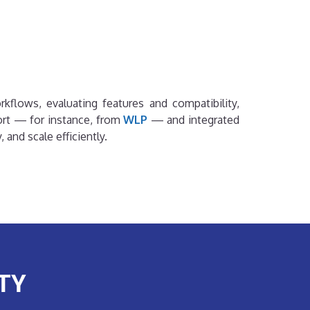
rkflows, evaluating features and compatibility,
ort — for instance, from
WLP
— and integrated
and scale efficiently.
TY