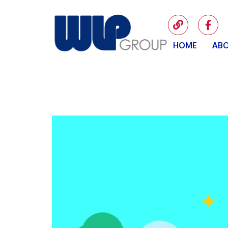
HOME
ABO