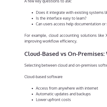
A few key questions to ask:
Does it integrate with existing systems li
Is the interface easy to learn?
Can users access help documentation or
For example, cloud accounting solutions like
improving workflow efficiency.
Cloud-Based vs On-Premises: 
Selecting between cloud and on-premises softwa
Cloud-based software
Access from anywhere with internet
Automatic updates and backups
Lower upfront costs