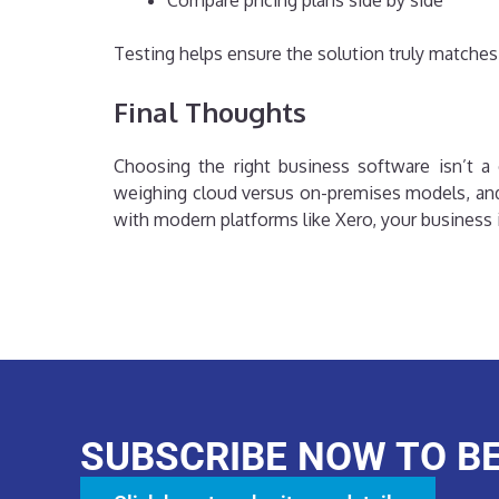
Compare pricing plans side by side
Testing helps ensure the solution truly matches
Final Thoughts
Choosing the right business software isn’t a o
weighing cloud versus on-premises models, and
with modern platforms like Xero, your business i
SUBSCRIBE NOW TO B