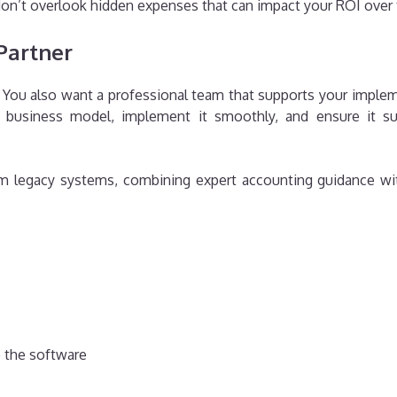
on’t overlook hidden expenses that can impact your ROI over
Partner
n. You also want a professional team that supports your impl
business model, implement it smoothly, and ensure it sup
rom legacy systems, combining expert accounting guidance wi
 the software