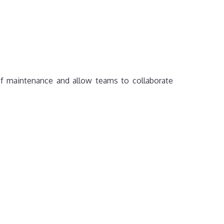
of maintenance and allow teams to collaborate