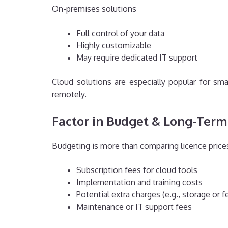
On-premises solutions
Full control of your data
Highly customizable
May require dedicated IT support
Cloud solutions are especially popular for s
remotely.
Factor in Budget & Long-Term
Budgeting is more than comparing licence prices
Subscription fees for cloud tools
Implementation and training costs
Potential extra charges (e.g., storage or 
Maintenance or IT support fees