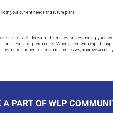
 both your current needs and future plans.
ne-size-fits-all decision. It requires understanding your wo
 considering long-term costs. When paired with expert supp
s better positioned to streamline processes, improve accuracy, 
E A PART OF WLP COMMUNI