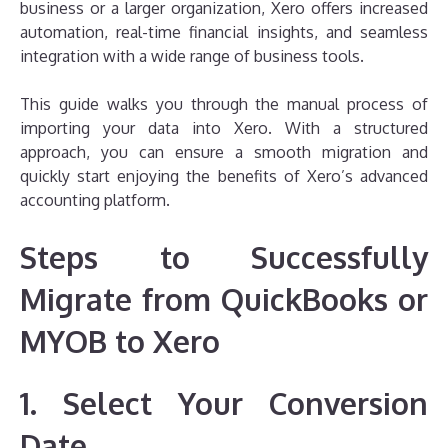
business or a larger organization, Xero offers increased
automation, real-time financial insights, and seamless
integration with a wide range of business tools.
This guide walks you through the manual process of
importing your data into Xero. With a structured
approach, you can ensure a smooth migration and
quickly start enjoying the benefits of Xero’s advanced
accounting platform.
Steps to Successfully
Migrate from QuickBooks or
MYOB to Xero
1. Select Your Conversion
Date