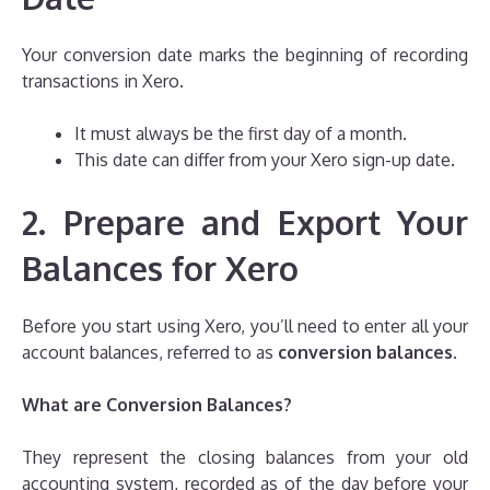
Your conversion date marks the beginning of recording
transactions in Xero.
It must always be the first day of a month.
This date can differ from your Xero sign-up date.
2. Prepare and Export Your
Balances for Xero
Before you start using Xero, you’ll need to enter all your
account balances, referred to as
conversion balances
.
What are Conversion Balances?
They represent the closing balances from your old
accounting system, recorded as of the day before your