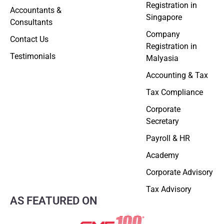
Registration in
Accountants &
Singapore
Consultants
Company
Contact Us
Registration in
Testimonials
Malyasia
Accounting & Tax
Tax Compliance
Corporate
Secretary
Payroll & HR
Academy
Corporate Advisory
Tax Advisory
AS FEATURED ON