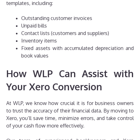
templates, including:
Outstanding customer invoices
Unpaid bills
Contact lists (customers and suppliers)
Inventory items
Fixed assets with accumulated depreciation and
book values
How WLP Can Assist with
Your Xero Conversion
At WLP, we know how crucial it is for business owners
to trust the accuracy of their financial data. By moving to
Xero, you’ll save time, minimize errors, and take control
of your cash flow more effectively.