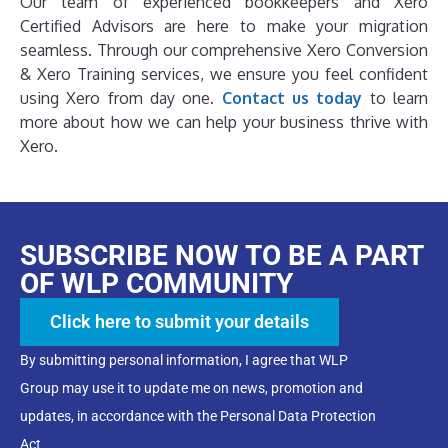
Our team of experienced bookkeepers and Xero
Certified Advisors are here to make your migration
seamless. Through our comprehensive Xero Conversion
& Xero Training services, we ensure you feel confident
using Xero from day one.
Contact us today
to learn
more about how we can help your business thrive with
Xero.
SUBSCRIBE NOW TO BE A PART
OF WLP COMMUNITY
Click here to submit your details
By submitting personal information, I agree that WLP
Group may use it to update me on news, promotion and
updates, in accordance with the Personal Data Protection
Act