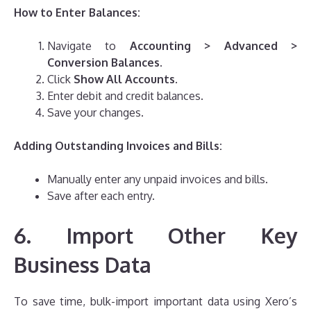
How to Enter Balances:
Navigate to
Accounting > Advanced >
Conversion Balances
.
Click
Show All Accounts
.
Enter debit and credit balances.
Save your changes.
Adding Outstanding Invoices and Bills:
Manually enter any unpaid invoices and bills.
Save after each entry.
6. Import Other Key
Business Data
To save time, bulk-import important data using Xero’s