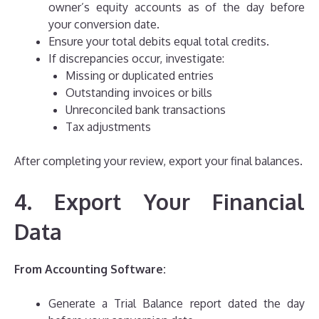
owner’s equity accounts as of the day before
your conversion date.
Ensure your total debits equal total credits.
If discrepancies occur, investigate:
Missing or duplicated entries
Outstanding invoices or bills
Unreconciled bank transactions
Tax adjustments
After completing your review, export your final balances.
4. Export Your Financial
Data
From Accounting Software:
Generate a Trial Balance report dated the day