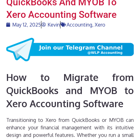
QuickBooks And MYOB To
Xero Accounting Software
May 12, 2025
Kevin
Accounting
,
Xero
How to Migrate from
QuickBooks and MYOB to
Xero Accounting Software
Transitioning to Xero from QuickBooks or MYOB can
enhance your financial management with its intuitive
design and powerful features. Whether you run a small