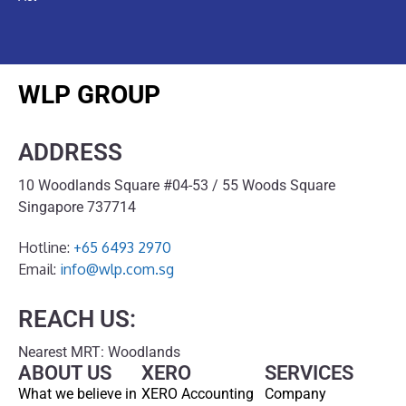
WLP GROUP
ADDRESS
10 Woodlands Square #04-53 / 55 Woods Square
Singapore 737714
Hotline:
+65 6493 2970
Email:
info@wlp.com.sg
REACH US:
Nearest MRT: Woodlands
ABOUT US
XERO
SERVICES
What we believe in
XERO Accounting
Company