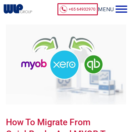
+65 64932970
How To Migrate From