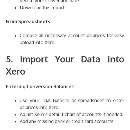
before your conversion date.
Download this report.
From Spreadsheets:
Compile all necessary account balances for easy
upload into Xero.
5. Import Your Data into
Xero
Entering Conversion Balances:
Use your Trial Balance or spreadsheet to enter
balances into Xero.
Adjust Xero’s default chart of accounts if needed.
Add any missing bank or credit card accounts.