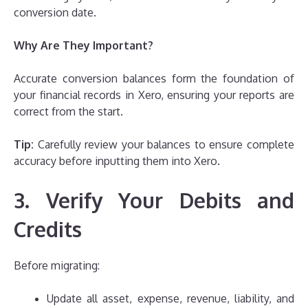
conversion date.
Why Are They Important?
Accurate conversion balances form the foundation of
your financial records in Xero, ensuring your reports are
correct from the start.
Tip:
Carefully review your balances to ensure complete
accuracy before inputting them into Xero.
3. Verify Your Debits and
Credits
Before migrating:
Update all asset, expense, revenue, liability, and