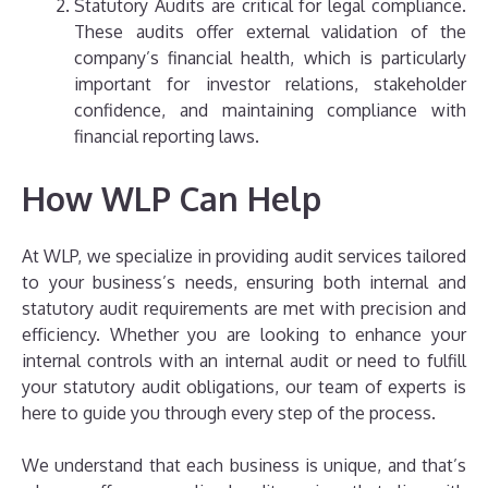
Statutory Audits are critical for legal compliance.
These audits offer external validation of the
company’s financial health, which is particularly
important for investor relations, stakeholder
confidence, and maintaining compliance with
financial reporting laws.
How WLP Can Help
At WLP, we specialize in providing audit services tailored
to your business’s needs, ensuring both internal and
statutory audit requirements are met with precision and
efficiency. Whether you are looking to enhance your
internal controls with an internal audit or need to fulfill
your statutory audit obligations, our team of experts is
here to guide you through every step of the process.
We understand that each business is unique, and that’s