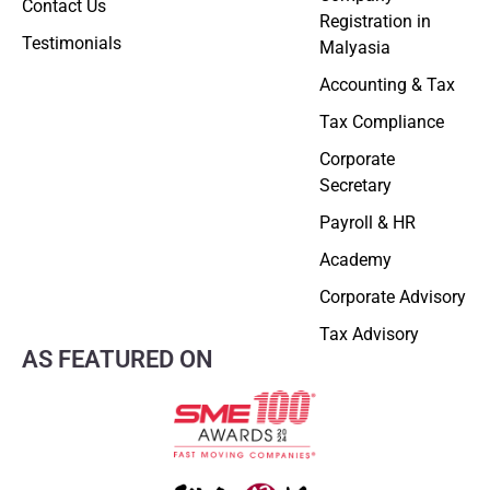
Contact Us
Registration in
Testimonials
Malyasia
Accounting & Tax
Tax Compliance
Corporate
Secretary
Payroll & HR
Academy
Corporate Advisory
Tax Advisory
AS FEATURED ON