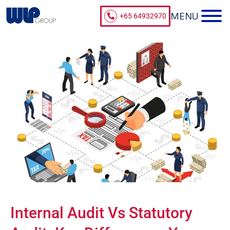
+65 64932970
Internal Audit Vs Statutory