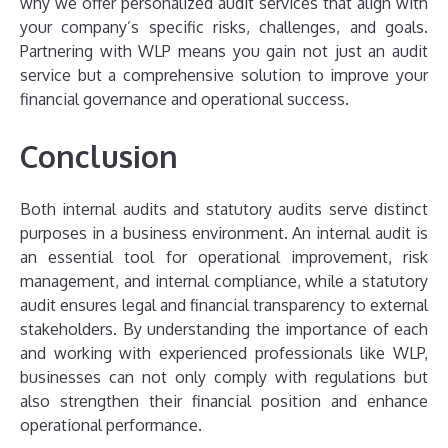
why we offer personalized audit services that align with
your company’s specific risks, challenges, and goals.
Partnering with WLP means you gain not just an audit
service but a comprehensive solution to improve your
financial governance and operational success.
Conclusion
Both internal audits and statutory audits serve distinct
purposes in a business environment. An internal audit is
an essential tool for operational improvement, risk
management, and internal compliance, while a statutory
audit ensures legal and financial transparency to external
stakeholders. By understanding the importance of each
and working with experienced professionals like WLP,
businesses can not only comply with regulations but
also strengthen their financial position and enhance
operational performance.