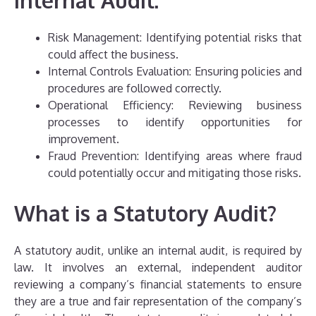
Risk Management: Identifying potential risks that
could affect the business.
Internal Controls Evaluation: Ensuring policies and
procedures are followed correctly.
Operational Efficiency: Reviewing business
processes to identify opportunities for
improvement.
Fraud Prevention: Identifying areas where fraud
could potentially occur and mitigating those risks.
What is a Statutory Audit?
A statutory audit, unlike an internal audit, is required by
law. It involves an external, independent auditor
reviewing a company’s financial statements to ensure
they are a true and fair representation of the company’s