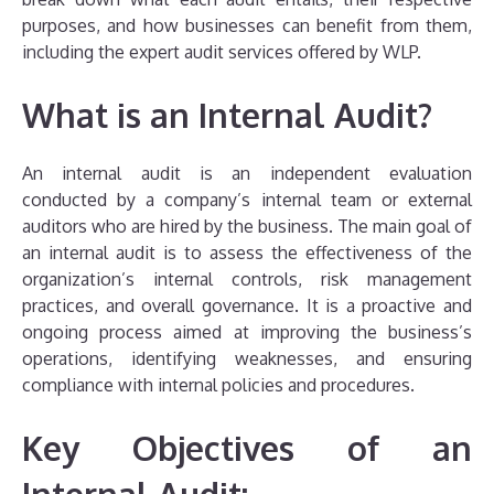
purposes, and how businesses can benefit from them,
including the expert audit services offered by WLP.
What is an Internal Audit?
An internal audit is an independent evaluation
conducted by a company’s internal team or external
auditors who are hired by the business. The main goal of
an internal audit is to assess the effectiveness of the
organization’s internal controls, risk management
practices, and overall governance. It is a proactive and
ongoing process aimed at improving the business’s
operations, identifying weaknesses, and ensuring
compliance with internal policies and procedures.
Key Objectives of an
Internal Audit: