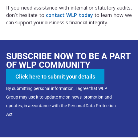
If you need assistance with internal or statutory audits,
don’t hesitate to
contact WLP today
to learn how we
can support your business’s financial integrity.
SUBSCRIBE NOW TO BE A PART
OF WLP COMMUNITY
Click here to submit your details
By submitting personal information, I agree that WLP
Group may use it to update me on news, promotion and
updates, in accordance with the Personal Data Protection
Act