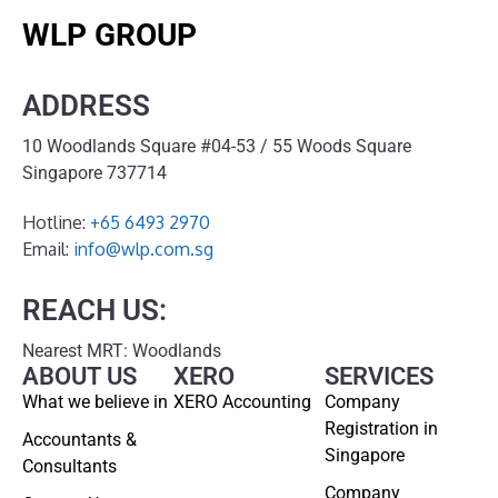
WLP GROUP
ADDRESS
10 Woodlands Square #04-53 / 55 Woods Square
Singapore 737714
Hotline:
+65 6493 2970
Email:
info@wlp.com.sg
REACH US:
Nearest MRT: Woodlands
ABOUT US
XERO
SERVICES
What we believe in
XERO Accounting
Company
Registration in
Accountants &
Singapore
Consultants
Company