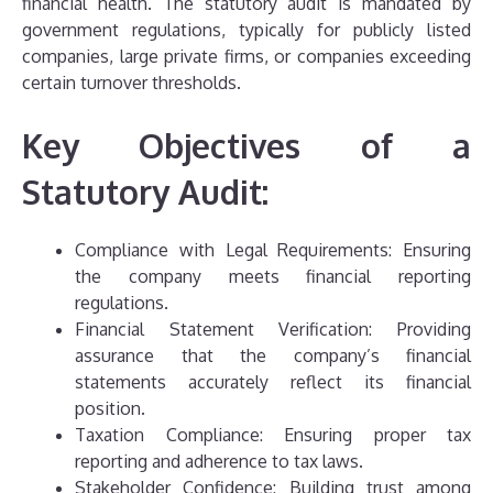
financial health. The statutory audit is mandated by
government regulations, typically for publicly listed
companies, large private firms, or companies exceeding
certain turnover thresholds.
Key Objectives of a
Statutory Audit:
Compliance with Legal Requirements: Ensuring
the company meets financial reporting
regulations.
Financial Statement Verification: Providing
assurance that the company’s financial
statements accurately reflect its financial
position.
Taxation Compliance: Ensuring proper tax
reporting and adherence to tax laws.
Stakeholder Confidence: Building trust among