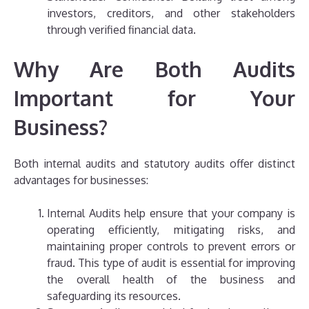
investors, creditors, and other stakeholders
through verified financial data.
Why Are Both Audits
Important for Your
Business?
Both internal audits and statutory audits offer distinct
advantages for businesses:
Internal Audits help ensure that your company is
operating efficiently, mitigating risks, and
maintaining proper controls to prevent errors or
fraud. This type of audit is essential for improving
the overall health of the business and
safeguarding its resources.