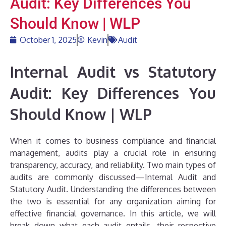
Audit: Key Differences You
Should Know | WLP
October 1, 2025
Kevin
Audit
Internal Audit vs Statutory
Audit: Key Differences You
Should Know | WLP
When it comes to business compliance and financial
management, audits play a crucial role in ensuring
transparency, accuracy, and reliability. Two main types of
audits are commonly discussed—Internal Audit and
Statutory Audit. Understanding the differences between
the two is essential for any organization aiming for
effective financial governance. In this article, we will
break down what each audit entails, their respective