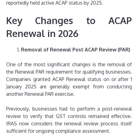
reportedly held active ACAP status by 2025.
Key Changes to ACAP
Renewal in 2026
Removal of Renewal Post ACAP Review (PAR)
One of the most significant changes is the removal of
the Renewal PAR requirement for qualifying businesses.
Companies granted ACAP Renewal status on or after 1
January 2025 are generally exempt from conducting
another Renewal PAR exercise.
Previously, businesses had to perform a post-renewal
review to verify that GST controls remained effective.
IRAS now considers the renewal review process itself
sufficient for ongoing compliance assessment.