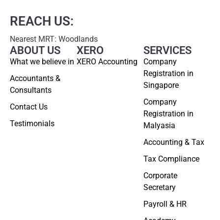
REACH US:
Nearest MRT: Woodlands
ABOUT US
XERO
SERVICES
What we believe in
XERO Accounting
Company
Registration in
Accountants &
Singapore
Consultants
Company
Contact Us
Registration in
Testimonials
Malyasia
Accounting & Tax
Tax Compliance
Corporate
Secretary
Payroll & HR