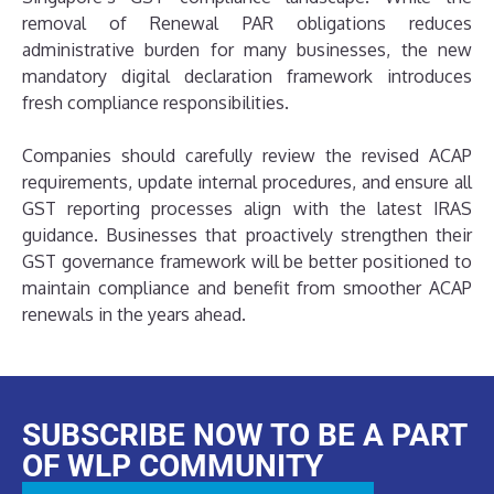
removal of Renewal PAR obligations reduces
administrative burden for many businesses, the new
mandatory digital declaration framework introduces
fresh compliance responsibilities.
Companies should carefully review the revised ACAP
requirements, update internal procedures, and ensure all
GST reporting processes align with the latest IRAS
guidance. Businesses that proactively strengthen their
GST governance framework will be better positioned to
maintain compliance and benefit from smoother ACAP
renewals in the years ahead.
SUBSCRIBE NOW TO BE A PART
OF WLP COMMUNITY