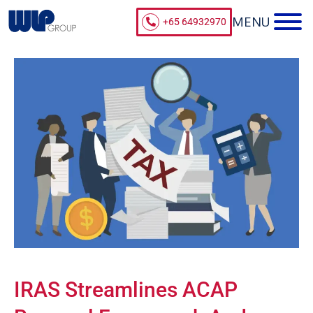
+65 64932970
IRAS Streamlines ACAP