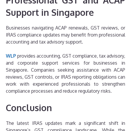
Support in Singapore
Businesses navigating ACAP renewals, GST reviews, or
IRAS compliance updates may benefit from professional
accounting and tax advisory support.
WLP
provides accounting, GST compliance, tax advisory,
and corporate support services for businesses in
Singapore. Companies seeking assistance with ACAP
reviews, GST controls, or IRAS reporting obligations can
work with experienced professionals to strengthen
compliance processes and reduce regulatory risks.
Conclusion
The latest IRAS updates mark a significant shift in
Singapore’s GST compliance landscape. While the