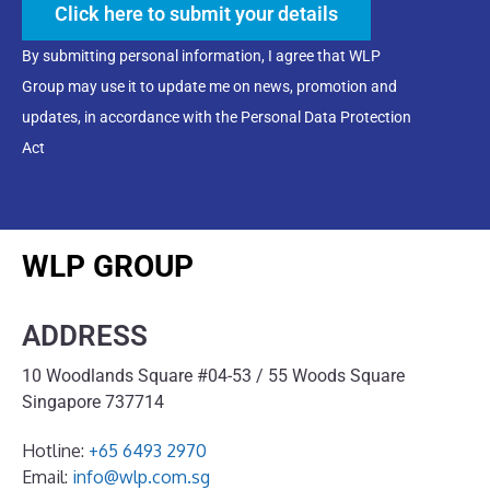
Click here to submit your details
By submitting personal information, I agree that WLP
Group may use it to update me on news, promotion and
updates, in accordance with the Personal Data Protection
Act
WLP GROUP
ADDRESS
10 Woodlands Square #04-53 / 55 Woods Square
Singapore 737714
Hotline:
+65 6493 2970
Email:
info@wlp.com.sg