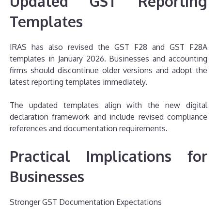
Updated GST Reporting
Templates
IRAS has also revised the GST F28 and GST F28A
templates in January 2026. Businesses and accounting
firms should discontinue older versions and adopt the
latest reporting templates immediately.
The updated templates align with the new digital
declaration framework and include revised compliance
references and documentation requirements.
Practical Implications for
Businesses
Stronger GST Documentation Expectations