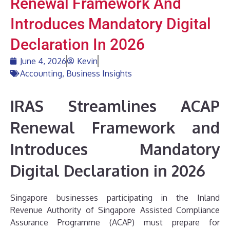
Renewal Framework And
Introduces Mandatory Digital
Declaration In 2026
June 4, 2026
Kevin
Accounting
,
Business Insights
IRAS Streamlines ACAP
Renewal Framework and
Introduces Mandatory
Digital Declaration in 2026
Singapore businesses participating in the Inland
Revenue Authority of Singapore Assisted Compliance
Assurance Programme (ACAP) must prepare for