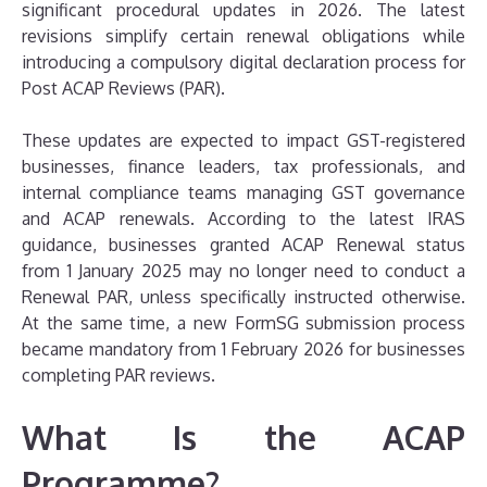
significant procedural updates in 2026. The latest
revisions simplify certain renewal obligations while
introducing a compulsory digital declaration process for
Post ACAP Reviews (PAR).
These updates are expected to impact GST-registered
businesses, finance leaders, tax professionals, and
internal compliance teams managing GST governance
and ACAP renewals. According to the latest IRAS
guidance, businesses granted ACAP Renewal status
from 1 January 2025 may no longer need to conduct a
Renewal PAR, unless specifically instructed otherwise.
At the same time, a new FormSG submission process
became mandatory from 1 February 2026 for businesses
completing PAR reviews.
What Is the ACAP
Programme?