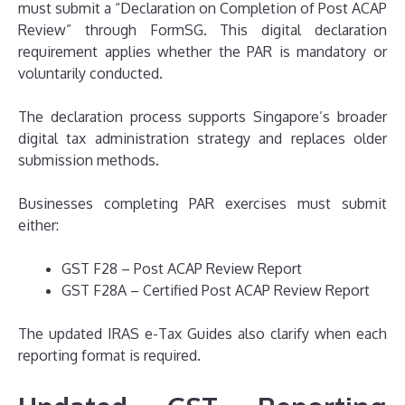
must submit a “Declaration on Completion of Post ACAP
Review” through FormSG. This digital declaration
requirement applies whether the PAR is mandatory or
voluntarily conducted.
The declaration process supports Singapore’s broader
digital tax administration strategy and replaces older
submission methods.
Businesses completing PAR exercises must submit
either:
GST F28 – Post ACAP Review Report
GST F28A – Certified Post ACAP Review Report
The updated IRAS e-Tax Guides also clarify when each
reporting format is required.