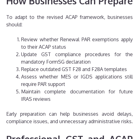
How Businesses Can Prepare
To adapt to the revised ACAP framework, businesses
should:
Review whether Renewal PAR exemptions apply
to their ACAP status
Update GST compliance procedures for the
mandatory FormSG declaration
Replace outdated GST F28 and F28A templates
Assess whether MES or IGDS applications still
require PAR support
Maintain complete documentation for future
IRAS reviews
Early preparation can help businesses avoid delays,
compliance issues, and unnecessary administrative risks.
Professional GST and ACAP