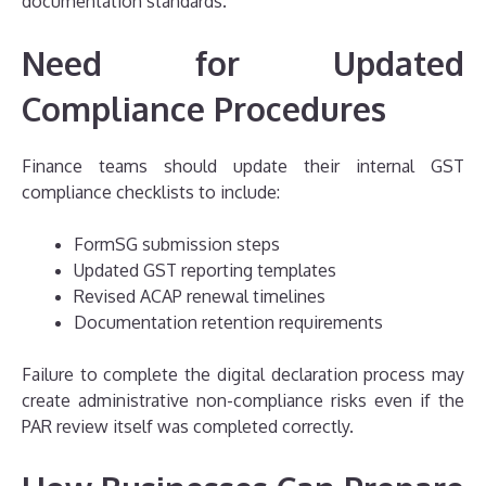
documentation standards.
Need for Updated
Compliance Procedures
Finance teams should update their internal GST
compliance checklists to include:
FormSG submission steps
Updated GST reporting templates
Revised ACAP renewal timelines
Documentation retention requirements
Failure to complete the digital declaration process may
create administrative non-compliance risks even if the
PAR review itself was completed correctly.