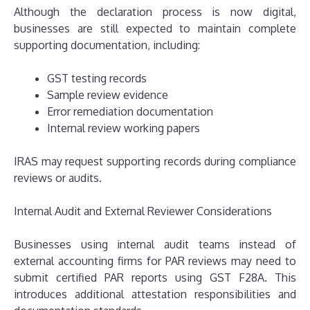
Although the declaration process is now digital,
businesses are still expected to maintain complete
supporting documentation, including:
GST testing records
Sample review evidence
Error remediation documentation
Internal review working papers
IRAS may request supporting records during compliance
reviews or audits.
Internal Audit and External Reviewer Considerations
Businesses using internal audit teams instead of
external accounting firms for PAR reviews may need to
submit certified PAR reports using GST F28A. This
introduces additional attestation responsibilities and