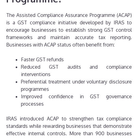
The Assisted Compliance Assurance Programme (ACAP)
is a GST compliance initiative developed by IRAS to
encourage businesses to establish strong GST control
frameworks and maintain accurate tax reporting.
Businesses with ACAP status often benefit from:
Faster GST refunds
Reduced GST audits and compliance
interventions
Preferential treatment under voluntary disclosure
programmes
Improved confidence in GST governance
processes
IRAS introduced ACAP to strengthen tax compliance
standards while rewarding businesses that demonstrate
effective internal controls. More than 900 businesses