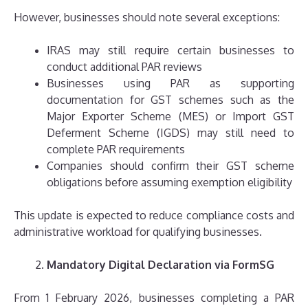
However, businesses should note several exceptions:
IRAS may still require certain businesses to
conduct additional PAR reviews
Businesses using PAR as supporting
documentation for GST schemes such as the
Major Exporter Scheme (MES) or Import GST
Deferment Scheme (IGDS) may still need to
complete PAR requirements
Companies should confirm their GST scheme
obligations before assuming exemption eligibility
This update is expected to reduce compliance costs and
administrative workload for qualifying businesses.
Mandatory Digital Declaration via FormSG
From 1 February 2026, businesses completing a PAR