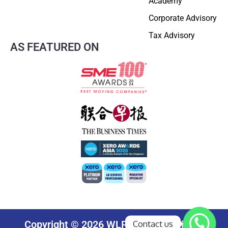
Academy
Corporate Advisory
Tax Advisory
AS FEATURED ON
Contact us
Copyright © 2026 WLP Group. All rights