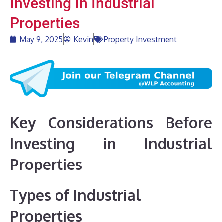
Investing In Industrial
Properties
May 9, 2025
Kevin
Property Investment
Key Considerations Before
Investing in Industrial
Properties
Types of Industrial
Properties