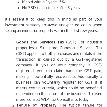
If sold within 3 years: 5%
No SSD is applicable after 3 years.
It’s essential to keep this in mind as part of your
investment strategy to avoid unexpected costs when
selling an industrial property within the first few years.
Goods and Services Tax (GST)
For industrial
properties in Singapore, Goods and Services Tax
(GST) applies to both purchases and rentals if the
transaction is carried out by a GST-registered
company. If you or your company is GST-
registered, you can claim back the GST paid,
making it potentially recoverable. Additionally, a
business can voluntarily register for GST if it
meets certain criteria, which could be beneficial
depending on the nature of the business. To learn
more, consult WLP Tax Consultants today.
Tenure of Property
The typical tenure for