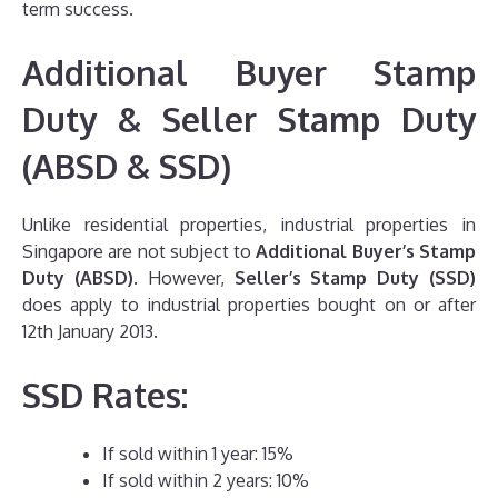
term success.
Additional Buyer Stamp
Duty & Seller Stamp Duty
(ABSD & SSD)
Unlike residential properties, industrial properties in
Singapore are not subject to
Additional Buyer’s Stamp
Duty (ABSD)
. However,
Seller’s Stamp Duty (SSD)
does apply to industrial properties bought on or after
12th January 2013.
SSD Rates:
If sold within 1 year: 15%
If sold within 2 years: 10%