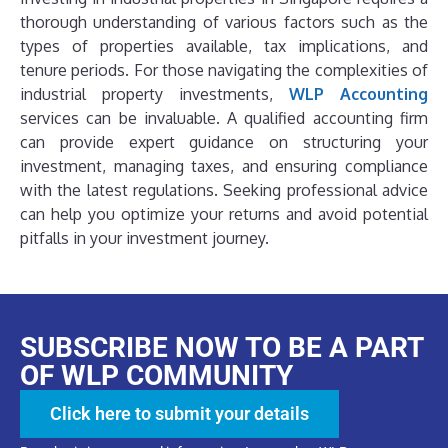
thorough understanding of various factors such as the
types of properties available, tax implications, and
tenure periods. For those navigating the complexities of
industrial property investments,
WLP Accounting
services can be invaluable. A qualified accounting firm
can provide expert guidance on structuring your
investment, managing taxes, and ensuring compliance
with the latest regulations. Seeking professional advice
can help you optimize your returns and avoid potential
pitfalls in your investment journey.
SUBSCRIBE NOW TO BE A PART
OF WLP COMMUNITY
Click here to submit your details