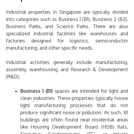
Industrial properties in Singapore are typically divided
into categories such as Business 1 (B1), Business 2 (B2),
Business Parks, and Science Parks. There are also
specialized industrial facilities like warehouses and
factories designed for logistics, semiconductor
manufacturing, and other specific needs.
Industrial activities generally include manufacturing,
assembly, warehousing, and Research & Development
(R&D).
Business 1 (B1)
spaces are intended for light and
clean industries. These properties typically house
light manufacturing processes that do not
produce significant noise or pollution. As such, B1
buildings are often found near residential areas
like Housing Development Board (HDB) flats,