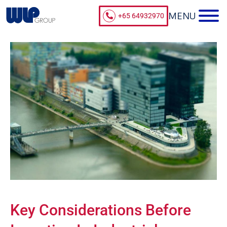
+65 64932970
Key Considerations Before