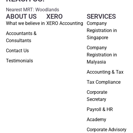
Nearest MRT: Woodlands
ABOUT US
XERO
SERVICES
What we believe in
XERO Accounting
Company
Registration in
Accountants &
Singapore
Consultants
Company
Contact Us
Registration in
Testimonials
Malyasia
Accounting & Tax
Tax Compliance
Corporate
Secretary
Payroll & HR
Academy
Corporate Advisory