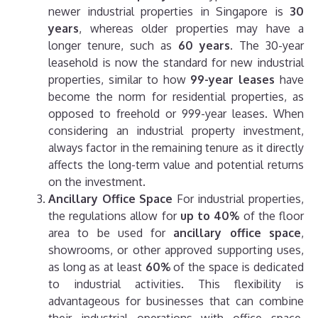
newer industrial properties in Singapore is
30
years
, whereas older properties may have a
longer tenure, such as
60 years
. The 30-year
leasehold is now the standard for new industrial
properties, similar to how
99-year leases
have
become the norm for residential properties, as
opposed to freehold or 999-year leases.
When
considering an industrial property investment,
always factor in the remaining tenure as it directly
affects the long-term value and potential returns
on the investment.
Ancillary Office Space
For industrial properties,
the regulations allow for
up to 40%
of the floor
area to be used for
ancillary office space
,
showrooms, or other approved supporting uses,
as long as at least
60%
of the space is dedicated
to industrial activities. This flexibility is
advantageous for businesses that can combine