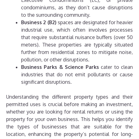
Executive Condominiums (EC), or private
condominiums, as they don’t cause disruptions
to the surrounding community.
Business 2 (B2)
spaces are designated for heavier
industrial use, which often involves processes
that require substantial nuisance buffers (over 50
meters). These properties are typically situated
further from residential zones to mitigate noise,
pollution, or other disruptions.
Business Parks & Science Parks
cater to clean
industries that do not emit pollutants or cause
significant disruptions.
Understanding the different property types and their
permitted uses is crucial before making an investment,
whether you are looking for rental returns or using the
property for your own business. This helps you identify
the types of businesses that are suitable for the
location, enhancing the property’s potential for long-