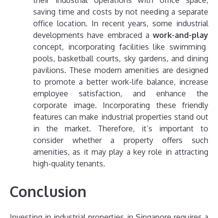
their industrial operations with office space,
saving time and costs by not needing a separate
office location.
In recent years, some industrial
developments have embraced a
work-and-play
concept, incorporating facilities like swimming
pools, basketball courts, sky gardens, and dining
pavilions. These modern amenities are designed
to promote a better work-life balance, increase
employee satisfaction, and enhance the
corporate image.
Incorporating these friendly
features can make industrial properties stand out
in the market. Therefore, it’s important to
consider whether a property offers such
amenities, as it may play a key role in attracting
high-quality tenants.
Conclusion
Investing in industrial properties in Singapore requires a