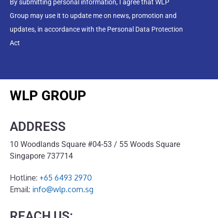
By submitting personal information, I agree that WLP
Group may use it to update me on news, promotion and
updates, in accordance with the Personal Data Protection
Act
WLP GROUP
ADDRESS
10 Woodlands Square #04-53 / 55 Woods Square
Singapore 737714
Hotline:
+65 6493 2970
Email:
info@wlp.com.sg
REACH US: