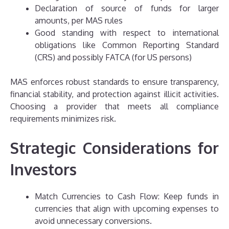
Declaration of source of funds for larger
amounts, per MAS rules
Good standing with respect to international
obligations like Common Reporting Standard
(CRS) and possibly FATCA (for US persons)
MAS enforces robust standards to ensure transparency,
financial stability, and protection against illicit activities.
Choosing a provider that meets all compliance
requirements minimizes risk.
Strategic Considerations for
Investors
Match Currencies to Cash Flow: Keep funds in
currencies that align with upcoming expenses to
avoid unnecessary conversions.