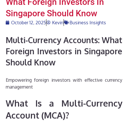
What Foreign Investors In
Singapore Should Know
October 12, 2025
Kevin
Business Insights
Multi-Currency Accounts: What
Foreign Investors in Singapore
Should Know
Empowering foreign investors with effective currency
management
What Is a Multi-Currency
Account (MCA)?