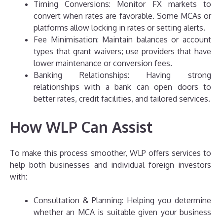
Timing Conversions: Monitor FX markets to
convert when rates are favorable. Some MCAs or
platforms allow locking in rates or setting alerts.
Fee Minimisation: Maintain balances or account
types that grant waivers; use providers that have
lower maintenance or conversion fees.
Banking Relationships: Having strong
relationships with a bank can open doors to
better rates, credit facilities, and tailored services.
How WLP Can Assist
To make this process smoother, WLP offers services to
help both businesses and individual foreign investors
with:
Consultation & Planning: Helping you determine
whether an MCA is suitable given your business