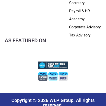
Secretary
Payroll & HR
Academy
Corporate Advisory
Tax Advisory
AS FEATURED ON
Copyright © 2026 WLP Group. All rights
reserved.