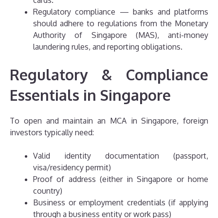
Regulatory compliance — banks and platforms
should adhere to regulations from the Monetary
Authority of Singapore (MAS), anti-money
laundering rules, and reporting obligations.
Regulatory & Compliance
Essentials in Singapore
To open and maintain an MCA in Singapore, foreign
investors typically need:
Valid identity documentation (passport,
visa/residency permit)
Proof of address (either in Singapore or home
country)
Business or employment credentials (if applying
through a business entity or work pass)