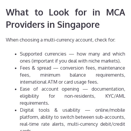
What to Look for in MCA
Providers in Singapore
When choosing a multi-currency account, check for:
Supported currencies — how many and which
ones (important if you deal with niche markets).
Fees & spread — conversion fees, maintenance
fees, minimum balance requirements,
international ATM or card usage fees.
Ease of account opening — documentation,
eligibility for non-residents, KYC/AML
requirements.
Digital tools & usability — online/mobile
platform, ability to switch between sub-accounts,
real-time rate alerts, multi-currency debit/credit
cards.