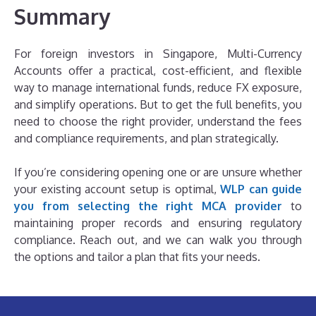
Summary
For foreign investors in Singapore, Multi-Currency
Accounts offer a practical, cost-efficient, and flexible
way to manage international funds, reduce FX exposure,
and simplify operations. But to get the full benefits, you
need to choose the right provider, understand the fees
and compliance requirements, and plan strategically.
If you’re considering opening one or are unsure whether
your existing account setup is optimal,
WLP can guide
you from selecting the right MCA provider
to
maintaining proper records and ensuring regulatory
compliance. Reach out, and we can walk you through
the options and tailor a plan that fits your needs.