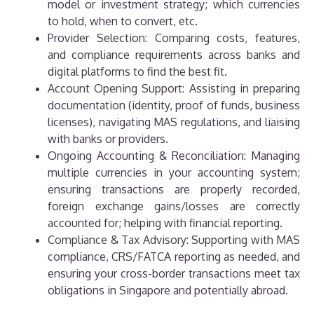
model or investment strategy; which currencies
to hold, when to convert, etc.
Provider Selection: Comparing costs, features,
and compliance requirements across banks and
digital platforms to find the best fit.
Account Opening Support: Assisting in preparing
documentation (identity, proof of funds, business
licenses), navigating MAS regulations, and liaising
with banks or providers.
Ongoing Accounting & Reconciliation: Managing
multiple currencies in your accounting system;
ensuring transactions are properly recorded,
foreign exchange gains/losses are correctly
accounted for; helping with financial reporting.
Compliance & Tax Advisory: Supporting with MAS
compliance, CRS/FATCA reporting as needed, and
ensuring your cross-border transactions meet tax
obligations in Singapore and potentially abroad.