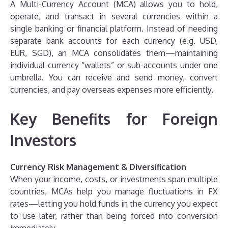
A Multi-Currency Account (MCA) allows you to hold,
operate, and transact in several currencies within a
single banking or financial platform. Instead of needing
separate bank accounts for each currency (e.g. USD,
EUR, SGD), an MCA consolidates them—maintaining
individual currency “wallets” or sub-accounts under one
umbrella. You can receive and send money, convert
currencies, and pay overseas expenses more efficiently.
Key Benefits for Foreign
Investors
Currency Risk Management & Diversification
When your income, costs, or investments span multiple
countries, MCAs help you manage fluctuations in FX
rates—letting you hold funds in the currency you expect
to use later, rather than being forced into conversion
immediately.