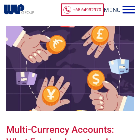
+65 64932970
Multi-Currency Accounts: