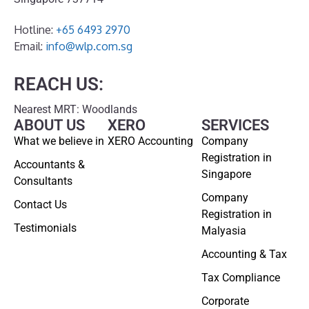
Hotline:
+65 6493 2970
Email:
info@wlp.com.sg
REACH US:
Nearest MRT: Woodlands
ABOUT US
XERO
SERVICES
What we believe in
XERO Accounting
Company
Registration in
Accountants &
Singapore
Consultants
Company
Contact Us
Registration in
Testimonials
Malyasia
Accounting & Tax
Tax Compliance
Corporate