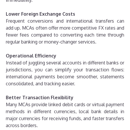
Lower Foreign Exchange Costs
Frequent conversions and international transfers can
add up. MCAs often offer more competitive FX rates and
fewer fees compared to converting each time through
regular banking or money-changer services.
Operational Efficiency
Instead of juggling several accounts in different banks or
jurisdictions, you can simplify your transaction flows:
international payments become smoother, statements
consolidated, and tracking easier.
Better Transaction Flexibility
Many MCAs provide linked debit cards or virtual payment
methods in different currencies, local bank details in
major currencies for receiving funds, and faster transfers
across borders.