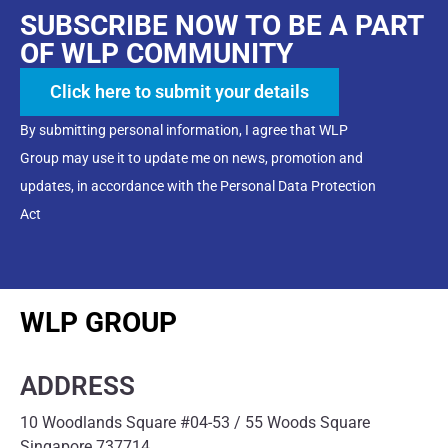
SUBSCRIBE NOW TO BE A PART
OF WLP COMMUNITY
Click here to submit your details
By submitting personal information, I agree that WLP
Group may use it to update me on news, promotion and
updates, in accordance with the Personal Data Protection
Act
WLP GROUP
ADDRESS
10 Woodlands Square #04-53 / 55 Woods Square
Singapore 737714