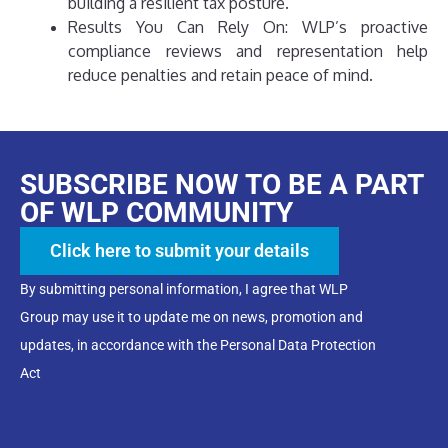
building a resilient tax posture.
Results You Can Rely On: WLP’s proactive
compliance reviews and representation help
reduce penalties and retain peace of mind.
SUBSCRIBE NOW TO BE A PART
OF WLP COMMUNITY
Click here to submit your details
By submitting personal information, I agree that WLP
Group may use it to update me on news, promotion and
updates, in accordance with the Personal Data Protection
Act