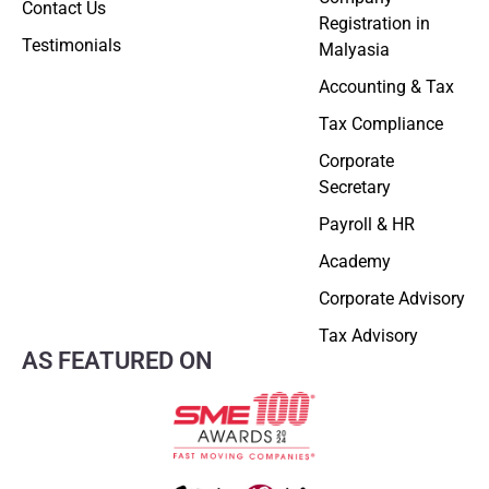
Contact Us
Registration in
Testimonials
Malyasia
Accounting & Tax
Tax Compliance
Corporate
Secretary
Payroll & HR
Academy
Corporate Advisory
Tax Advisory
AS FEATURED ON