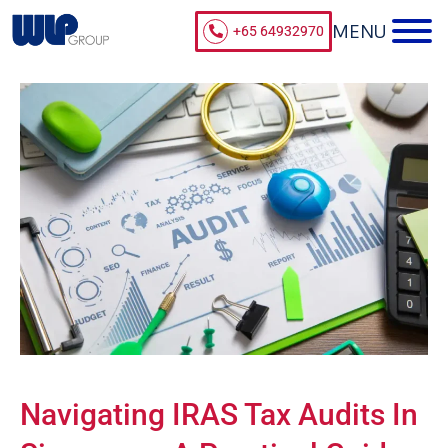
+65 64932970
Navigating IRAS Tax Audits In