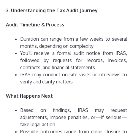
3. Understanding the Tax Audit Journey
Audit Timeline & Process
Duration can range from a few weeks to several
months, depending on complexity
You’ll receive a formal audit notice from IRAS,
followed by requests for records, invoices,
contracts, and financial statements
IRAS may conduct on-site visits or interviews to
verify and clarify matters
What Happens Next
Based on findings, IRAS may request
adjustments, impose penalties, or—if serious—
take legal action
Possible outcomes range from clean closure to