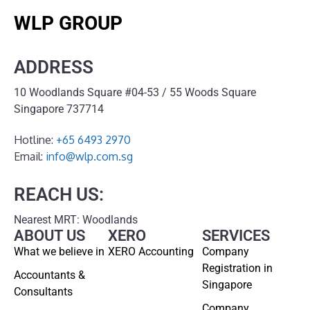
WLP GROUP
ADDRESS
10 Woodlands Square #04-53 / 55 Woods Square
Singapore 737714
Hotline:
+65 6493 2970
Email:
info@wlp.com.sg
REACH US:
Nearest MRT: Woodlands
ABOUT US
XERO
SERVICES
What we believe in
XERO Accounting
Company
Registration in
Accountants &
Singapore
Consultants
Company