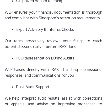
Organized Record Keeping
WLP ensures your financial documentation is thorough
and compliant with Singapore’s retention requirements
Expert Advisory & Internal Checks
Our team proactively reviews your filings to catch
potential issues early—before IRAS does
Full Representation During Audits
WLP liaises directly with IRAS—handling submissions,
responses, and communications for you
Post-Audit Support
We help interpret audit results, assist with corrections
or appeals, and advise on improving processes to