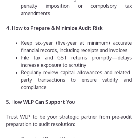
penalty imposition or compulsory tax
amendments
4. How to Prepare & Minimize Audit Risk
Keep six-year (five-year at minimum) accurate
financial records, including receipts and invoices
File tax and GST returns promptly—delays
increase exposure to scrutiny
Regularly review capital allowances and related-
party transactions to ensure validity and
compliance
5. How WLP Can Support You
Trust WLP to be your strategic partner from pre‑audit
preparation to audit resolution: