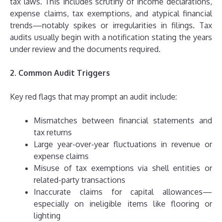
tax laws. This includes scrutiny of income declarations,
expense claims, tax exemptions, and atypical financial
trends—notably spikes or irregularities in filings. Tax
audits usually begin with a notification stating the years
under review and the documents required.
2. Common Audit Triggers
Key red flags that may prompt an audit include:
Mismatches between financial statements and
tax returns
Large year-over-year fluctuations in revenue or
expense claims
Misuse of tax exemptions via shell entities or
related-party transactions
Inaccurate claims for capital allowances—
especially on ineligible items like flooring or
lighting