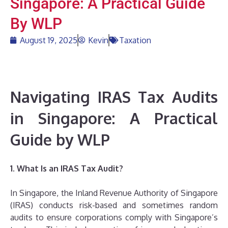
Singapore: A Practical Guide
By WLP
August 19, 2025
Kevin
Taxation
Navigating IRAS Tax Audits
in Singapore: A Practical
Guide by WLP
1. What Is an IRAS Tax Audit?
In Singapore, the Inland Revenue Authority of Singapore
(IRAS) conducts risk-based and sometimes random
audits to ensure corporations comply with Singapore’s