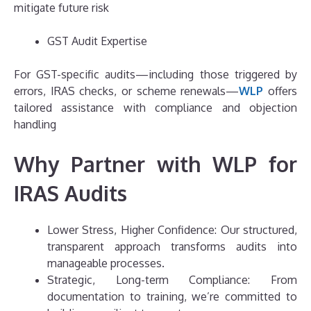
mitigate future risk
GST Audit Expertise
For GST-specific audits—including those triggered by
errors, IRAS checks, or scheme renewals—
WLP
offers
tailored assistance with compliance and objection
handling
Why Partner with WLP for
IRAS Audits
Lower Stress, Higher Confidence: Our structured,
transparent approach transforms audits into
manageable processes.
Strategic, Long-term Compliance: From
documentation to training, we’re committed to