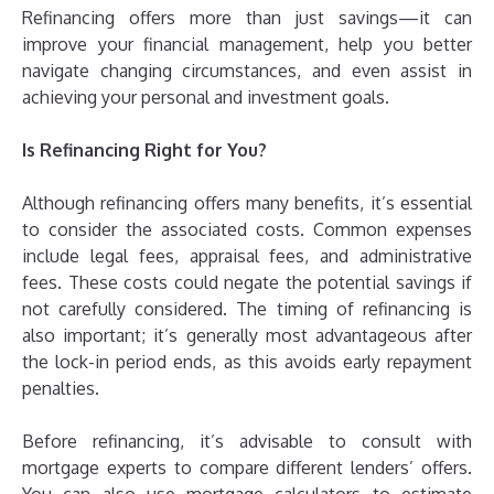
Refinancing offers more than just savings—it can
improve your financial management, help you better
navigate changing circumstances, and even assist in
achieving your personal and investment goals.
Is Refinancing Right for You?
Although refinancing offers many benefits, it’s essential
to consider the associated costs. Common expenses
include legal fees, appraisal fees, and administrative
fees. These costs could negate the potential savings if
not carefully considered. The timing of refinancing is
also important; it’s generally most advantageous after
the lock-in period ends, as this avoids early repayment
penalties.
Before refinancing, it’s advisable to consult with
mortgage experts to compare different lenders’ offers.