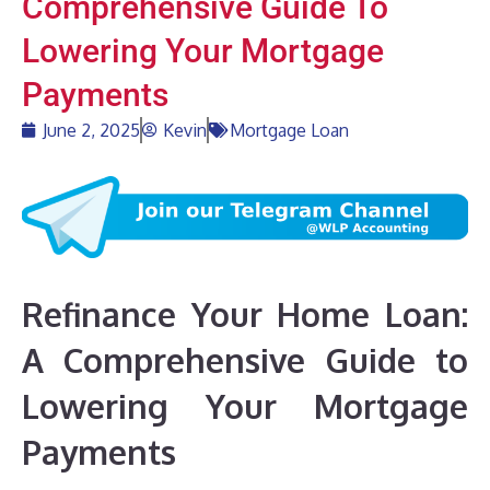
Comprehensive Guide To
Lowering Your Mortgage
Payments
June 2, 2025
Kevin
Mortgage Loan
Refinance Your Home Loan:
A Comprehensive Guide to
Lowering Your Mortgage
Payments