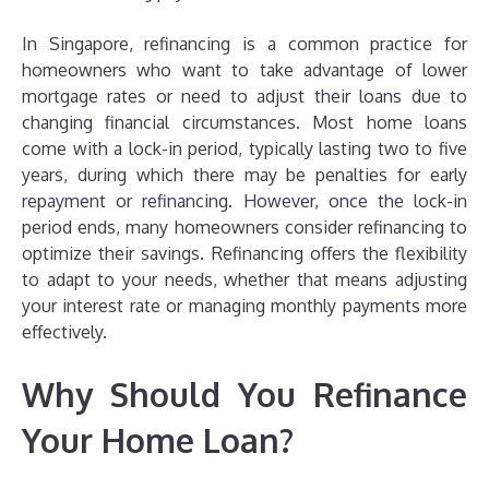
In Singapore, refinancing is a common practice for
homeowners who want to take advantage of lower
mortgage rates or need to adjust their loans due to
changing financial circumstances. Most home loans
come with a lock-in period, typically lasting two to five
years, during which there may be penalties for early
repayment or refinancing. However, once the lock-in
period ends, many homeowners consider refinancing to
optimize their savings. Refinancing offers the flexibility
to adapt to your needs, whether that means adjusting
your interest rate or managing monthly payments more
effectively.
Why Should You Refinance
Your Home Loan?