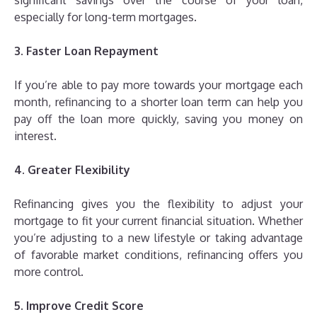
significant savings over the course of your loan,
especially for long-term mortgages.
3. Faster Loan Repayment
If you’re able to pay more towards your mortgage each
month, refinancing to a shorter loan term can help you
pay off the loan more quickly, saving you money on
interest.
4. Greater Flexibility
Refinancing gives you the flexibility to adjust your
mortgage to fit your current financial situation. Whether
you’re adjusting to a new lifestyle or taking advantage
of favorable market conditions, refinancing offers you
more control.
5. Improve Credit Score