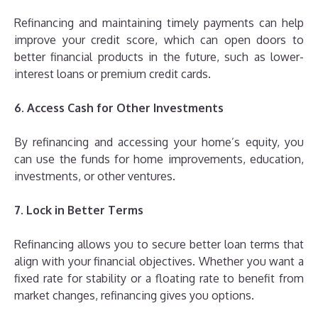
Refinancing and maintaining timely payments can help
improve your credit score, which can open doors to
better financial products in the future, such as lower-
interest loans or premium credit cards.
6. Access Cash for Other Investments
By refinancing and accessing your home’s equity, you
can use the funds for home improvements, education,
investments, or other ventures.
7. Lock in Better Terms
Refinancing allows you to secure better loan terms that
align with your financial objectives. Whether you want a
fixed rate for stability or a floating rate to benefit from
market changes, refinancing gives you options.