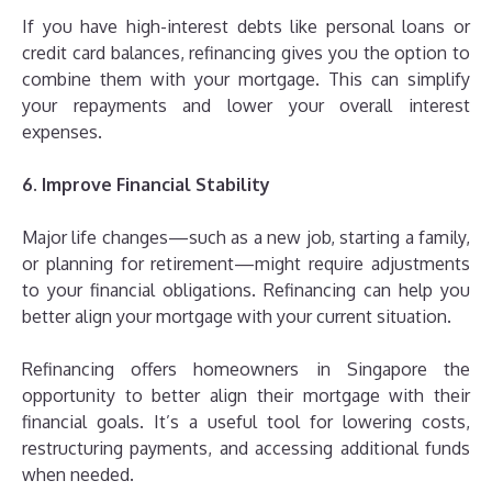
If you have high-interest debts like personal loans or
credit card balances, refinancing gives you the option to
combine them with your mortgage. This can simplify
your repayments and lower your overall interest
expenses.
6. Improve Financial Stability
Major life changes—such as a new job, starting a family,
or planning for retirement—might require adjustments
to your financial obligations. Refinancing can help you
better align your mortgage with your current situation.
Refinancing offers homeowners in Singapore the
opportunity to better align their mortgage with their
financial goals. It’s a useful tool for lowering costs,
restructuring payments, and accessing additional funds
when needed.