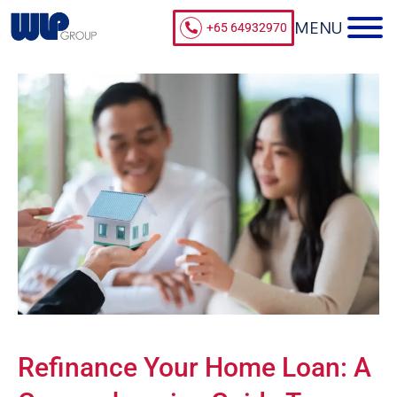
+65 64932970
Refinance Your Home Loan: A