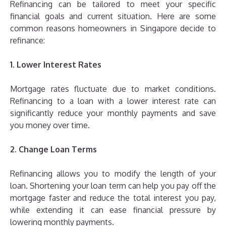
Refinancing can be tailored to meet your specific
financial goals and current situation. Here are some
common reasons homeowners in Singapore decide to
refinance:
1. Lower Interest Rates
Mortgage rates fluctuate due to market conditions.
Refinancing to a loan with a lower interest rate can
significantly reduce your monthly payments and save
you money over time.
2. Change Loan Terms
Refinancing allows you to modify the length of your
loan. Shortening your loan term can help you pay off the
mortgage faster and reduce the total interest you pay,
while extending it can ease financial pressure by
lowering monthly payments.