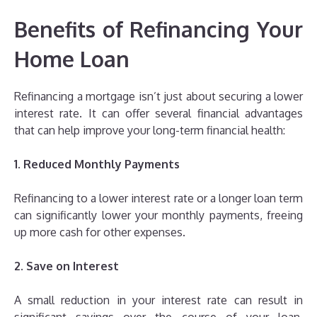
Benefits of Refinancing Your
Home Loan
Refinancing a mortgage isn’t just about securing a lower
interest rate. It can offer several financial advantages
that can help improve your long-term financial health:
1. Reduced Monthly Payments
Refinancing to a lower interest rate or a longer loan term
can significantly lower your monthly payments, freeing
up more cash for other expenses.
2. Save on Interest
A small reduction in your interest rate can result in