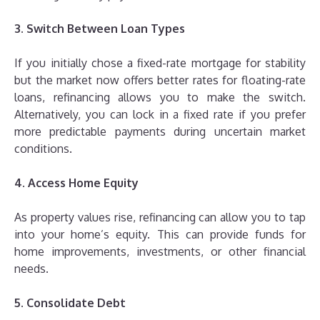
3. Switch Between Loan Types
If you initially chose a fixed-rate mortgage for stability
but the market now offers better rates for floating-rate
loans, refinancing allows you to make the switch.
Alternatively, you can lock in a fixed rate if you prefer
more predictable payments during uncertain market
conditions.
4. Access Home Equity
As property values rise, refinancing can allow you to tap
into your home’s equity. This can provide funds for
home improvements, investments, or other financial
needs.
5. Consolidate Debt