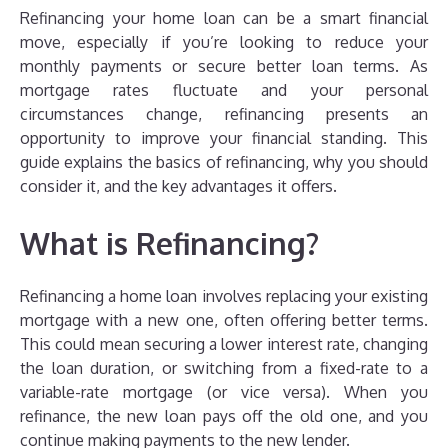
Refinancing your home loan can be a smart financial
move, especially if you’re looking to reduce your
monthly payments or secure better loan terms. As
mortgage rates fluctuate and your personal
circumstances change, refinancing presents an
opportunity to improve your financial standing. This
guide explains the basics of refinancing, why you should
consider it, and the key advantages it offers.
What is Refinancing?
Refinancing a home loan involves replacing your existing
mortgage with a new one, often offering better terms.
This could mean securing a lower interest rate, changing
the loan duration, or switching from a fixed-rate to a
variable-rate mortgage (or vice versa). When you
refinance, the new loan pays off the old one, and you
continue making payments to the new lender.