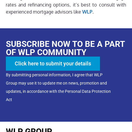
rates and refinancing options, it’s best to consult with
experienced mortgage advisors like
WLP
.
SUBSCRIBE NOW TO BE A PART
OF WLP COMMUNITY
Click here to submit your details
By submitting personal information, I agree that WLP
Group may use it to update me on news, promotion and
updates, in accordance with the Personal Data Protection
Act
WLP GROUP