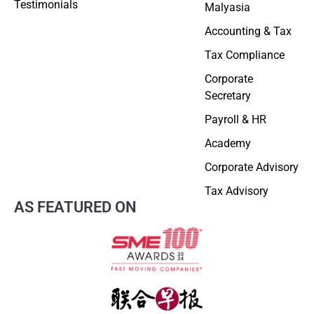
Testimonials
Malyasia
Accounting & Tax
Tax Compliance
Corporate
Secretary
Payroll & HR
Academy
Corporate Advisory
Tax Advisory
AS FEATURED ON