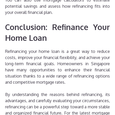
You can also use mortgage calculators to estimate
potential savings and assess how refinancing fits into
your overall financial plan.
Conclusion: Refinance Your
Home Loan
Refinancing your home loan is a great way to reduce
costs, improve your financial flexibility, and achieve your
long-term financial goals. Homeowners in Singapore
have many opportunities to enhance their financial
situation thanks to a wide range of refinancing options
and competitive mortgage rates.
By understanding the reasons behind refinancing, its
advantages, and carefully evaluating your circumstances,
refinancing can be a powerful step toward a more stable
and organized financial future. For the latest mortgage