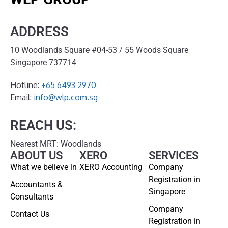
ADDRESS
10 Woodlands Square #04-53 / 55 Woods Square
Singapore 737714
Hotline:
+65 6493 2970
Email:
info@wlp.com.sg
REACH US:
Nearest MRT: Woodlands
ABOUT US
XERO
SERVICES
What we believe in
XERO Accounting
Company
Registration in
Accountants &
Singapore
Consultants
Company
Contact Us
Registration in