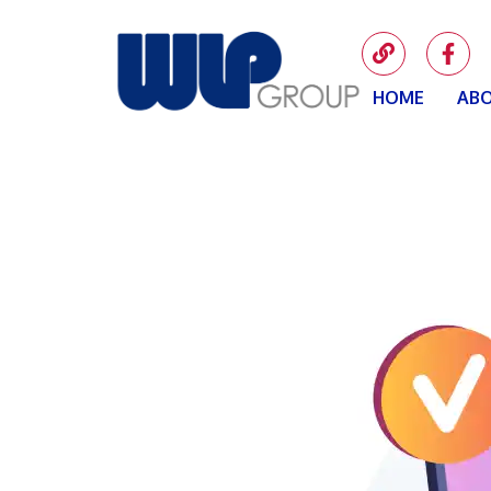
HOME
ABO