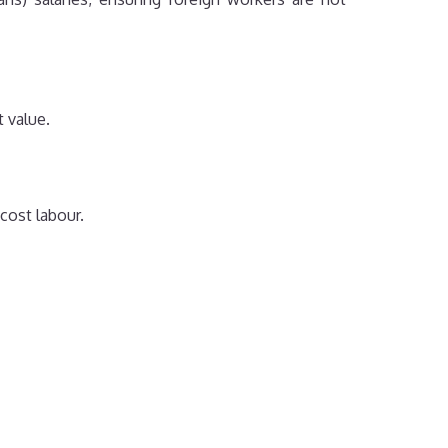
 value.
cost labour.