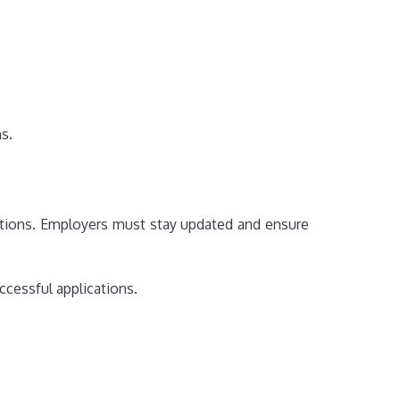
s.
tations. Employers must stay updated and ensure
ccessful applications.