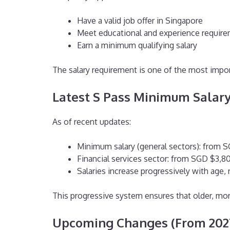
Have a valid job offer in Singapore
Meet educational and experience requir
Earn a minimum qualifying salary
The salary requirement is one of the most impor
Latest S Pass Minimum Salary
As of recent updates:
Minimum salary (general sectors): from 
Financial services sector: from SGD $3,
Salaries increase progressively with age
This progressive system ensures that older, mor
Upcoming Changes (From 202