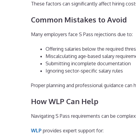
These factors can significantly affect hiring cos
Common Mistakes to Avoid
Many employers face S Pass rejections due to:
Offering salaries below the required thre
Miscalculating age-based salary requirem
Submitting incomplete documentation
Ignoring sector-specific salary rules
Proper planning and professional guidance can h
How WLP Can Help
Navigating S Pass requirements can be complex, 
WLP
provides expert support for: