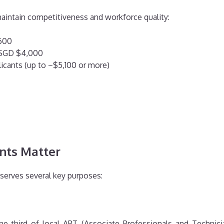
aintain competitiveness and workforce quality:
,600
o SGD $4,000
plicants (up to ~$5,100 or more)
nts Matter
 serves several key purposes:
e-third of local APT (Associate Professionals and Technicia