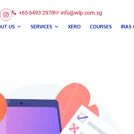
+65 6493 2970
info@wlp.com.sg
UT US
SERVICES
XERO
COURSES
IRAS