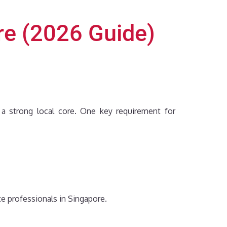
re (2026 Guide)
n a strong local core. One key requirement for
te professionals in Singapore.