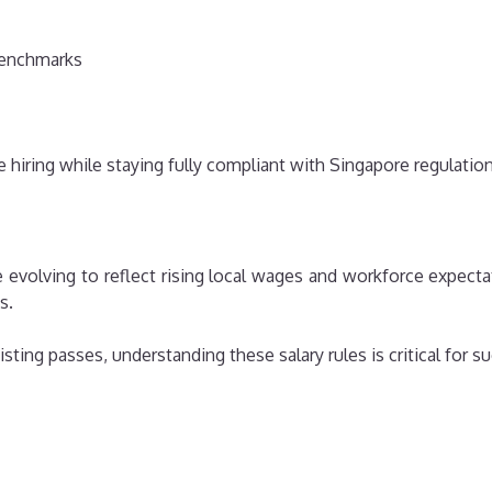
benchmarks
e hiring while staying fully compliant with Singapore regulation
e evolving to reflect rising local wages and workforce expec
s.
ting passes, understanding these salary rules is critical for su