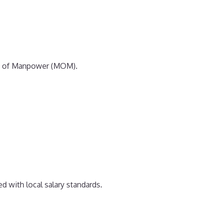
stry of Manpower (MOM).
 with local salary standards.