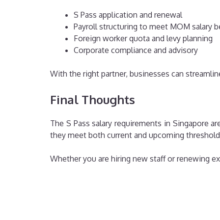
S Pass application and renewal
Payroll structuring to meet MOM salary 
Foreign worker quota and levy planning
Corporate compliance and advisory
With the right partner, businesses can streamlin
Final Thoughts
The S Pass salary requirements in Singapore ar
they meet both current and upcoming threshold
Whether you are hiring new staff or renewing exis