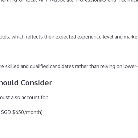
olds, which reflects their expected experience level and market
e skilled and qualified candidates rather than relying on lower-
hould Consider
must also account for:
nd SGD $650/month)