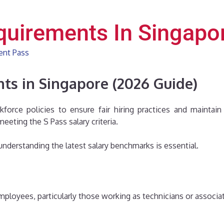
quirements In Singapo
ent Pass
ts in Singapore (2026 Guide)
kforce policies to ensure fair hiring practices and maintai
eeting the S Pass salary criteria.
, understanding the latest salary benchmarks is essential.
mployees, particularly those working as technicians or associa