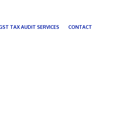
 GST TAX AUDIT SERVICES
CONTACT