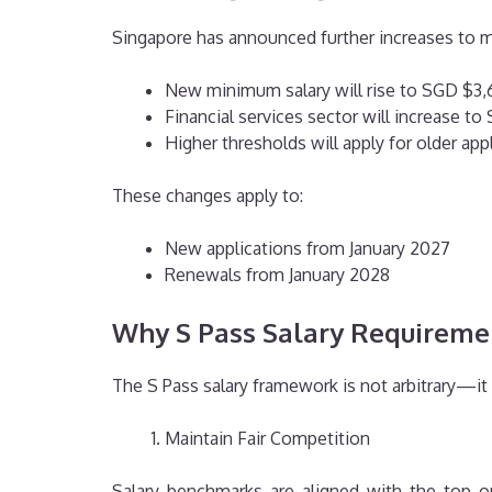
Singapore has announced further increases to m
New minimum salary will rise to SGD $3
Financial services sector will increase t
Higher thresholds will apply for older ap
These changes apply to:
New applications from January 2027
Renewals from January 2028
Why S Pass Salary Requireme
The S Pass salary framework is not arbitrary—it
Maintain Fair Competition
Salary benchmarks are aligned with the top on