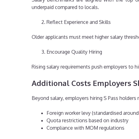
underpaid compared to locals.
Reflect Experience and Skills
Older applicants must meet higher salary thresh
Encourage Quality Hiring
Rising salary requirements push employers to hir
Additional Costs Employers S
Beyond salary, employers hiring S Pass holders 
Foreign worker levy (standardised arou
Quota restrictions based on industry
Compliance with MOM regulations