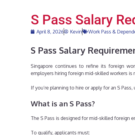
S Pass Salary Re
April 8, 2026
Kevin
Work Pass & Depend
S Pass Salary Requiremen
Singapore continues to refine its foreign wor
employers hiring foreign mid-skilled workers is m
If you’re planning to hire or apply for an S Pass
What is an S Pass?
The S Pass is designed for mid-skilled foreign e
To qualify, applicants must: