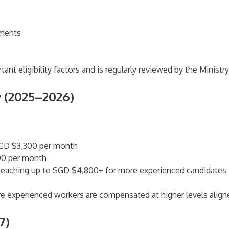
ements
tant eligibility factors and is regularly reviewed by the Mini
 (2025–2026)
SGD $3,300 per month
800 per month
, reaching up to SGD $4,800+ for more experienced candidates
e experienced workers are compensated at higher levels aligned
7)