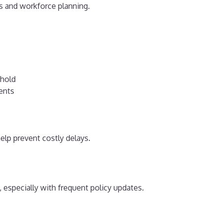
ts and workforce planning.
shold
ents
elp prevent costly delays.
especially with frequent policy updates.