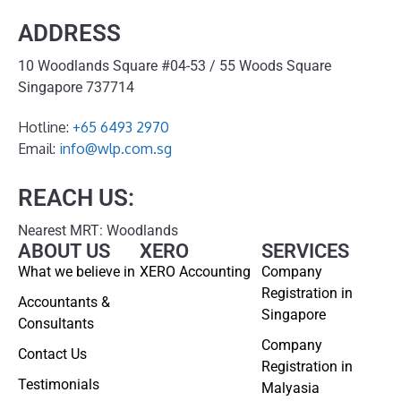
ADDRESS
10 Woodlands Square #04-53 / 55 Woods Square
Singapore 737714
Hotline:
+65 6493 2970
Email:
info@wlp.com.sg
REACH US:
Nearest MRT: Woodlands
ABOUT US
XERO
SERVICES
What we believe in
XERO Accounting
Company
Registration in
Accountants &
Singapore
Consultants
Company
Contact Us
Registration in
Testimonials
Malyasia