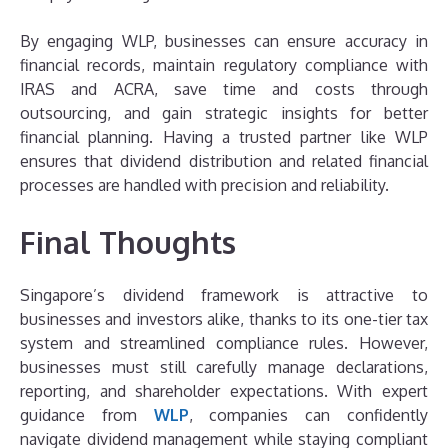
By engaging WLP, businesses can ensure accuracy in
financial records, maintain regulatory compliance with
IRAS and ACRA, save time and costs through
outsourcing, and gain strategic insights for better
financial planning. Having a trusted partner like WLP
ensures that dividend distribution and related financial
processes are handled with precision and reliability.
Final Thoughts
Singapore’s dividend framework is attractive to
businesses and investors alike, thanks to its one-tier tax
system and streamlined compliance rules. However,
businesses must still carefully manage declarations,
reporting, and shareholder expectations. With expert
guidance from
WLP
, companies can confidently
navigate dividend management while staying compliant