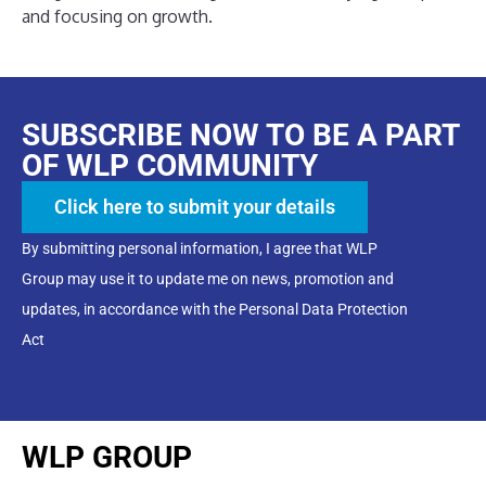
and focusing on growth.
SUBSCRIBE NOW TO BE A PART
OF WLP COMMUNITY
Click here to submit your details
By submitting personal information, I agree that WLP
Group may use it to update me on news, promotion and
updates, in accordance with the Personal Data Protection
Act
WLP GROUP