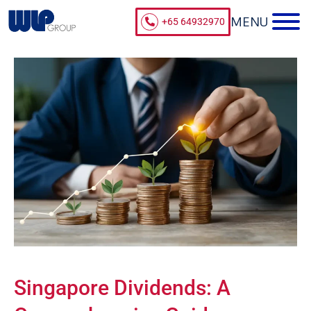
+65 64932970
Singapore Dividends: A