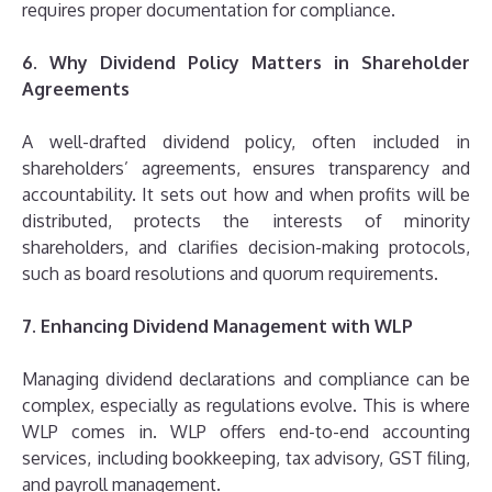
requires proper documentation for compliance.
6. Why Dividend Policy Matters in Shareholder
Agreements
A well-drafted dividend policy, often included in
shareholders’ agreements, ensures transparency and
accountability. It sets out how and when profits will be
distributed, protects the interests of minority
shareholders, and clarifies decision-making protocols,
such as board resolutions and quorum requirements.
7. Enhancing Dividend Management with WLP
Managing dividend declarations and compliance can be
complex, especially as regulations evolve. This is where
WLP comes in. WLP offers end-to-end accounting
services, including bookkeeping, tax advisory, GST filing,
and payroll management.