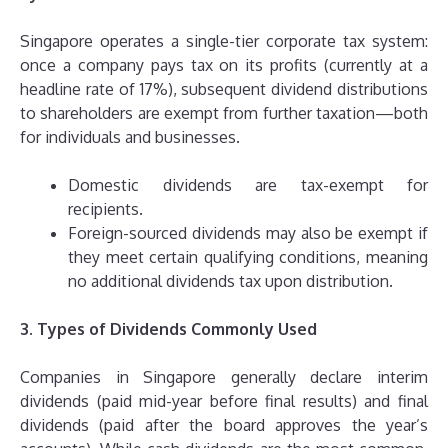
Singapore operates a single-tier corporate tax system:
once a company pays tax on its profits (currently at a
headline rate of 17%), subsequent dividend distributions
to shareholders are exempt from further taxation—both
for individuals and businesses.
Domestic dividends are tax-exempt for
recipients.
Foreign-sourced dividends may also be exempt if
they meet certain qualifying conditions, meaning
no additional dividends tax upon distribution.
3. Types of Dividends Commonly Used
Companies in Singapore generally declare interim
dividends (paid mid-year before final results) and final
dividends (paid after the board approves the year’s