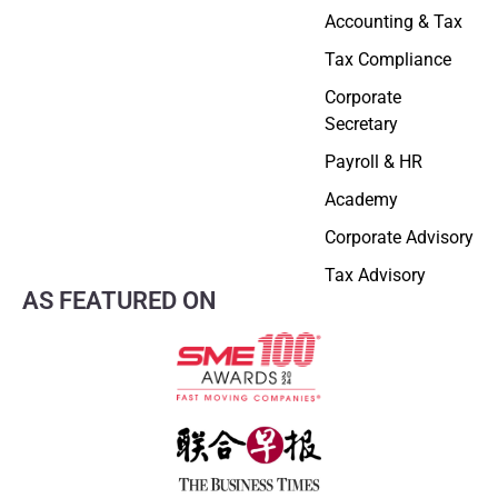
Accounting & Tax
Tax Compliance
Corporate
Secretary
Payroll & HR
Academy
Corporate Advisory
Tax Advisory
AS FEATURED ON