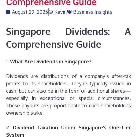
Comprehensive Guide
August 29, 2025
Kevin
Business Insights
Singapore Dividends: A
Comprehensive Guide
1. What Are Dividends in Singapore?
Dividends are distributions of a company’s after-tax
profits to its shareholders. They’re typically issued in
cash, but can also be in the form of additional shares—
especially in exceptional or special circumstances.
These payouts are proportionate to each shareholder’s
ownership stake.
2. Dividend Taxation Under Singapore’s One-Tier
System