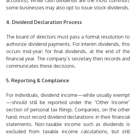
accounts). While cash dividends are the most common,
some businesses may also opt to issue stock dividends.
4. Dividend Declaration Process
The board of directors must pass a formal resolution to
authorize dividend payments. For interim dividends, this
occurs mid-year; for final dividends, at the end of the
financial year. The company’s secretary then records and
communicates these decisions.
5. Reporting & Compliance
For individuals, dividend income—while usually exempt
—should still be reported under the “Other Income”
section of personal tax filings. Companies, on the other
hand, must record dividend declarations in their financial
statements. Non-taxable income such as dividends is
excluded from taxable income calculations, but still