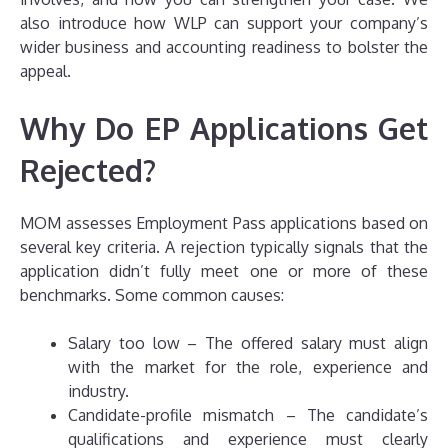
also introduce how WLP can support your company’s
wider business and accounting readiness to bolster the
appeal.
Why Do EP Applications Get
Rejected?
MOM assesses Employment Pass applications based on
several key criteria. A rejection typically signals that the
application didn’t fully meet one or more of these
benchmarks. Some common causes:
Salary too low – The offered salary must align
with the market for the role, experience and
industry.
Candidate-profile mismatch – The candidate’s
qualifications and experience must clearly