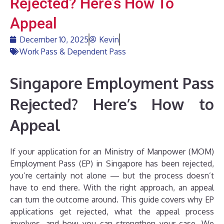
Rejected? Here’s How To
Appeal
December 10, 2025
Kevin
Work Pass & Dependent Pass
Singapore Employment Pass
Rejected? Here’s How to
Appeal
If your application for an Ministry of Manpower (MOM)
Employment Pass (EP) in Singapore has been rejected,
you’re certainly not alone — but the process doesn’t
have to end there. With the right approach, an appeal
can turn the outcome around. This guide covers why EP
applications get rejected, what the appeal process
involves, and how you can strengthen your case. We