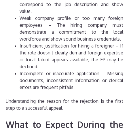
correspond to the job description and show
value.
Weak company profile or too many foreign
employees – The hiring company must
demonstrate a commitment to the local
workforce and show sound business credentials.
Insufficient justification for hiring a foreigner – If
the role doesn’t clearly demand foreign expertise
or local talent appears available, the EP may be
declined.
Incomplete or inaccurate application – Missing
documents, inconsistent information or clerical
errors are frequent pitfalls.
Understanding the reason for the rejection is the first
step to a successful appeal.
What to Expect During the