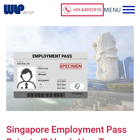
+65 64932970
Singapore Employment Pass