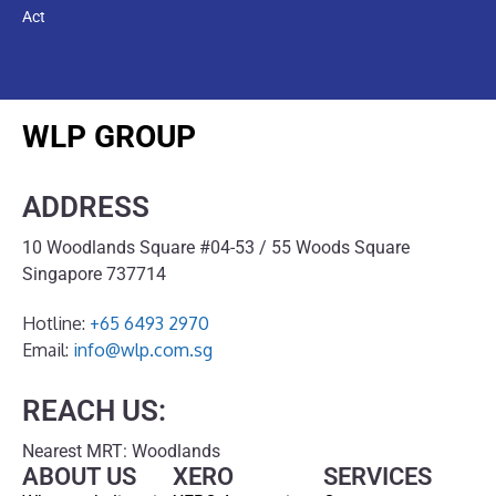
Act
WLP GROUP
ADDRESS
10 Woodlands Square #04-53 / 55 Woods Square
Singapore 737714
Hotline:
+65 6493 2970
Email:
info@wlp.com.sg
REACH US:
Nearest MRT: Woodlands
ABOUT US
XERO
SERVICES