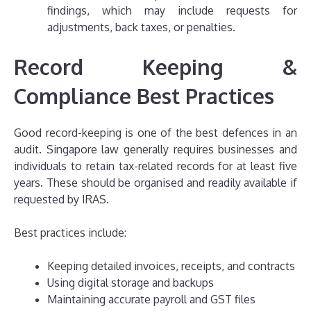
findings, which may include requests for
adjustments, back taxes, or penalties.
Record Keeping &
Compliance Best Practices
Good record-keeping is one of the best defences in an
audit. Singapore law generally requires businesses and
individuals to retain tax-related records for at least five
years. These should be organised and readily available if
requested by IRAS.
Best practices include:
Keeping detailed invoices, receipts, and contracts
Using digital storage and backups
Maintaining accurate payroll and GST files