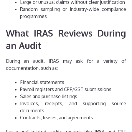
Large or unusual claims without clear justification
Random sampling or industry-wide compliance
programmes
What IRAS Reviews During
an Audit
During an audit, IRAS may ask for a variety of
documentation, such as:
Financial statements
Payroll registers and CPF/GST submissions
Sales and purchase listings
Invoices, receipts, and supporting source
documents
Contracts, leases, and agreements
For payroll-related audits, records like IR8A and CPF