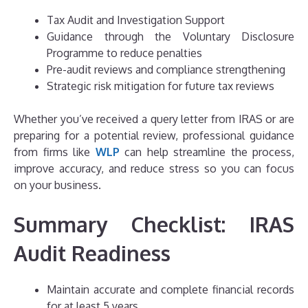
Tax Audit and Investigation Support
Guidance through the Voluntary Disclosure
Programme to reduce penalties
Pre-audit reviews and compliance strengthening
Strategic risk mitigation for future tax reviews
Whether you’ve received a query letter from IRAS or are
preparing for a potential review, professional guidance
from firms like
WLP
can help streamline the process,
improve accuracy, and reduce stress so you can focus
on your business.
Summary Checklist: IRAS
Audit Readiness
Maintain accurate and complete financial records
for at least 5 years