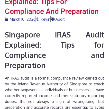
Explained: Tips For
Compliance And Preparation
March 10, 2026
Kevin
Audit
Singapore IRAS Audit
Explained: Tips for
Compliance and
Preparation
An IRAS audit is a formal compliance review carried out
by the Inland Revenue Authority of Singapore to check
whether taxpayers — individuals or businesses — have
correctly reported income and met statutory reporting
duties. It’s not always a sign of wrongdoing, but
preparation and accurate records are essential to avoid