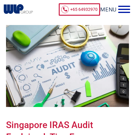
+65 64932970
Singapore IRAS Audit