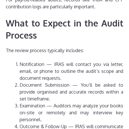
contribution logs are particularly important.
What to Expect in the Audit
Process
The review process typically includes:
Notification — IRAS will contact you via letter,
email, or phone to outline the audit’s scope and
document requests.
Document Submission — You’ll be asked to
provide organised and accurate records within a
set timeframe.
Examination — Auditors may analyze your books
on-site or remotely and may interview key
personnel.
Outcome & Follow-Up — IRAS will communicate