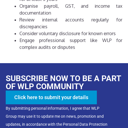
Organise payroll, GST, and income tax
documentation
Review internal accounts regularly for
discrepancies
Consider voluntary disclosure for known errors
Engage professional support like WLP for
complex audits or disputes
SUBSCRIBE NOW TO BE A PART
OF WLP COMMUNITY
Click here to submit your details
By submitting personal information, I agree that WLP
Group may use it to update me on news, promotion and
updates, in accordance with the Personal Data Protection