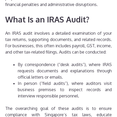
financial penalties and administrative disruptions.
What Is an IRAS Audit?
An IRAS audit involves a detailed examination of your
tax returns, supporting documents, and related records.
For businesses, this often includes payroll, GST, income,
and other tax-related filings. Audits can be conducted:
By correspondence (“desk audits”), where IRAS
requests documents and explanations through
official letters or emails.
In person (“field audits”), where auditors visit
business premises to inspect records and
interview responsible personnel.
The overarching goal of these audits is to ensure
compliance with Singapore’s tax laws, educate