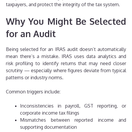
taxpayers, and protect the integrity of the tax system.
Why You Might Be Selected
for an Audit
Being selected for an IRAS audit doesn’t automatically
mean there’s a mistake. IRAS uses data analytics and
risk profiling to identify returns that may need closer
scrutiny — especially where figures deviate from typical
patterns or industry norms.
Common triggers include:
Inconsistencies in payroll, GST reporting, or
corporate income tax filings
Mismatches between reported income and
supporting documentation