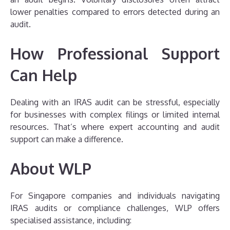
lower penalties compared to errors detected during an
audit.
How Professional Support
Can Help
Dealing with an IRAS audit can be stressful, especially
for businesses with complex filings or limited internal
resources. That’s where expert accounting and audit
support can make a difference.
About WLP
For Singapore companies and individuals navigating
IRAS audits or compliance challenges, WLP offers
specialised assistance, including: