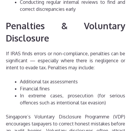
Conducting regular internal reviews to find and
correct discrepancies early
Penalties & Voluntary
Disclosure
If IRAS finds errors or non-compliance, penalties can be
significant — especially where there is negligence or
intent to evade tax. Penalties may include:
Additional tax assessments
Financial fines
In extreme cases, prosecution (for serious
offences such as intentional tax evasion)
Singapore’s Voluntary Disclosure Programme (VDP)
encourages taxpayers to correct honest mistakes before
an audit begins. Voluntary disclosures often attract