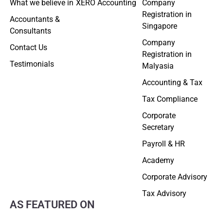
What we believe in
XERO Accounting
Company
Registration in
Accountants &
Singapore
Consultants
Company
Contact Us
Registration in
Testimonials
Malyasia
Accounting & Tax
Tax Compliance
Corporate
Secretary
Payroll & HR
Academy
Corporate Advisory
Tax Advisory
AS FEATURED ON