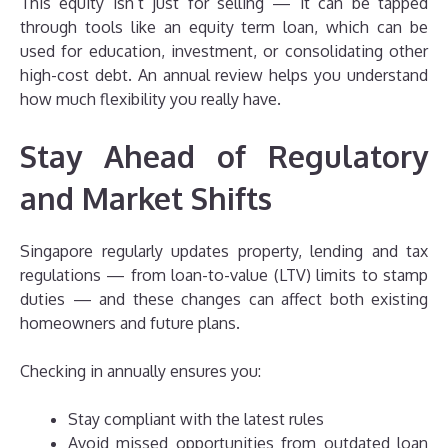
This equity isn’t just for selling — it can be tapped
through tools like an equity term loan, which can be
used for education, investment, or consolidating other
high-cost debt. An annual review helps you understand
how much flexibility you really have.
Stay Ahead of Regulatory
and Market Shifts
Singapore regularly updates property, lending and tax
regulations — from loan-to-value (LTV) limits to stamp
duties — and these changes can affect both existing
homeowners and future plans.
Checking in annually ensures you:
Stay compliant with the latest rules
Avoid missed opportunities from outdated loan