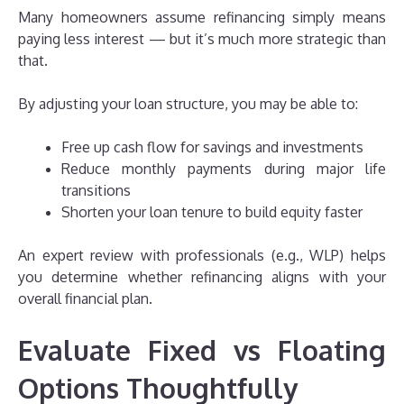
Many homeowners assume refinancing simply means
paying less interest — but it’s much more strategic than
that.
By adjusting your loan structure, you may be able to:
Free up cash flow for savings and investments
Reduce monthly payments during major life
transitions
Shorten your loan tenure to build equity faster
An expert review with professionals (e.g., WLP) helps
you determine whether refinancing aligns with your
overall financial plan.
Evaluate Fixed vs Floating
Options Thoughtfully