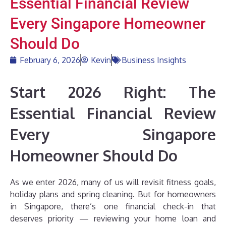
Essential Financial Review
Every Singapore Homeowner
Should Do
February 6, 2026
Kevin
Business Insights
Start 2026 Right: The
Essential Financial Review
Every Singapore
Homeowner Should Do
As we enter 2026, many of us will revisit fitness goals,
holiday plans and spring cleaning. But for homeowners
in Singapore, there’s one financial check-in that
deserves priority — reviewing your home loan and