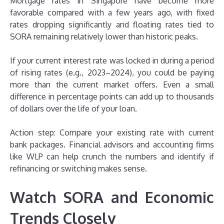
Mortgage rates in Singapore have become more
favorable compared with a few years ago, with fixed
rates dropping significantly and floating rates tied to
SORA remaining relatively lower than historic peaks.
If your current interest rate was locked in during a period
of rising rates (e.g., 2023–2024), you could be paying
more than the current market offers. Even a small
difference in percentage points can add up to thousands
of dollars over the life of your loan.
Action step: Compare your existing rate with current
bank packages. Financial advisors and accounting firms
like WLP can help crunch the numbers and identify if
refinancing or switching makes sense.
Watch SORA and Economic
Trends Closely