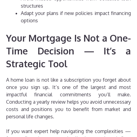
structures
Adapt your plans if new policies impact financing
options
Your Mortgage Is Not a One-
Time Decision — It’s a
Strategic Tool
A home loan is not like a subscription you forget about
once you sign up. It’s one of the largest and most
impactful financial commitments you’ll make.
Conducting a yearly review helps you avoid unnecessary
costs and positions you to benefit from market and
personal life changes.
If you want expert help navigating the complexities —