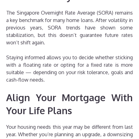
The Singapore Overnight Rate Average (SORA) remains
a key benchmark for many home loans. After volatility in
previous years, SORA trends have shown some
stabilization, but this doesn’t guarantee future rates
won’t shift again.
Staying informed allows you to decide whether sticking
with a floating rate or opting for a fixed rate is more
suitable — depending on your risk tolerance, goals and
cash-flow needs.
Align Your Mortgage With
Your Life Plans
Your housing needs this year may be different from last
year. Whether you’re planning an upgrade, a downsizing