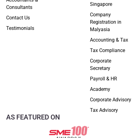
Singapore
Consultants
Company
Contact Us
Registration in
Testimonials
Malyasia
Accounting & Tax
Tax Compliance
Corporate
Secretary
Payroll & HR
Academy
Corporate Advisory
Tax Advisory
AS FEATURED ON