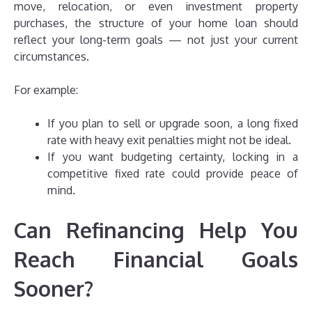
move, relocation, or even investment property
purchases, the structure of your home loan should
reflect your long-term goals — not just your current
circumstances.
For example:
If you plan to sell or upgrade soon, a long fixed
rate with heavy exit penalties might not be ideal.
If you want budgeting certainty, locking in a
competitive fixed rate could provide peace of
mind.
Can Refinancing Help You
Reach Financial Goals
Sooner?