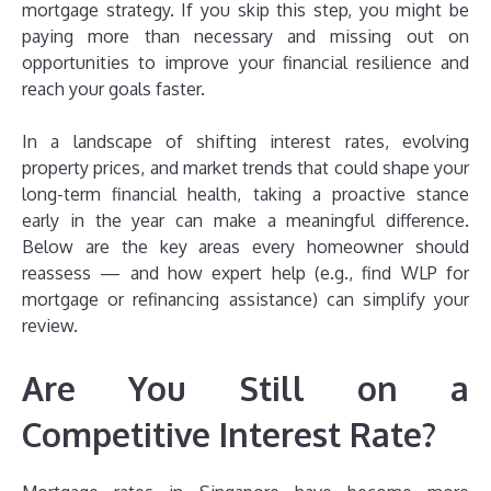
mortgage strategy. If you skip this step, you might be
paying more than necessary and missing out on
opportunities to improve your financial resilience and
reach your goals faster.
In a landscape of shifting interest rates, evolving
property prices, and market trends that could shape your
long-term financial health, taking a proactive stance
early in the year can make a meaningful difference.
Below are the key areas every homeowner should
reassess — and how expert help (e.g., find WLP for
mortgage or refinancing assistance) can simplify your
review.
Are You Still on a
Competitive Interest Rate?