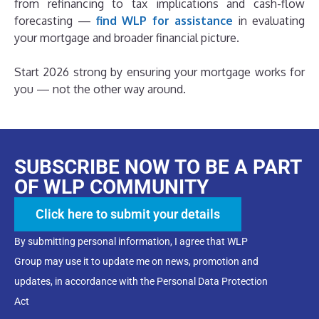
from refinancing to tax implications and cash-flow
forecasting —
find WLP for assistance
in evaluating
your mortgage and broader financial picture.
Start 2026 strong by ensuring your mortgage works for
you — not the other way around.
SUBSCRIBE NOW TO BE A PART
OF WLP COMMUNITY
Click here to submit your details
By submitting personal information, I agree that WLP
Group may use it to update me on news, promotion and
updates, in accordance with the Personal Data Protection
Act