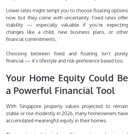
Lower rates might tempt you to choose floating options
now, but they come with uncertainty. Fixed rates offer
stability — especially valuable if you’re expecting
changes like a child, new business plans, or other
financial commitments.
Choosing between fixed and floating isn’t purely
financial — it’s lifestyle and risk-preference based too.
Your Home Equity Could Be
a Powerful Financial Tool
With Singapore property values projected to remain
stable or rise modestly in 2026, many homeowners have
accumulated meaningful equity in their homes.