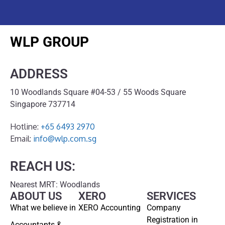
WLP GROUP
ADDRESS
10 Woodlands Square #04-53 / 55 Woods Square
Singapore 737714
Hotline:
+65 6493 2970
Email:
info@wlp.com.sg
REACH US:
Nearest MRT: Woodlands
ABOUT US
XERO
SERVICES
What we believe in
XERO Accounting
Company
Registration in
Accountants &