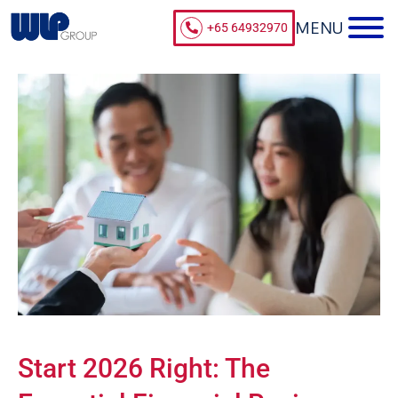
+65 64932970
Start 2026 Right: The