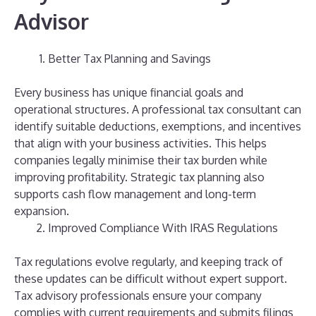
Advisor
Better Tax Planning and Savings
Every business has unique financial goals and
operational structures. A professional tax consultant can
identify suitable deductions, exemptions, and incentives
that align with your business activities. This helps
companies legally minimise their tax burden while
improving profitability.
Strategic tax planning also
supports cash flow management and long-term
expansion.
Improved Compliance With IRAS Regulations
Tax regulations evolve regularly, and keeping track of
these updates can be difficult without expert support.
Tax advisory professionals ensure your company
complies with current requirements and submits filings