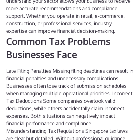
understand your sector allows your business to receive
more accurate recommendations and compliance
support.
Whether you operate in retail, e-commerce,
construction, or professional services, industry
expertise can improve financial decision-making.
Common Tax Problems
Businesses Face
Late Filing Penalties
Missing filing deadlines can result in
financial penalties and unnecessary complications.
Businesses often lose track of submission schedules
when managing multiple operational priorities.
Incorrect
Tax Deductions
Some companies overlook valid
deductions, while others accidentally claim incorrect
expenses. Both situations can negatively impact
financial performance and compliance.
Misunderstanding Tax Regulations
Singapore tax laws
are clear but detailed. Without professional guidance,