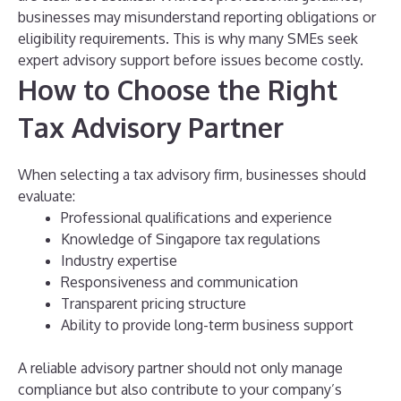
businesses may misunderstand reporting obligations or
eligibility requirements.
This is why many SMEs seek
expert advisory support before issues become costly.
How to Choose the Right
Tax Advisory Partner
When selecting a tax advisory firm, businesses should
evaluate:
Professional qualifications and experience
Knowledge of Singapore tax regulations
Industry expertise
Responsiveness and communication
Transparent pricing structure
Ability to provide long-term business support
A reliable advisory partner should not only manage
compliance but also contribute to your company’s