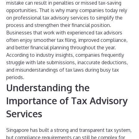
mistake can result in penalties or missed tax-saving
opportunities. That is why many companies today rely
on professional tax advisory services to simplify the
process and strengthen their financial position.
Businesses that work with experienced tax advisors
often enjoy smoother tax filing, improved compliance,
and better financial planning throughout the year.
According to industry insights, companies frequently
struggle with late submissions, inaccurate deductions,
and misunderstandings of tax laws during busy tax
periods.
Understanding the
Importance of Tax Advisory
Services
Singapore has built a strong and transparent tax system,
but compliance requirements can still be complex for