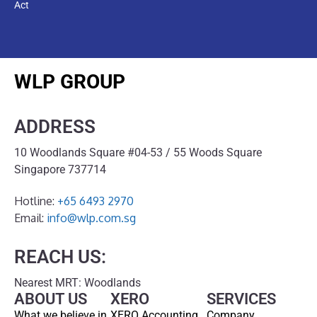
Act
WLP GROUP
ADDRESS
10 Woodlands Square #04-53 / 55 Woods Square
Singapore 737714
Hotline:
+65 6493 2970
Email:
info@wlp.com.sg
REACH US:
Nearest MRT: Woodlands
ABOUT US
XERO
SERVICES
What we believe in
XERO Accounting
Company