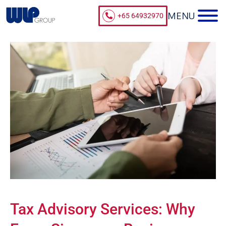
+65 64932970
Tax Advisory Services: Why