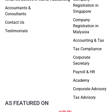
Registration in
Accountants &
Singapore
Consultants
Company
Contact Us
Registration in
Testimonials
Malyasia
Accounting & Tax
Tax Compliance
Corporate
Secretary
Payroll & HR
Academy
Corporate Advisory
Tax Advisory
AS FEATURED ON