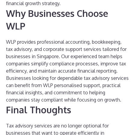
financial growth strategy.
Why Businesses Choose
WLP
WLP provides professional accounting, bookkeeping,
tax advisory, and corporate support services tailored for
businesses in Singapore. Our experienced team helps
companies simplify compliance processes, improve tax
efficiency, and maintain accurate financial reporting.
Businesses looking for dependable tax advisory services
can benefit from WLP personalised support, practical
financial insights, and commitment to helping
companies stay compliant while focusing on growth.
Final Thoughts
Tax advisory services are no longer optional for
businesses that want to operate efficiently in