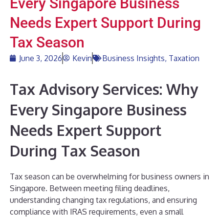
Every Singapore Business
Needs Expert Support During
Tax Season
June 3, 2026
Kevin
Business Insights
,
Taxation
Tax Advisory Services: Why
Every Singapore Business
Needs Expert Support
During Tax Season
Tax season can be overwhelming for business owners in
Singapore. Between meeting filing deadlines,
understanding changing tax regulations, and ensuring
compliance with IRAS requirements, even a small