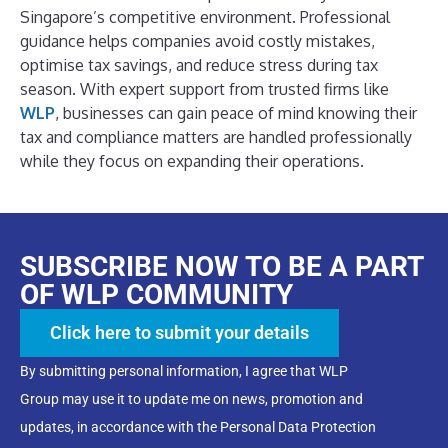
Singapore’s competitive environment. Professional
guidance helps companies avoid costly mistakes,
optimise tax savings, and reduce stress during tax
season.
With expert support from trusted firms like
WLP
, businesses can gain peace of mind knowing their
tax and compliance matters are handled professionally
while they focus on expanding their operations.
SUBSCRIBE NOW TO BE A PART
OF WLP COMMUNITY
Click here to submit your details
By submitting personal information, I agree that WLP
Group may use it to update me on news, promotion and
updates, in accordance with the Personal Data Protection