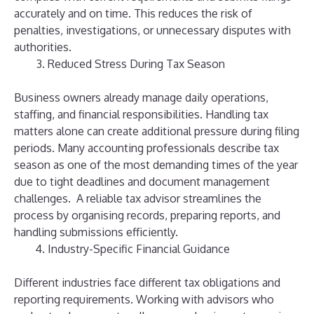
accurately and on time.
This reduces the risk of
penalties, investigations, or unnecessary disputes with
authorities.
Reduced Stress During Tax Season
Business owners already manage daily operations,
staffing, and financial responsibilities. Handling tax
matters alone can create additional pressure during filing
periods.
Many accounting professionals describe tax
season as one of the most demanding times of the year
due to tight deadlines and document management
challenges.
A reliable tax advisor streamlines the
process by organising records, preparing reports, and
handling submissions efficiently.
Industry-Specific Financial Guidance
Different industries face different tax obligations and
reporting requirements. Working with advisors who