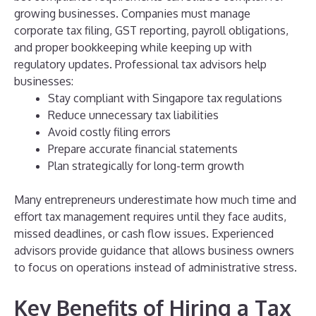
growing businesses. Companies must manage
corporate tax filing, GST reporting, payroll obligations,
and proper bookkeeping while keeping up with
regulatory updates.
Professional tax advisors help
businesses:
Stay compliant with Singapore tax regulations
Reduce unnecessary tax liabilities
Avoid costly filing errors
Prepare accurate financial statements
Plan strategically for long-term growth
Many entrepreneurs underestimate how much time and
effort tax management requires until they face audits,
missed deadlines, or cash flow issues. Experienced
advisors provide guidance that allows business owners
to focus on operations instead of administrative stress.
Key Benefits of Hiring a Tax