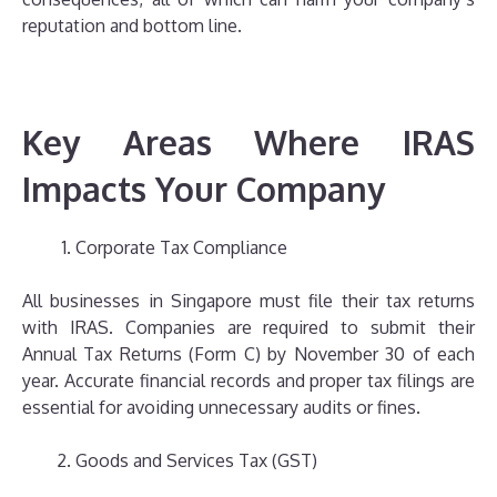
reputation and bottom line.
Key Areas Where IRAS
Impacts Your Company
Corporate Tax Compliance
All businesses in Singapore must file their tax returns
with IRAS. Companies are required to submit their
Annual Tax Returns (Form C) by November 30 of each
year. Accurate financial records and proper tax filings are
essential for avoiding unnecessary audits or fines.
Goods and Services Tax (GST)