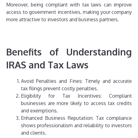
Moreover, being compliant with tax laws can improve
access to government incentives, making your company
more attractive to investors and business partners.
Benefits of Understanding
IRAS and Tax Laws
Avoid Penalties and Fines: Timely and accurate
tax filings prevent costly penalties.
Eligibility for Tax Incentives: Compliant
businesses are more likely to access tax credits
and exemptions.
Enhanced Business Reputation: Tax compliance
shows professionalism and reliability to investors
and clients.