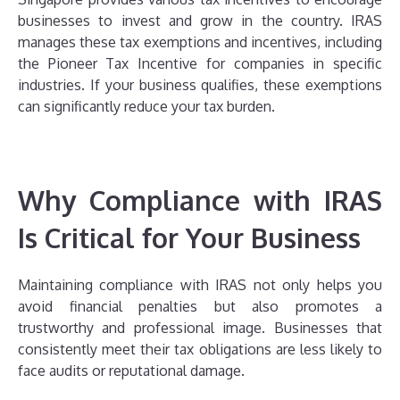
businesses to invest and grow in the country. IRAS
manages these tax exemptions and incentives, including
the Pioneer Tax Incentive for companies in specific
industries. If your business qualifies, these exemptions
can significantly reduce your tax burden.
Why Compliance with IRAS
Is Critical for Your Business
Maintaining compliance with IRAS not only helps you
avoid financial penalties but also promotes a
trustworthy and professional image. Businesses that
consistently meet their tax obligations are less likely to
face audits or reputational damage.