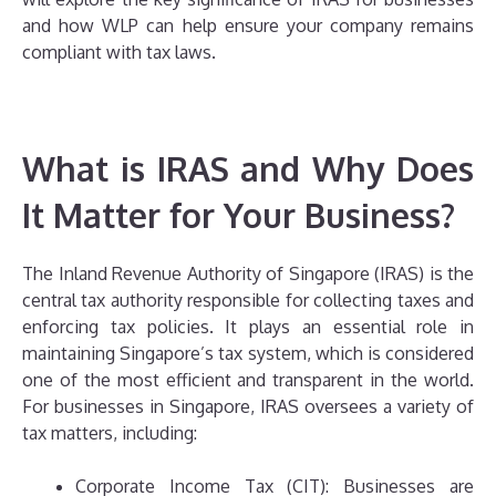
and how WLP can help ensure your company remains
compliant with tax laws.
What is IRAS and Why Does
It Matter for Your Business?
The Inland Revenue Authority of Singapore (IRAS) is the
central tax authority responsible for collecting taxes and
enforcing tax policies. It plays an essential role in
maintaining Singapore’s tax system, which is considered
one of the most efficient and transparent in the world.
For businesses in Singapore, IRAS oversees a variety of
tax matters, including:
Corporate Income Tax (CIT): Businesses are