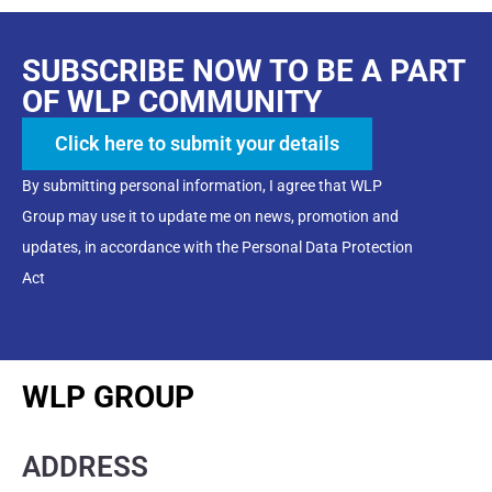
SUBSCRIBE NOW TO BE A PART
OF WLP COMMUNITY
Click here to submit your details
By submitting personal information, I agree that WLP
Group may use it to update me on news, promotion and
updates, in accordance with the Personal Data Protection
Act
WLP GROUP
ADDRESS