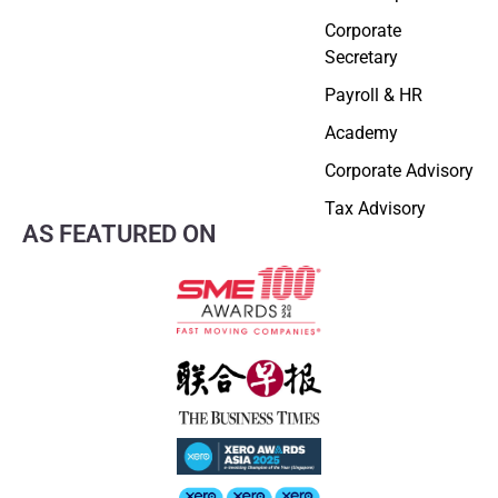
Corporate
Secretary
Payroll & HR
Academy
Corporate Advisory
Tax Advisory
AS FEATURED ON