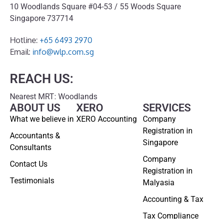
10 Woodlands Square #04-53 / 55 Woods Square
Singapore 737714
Hotline:
+65 6493 2970
Email:
info@wlp.com.sg
REACH US:
Nearest MRT: Woodlands
ABOUT US
XERO
SERVICES
What we believe in
XERO Accounting
Company
Registration in
Accountants &
Singapore
Consultants
Company
Contact Us
Registration in
Testimonials
Malyasia
Accounting & Tax
Tax Compliance