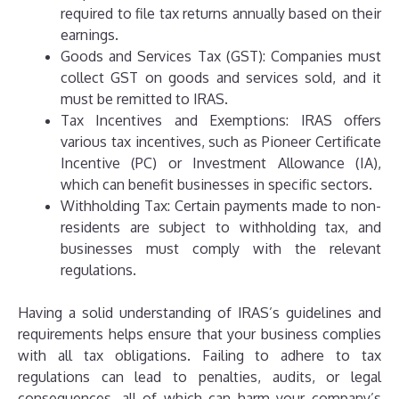
required to file tax returns annually based on their
earnings.
Goods and Services Tax (GST): Companies must
collect GST on goods and services sold, and it
must be remitted to IRAS.
Tax Incentives and Exemptions: IRAS offers
various tax incentives, such as Pioneer Certificate
Incentive (PC) or Investment Allowance (IA),
which can benefit businesses in specific sectors.
Withholding Tax: Certain payments made to non-
residents are subject to withholding tax, and
businesses must comply with the relevant
regulations.
Having a solid understanding of IRAS’s guidelines and
requirements helps ensure that your business complies
with all tax obligations. Failing to adhere to tax
regulations can lead to penalties, audits, or legal
consequences, all of which can harm your company’s