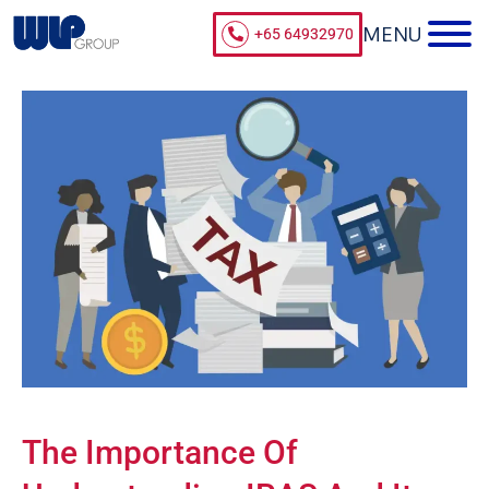
+65 64932970
The Importance Of