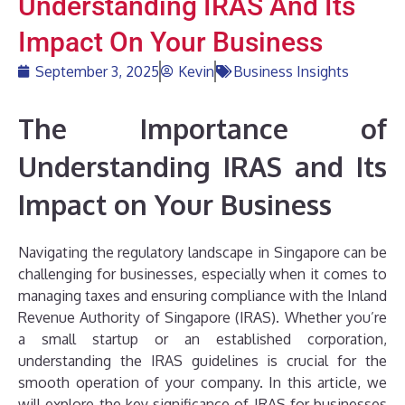
Understanding IRAS And Its
Impact On Your Business
September 3, 2025
Kevin
Business Insights
The Importance of
Understanding IRAS and Its
Impact on Your Business
Navigating the regulatory landscape in Singapore can be
challenging for businesses, especially when it comes to
managing taxes and ensuring compliance with the Inland
Revenue Authority of Singapore (IRAS). Whether you’re
a small startup or an established corporation,
understanding the IRAS guidelines is crucial for the
smooth operation of your company. In this article, we
will explore the key significance of IRAS for businesses