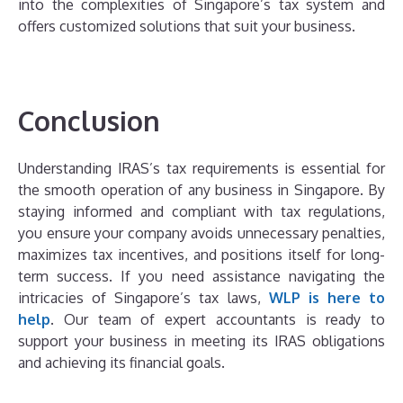
into the complexities of Singapore’s tax system and
offers customized solutions that suit your business.
Conclusion
Understanding IRAS’s tax requirements is essential for
the smooth operation of any business in Singapore. By
staying informed and compliant with tax regulations,
you ensure your company avoids unnecessary penalties,
maximizes tax incentives, and positions itself for long-
term success. If you need assistance navigating the
intricacies of Singapore’s tax laws,
WLP is here to
help
. Our team of expert accountants is ready to
support your business in meeting its IRAS obligations
and achieving its financial goals.