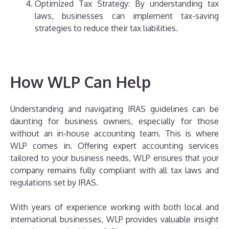
Optimized Tax Strategy: By understanding tax
laws, businesses can implement tax-saving
strategies to reduce their tax liabilities.
How WLP Can Help
Understanding and navigating IRAS guidelines can be
daunting for business owners, especially for those
without an in-house accounting team. This is where
WLP comes in. Offering expert accounting services
tailored to your business needs, WLP ensures that your
company remains fully compliant with all tax laws and
regulations set by IRAS.
With years of experience working with both local and
international businesses, WLP provides valuable insight