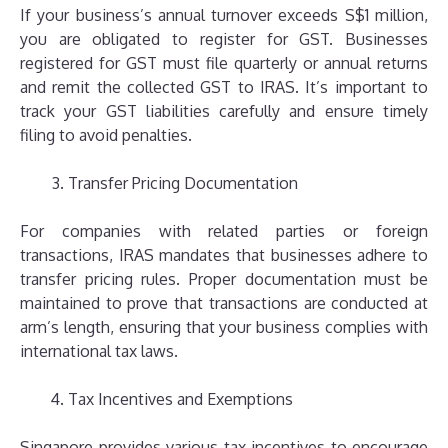
If your business’s annual turnover exceeds S$1 million,
you are obligated to register for GST. Businesses
registered for GST must file quarterly or annual returns
and remit the collected GST to IRAS. It’s important to
track your GST liabilities carefully and ensure timely
filing to avoid penalties.
Transfer Pricing Documentation
For companies with related parties or foreign
transactions, IRAS mandates that businesses adhere to
transfer pricing rules. Proper documentation must be
maintained to prove that transactions are conducted at
arm’s length, ensuring that your business complies with
international tax laws.
Tax Incentives and Exemptions
Singapore provides various tax incentives to encourage