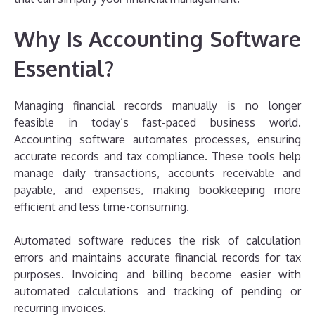
Why Is Accounting Software
Essential?
Managing financial records manually is no longer
feasible in today’s fast-paced business world.
Accounting software automates processes, ensuring
accurate records and tax compliance. These tools help
manage daily transactions, accounts receivable and
payable, and expenses, making bookkeeping more
efficient and less time-consuming.
Automated software reduces the risk of calculation
errors and maintains accurate financial records for tax
purposes. Invoicing and billing become easier with
automated calculations and tracking of pending or
recurring invoices.