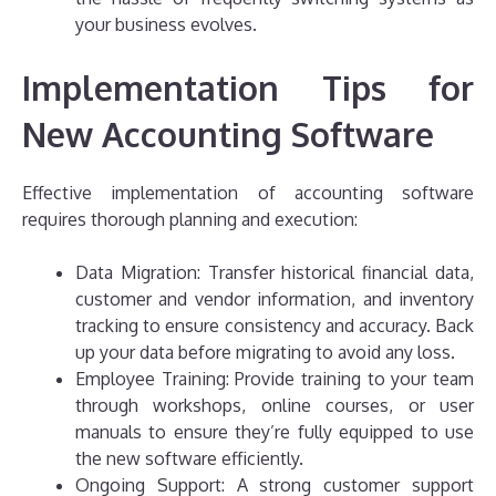
your business evolves.
Implementation Tips for
New Accounting Software
Effective implementation of accounting software
requires thorough planning and execution:
Data Migration: Transfer historical financial data,
customer and vendor information, and inventory
tracking to ensure consistency and accuracy. Back
up your data before migrating to avoid any loss.
Employee Training: Provide training to your team
through workshops, online courses, or user
manuals to ensure they’re fully equipped to use
the new software efficiently.
Ongoing Support: A strong customer support