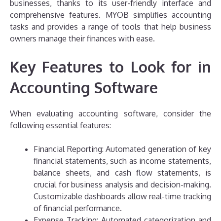
businesses, thanks to its user-friendly interface and
comprehensive features. MYOB simplifies accounting
tasks and provides a range of tools that help business
owners manage their finances with ease.
Key Features to Look for in
Accounting Software
When evaluating accounting software, consider the
following essential features:
Financial Reporting: Automated generation of key
financial statements, such as income statements,
balance sheets, and cash flow statements, is
crucial for business analysis and decision-making.
Customizable dashboards allow real-time tracking
of financial performance.
Expense Tracking: Automated categorization and