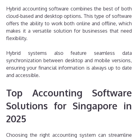
Hybrid accounting software combines the best of both
cloud-based and desktop options. This type of software
offers the ability to work both online and offline, which
makes it a versatile solution for businesses that need
flexibility.
Hybrid systems also feature seamless data
synchronization between desktop and mobile versions,
ensuring your financial information is always up to date
and accessible.
Top Accounting Software
Solutions for Singapore in
2025
Choosing the right accounting system can streamline