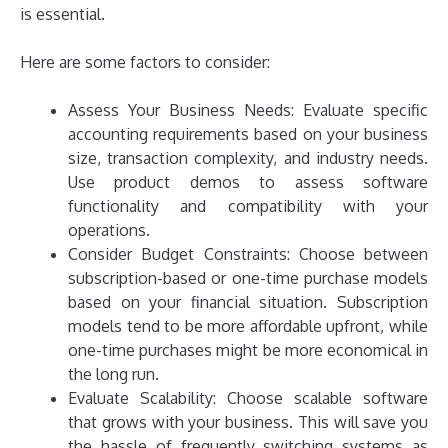
is essential.
Here are some factors to consider:
Assess Your Business Needs: Evaluate specific
accounting requirements based on your business
size, transaction complexity, and industry needs.
Use product demos to assess software
functionality and compatibility with your
operations.
Consider Budget Constraints: Choose between
subscription-based or one-time purchase models
based on your financial situation. Subscription
models tend to be more affordable upfront, while
one-time purchases might be more economical in
the long run.
Evaluate Scalability: Choose scalable software
that grows with your business. This will save you
the hassle of frequently switching systems as