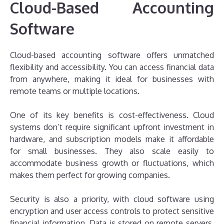
Cloud-Based Accounting
Software
Cloud-based accounting software offers unmatched
flexibility and accessibility. You can access financial data
from anywhere, making it ideal for businesses with
remote teams or multiple locations.
One of its key benefits is cost-effectiveness. Cloud
systems don’t require significant upfront investment in
hardware, and subscription models make it affordable
for small businesses. They also scale easily to
accommodate business growth or fluctuations, which
makes them perfect for growing companies.
Security is also a priority, with cloud software using
encryption and user access controls to protect sensitive
financial information. Data is stored on remote servers,