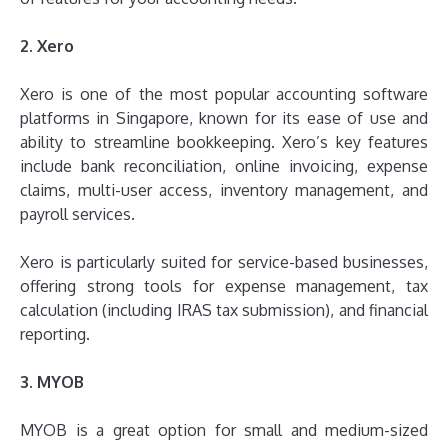
2. Xero
Xero is one of the most popular accounting software
platforms in Singapore, known for its ease of use and
ability to streamline bookkeeping. Xero’s key features
include bank reconciliation, online invoicing, expense
claims, multi-user access, inventory management, and
payroll services.
Xero is particularly suited for service-based businesses,
offering strong tools for expense management, tax
calculation (including IRAS tax submission), and financial
reporting.
3. MYOB
MYOB is a great option for small and medium-sized