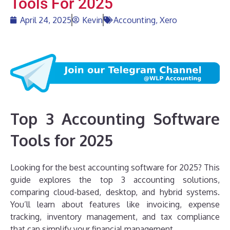
Tools For 2025
April 24, 2025
Kevin
Accounting
,
Xero
Top 3 Accounting Software
Tools for 2025
Looking for the best accounting software for 2025? This
guide explores the top 3 accounting solutions,
comparing cloud-based, desktop, and hybrid systems.
You’ll learn about features like invoicing, expense
tracking, inventory management, and tax compliance
that can simplify your financial management.