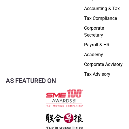
Accounting & Tax
Tax Compliance
Corporate
Secretary
Payroll & HR
Academy
Corporate Advisory
Tax Advisory
AS FEATURED ON