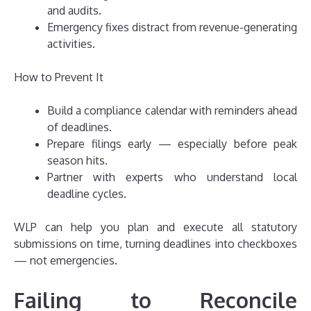
and audits.
Emergency fixes distract from revenue-generating
activities.
How to Prevent It
Build a compliance calendar with reminders ahead
of deadlines.
Prepare filings early — especially before peak
season hits.
Partner with experts who understand local
deadline cycles.
WLP can help you plan and execute all statutory
submissions on time, turning deadlines into checkboxes
— not emergencies.
Failing to Reconcile