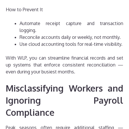
How to Prevent It
Automate receipt capture and transaction
logging.
Reconcile accounts daily or weekly, not monthly.
Use cloud accounting tools for real-time visibility.
With WLP, you can streamline financial records and set
up systems that enforce consistent reconciliation —
even during your busiest months.
Misclassifying Workers and
Ignoring Payroll
Compliance
Peak seasons often require additional staffing —