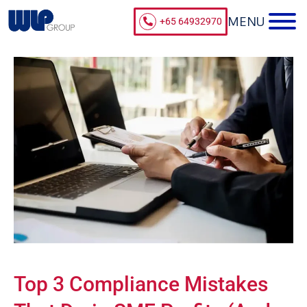
+65 64932970
Top 3 Compliance Mistakes