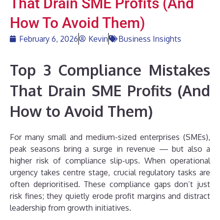
That Drain SME Profits (And
How To Avoid Them)
February 6, 2026
Kevin
Business Insights
Top 3 Compliance Mistakes
That Drain SME Profits (And
How to Avoid Them)
For many small and medium-sized enterprises (SMEs),
peak seasons bring a surge in revenue — but also a
higher risk of compliance slip-ups. When operational
urgency takes centre stage, crucial regulatory tasks are
often deprioritised. These compliance gaps don’t just
risk fines; they quietly erode profit margins and distract
leadership from growth initiatives.