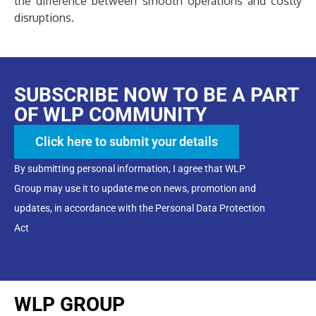
the difference between smooth operations and costly
disruptions.
SUBSCRIBE NOW TO BE A PART
OF WLP COMMUNITY
Click here to submit your details
By submitting personal information, I agree that WLP
Group may use it to update me on news, promotion and
updates, in accordance with the Personal Data Protection
Act
WLP GROUP