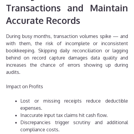
Transactions and Maintain
Accurate Records
During busy months, transaction volumes spike — and
with them, the risk of incomplete or inconsistent
bookkeeping. Skipping daily reconciliation or lagging
behind on record capture damages data quality and
increases the chance of errors showing up during
audits.
Impact on Profits
Lost or missing receipts reduce deductible
expenses.
Inaccurate input tax claims hit cash flow.
Discrepancies trigger scrutiny and additional
compliance costs.