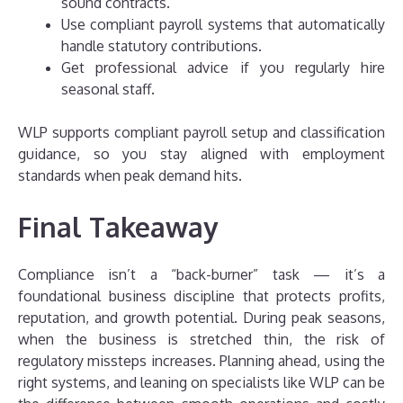
sound contracts.
Use compliant payroll systems that automatically
handle statutory contributions.
Get professional advice if you regularly hire
seasonal staff.
WLP supports compliant payroll setup and classification
guidance, so you stay aligned with employment
standards when peak demand hits.
Final Takeaway
Compliance isn’t a “back-burner” task — it’s a
foundational business discipline that protects profits,
reputation, and growth potential. During peak seasons,
when the business is stretched thin, the risk of
regulatory missteps increases. Planning ahead, using the
right systems, and leaning on specialists like WLP can be