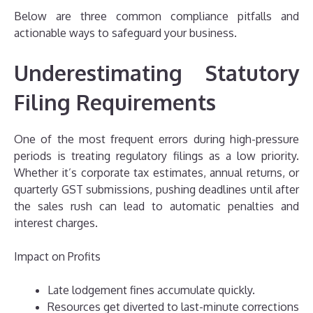
Below are three common compliance pitfalls and
actionable ways to safeguard your business.
Underestimating Statutory
Filing Requirements
One of the most frequent errors during high-pressure
periods is treating regulatory filings as a low priority.
Whether it’s corporate tax estimates, annual returns, or
quarterly GST submissions, pushing deadlines until after
the sales rush can lead to automatic penalties and
interest charges.
Impact on Profits
Late lodgement fines accumulate quickly.
Resources get diverted to last-minute corrections