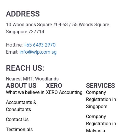
ADDRESS
10 Woodlands Square #04-53 / 55 Woods Square
Singapore 737714
Hotline:
+65 6493 2970
Email:
info@wlp.com.sg
REACH US:
Nearest MRT: Woodlands
ABOUT US
XERO
SERVICES
What we believe in
XERO Accounting
Company
Registration in
Accountants &
Singapore
Consultants
Company
Contact Us
Registration in
Testimonials
Malyasia