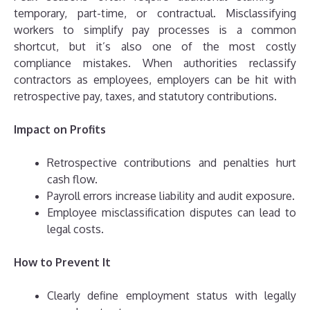
temporary, part-time, or contractual. Misclassifying
workers to simplify pay processes is a common
shortcut, but it’s also one of the most costly
compliance mistakes. When authorities reclassify
contractors as employees, employers can be hit with
retrospective pay, taxes, and statutory contributions.
Impact on Profits
Retrospective contributions and penalties hurt
cash flow.
Payroll errors increase liability and audit exposure.
Employee misclassification disputes can lead to
legal costs.
How to Prevent It
Clearly define employment status with legally