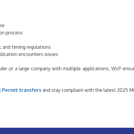
ire
on process
c and timing regulations
pplication encounters issues
der or a large company with multiple applications, WLP ensure
 Permit transfers
and stay compliant with the latest 2025 