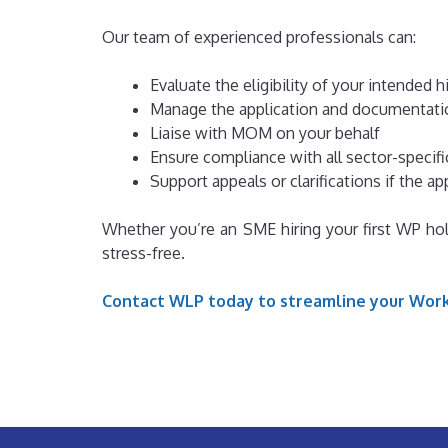
Our team of experienced professionals can:
Evaluate the eligibility of your intended h
Manage the application and documentati
Liaise with MOM on your behalf
Ensure compliance with all sector-specifi
Support appeals or clarifications if the a
Whether you’re an SME hiring your first WP hol
stress-free.
Contact WLP today to streamline your Work