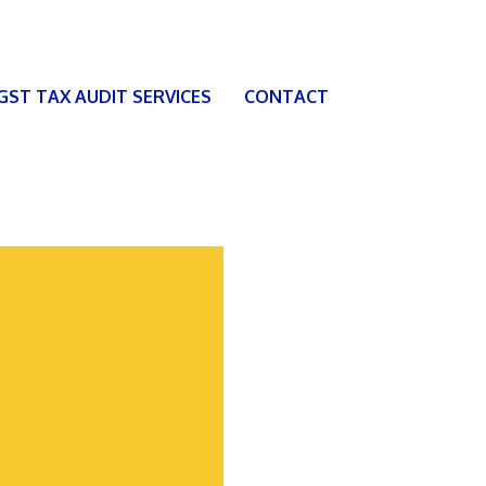
 GST TAX AUDIT SERVICES
CONTACT