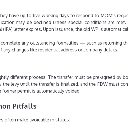
 they have up to five working days to respond to MOM’s reques
pplication may be declined unless special conditions are m
(IPA) letter expires. Upon issuance, the old WP is automatical
 complete any outstanding formalities — such as returning th
f any changes like residential address or company details.
htly different process. The transfer must be pre-agreed by 
 the levy until the transfer is finalized, and the FDW must 
former permit is automatically voided.
on Pitfalls
s often make avoidable mistakes: