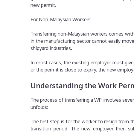
new permit.
For Non-Malaysian Workers
Transferring non-Malaysian workers comes with 
in the manufacturing sector cannot easily move
shipyard industries.
In most cases, the existing employer must give c
or the permit is close to expiry, the new empl
Understanding the Work Perm
The process of transferring a WP involves sever
unfolds:
The first step is for the worker to resign from t
transition period. The new employer then s