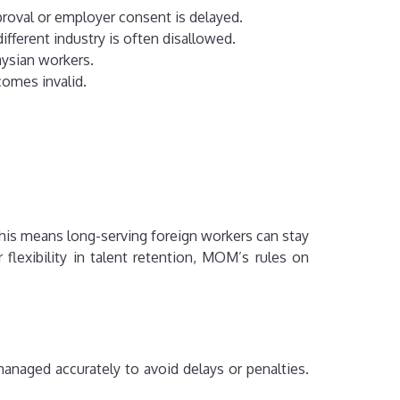
proval or employer consent is delayed.
ifferent industry is often disallowed.
aysian workers.
comes invalid.
is means long-serving foreign workers can stay
flexibility in talent retention, MOM’s rules on
managed accurately to avoid delays or penalties.