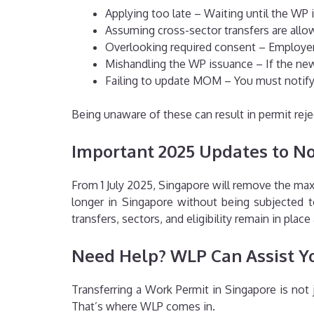
Applying too late – Waiting until the WP 
Assuming cross-sector transfers are allowe
Overlooking required consent – Employer c
Mishandling the WP issuance – If the new 
Failing to update MOM – You must notify
Being unaware of these can result in permit reje
Important 2025 Updates to N
From 1 July 2025, Singapore will remove the m
longer in Singapore without being subjected to
transfers, sectors, and eligibility remain in place
Need Help? WLP Can Assist Y
Transferring a Work Permit in Singapore is not 
That’s where WLP comes in.