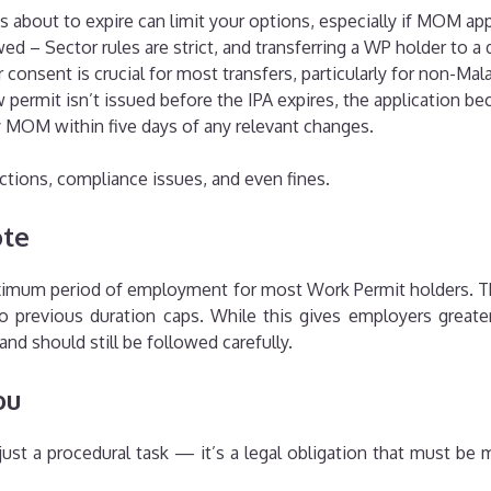
is about to expire can limit your options, especially if MOM ap
d – Sector rules are strict, and transferring a WP holder to a d
onsent is crucial for most transfers, particularly for non-Mal
permit isn’t issued before the IPA expires, the application be
 MOM within five days of any relevant changes.
ctions, compliance issues, and even fines.
ote
aximum period of employment for most Work Permit holders. Th
 previous duration caps. While this gives employers greater 
 and should still be followed carefully.
ou
just a procedural task — it’s a legal obligation that must be 