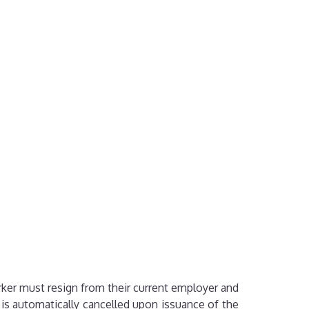
rker must resign from their current employer and
is automatically cancelled upon issuance of the