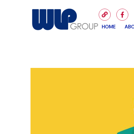
HOME
ABO