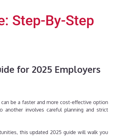
e: Step-By-Step
uide for 2025 Employers
 can be a faster and more cost-effective option
another involves careful planning and strict
nities, this updated 2025 guide will walk you