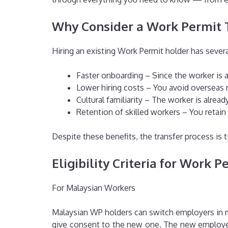
Why Consider a Work Permit 
Hiring an existing Work Permit holder has sever
Faster onboarding – Since the worker is a
Lower hiring costs – You avoid overseas r
Cultural familiarity – The worker is alre
Retention of skilled workers – You retain
Despite these benefits, the transfer process is t
Eligibility Criteria for Work 
For Malaysian Workers
Malaysian WP holders can switch employers in mo
give consent to the new one. The new employer 