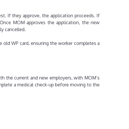
t. If they approve, the application proceeds. If
et. Once MOM approves the application, the new
ly cancelled.
e old WP card, ensuring the worker completes a
both the current and new employers, with MOM’s
complete a medical check-up before moving to the