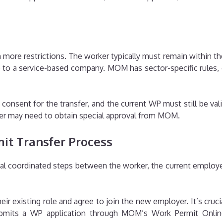
more restrictions. The worker typically must remain within t
 to a service-based company. MOM has sector-specific rules, e
onsent for the transfer, and the current WP must still be valid
oyer may need to obtain special approval from MOM.
it Transfer Process
al coordinated steps between the worker, the current employe
heir existing role and agree to join the new employer. It’s cruc
ubmits a WP application through MOM’s Work Permit Online