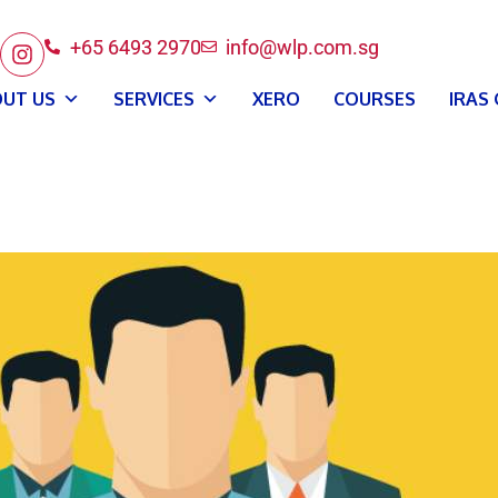
+65 6493 2970
info@wlp.com.sg
UT US
SERVICES
XERO
COURSES
IRAS