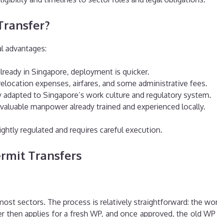
Transfer?
al advantages:
lready in Singapore, deployment is quicker.
elocation expenses, airfares, and some administrative fees.
ady adapted to Singapore’s work culture and regulatory system.
 valuable manpower already trained and experienced locally.
ightly regulated and requires careful execution.
Permit Transfers
st sectors. The process is relatively straightforward: the wo
then applies for a fresh WP, and once approved, the old WP 