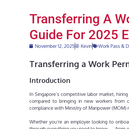
Transferring A W
Guide For 2025 
November 12, 2025
Kevin
Work Pass & D
Transferring a Work Perm
Introduction
In Singapore’s competitive labor market, hirin
compared to bringing in new workers from ov
compliance with Ministry of Manpower (MOM) r
Whether you’re an employer looking to onboar
through everything you need to know — from eligi