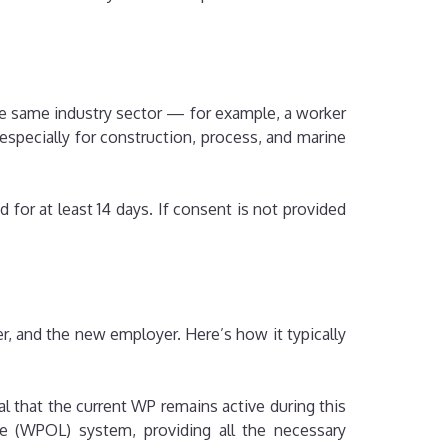
he same industry sector — for example, a worker
specially for construction, process, and marine
 for at least 14 days. If consent is not provided
r, and the new employer. Here’s how it typically
ial that the current WP remains active during this
 (WPOL) system, providing all the necessary