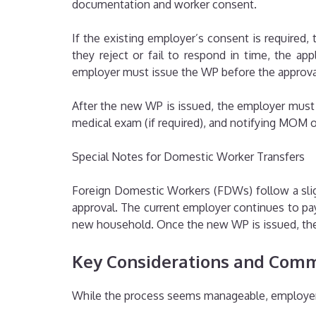
documentation and worker consent.
If the existing employer’s consent is required,
they reject or fail to respond in time, the a
employer must issue the WP before the approval 
After the new WP is issued, the employer must
medical exam (if required), and notifying MOM o
Special Notes for Domestic Worker Transfers
Foreign Domestic Workers (FDWs) follow a slig
approval. The current employer continues to pay
new household. Once the new WP is issued, the 
Key Considerations and Comm
While the process seems manageable, employer