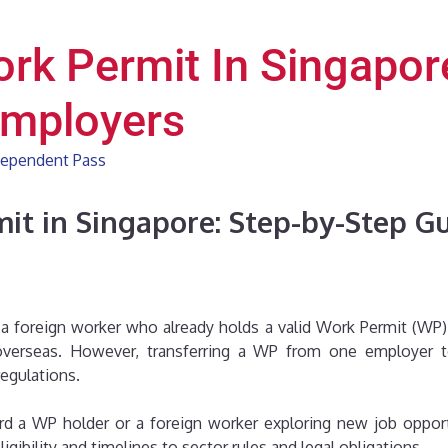
ork Permit In Singapor
Employers
ependent Pass
it in Singapore: Step-by-Step G
g a foreign worker who already holds a valid Work Permit (WP)
erseas. However, transferring a WP from one employer to 
egulations.
d a WP holder or a foreign worker exploring new job opportu
bility and timelines to sector rules and legal obligations.