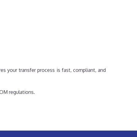
s your transfer process is fast, compliant, and
MOM regulations.