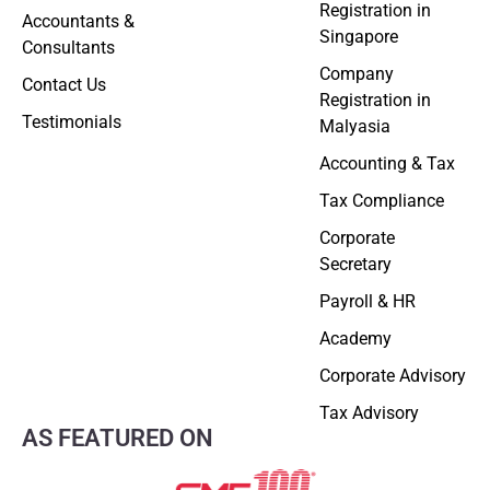
Registration in
Accountants &
Singapore
Consultants
Company
Contact Us
Registration in
Testimonials
Malyasia
Accounting & Tax
Tax Compliance
Corporate
Secretary
Payroll & HR
Academy
Corporate Advisory
Tax Advisory
AS FEATURED ON