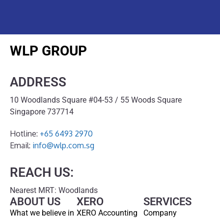
WLP GROUP
ADDRESS
10 Woodlands Square #04-53 / 55 Woods Square
Singapore 737714
Hotline:
+65 6493 2970
Email:
info@wlp.com.sg
REACH US:
Nearest MRT: Woodlands
ABOUT US
XERO
SERVICES
What we believe in
XERO Accounting
Company