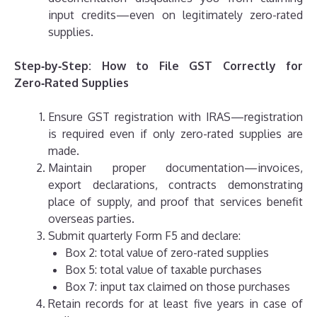
input credits—even on legitimately zero-rated
supplies.
Step‑by‑Step: How to File GST Correctly for
Zero‑Rated Supplies
Ensure GST registration with IRAS—registration
is required even if only zero-rated supplies are
made.
Maintain proper documentation—invoices,
export declarations, contracts demonstrating
place of supply, and proof that services benefit
overseas parties.
Submit quarterly Form F5 and declare:
Box 2: total value of zero-rated supplies
Box 5: total value of taxable purchases
Box 7: input tax claimed on those purchases
Retain records for at least five years in case of