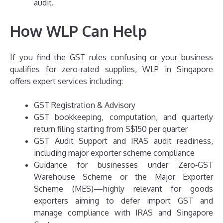
audit.
How WLP Can Help
If you find the GST rules confusing or your business
qualifies for zero-rated supplies, WLP in Singapore
offers expert services including:
GST Registration & Advisory
GST bookkeeping, computation, and quarterly
return filing starting from S$150 per quarter
GST Audit Support and IRAS audit readiness,
including major exporter scheme compliance
Guidance for businesses under Zero‑GST
Warehouse Scheme or the Major Exporter
Scheme (MES)—highly relevant for goods
exporters aiming to defer import GST and
manage compliance with IRAS and Singapore