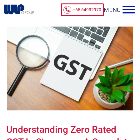
+65 64932970
Understanding Zero Rated