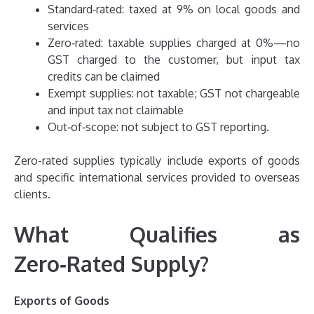
Standard‑rated: taxed at 9% on local goods and
services
Zero‑rated: taxable supplies charged at 0%—no
GST charged to the customer, but input tax
credits can be claimed
Exempt supplies: not taxable; GST not chargeable
and input tax not claimable
Out‑of‑scope: not subject to GST reporting.
Zero-rated supplies typically include exports of goods
and specific international services provided to overseas
clients.
What Qualifies as
Zero‑Rated Supply?
Exports of Goods