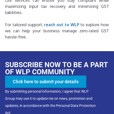
Our services can ensure you stay compliant while
maximizing input tax recovery and minimizing GST
liabilities.
For tailored support,
reach out to WLP
to explore how
we can help your business manage zero-rated GST
hassle-free.
SUBSCRIBE NOW TO BE A PART
OF WLP COMMUNITY
Click here to submit your details
By submitting personal information, I agree that WLP
Group may use it to update me on news, promotion and
updates, in accordance with the Personal Data Protection
Act