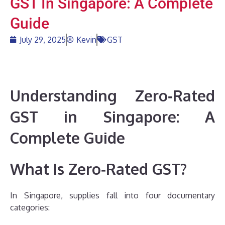
GST In Singapore: A Complete
Guide
July 29, 2025
Kevin
GST
Understanding Zero‑Rated
GST in Singapore: A
Complete Guide
What Is Zero‑Rated GST?
In Singapore, supplies fall into four documentary
categories: