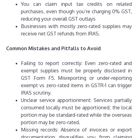
You can claim input tax credits on related
purchases, even though you’re charging 0% GST,
reducing your overall GST outlays
Businesses with mostly zero-rated supplies may
receive net GST refunds from IRAS.
Common Mistakes and Pitfalls to Avoid
Failing to report correctly: Even zero-rated and
exempt supplies must be properly disclosed in
GST Form F5. Misreporting or under-reporting
exempt vs zero-rated items in GSTR‑1 can trigger
IRAS scrutiny.
Unclear service apportionment: Services partially
consumed locally must be apportioned; the local
portion may be standard-rated while the overseas
portion may be zero-rated.
Missing records: Absence of invoices or export
documentation disqualifies you from claiming