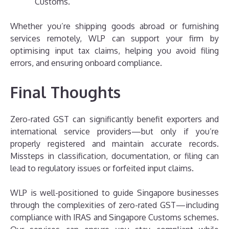
Customs.
Whether you’re shipping goods abroad or furnishing
services remotely, WLP can support your firm by
optimising input tax claims, helping you avoid filing
errors, and ensuring onboard compliance.
Final Thoughts
Zero-rated GST can significantly benefit exporters and
international service providers—but only if you’re
properly registered and maintain accurate records.
Missteps in classification, documentation, or filing can
lead to regulatory issues or forfeited input claims.
WLP is well-positioned to guide Singapore businesses
through the complexities of zero-rated GST—including
compliance with IRAS and Singapore Customs schemes.