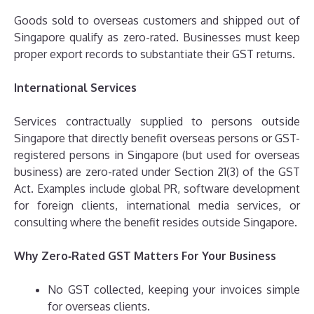
Goods sold to overseas customers and shipped out of
Singapore qualify as zero-rated. Businesses must keep
proper export records to substantiate their GST returns.
International Services
Services contractually supplied to persons outside
Singapore that directly benefit overseas persons or GST-
registered persons in Singapore (but used for overseas
business) are zero-rated under Section 21(3) of the GST
Act. Examples include global PR, software development
for foreign clients, international media services, or
consulting where the benefit resides outside Singapore.
Why Zero‑Rated GST Matters For Your Business
No GST collected, keeping your invoices simple
for overseas clients.