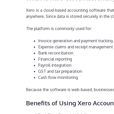
Xero is a cloud-based accounting software that
anywhere. Since data is stored securely in the 
The platform is commonly used for:
Invoice generation and payment tracking
Expense claims and receipt management
Bank reconciliation
Financial reporting
Payroll integration
GST and tax preparation
Cash flow monitoring
Because the software is web-based, businesses 
Benefits of Using Xero Accoun