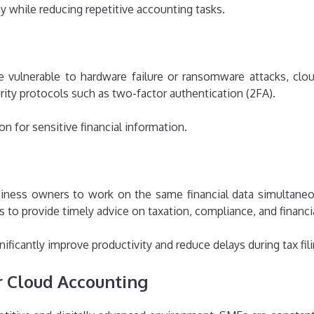
 while reducing repetitive accounting tasks.
e vulnerable to hardware failure or ransomware attacks, clo
rity protocols such as two-factor authentication (2FA).
n for sensitive financial information.
iness owners to work on the same financial data simultane
s to provide timely advice on taxation, compliance, and finan
nificantly improve productivity and reduce delays during tax fil
r Cloud Accounting