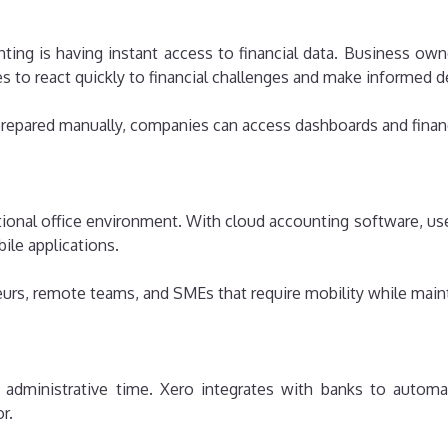
ing is having instant access to financial data. Business ow
es to react quickly to financial challenges and make informed 
e prepared manually, companies can access dashboards and fin
itional office environment. With cloud accounting software, u
ile applications.
eneurs, remote teams, and SMEs that require mobility while main
 administrative time. Xero integrates with banks to automat
r.