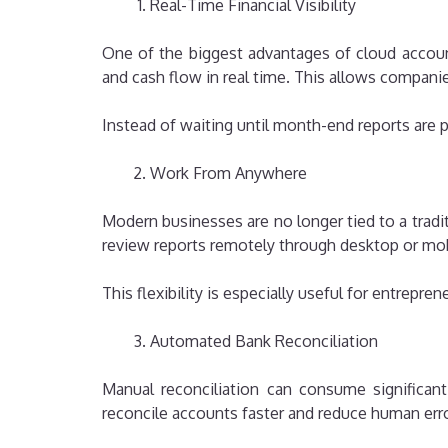
Real-Time Financial Visibility
One of the biggest advantages of cloud account
and cash flow in real time. This allows compani
Instead of waiting until month-end reports ar
Work From Anywhere
Modern businesses are no longer tied to a trad
review reports remotely through desktop or mob
This flexibility is especially useful for entrepr
Automated Bank Reconciliation
Manual reconciliation can consume significant
reconcile accounts faster and reduce human erro