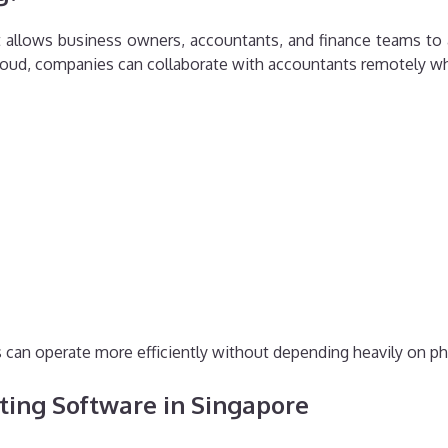
 allows business owners, accountants, and finance teams to 
cloud, companies can collaborate with accountants remotely whi
can operate more efficiently without depending heavily on ph
ting Software in Singapore