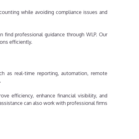
counting while avoiding compliance issues and
can find professional guidance through WLP. Our
ns efficiently.
ch as real-time reporting, automation, remote
.
 efficiency, enhance financial visibility, and
ssistance can also work with professional firms