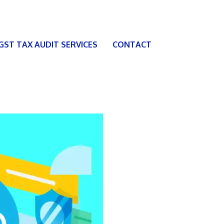
 GST TAX AUDIT SERVICES
CONTACT