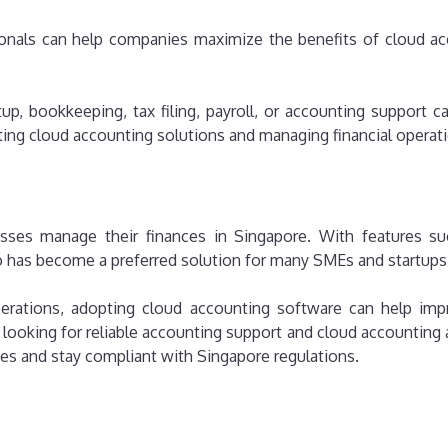
onals can help companies maximize the benefits of cloud ac
p, bookkeeping, tax filing, payroll, or accounting support 
ng cloud accounting solutions and managing financial operatio
ses manage their finances in Singapore. With features su
o has become a preferred solution for many SMEs and startups
rations, adopting cloud accounting software can help improve
ooking for reliable accounting support and cloud accounting a
es and stay compliant with Singapore regulations.