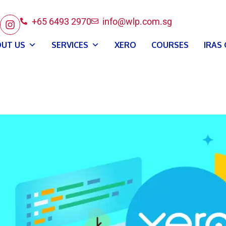
+65 6493 2970
info@wlp.com.sg
UT US
SERVICES
XERO
COURSES
IRAS