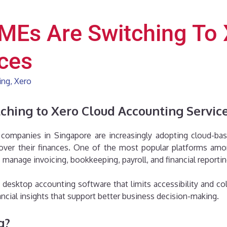
MEs Are Switching To 
ces
ing
,
Xero
hing to Xero Cloud Accounting Servic
companies in Singapore are increasingly adopting cloud-bas
y over their finances. One of the most popular platforms a
manage invoicing, bookkeeping, payroll, and financial reporti
desktop accounting software that limits accessibility and col
nancial insights that support better business decision-making.
g?