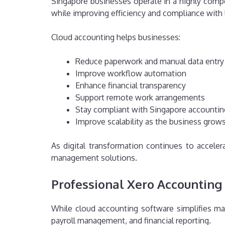
Singapore businesses operate in a highly compe
while improving efficiency and compliance with l
Cloud accounting helps businesses:
Reduce paperwork and manual data entry
Improve workflow automation
Enhance financial transparency
Support remote work arrangements
Stay compliant with Singapore accounti
Improve scalability as the business grow
As digital transformation continues to accel
management solutions.
Professional Xero Accounting
While cloud accounting software simplifies ma
payroll management, and financial reporting.