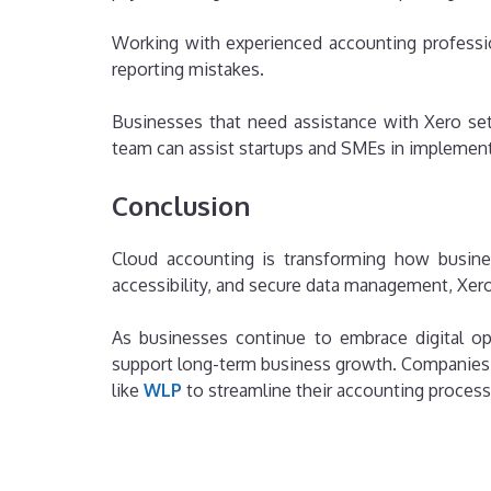
Working with experienced accounting professi
reporting mistakes.
Businesses that need assistance with Xero setu
team can assist startups and SMEs in implementi
Conclusion
Cloud accounting is transforming how busines
accessibility, and secure data management, Xer
As businesses continue to embrace digital ope
support long-term business growth. Companies l
like
WLP
to streamline their accounting process