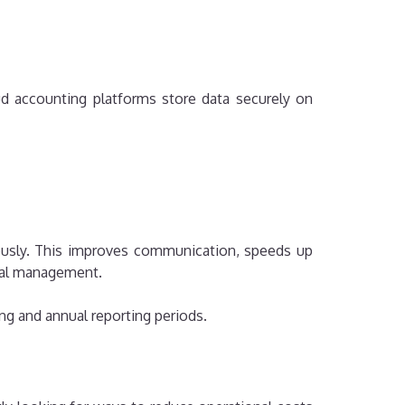
ud accounting platforms store data securely on
ously. This improves communication, speeds up
cial management.
ing and annual reporting periods.