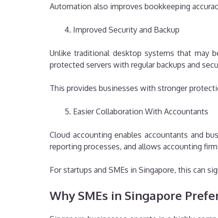
Automation also improves bookkeeping accuracy
Improved Security and Backup
Unlike traditional desktop systems that may b
protected servers with regular backups and secu
This provides businesses with stronger protectio
Easier Collaboration With Accountants
Cloud accounting enables accountants and bus
reporting processes, and allows accounting firm
For startups and SMEs in Singapore, this can sig
Why SMEs in Singapore Prefe