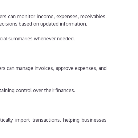
ners can monitor income, expenses, receivables,
decisions based on updated information.
ancial summaries whenever needed.
sers can manage invoices, approve expenses, and
taining control over their finances.
ically import transactions, helping businesses