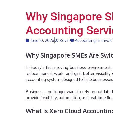
Why Singapore S
Accounting Servi
June 10, 2026
Kevin
Accounting
,
E-Invoic
Why Singapore SMEs Are Switc
In today’s fast-moving business environment, 
reduce manual work, and gain better visibilit
accounting system designed to help businesses 
Businesses no longer want to rely on outdated 
provide flexibility, automation, and real-time fi
What Is Xero Cloud Accountin