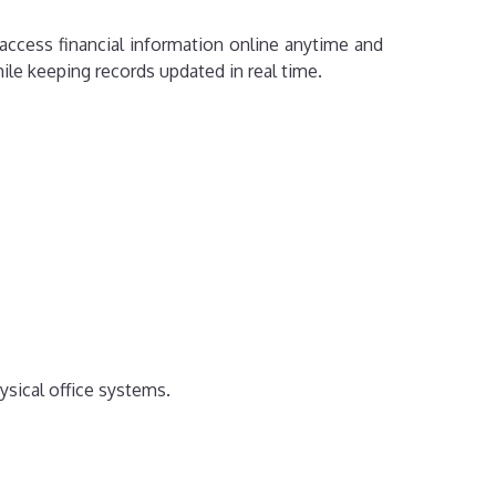
access financial information online anytime and
le keeping records updated in real time.
ysical office systems.