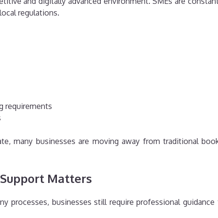
titive and digitally advanced environment. SMEs are constant
ocal regulations.
ng requirements
s
erate, many businesses are moving away from traditional boo
 Support Matters
ny processes, businesses still require professional guidance