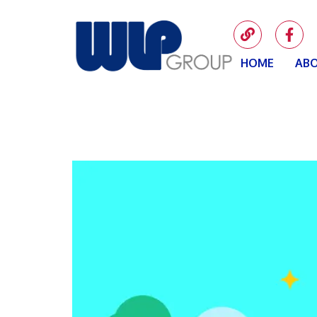
HOME
ABO