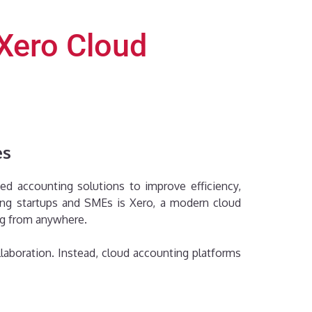
Xero Cloud
es
ed accounting solutions to improve efficiency,
mong startups and SMEs is Xero, a modern cloud
ng from anywhere.
laboration. Instead, cloud accounting platforms