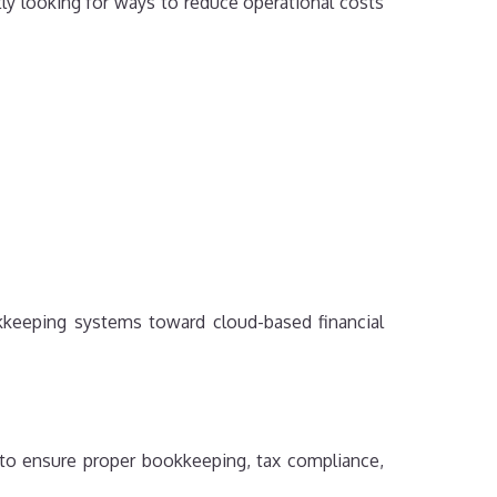
ly looking for ways to reduce operational costs
kkeeping systems toward cloud-based financial
 to ensure proper bookkeeping, tax compliance,