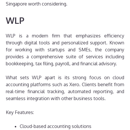
Singapore worth considering.
WLP
WLP is a modern firm that emphasizes efficiency
through digital tools and personalized support. Known
for working with startups and SMEs, the company
provides a comprehensive suite of services including
bookkeeping, tax filing, payroll, and financial advisory.
What sets WLP apart is its strong focus on cloud
accounting platforms such as Xero. Clients benefit from
real-time financial tracking, automated reporting, and
seamless integration with other business tools.
Key Features:
Cloud-based accounting solutions