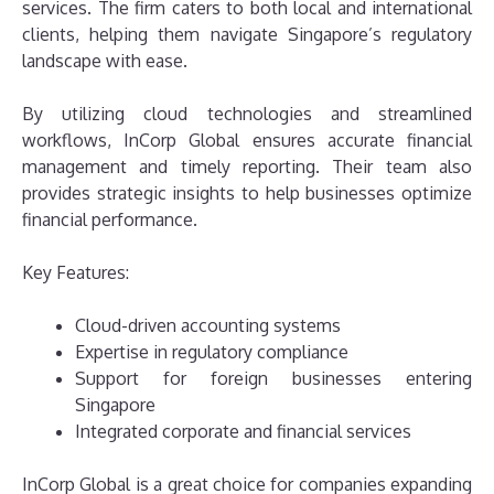
services. The firm caters to both local and international
clients, helping them navigate Singapore’s regulatory
landscape with ease.
By utilizing cloud technologies and streamlined
workflows, InCorp Global ensures accurate financial
management and timely reporting. Their team also
provides strategic insights to help businesses optimize
financial performance.
Key Features:
Cloud-driven accounting systems
Expertise in regulatory compliance
Support for foreign businesses entering
Singapore
Integrated corporate and financial services
InCorp Global is a great choice for companies expanding