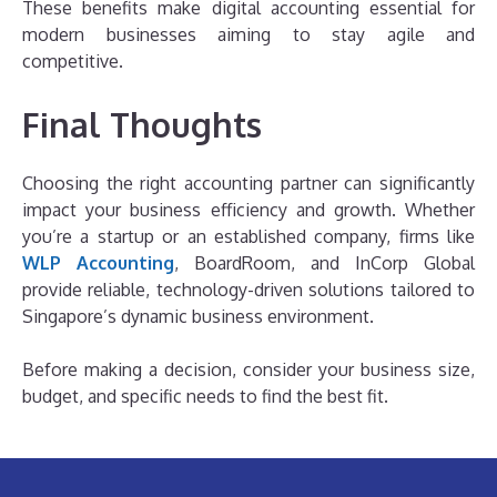
These benefits make digital accounting essential for
modern businesses aiming to stay agile and
competitive.
Final Thoughts
Choosing the right accounting partner can significantly
impact your business efficiency and growth. Whether
you’re a startup or an established company, firms like
WLP Accounting
, BoardRoom, and InCorp Global
provide reliable, technology-driven solutions tailored to
Singapore’s dynamic business environment.
Before making a decision, consider your business size,
budget, and specific needs to find the best fit.