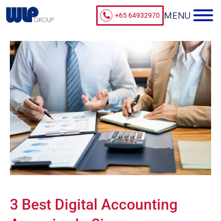
+65 64932970
3 Best Digital Accounting