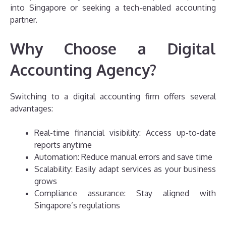
into Singapore or seeking a tech-enabled accounting
partner.
Why Choose a Digital
Accounting Agency?
Switching to a digital accounting firm offers several
advantages:
Real-time financial visibility: Access up-to-date
reports anytime
Automation: Reduce manual errors and save time
Scalability: Easily adapt services as your business
grows
Compliance assurance: Stay aligned with
Singapore’s regulations