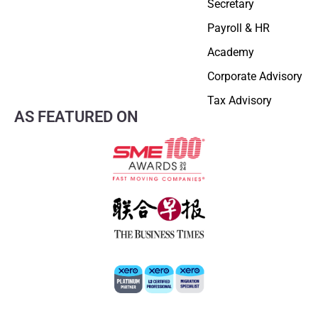
Secretary
Payroll & HR
Academy
Corporate Advisory
Tax Advisory
AS FEATURED ON