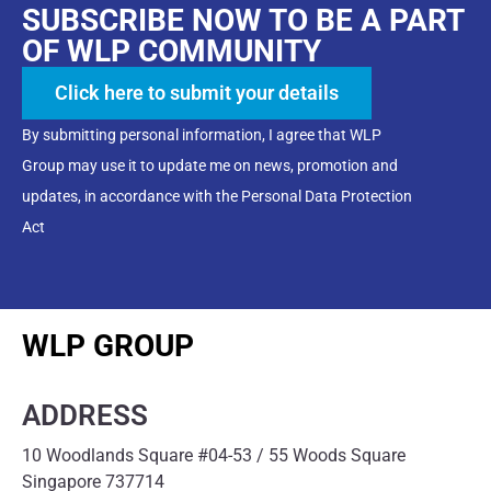
SUBSCRIBE NOW TO BE A PART
OF WLP COMMUNITY
Click here to submit your details
By submitting personal information, I agree that WLP
Group may use it to update me on news, promotion and
updates, in accordance with the Personal Data Protection
Act
WLP GROUP
ADDRESS
10 Woodlands Square #04-53 / 55 Woods Square
Singapore 737714