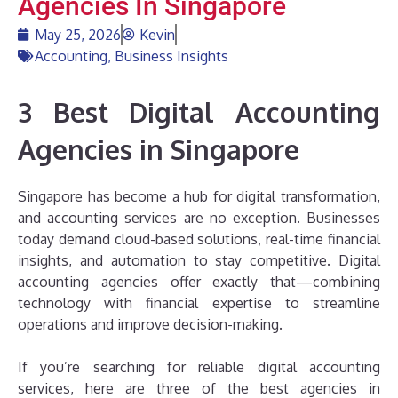
Agencies In Singapore
May 25, 2026
Kevin
Accounting
,
Business Insights
3 Best Digital Accounting
Agencies in Singapore
Singapore has become a hub for digital transformation,
and accounting services are no exception. Businesses
today demand cloud-based solutions, real-time financial
insights, and automation to stay competitive. Digital
accounting agencies offer exactly that—combining
technology with financial expertise to streamline
operations and improve decision-making.
If you’re searching for reliable digital accounting
services, here are three of the best agencies in