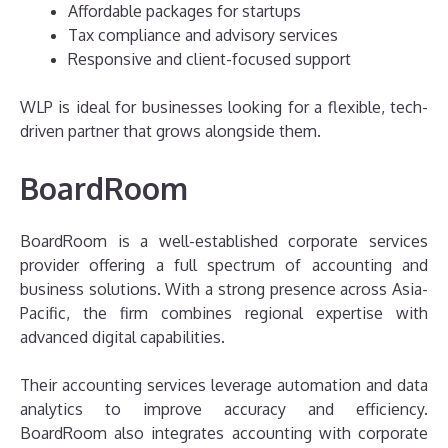
Affordable packages for startups
Tax compliance and advisory services
Responsive and client-focused support
WLP is ideal for businesses looking for a flexible, tech-
driven partner that grows alongside them.
BoardRoom
BoardRoom is a well-established corporate services
provider offering a full spectrum of accounting and
business solutions. With a strong presence across Asia-
Pacific, the firm combines regional expertise with
advanced digital capabilities.
Their accounting services leverage automation and data
analytics to improve accuracy and efficiency.
BoardRoom also integrates accounting with corporate