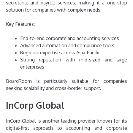
secretarial and payroll services, making it a one-stop
solution for companies with complex needs.
Key Features:
End-to-end corporate and accounting services
Advanced automation and compliance tools
Regional expertise across Asia-Pacific
Strong reputation with mid-sized and large
enterprises
BoardRoom is particularly suitable for companies
seeking scalability and cross-border support.
InCorp Global
InCorp Global is another leading provider known for its
digital-first approach to accounting and corporate