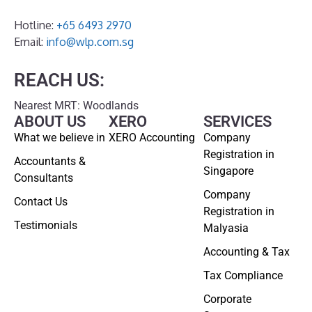
Hotline:
+65 6493 2970
Email:
info@wlp.com.sg
REACH US:
Nearest MRT: Woodlands
ABOUT US
XERO
SERVICES
What we believe in
XERO Accounting
Company
Registration in
Accountants &
Singapore
Consultants
Company
Contact Us
Registration in
Testimonials
Malyasia
Accounting & Tax
Tax Compliance
Corporate